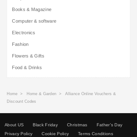
Books & Magazine
Computer & software
Electronics
Fashion
Flowers & Gifts
Food & Drinks
Home
>
Home & Garden
>
Alliance Online Vouchers &
Discount Codes
About US
Black Friday
Christmas
Father's Day
Privacy Policy
Cookie Policy
Terms Conditions