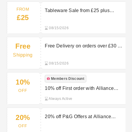
FROM
Tableware Sale from £25 plus
£25
Multibuys at Alliance Online
08/15/2026
Free
Free Delivery on orders over £30 at
Alliance Online
Shipping
08/15/2026
Members Discount
10%
10% off First order with Alliance
OFF
Online’s Newsletter Sign Up
Always Active
20%
20% off P&G Offers at Alliance
Online
OFF