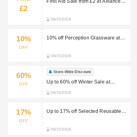
First Aid Sale from £2 at Alliance
£2
Online
08/15/2026
10%
10% off Perception Glassware at
Alliance Online
OFF
08/15/2026
Store-Wide Discount
60%
Up to 60% off Winter Sale at
OFF
Alliance Online
08/15/2026
17%
Up to 17% off Selected Reusable
Polycarbonate Glasses at Alliance
OFF
Online
08/15/2026