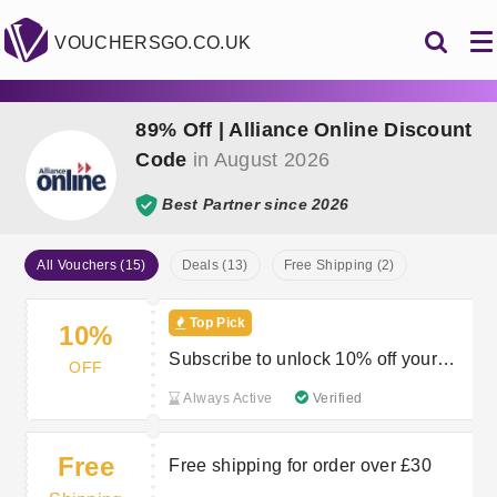
VOUCHERSGO.CO.UK
89% Off | Alliance Online Discount
Code
in August 2026
Best Partner since 2026
All Vouchers (15)
Deals (13)
Free Shipping (2)
Top Pick
10%
Subscribe to unlock 10% off your
OFF
first order
Always Active
Verified
Free
Free shipping for order over £30