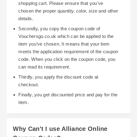
Alliance Online's discount coupons, and learn
shopping cart. Please ensure that you've
how to take advantage of all of their continuous
chosen the proper quantity, color, size and other
There are two primary methods of saving money
promotions can greatly increase your overall
details.
using discount codes with Alliance Online. The
savings.
Secondly, you copy the coupon code of
first method is to simply type in your coupon at
Vouchersgo.co.uk which can be applied to the
the time you check out. Doing so will
item you’ve chosen. It means that your item
automatically give you a reduction on the price of
meets the application requirement of the coupon
your entire order. Make note that Alliance Online
code. When you click on the coupon code, you
has rules regarding voucher usage (i.e., they
can read its requirement.
don't allow you to combine multiple discounts),
Thirdly, you apply the discount code at
and that some items (such as new capital
Another method of maximizing your savings
checkout.
equipment) do not qualify for a discount. As long
when using Alliance Online discount codes is to
Finally, you get discounted price and pay for the
as you apply the discount code prior to paying for
look for seasonal sales and clearance events on
item.
your purchase, it should correctly apply.
a large number of products such as hotel
amenities, cleaning products and supplies,
restaurant products, etc. When you are able to
Why Can't I use Alliance Online
purchase discounted products along with using a