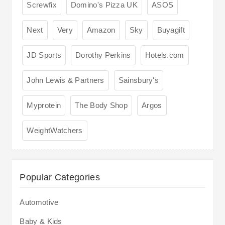
Screwfix
Domino's Pizza UK
ASOS
Next
Very
Amazon
Sky
Buyagift
JD Sports
Dorothy Perkins
Hotels.com
John Lewis & Partners
Sainsbury's
Myprotein
The Body Shop
Argos
WeightWatchers
Popular Categories
Automotive
Baby & Kids