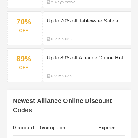
Always Active
70%
Up to 70% off Tableware Sale at
Alliance Online
OFF
08/15/2026
89%
Up to 89% off Alliance Online Hotel
Supplies Sale
OFF
08/15/2026
Newest Alliance Online Discount
Codes
Discount
Description
Expires