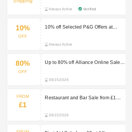
Shipping
Always Active
Verified
10%
10% off Selected P&G Offers at
Alliance Online
OFF
Always Active
80%
Up to 80% off Alliance Online Sale
Items
OFF
08/15/2026
FROM
Restaurant and Bar Sale from £1
£1
plus Multibuys at Alliance Online
08/15/2026
FROM