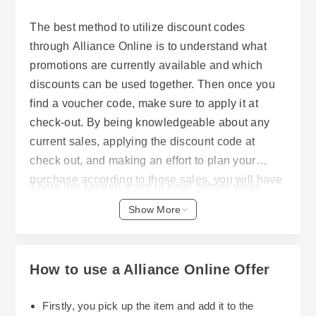
The best method to utilize discount codes
through Alliance Online is to understand what
promotions are currently available and which
discounts can be used together. Then once you
find a voucher code, make sure to apply it at
check-out. By being knowledgeable about any
current sales, applying the discount code at
check out, and making an effort to plan your
purchase according to those sales, you will have
There are several ways to save money while
the opportunity to decrease the cost of all of your
purchasing home, garden, kitchenware or
Show More
necessary items without having to sacrifice
hospitality supplies. One great option is through
quality.
Alliance Online. They frequently offer many types
of discounts and special offers that allow
How to use a Alliance Online Offer
customers to receive even greater value from
their purchases. Learning how to effectively use
Firstly, you pick up the item and add it to the