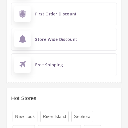
First Order Discount
Store-Wide Discount
Free Shipping
Hot Stores
New Look
River Island
Sephora