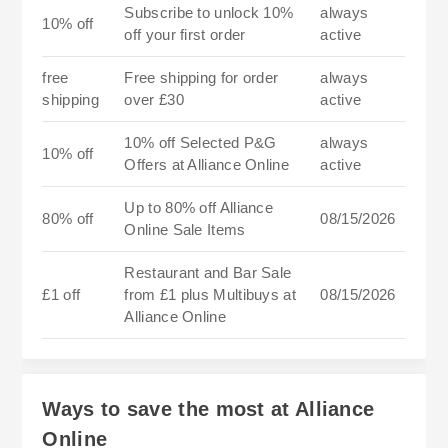
Subscribe to unlock 10%
always
10% off
off your first order
active
free
Free shipping for order
always
shipping
over £30
active
10% off Selected P&G
always
10% off
Offers at Alliance Online
active
Up to 80% off Alliance
80% off
08/15/2026
Online Sale Items
Restaurant and Bar Sale
£1 off
from £1 plus Multibuys at
08/15/2026
Alliance Online
Ways to save the most at Alliance
Online