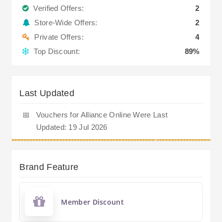
Verified Offers:
2
Store-Wide Offers:
2
Private Offers:
4
Top Discount:
89%
Last Updated
📅
Vouchers for Alliance Online Were Last
Updated: 19 Jul 2026
Brand Feature
Member Discount