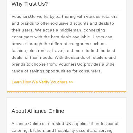
Why Trust Us?
VouchersGo works by partnering with various retailers
and brands to offer exclusive discounts and deals to
their users. We act as a middleman, connecting
consumers with the best deals available. Users can
browse through the different categories such as
fashion, electronics, travel, and more to find the best
deals for their needs. With thousands of retailers and
brands to choose from, VouchersGo provides a wide
range of savings opportunities for consumers.
Learn How We Verify Vouchers >>
About Alliance Online
Alliance Online is a trusted UK supplier of professional
catering, kitchen, and hospitality essentials, serving