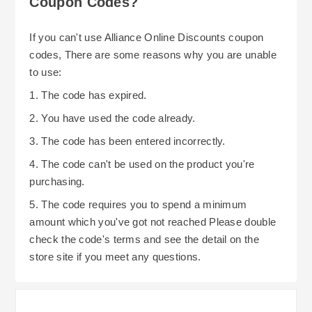
Coupon Codes?
discount voucher, your potential savings can
grow exponentially. If you consistently shop with
If you can't use Alliance Online Discounts coupon
Alliance Online, you could potentially continue to
codes, There are some reasons why you are unable
save additional dollars per item via "loyalty" or
to use:
"trade account" discounts offered by them.
1. The code has expired.
2. You have used the code already.
3. The code has been entered incorrectly.
4. The code can't be used on the product you're
purchasing.
5. The code requires you to spend a minimum
amount which you've got not reached Please double
check the code's terms and see the detail on the
store site if you meet any questions.