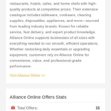
restaurants, hotels, cafes, and home chefs with high-
quality products at competitive prices. Their extensive
catalogue includes tableware, cookware, cleaning
supplies, disposables, appliances, and more—sourced
from leading industry brands. Known for reliable
service, fast delivery, and expert product knowledge,
Alliance Online supports businesses of all sizes with
everything needed to run smooth, efficient operations.
Whether restocking daily essentials or upgrading
equipment, customers rely on Alliance Online for
convenience, value, and professional-grade
performance.
Visit Alliance Online >>
Alliance Online Offers Stats
Total Offers:
15