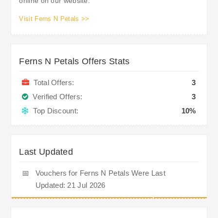
online on our website.
Visit Ferns N Petals >>
Ferns N Petals Offers Stats
Total Offers:
3
Verified Offers:
3
Top Discount:
10%
Last Updated
📅
Vouchers for Ferns N Petals Were Last
Updated: 21 Jul 2026