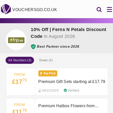
VOUCHERSGO.CO.UK
10% Off | Ferns N Petals Discount
Code
in August 2026
Best Partner since 2026
All Vouchers (3)
Deals (3)
Top Pick
FROM
79
£17
Premium Gift Sets starting at £17.79
08/15/2026
Verified
FROM
Premium Hatbox Flowers from
79
£11
£11.79