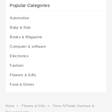
Popular Categories
Automotive
Baby & Kids
Books & Magazine
Computer & software
Electronics
Fashion
Flowers & Gifts
Food & Drinks
Home
>
Flowers & Gifts
>
Ferns N Petals Vouchers &