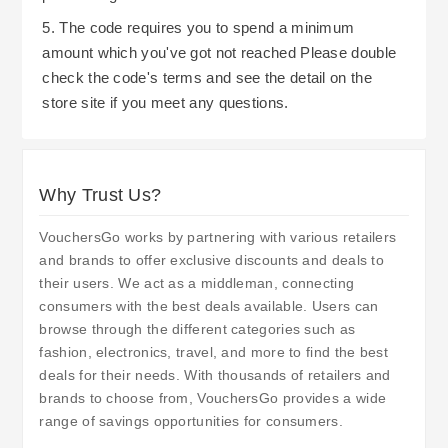
5. The code requires you to spend a minimum
amount which you've got not reached Please double
check the code's terms and see the detail on the
store site if you meet any questions.
Why Trust Us?
VouchersGo works by partnering with various retailers
and brands to offer exclusive discounts and deals to
their users. We act as a middleman, connecting
consumers with the best deals available. Users can
browse through the different categories such as
fashion, electronics, travel, and more to find the best
deals for their needs. With thousands of retailers and
brands to choose from, VouchersGo provides a wide
range of savings opportunities for consumers.