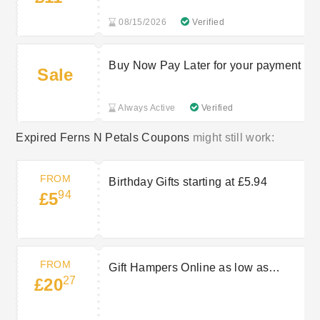
08/15/2026
Verified
Buy Now Pay Later for your payment
Sale
Always Active
Verified
Expired Ferns N Petals Coupons
might still work:
FROM
Birthday Gifts starting at £5.94
94
£5
FROM
Gift Hampers Online as low as
27
£20
£20.27