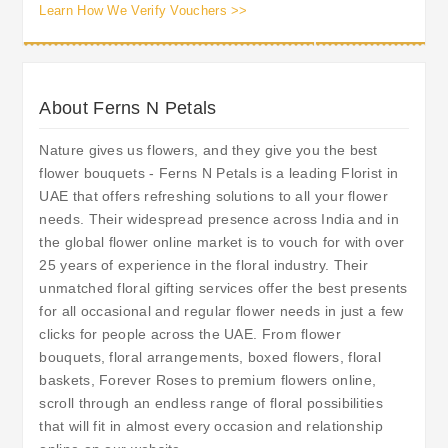
Learn How We Verify Vouchers >>
About Ferns N Petals
Nature gives us flowers, and they give you the best
flower bouquets - Ferns N Petals is a leading Florist in
UAE that offers refreshing solutions to all your flower
needs. Their widespread presence across India and in
the global flower online market is to vouch for with over
25 years of experience in the floral industry. Their
unmatched floral gifting services offer the best presents
for all occasional and regular flower needs in just a few
clicks for people across the UAE. From flower
bouquets, floral arrangements, boxed flowers, floral
baskets, Forever Roses to premium flowers online,
scroll through an endless range of floral possibilities
that will fit in almost every occasion and relationship