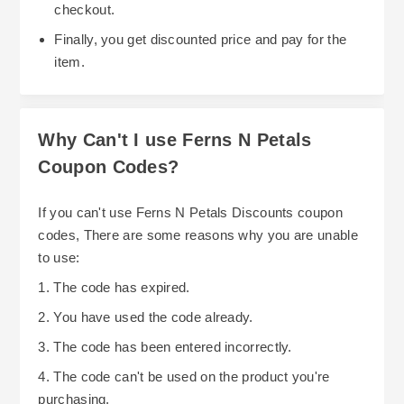
checkout.
Finally, you get discounted price and pay for the
item.
Why Can't I use Ferns N Petals
Coupon Codes?
If you can't use Ferns N Petals Discounts coupon
codes, There are some reasons why you are unable
to use:
1. The code has expired.
2. You have used the code already.
3. The code has been entered incorrectly.
4. The code can't be used on the product you're
purchasing.