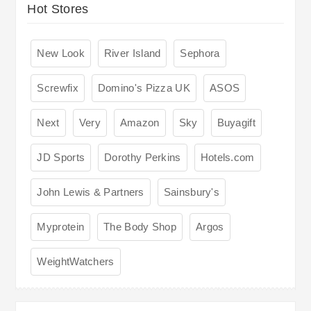
Hot Stores
New Look
River Island
Sephora
Screwfix
Domino's Pizza UK
ASOS
Next
Very
Amazon
Sky
Buyagift
JD Sports
Dorothy Perkins
Hotels.com
John Lewis & Partners
Sainsbury's
Myprotein
The Body Shop
Argos
WeightWatchers