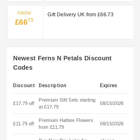
FROM
Gift Delivery UK from £66.73
73
£66
Newest Ferns N Petals Discount
Codes
Discount
Description
Expires
Premium Gift Sets starting
£17.79 off
08/15/2026
at £17.79
Premium Hatbox Flowers
£11.79 off
08/15/2026
from £11.79