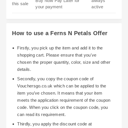
Buy Now Pay Later for
always
this sale
your payment
active
How to use a Ferns N Petals Offer
Firstly, you pick up the item and add it to the
shopping cart. Please ensure that you've
chosen the proper quantity, color, size and other
details.
Secondly, you copy the coupon code of
Vouchersgo.co.uk which can be applied to the
item you’ve chosen. It means that your item
meets the application requirement of the coupon
code. When you click on the coupon code, you
can read its requirement.
Thirdly, you apply the discount code at