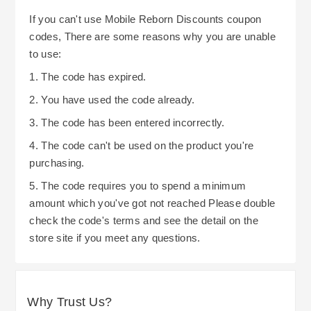
If you can't use Mobile Reborn Discounts coupon
codes, There are some reasons why you are unable
to use:
1. The code has expired.
2. You have used the code already.
3. The code has been entered incorrectly.
4. The code can't be used on the product you're
purchasing.
5. The code requires you to spend a minimum
amount which you've got not reached Please double
check the code's terms and see the detail on the
store site if you meet any questions.
Why Trust Us?