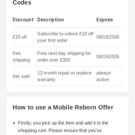
Codes
Discount
Description
Expires
Subscribe to unlock £10 off
£10 off
08/15/2026
your first order
free
Free next day shipping for
08/15/2026
shipping
order over £350
12 month repair or replace
always
this sale
warranty
active
How to use a Mobile Reborn Offer
Firstly, you pick up the item and add it to the
shopping cart. Please ensure that you've