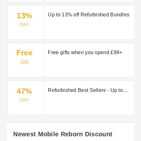
13%
Up to 13% off Refurbished Bundles
OFF
Free
Free gifts when you spend £99+
Gift
47%
Refurbished Best Sellers - Up to
47% off
OFF
Newest Mobile Reborn Discount