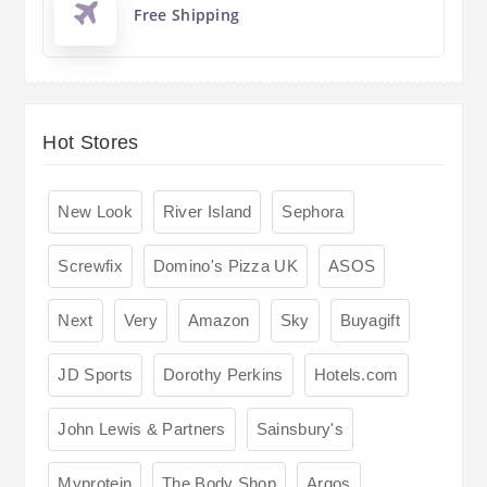
Free Shipping
Hot Stores
New Look
River Island
Sephora
Screwfix
Domino's Pizza UK
ASOS
Next
Very
Amazon
Sky
Buyagift
JD Sports
Dorothy Perkins
Hotels.com
John Lewis & Partners
Sainsbury's
Myprotein
The Body Shop
Argos