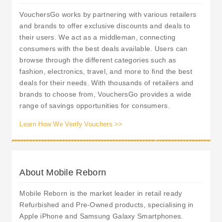
VouchersGo works by partnering with various retailers
and brands to offer exclusive discounts and deals to
their users. We act as a middleman, connecting
consumers with the best deals available. Users can
browse through the different categories such as
fashion, electronics, travel, and more to find the best
deals for their needs. With thousands of retailers and
brands to choose from, VouchersGo provides a wide
range of savings opportunities for consumers.
Learn How We Verify Vouchers >>
About Mobile Reborn
Mobile Reborn is the market leader in retail ready
Refurbished and Pre-Owned products, specialising in
Apple iPhone and Samsung Galaxy Smartphones.