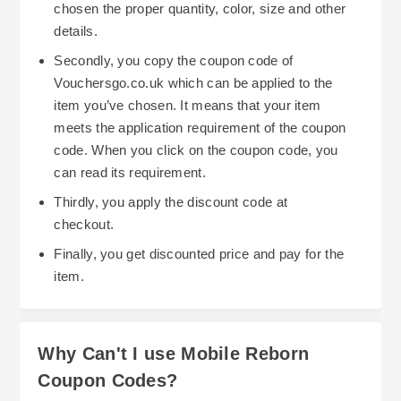
chosen the proper quantity, color, size and other
details.
Secondly, you copy the coupon code of
Vouchersgo.co.uk which can be applied to the
item you’ve chosen. It means that your item
meets the application requirement of the coupon
code. When you click on the coupon code, you
can read its requirement.
Thirdly, you apply the discount code at
checkout.
Finally, you get discounted price and pay for the
item.
Why Can't I use Mobile Reborn
Coupon Codes?