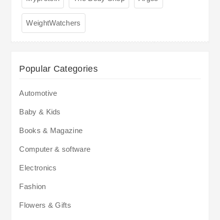
WeightWatchers
Popular Categories
Automotive
Baby & Kids
Books & Magazine
Computer & software
Electronics
Fashion
Flowers & Gifts