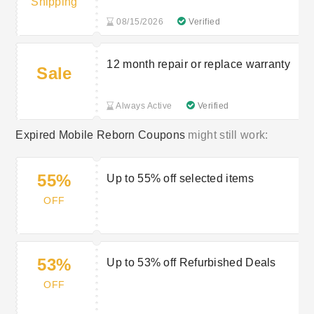
Shipping
08/15/2026
Verified
12 month repair or replace warranty
Sale
Always Active
Verified
Expired Mobile Reborn Coupons
might still work:
55%
Up to 55% off selected items
OFF
53%
Up to 53% off Refurbished Deals
OFF