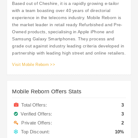
Based out of Cheshire, it is a rapidly growing e-tailor
with a team boasting over 40 years of directorial
experience in the telecoms industry. Mobile Reborn is
the market leader in retail ready Refurbished and Pre-
Owned products, specialising in Apple iPhone and
Samsung Galaxy Smartphones. They process and
grade out against industry leading criteria developed in
partnership with leading high street and online retailers.
Visit Mobile Reborn >>
Mobile Reborn Offers Stats
Total Offers:
3
Verified Offers:
3
Private Offers:
2
Top Discount:
10%