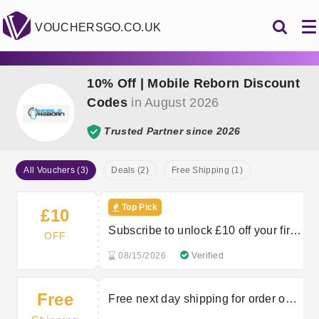
VOUCHERSGO.CO.UK
10% Off | Mobile Reborn Discount
Codes
in August 2026
Trusted Partner since 2026
All Vouchers (3)
Deals (2)
Free Shipping (1)
Top Pick
£10
Subscribe to unlock £10 off your first
OFF
order
08/15/2026
Verified
Free
Free next day shipping for order over
£350