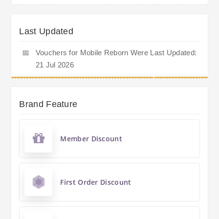
Last Updated
📅
Vouchers for Mobile Reborn Were Last Updated:
21 Jul 2026
Brand Feature
Member Discount
First Order Discount