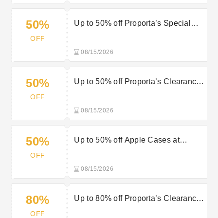
50%
Up to 50% off Proporta’s Special
Offers Items
OFF
08/15/2026
50%
Up to 50% off Proporta’s Clearance
Items
OFF
08/15/2026
50%
Up to 50% off Apple Cases at
Proporta
OFF
08/15/2026
80%
Up to 80% off Proporta’s Clearance
Items
OFF