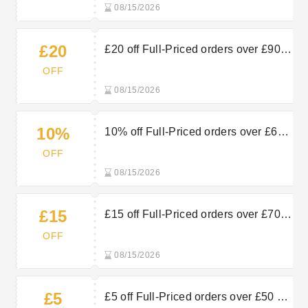
08/15/2026
£20
£20 off Full-Priced orders over £90
at Proporta
OFF
08/15/2026
10%
10% off Full-Priced orders over £60
at Proporta
OFF
08/15/2026
£15
£15 off Full-Priced orders over £70
at Proporta
OFF
08/15/2026
£5
£5 off Full-Priced orders over £50 at