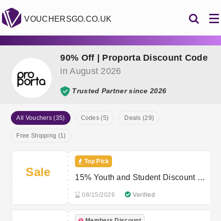
VOUCHERSGO.CO.UK
90% Off | Proporta Discount Code
in August 2026
Trusted Partner since 2026
All Vouchers (35)
Codes (5)
Deals (29)
Free Shipping (1)
Top Pick
Sale
15% Youth and Student Discount at
Proporta
08/15/2026
Verified
Members Discount