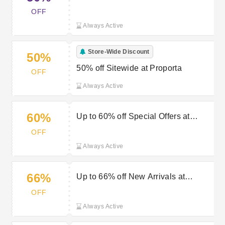
OFF
Always Active
Store-Wide Discount
50%
50% off Sitewide at Proporta
OFF
Always Active
60%
Up to 60% off Special Offers at
Proporta
OFF
Always Active
66%
Up to 66% off New Arrivals at
Proporta
OFF
Always Active