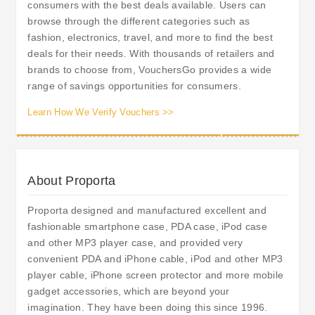
consumers with the best deals available. Users can
browse through the different categories such as
fashion, electronics, travel, and more to find the best
deals for their needs. With thousands of retailers and
brands to choose from, VouchersGo provides a wide
range of savings opportunities for consumers.
Learn How We Verify Vouchers >>
About Proporta
Proporta designed and manufactured excellent and
fashionable smartphone case, PDA case, iPod case
and other MP3 player case, and provided very
convenient PDA and iPhone cable, iPod and other MP3
player cable, iPhone screen protector and more mobile
gadget accessories, which are beyond your
imagination. They have been doing this since 1996.