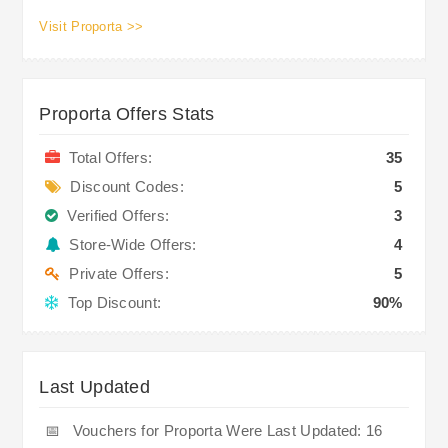
Visit Proporta >>
Proporta Offers Stats
Total Offers:
35
Discount Codes:
5
Verified Offers:
3
Store-Wide Offers:
4
Private Offers:
5
Top Discount:
90%
Last Updated
📅
Vouchers for Proporta Were Last Updated: 16