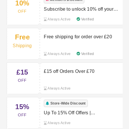
10%
Subscribe to unlock 10% off your
OFF
first order
Always Active
Verified
Free
Free shipping for order over £20
Shipping
Always Active
Verified
£15
£15 off Orders Over £70
OFF
Always Active
Store-Wide Discount
15%
Up To 15% Off Offers |
OFF
Proporta.co.uk Promo Codes
Always Active