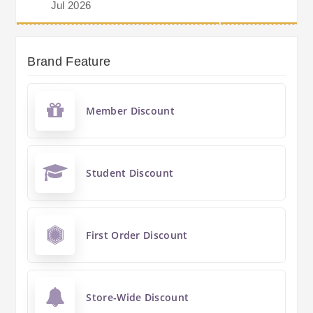
Jul 2026
Brand Feature
Member Discount
Student Discount
First Order Discount
Store-Wide Discount