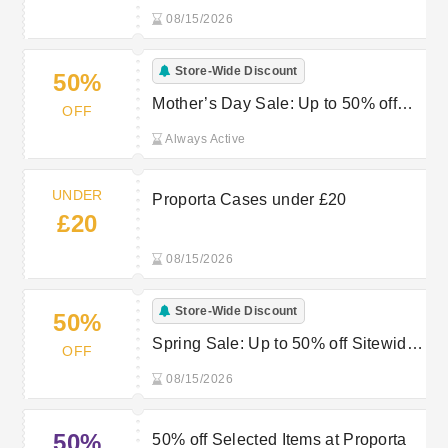
08/15/2026
Store-Wide Discount
50%
Mother’s Day Sale: Up to 50% off
OFF
Sitewide at Proporta
Always Active
UNDER
Proporta Cases under £20
£20
08/15/2026
Store-Wide Discount
50%
Spring Sale: Up to 50% off Sitewide
OFF
at Proporta
08/15/2026
50%
50% off Selected Items at Proporta