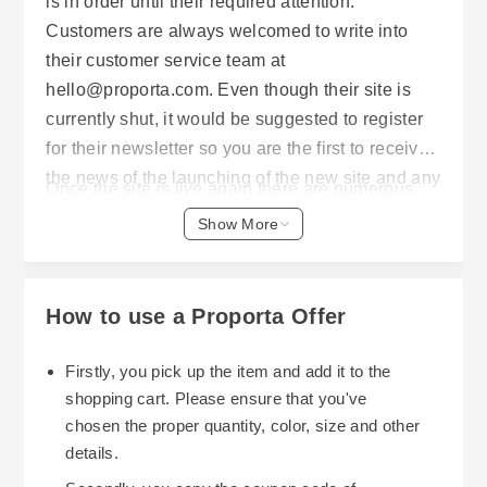
is in order until their required attention.
Customers are always welcomed to write into
their customer service team at
hello@proporta.com. Even though their site is
currently shut, it would be suggested to register
for their newsletter so you are the first to receive
the news of the launching of the new site and any
Once the site is live again there are numerous
promotions.
opportunities for savings on mobile accessories
Show More
and tech protection products. Proporta has a
great low price promise ensuring you will receive
the same or a better price. If you discover the
How to use a Proporta Offer
same product cheaper within 28 days, they will
either direct you to a lower price or refund the
Firstly, you pick up the item and add it to the
difference (conditions apply).
shopping cart. Please ensure that you've
chosen the proper quantity, color, size and other
Proporta also offer a 15% student, 16-26 or
details.
apprentice discount for qualifying customers.