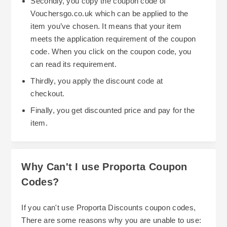
Secondly, you copy the coupon code of
Confirm your student or apprentice status via the
Vouchersgo.co.uk which can be applied to the
Youth Discount website, and after verification you
item you’ve chosen. It means that your item
will be issued with a code to use at checkout to
meets the application requirement of the coupon
keep your gadgets protected without spending
code. When you click on the coupon code, you
more than you need to. Proporta‘s lifetime
can read its requirement.
exchange warranty add even more reassurance if
Thirdly, you apply the discount code at
something goes wrong as you can return or
If anyone is trying to protect their belongings but
checkout.
exchange the product within 14 days if you‘re
has a smaller budget, Proportas’ phone cases a
Finally, you get discounted price and pay for the
dissatisfied. The warranty coversmanufacturing
cheaper alternative as there are offers and deals
item.
errors and is valid for the lifetime of the relevant
which can be applied during your order. When
device.
ordering you can choose how you want items to
be sent out, via 1st, 2nd or special delivery, paid
Why Can't I use Proporta Coupon
for via most the most well known payment
Codes?
procedures such as, paypal, visa, American
Express and master card.
The website is currently down which is not ideal
If you can't use Proporta Discounts coupon codes,
especially if you need to go there for information
There are some reasons why you are unable to use: