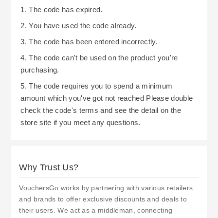
and updates on the reopening and available
1. The code has expired.
promotion. While this website is being fixed
2. You have used the code already.
however, know that you can keep in touch with
3. The code has been entered incorrectly.
them via their news letter or customer service for
the latest updates, and also while the website
4. The code can't be used on the product you're
purchasing.
open again, they can enjoy the savings from the
price promises, student and apprentice
5. The code requires you to spend a minimum
discounts.
amount which you've got not reached Please double
check the code's terms and see the detail on the
store site if you meet any questions.
Why Trust Us?
VouchersGo works by partnering with various retailers
and brands to offer exclusive discounts and deals to
their users. We act as a middleman, connecting