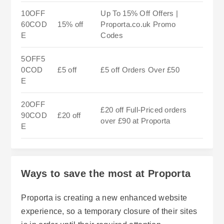
10OFF
Up To 15% Off Offers |
60COD
15% off
Proporta.co.uk Promo
E
Codes
5OFF5
0COD
£5 off
£5 off Orders Over £50
E
20OFF
£20 off Full-Priced orders
90COD
£20 off
over £90 at Proporta
E
Ways to save the most at Proporta
Proporta is creating a new enhanced website
experience, so a temporary closure of their sites