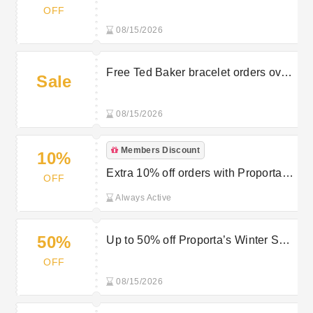
Proporta
OFF
08/15/2026
Free Ted Baker bracelet orders over
Sale
£45 at Proporta
08/15/2026
Members Discount
10%
Extra 10% off orders with Proporta’s
OFF
Newsletter Sign Up
Always Active
50%
Up to 50% off Proporta’s Winter Sale
Items
OFF
08/15/2026