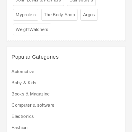
Myprotein
The Body Shop
Argos
WeightWatchers
Popular Categories
Automotive
Baby & Kids
Books & Magazine
Computer & software
Electronics
Fashion