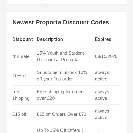
Newest Proporta Discount Codes
Discount
Description
Expires
15% Youth and Student
this sale
08/15/2026
Discount at Proporta
Subscribe to unlock 10%
always
10% off
off your first order
active
free
Free shipping for order
always
shipping
over £20
active
always
£15 off
£15 off Orders Over £70
active
Up To 15% Off Offers |