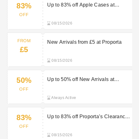
83%
Up to 83% off Apple Cases at
Proporta
OFF
08/15/2026
FROM
New Arrivals from £5 at Proporta
£5
08/15/2026
50%
Up to 50% off New Arrivals at
Proporta
OFF
Always Active
83%
Up to 83% off Proporta’s Clearance
Items
OFF
08/15/2026