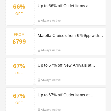
66%
Up to 66% off Outlet Items at
Proporta
OFF
Always Active
FROM
Marella Cruises from £799pp with
£799
TUI
Always Active
67%
Up to 67% off New Arrivals at
Proporta
OFF
Always Active
67%
Up to 67% off Outlet Items at
Proporta
OFF
Always Active