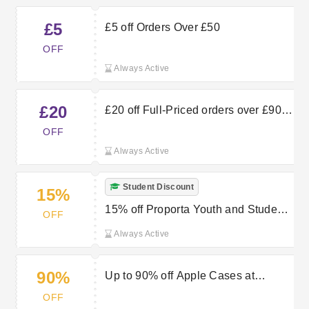
£5
£5 off Orders Over £50
OFF
Always Active
£20
£20 off Full-Priced orders over £90
at Proporta
OFF
Always Active
Student Discount
15%
15% off Proporta Youth and Student
OFF
Discount
Always Active
90%
Up to 90% off Apple Cases at
Proporta
OFF