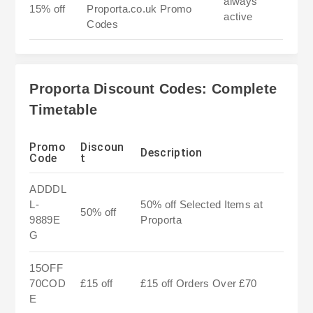
always
15% off
Proporta.co.uk Promo
active
Codes
Proporta Discount Codes: Complete
Timetable
Promo
Discoun
Description
Code
t
ADDDL
L-
50% off Selected Items at
50% off
9889E
Proporta
G
15OFF
70COD
£15 off
£15 off Orders Over £70
E