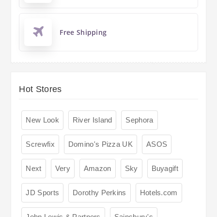
Free Shipping
Hot Stores
New Look
River Island
Sephora
Screwfix
Domino's Pizza UK
ASOS
Next
Very
Amazon
Sky
Buyagift
JD Sports
Dorothy Perkins
Hotels.com
John Lewis & Partners
Sainsbury's