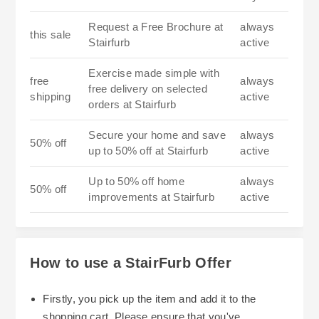
Request a Free Brochure at
always
this sale
Stairfurb
active
Exercise made simple with
free
always
free delivery on selected
shipping
active
orders at Stairfurb
Secure your home and save
always
50% off
up to 50% off at Stairfurb
active
Up to 50% off home
always
50% off
improvements at Stairfurb
active
How to use a StairFurb Offer
Firstly, you pick up the item and add it to the
shopping cart. Please ensure that you've