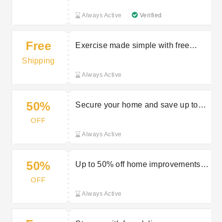
Always Active
Verified
Free
Exercise made simple with free
delivery on selected orders at
Shipping
Stairfurb
Always Active
50%
Secure your home and save up to
50% off at Stairfurb
OFF
Always Active
50%
Up to 50% off home improvements at
Stairfurb
OFF
Always Active