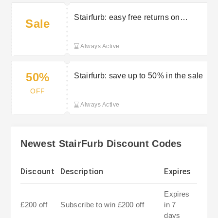
Stairfurb: easy free returns on
Sale
selected orders
Always Active
50%
Stairfurb: save up to 50% in the sale
OFF
Always Active
Newest StairFurb Discount Codes
Discount
Description
Expires
Expires
£200 off
Subscribe to win £200 off
in 7
days