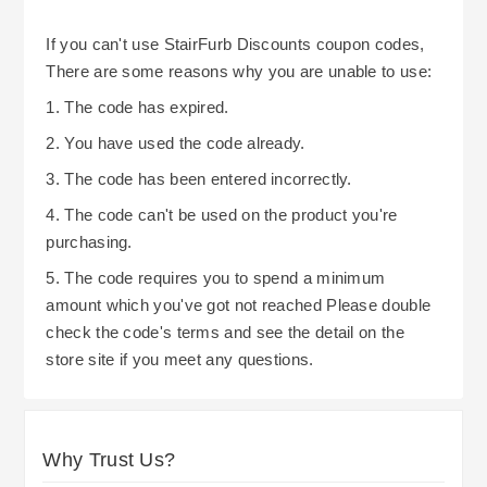
If you can't use StairFurb Discounts coupon codes,
There are some reasons why you are unable to use:
1. The code has expired.
2. You have used the code already.
3. The code has been entered incorrectly.
4. The code can't be used on the product you're
purchasing.
5. The code requires you to spend a minimum
amount which you've got not reached Please double
check the code's terms and see the detail on the
store site if you meet any questions.
Why Trust Us?