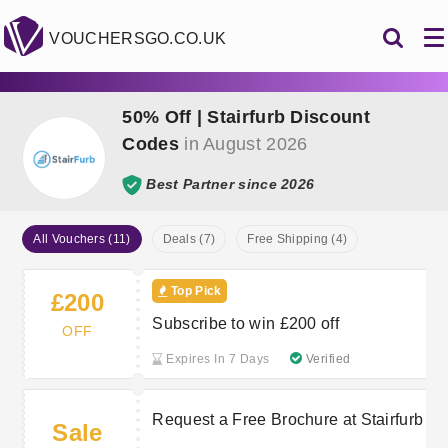
VOUCHERSGO.CO.UK
50% Off | Stairfurb Discount
Codes
in August 2026
Best Partner since 2026
All Vouchers (11)
Deals (7)
Free Shipping (4)
Top Pick
£200
Subscribe to win £200 off
OFF
Expires In 7 Days
Verified
Request a Free Brochure at Stairfurb
Sale