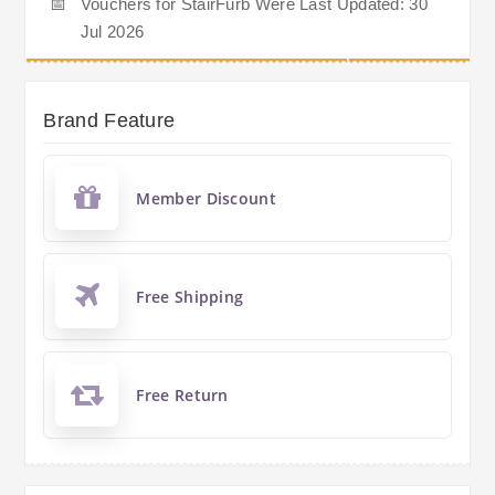
📅
Vouchers for StairFurb Were Last Updated: 30
Jul 2026
Brand Feature
Member Discount
Free Shipping
Free Return