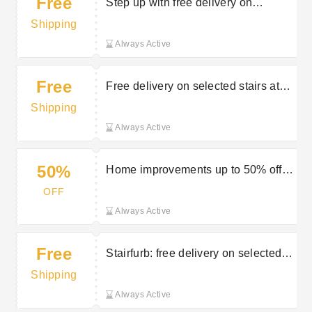
Free
Step up with free delivery on
selected orders at Stairfurb
Shipping
Always Active
Free
Free delivery on selected stairs at
Stairfurb
Shipping
Always Active
50%
Home improvements up to 50% off at
Stairfurb
OFF
Always Active
Free
Stairfurb: free delivery on selected
orders
Shipping
Always Active