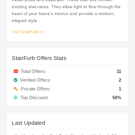
existing staircases. They allow light to flow through the
heart of your home’s interior and provide a modern,
elegant style.
Visit StairFurb >>
StairFurb Offers Stats
Total Offers:
11
Verified Offers:
2
Private Offers:
1
Top Discount:
50%
Last Updated