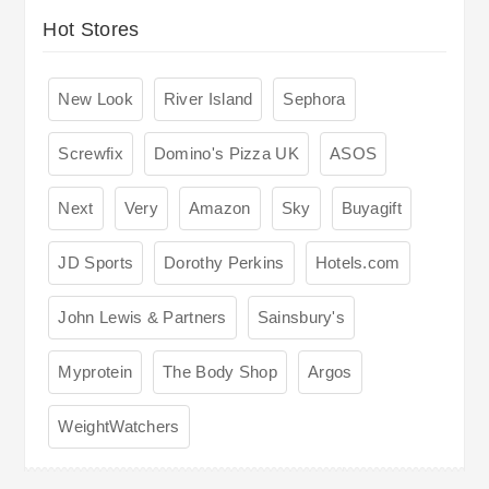
Hot Stores
New Look
River Island
Sephora
Screwfix
Domino's Pizza UK
ASOS
Next
Very
Amazon
Sky
Buyagift
JD Sports
Dorothy Perkins
Hotels.com
John Lewis & Partners
Sainsbury's
Myprotein
The Body Shop
Argos
WeightWatchers