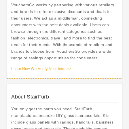
VouchersGo works by partnering with various retailers
and brands to offer exclusive discounts and deals to
their users. We act as a middleman, connecting
consumers with the best deals available. Users can
browse through the different categories such as
fashion, electronics, travel, and more to find the best
deals for their needs. With thousands of retailers and
brands to choose from, VouchersGo provides a wide
range of savings opportunities for consumers.
Learn How We Verify Vouchers >>
About StairFurb
You only get the parts you need. StairFurb
manufactures bespoke DIY glass staircase kits. Kits
include glass panels with railings, handrails, banisters,
newel posts and baserails. These stair kits convert