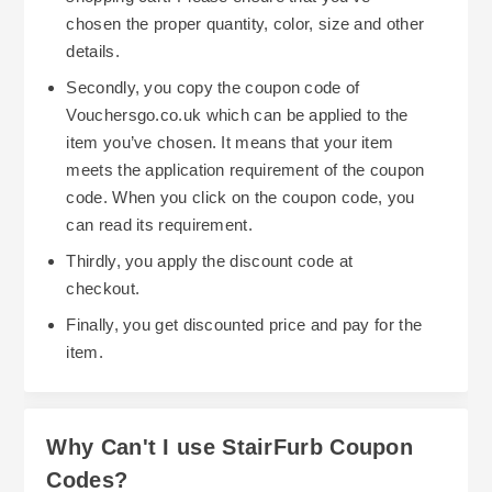
chosen the proper quantity, color, size and other
details.
Secondly, you copy the coupon code of
Vouchersgo.co.uk which can be applied to the
item you’ve chosen. It means that your item
meets the application requirement of the coupon
code. When you click on the coupon code, you
can read its requirement.
Thirdly, you apply the discount code at
checkout.
Finally, you get discounted price and pay for the
item.
Why Can't I use StairFurb Coupon
Codes?