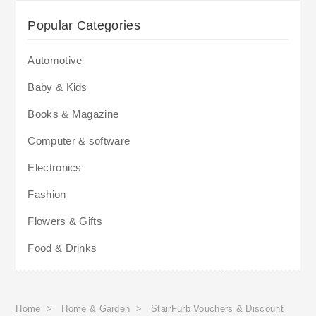
Popular Categories
Automotive
Baby & Kids
Books & Magazine
Computer & software
Electronics
Fashion
Flowers & Gifts
Food & Drinks
Home
>
Home & Garden
>
StairFurb Vouchers & Discount