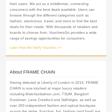
their users. We act as a middleman, connecting
consumers with the best deals available. Users can
browse through the different categories such as
fashion, electronics, travel, and more to find the best
deals for their needs. With thousands of retailers and
brands to choose from, VouchersGo provides a wide
range of savings opportunities for consumers.
Learn How We Verify Vouchers >>
About FRAME CHAIN
Having debuted at Liberty of London in 2014, FRAME
CHAIN is now stocked at major luxury retailers
including Matchesfashion.com, TSUM, Bergdorf
Goodman, Lane Crawford and Selfridges, as well as
over 200 independent fashion and optical boutiques
across the globe. Function, fun, fashion (and food) are