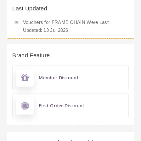
Last Updated
📅
Vouchers for FRAME CHAIN Were Last
Updated: 13 Jul 2026
Brand Feature
Member Discount
First Order Discount