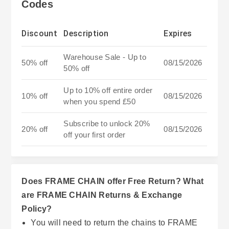
Codes
Discount
Description
Expires
Warehouse Sale - Up to
50% off
08/15/2026
50% off
Up to 10% off entire order
10% off
08/15/2026
when you spend £50
Subscribe to unlock 20%
20% off
08/15/2026
off your first order
Does FRAME CHAIN offer Free Return? What
are FRAME CHAIN Returns & Exchange
Policy?
You will need to return the chains to FRAME