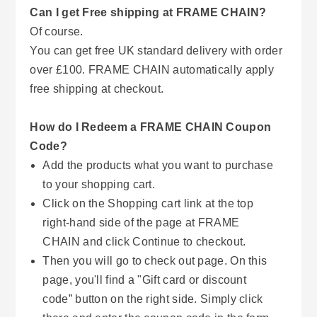
Can I get Free shipping at FRAME CHAIN?
Of course.
You can get free UK standard delivery with order
over £100. FRAME CHAIN automatically apply
free shipping at checkout.
How do I Redeem a FRAME CHAIN Coupon
Code?
Add the products what you want to purchase
to your shopping cart.
Click on the Shopping cart link at the top
right-hand side of the page at FRAME
CHAIN and click Continue to checkout.
Then you will go to check out page. On this
page, you'll find a "Gift card or discount
code” button on the right side. Simply click