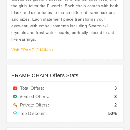
the girls' favourite F words. Each chain comes with both
black and clear loops to match different frame colours
and sizes. Each statement piece transforms your
eyewear, with embellishments including Swarovski
crystals and freshwater pearls, perfectly placed to act
like earrings.
Visit FRAME CHAIN >>
FRAME CHAIN Offers Stats
Total Offers:
3
Verified Offers:
3
Private Offers:
2
Top Discount:
50%