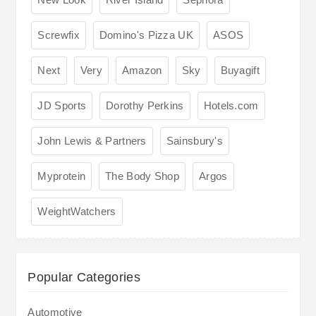
Screwfix
Domino's Pizza UK
ASOS
Next
Very
Amazon
Sky
Buyagift
JD Sports
Dorothy Perkins
Hotels.com
John Lewis & Partners
Sainsbury's
Myprotein
The Body Shop
Argos
WeightWatchers
Popular Categories
Automotive