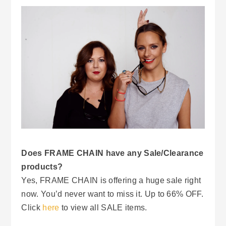
Does FRAME CHAIN have any Sale/Clearance
products?
Yes, FRAME CHAIN is offering a huge sale right
now. You’d never want to miss it. Up to 66% OFF.
Click
here
to view all SALE items.