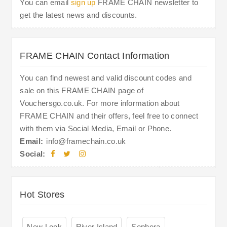
You can email
sign up
FRAME CHAIN newsletter to
get the latest news and discounts.
FRAME CHAIN Contact Information
You can find newest and valid discount codes and
sale on this FRAME CHAIN page of
Vouchersgo.co.uk. For more information about
FRAME CHAIN and their offers, feel free to connect
with them via Social Media, Email or Phone.
Email:
info@framechain.co.uk
Social:
Hot Stores
New Look
River Island
Sephora