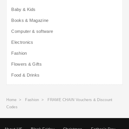
Baby & Kids
Books & Magazine
Computer & software
Electronics
Fashion
Flowers & Gifts
Food & Drinks
Home
>
Fashion
>
FRAME CHAIN Vouchers & Discount
Codes