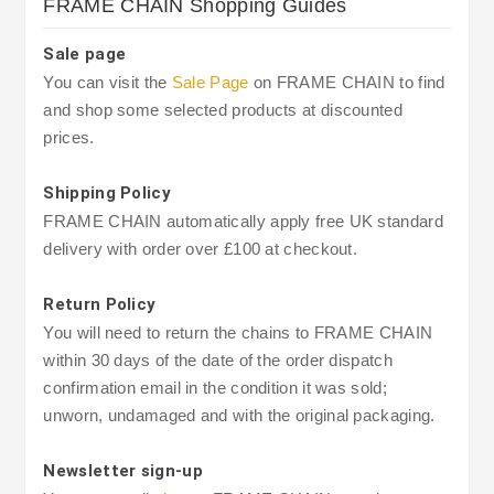
FRAME CHAIN Shopping Guides
Sale page
You can visit the
Sale Page
on FRAME CHAIN to find
and shop some selected products at discounted
prices.
Shipping Policy
FRAME CHAIN automatically apply free UK standard
delivery with order over £100 at checkout.
Return Policy
You will need to return the chains to FRAME CHAIN
within 30 days of the date of the order dispatch
confirmation email in the condition it was sold;
unworn, undamaged and with the original packaging.
Newsletter sign-up