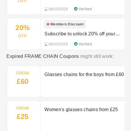
OFF
08/15/2026
Verified
Members Discount
20%
Subscribe to unlock 20% off your
OFF
first order
08/15/2026
Verified
Expired FRAME CHAIN Coupons
might still work:
FROM
Glasses chains for the boys from £60
£60
FROM
Women's glasses chains from £25
£25