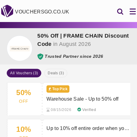
VOUCHERSGO.CO.UK
50% Off | FRAME CHAIN Discount
Code
in August 2026
Trusted Partner since 2026
All Vouchers (3)
Deals (3)
Top Pick
50%
Warehouse Sale - Up to 50% off
OFF
08/15/2026
Verified
10%
Up to 10% off entire order when you
spend £50