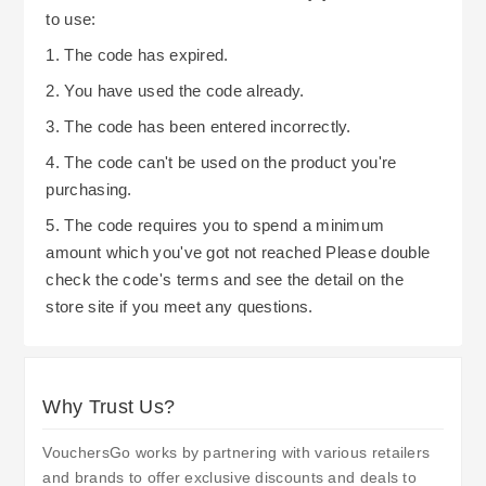
to use:
1. The code has expired.
2. You have used the code already.
3. The code has been entered incorrectly.
4. The code can't be used on the product you're
purchasing.
5. The code requires you to spend a minimum
amount which you've got not reached Please double
check the code's terms and see the detail on the
store site if you meet any questions.
Why Trust Us?
VouchersGo works by partnering with various retailers
and brands to offer exclusive discounts and deals to