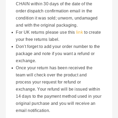
CHAIN within 30 days of the date of the
order dispatch confirmation email in the
condition it was sold; unworn, undamaged
and with the original packaging.
For UK returns please use this
link
to create
your free returns label.
Don't forget to add your order number to the
package and note if you want a refund or
exchange.
Once your return has been received the
team will check over the product and
process your request for refund or
exchange. Your refund will be issued within
14 days to the payment method used in your
original purchase and you will receive an
email notification.