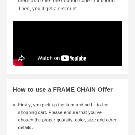
there and enter the coupon code in the form.
Then, you’ll get a discount.
How to use a FRAME CHAIN Offer
Firstly, you pick up the item and add it to the
shopping cart. Please ensure that you've
chosen the proper quantity, color, size and other
details.