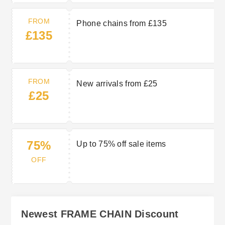
FROM
Phone chains from £135
£135
FROM
New arrivals from £25
£25
75%
Up to 75% off sale items
OFF
Newest FRAME CHAIN Discount