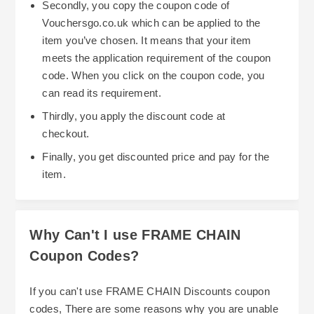
Secondly, you copy the coupon code of
Vouchersgo.co.uk which can be applied to the
item you’ve chosen. It means that your item
meets the application requirement of the coupon
code. When you click on the coupon code, you
can read its requirement.
Thirdly, you apply the discount code at
checkout.
Finally, you get discounted price and pay for the
item.
Why Can't I use FRAME CHAIN
Coupon Codes?
If you can't use FRAME CHAIN Discounts coupon
codes, There are some reasons why you are unable