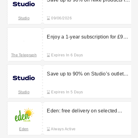
Studio’s sale
Studio
09/06/2026
Enjoy a 1-year subscription for £99
from The Telegraph
The Telegraph
Expires In 6 Days
Save up to 90% on Studio’s outlet
sale finds
Studio
Expires In 5 Days
Eden: free delivery on selected
orders
Eden
Always Active