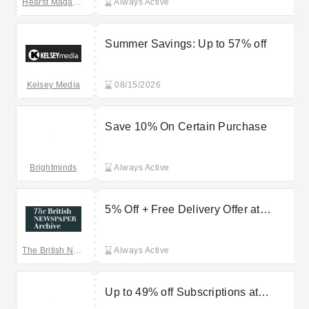
Hearst Magazines
Always Active
Summer Savings: Up to 57% off
Kelsey Media
08/15/2026
Save 10% On Certain Purchase
Brightminds
Always Active
5% Off + Free Delivery Offer at
British Newspaper Archive
The British Newspaper Archive
Always Active
Up to 49% off Subscriptions at
Anthem Publishing