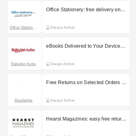
Office Stationery: free delivery on
selected orders
Office Stationery
Always Active
eBooks Delivered to Your Device
With Free Delivery on Selected
Orders at Kobo
Rakuten Kobo
Always Active
Free Returns on Selected Orders at
Routledge
Routledge
Always Active
Hearst Magazines: easy free returns
on selected orders