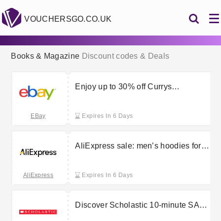
VOUCHERSGO.CO.UK
Books & Magazine
Discount codes & Deals
Enjoy up to 30% off Currys
clearance goods at eBay
EBay
Expires In 6 Days
AliExpress sale: men’s hoodies for
up to 80% less
AliExpress
Expires In 6 Days
Discover Scholastic 10-minute SATs
tests starting at £1