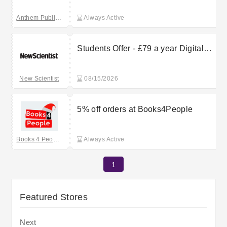
Anthem Publishing
Always Active
Students Offer - £79 a year Digital
Price
New Scientist
08/15/2026
5% off orders at Books4People
Books 4 People
Always Active
1
Featured Stores
Next