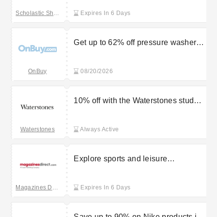
Scholastic Shop
Expires In 6 Days
Get up to 62% off pressure washers
in the sale at OnBuy
OnBuy
08/20/2026
10% off with the Waterstones student
discount
Waterstones
Always Active
Explore sports and leisure
magazines starting at £4.99 with
Magazines Direct
Magazines Direct
Expires In 6 Days
Save up to 90% on Nike products in