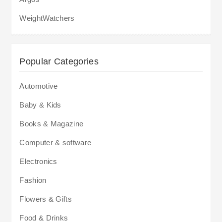
WeightWatchers
Popular Categories
Automotive
Baby & Kids
Books & Magazine
Computer & software
Electronics
Fashion
Flowers & Gifts
Food & Drinks