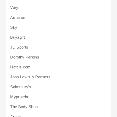
Very
Amazon
Sky
Buyagift
JD Sports
Dorothy Perkins
Hotels.com
John Lewis & Partners
Sainsbury's
Myprotein
The Body Shop
Argos