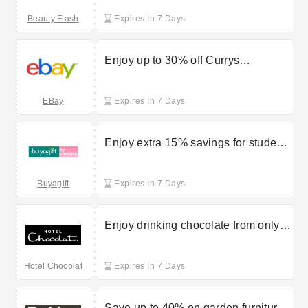
Flash
Beauty Flash
Expires In 7 Days
Enjoy up to 30% off Currys
clearance goods at eBay
EBay
Expires In 7 Days
Enjoy extra 15% savings for students
on Buyagift purchases
Buyagift
Expires In 7 Days
Enjoy drinking chocolate from only
£7.95 with Hotel Chocolat
Hotel Chocolat
Expires In 7 Days
Save up to 40% on garden furniture