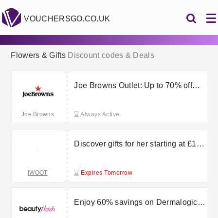
VOUCHERSGO.CO.UK
Flowers & Gifts
Discount codes & Deals
Joe Browns Outlet: Up to 70% off
clothing, shoes, home and more
Joe Browns
Always Active
Discover gifts for her starting at £10
at I Want One Of Those
IWOOT
Expires Tomorrow
Enjoy 60% savings on Dermalogica
Long-Lasting Hydration Kit at Beauty