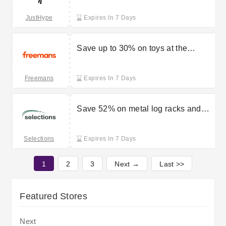
from £10
JustHype
Expires In 7 Days
Save up to 30% on toys at the
Freemans sale
Freemans
Expires In 7 Days
Save 52% on metal log racks and
firewood storage tidies at Selections
Selections
Expires In 7 Days
1
2
3
Next →
Last >>
Featured Stores
Next