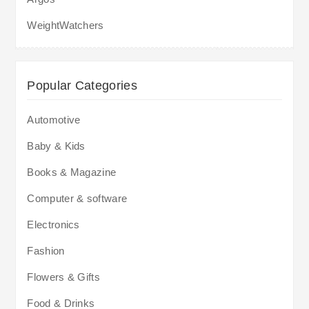
WeightWatchers
Popular Categories
Automotive
Baby & Kids
Books & Magazine
Computer & software
Electronics
Fashion
Flowers & Gifts
Food & Drinks