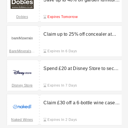
at Dobies
Dobies
Expires Tomorrow
Claim up to 25% off concealer at
bareMinerals
BareMinerals UK
Expires In 6 Days
Spend £20 at Disney Store to secure
storybook replica notebooks for just
£12.50
Disney Store
Expires In 7 Days
Claim £30 off a 6-bottle wine case
purchase at NakedWines
Naked Wines
Expires In 2 Days