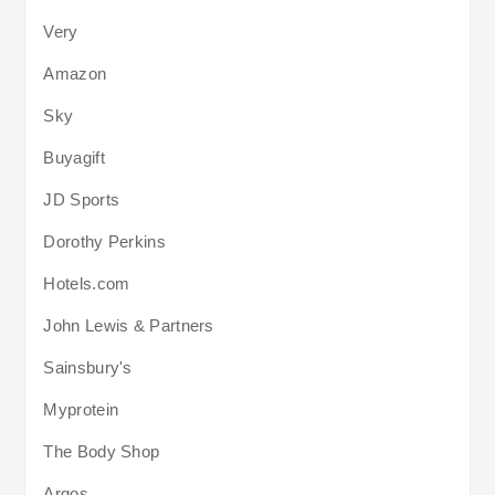
Very
Amazon
Sky
Buyagift
JD Sports
Dorothy Perkins
Hotels.com
John Lewis & Partners
Sainsbury's
Myprotein
The Body Shop
Argos