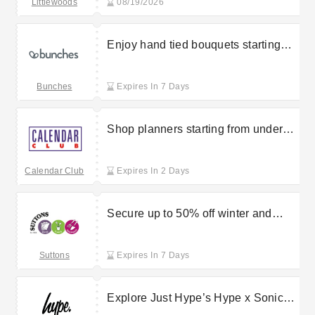
Littlewoods
08/19/2026
Enjoy hand tied bouquets starting
from £23.85 at Bunches
Bunches
Expires In 7 Days
Shop planners starting from under
£10 at CalendarClub
Calendar Club
Expires In 2 Days
Secure up to 50% off winter and
spring bedding in the Suttons sale
Suttons
Expires In 7 Days
Explore Just Hype’s Hype x Sonic
the Hedgehog accessories starting