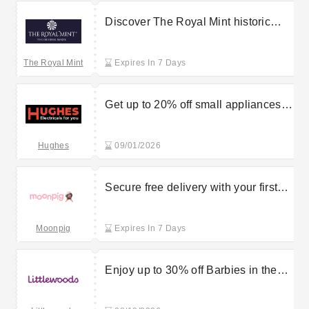
Discover The Royal Mint historic
sovereigns starting at £40
The Royal Mint
Expires In 7 Days
Get up to 20% off small appliances
available at the Hughes sale
Hughes
09/01/2026
Secure free delivery with your first
flower purchase at Moonpig
Moonpig
Expires In 7 Days
Enjoy up to 30% off Barbies in the
Littlewoods sale