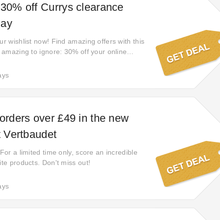
 30% off Currys clearance
Bay
ur wishlist now! Find amazing offers with this
o amazing to ignore: 30% off your online
self on any purchase. Now eBay offers the
n codes and added discounts—plus a much
ays
to appease even the pickiest shopper.
 orders over £49 in the new
t Vertbaudet
 For a limited time only, score an incredible
ite products. Don't miss out!
ays