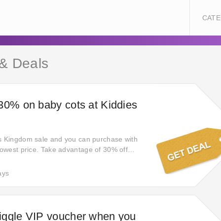
CATE
 & Deals
30% on baby cots at Kiddies
es Kingdom sale and you can purchase with
 lowest price. Take advantage of 30% off
pay full price again on kiddies-kingdom.com!
tes from this store at a promotional price
ays
deals and promotions. Click to receive the
iggle VIP voucher when you