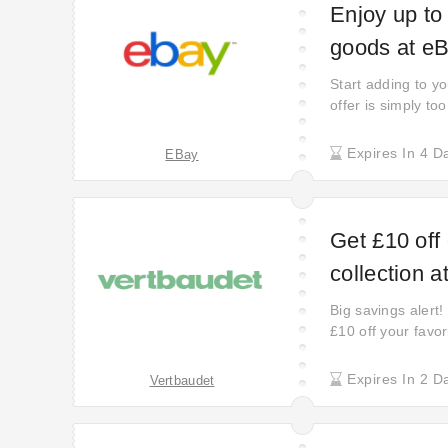
Enjoy up to
goods at e
Start adding to yo
offer is simply to
order. Treat your
benefit of coupo
Expires In 4 D
EBay
larger inventory—
Get £10 off
collection a
Big savings alert!
£10 off your favor
Expires In 2 D
Vertbaudet