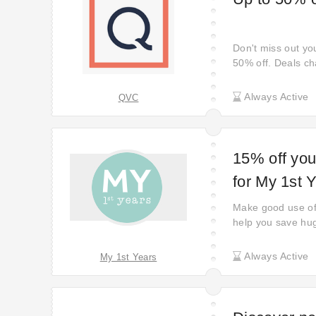
Don't miss out yo
50% off. Deals ch
savings on diffen
back often to cat
Always Active
QVC
15% off you
for My 1st 
Make good use of
help you save hug
Use it before it's
Always Active
My 1st Years