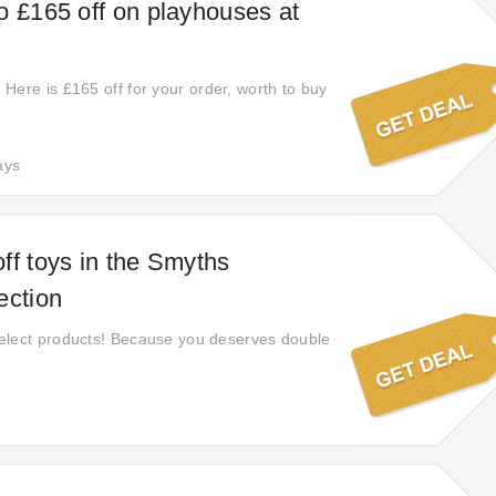
o £165 off on playhouses at
Here is £165 off for your order, worth to buy
ays
ff toys in the Smyths
ection
elect products! Because you deserves double