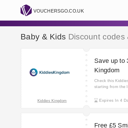
VOUCHERSGO.CO.UK
Baby & Kids
Discount codes
Save up to 
Kingdom
Check this Kiddi
starting from the
prices and never 
Order your favouri
Expires In 4 D
Kiddies Kingdom
when using their 
worthy price!
Free £5 Sm