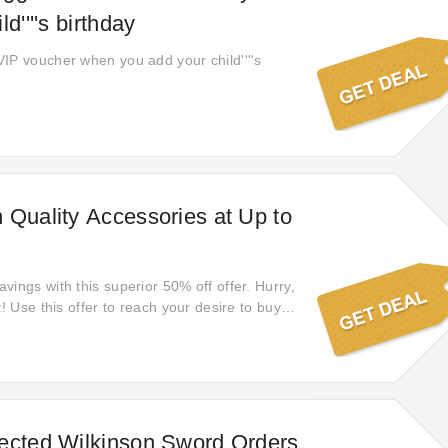
d''''s birthday
IP voucher when you add your child''''s
 Quality Accessories at Up to
ings with this superior 50% off offer. Hurry,
t! Use this offer to reach your desire to buy
ere you are guaranteed to refresh your
 discounts with this is an offer you won't
tart filling up your cart with these amazing
ected Wilkinson Sword Orders