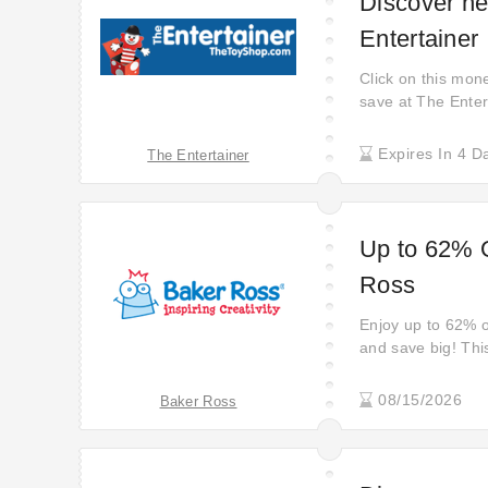
Discover ne
Entertainer
Click on this mone
save at The Enter
Click to get £5 of
the latest discoun
Expires In 4 D
The Entertainer
£5 off straightaw
Up to 62% O
Ross
Enjoy up to 62% of
and save big! This
deals on everyth
before these amaz
08/15/2026
Baker Ross