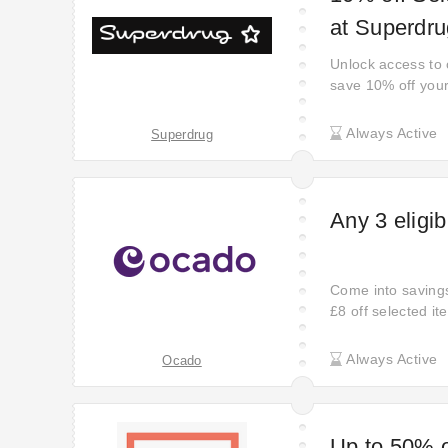
at Superdru
Unlock access to o
save 10% off you
Always Active
Superdrug
Any 3 eligib
Come into savings
£8 off selected it
treat yourself or f
Always Active
Ocado
Up to 50% o