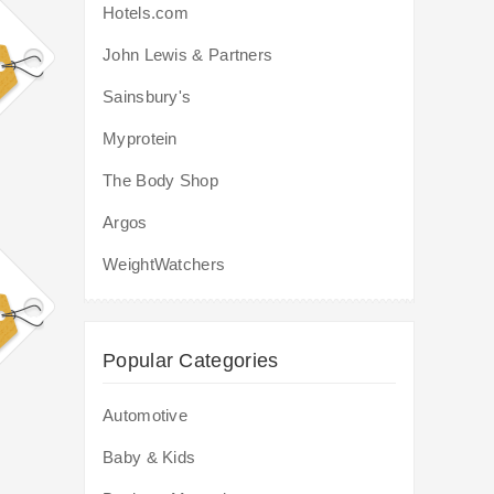
Hotels.com
John Lewis & Partners
Sainsbury's
Myprotein
The Body Shop
Argos
WeightWatchers
Popular Categories
Automotive
Baby & Kids