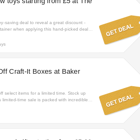
w toys starting from £5 at The
y-saving deal to reveal a great discount -
tainer when applying this hand-picked deals.
f your order with Account Creation. Discover
t for The Entertainer. Click this link and save
ays
ay. No coupon code is required.
ff Craft-It Boxes at Baker
f select items for a limited time. Stock up
 limited-time sale is packed with incredible
ing from fashion to home goods. Shop now
ing offers are gone!