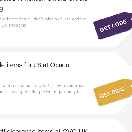
g
ur latest deals - don't miss out! Use code to
r UK shopping!
le items for £8 at Ocado
 with a spectacular offer! Enjoy a generous
ems, making this the perfect opportunity to
ind the perfect gift.
ff clearance items at QVC UK