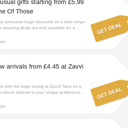
sual gifts starting from £5.99
ne Of Those
 to announce huge discounts on a wide range
e amazing deals are only available for a
hurry and take advantage. Shop now and enjoy
s on your favorite items!
ays
w arrivals from £4.45 at Zavvi
k with the huge saving at Zavvi! Save on a
products tailored to your unique preferences
 ensuring you find the perfect deal for your
ays