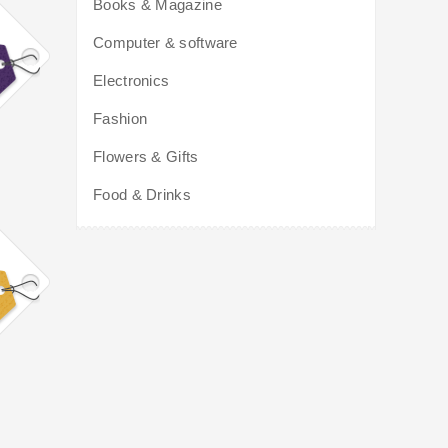
Books & Magazine
Computer & software
Electronics
Fashion
Flowers & Gifts
Food & Drinks