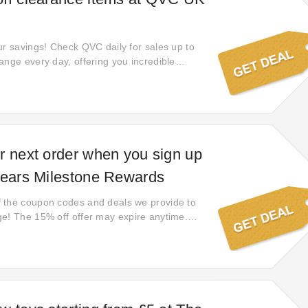
ur savings! Check QVC daily for sales up to
ange every day, offering you incredible
rent sale items each day. Be sure to check
ch these amazing deals!
r next order when you sign up
Years Milestone Rewards
 the coupon codes and deals we provide to
e! The 15% off offer may expire anytime.
 gone!