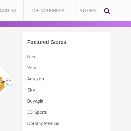
GORIES
TOP VOUCHERS
STORES
Featured Stores
Next
Very
Amazon
Sky
Buyagift
JD Sports
Dorothy Perkins