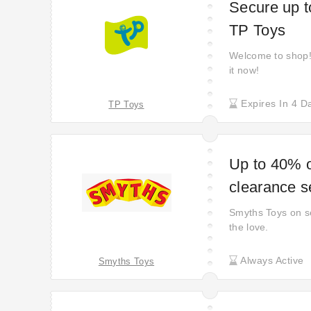
Secure up t
TP Toys
Welcome to shop! 
it now!
Expires In 4 D
TP Toys
Up to 40% o
clearance s
Smyths Toys on s
the love.
Always Active
Smyths Toys