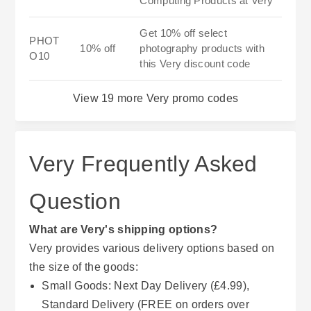
Computing Products at Very
Get 10% off select
PHOT
10% off
photography products with
O10
this Very discount code
View 19 more Very promo codes
Very Frequently Asked
Question
What are Very's shipping options?
Very provides various delivery options based on
the size of the goods:
Small Goods: Next Day Delivery (£4.99),
Standard Delivery (FREE on orders over