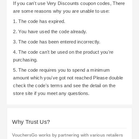
If you can't use Very Discounts coupon codes, There
are some reasons why you are unable to use:
1. The code has expired.
2. You have used the code already.
3. The code has been entered incorrectly.
4. The code can't be used on the product you're
purchasing.
5. The code requires you to spend a minimum
amount which you've got not reached Please double
check the code's terms and see the detail on the
store site if you meet any questions.
Why Trust Us?
VouchersGo works by partnering with various retailers