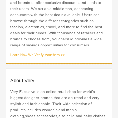
and brands to offer exclusive discounts and deals to
their users. We act as a middleman, connecting
consumers with the best deals available. Users can
browse through the different categories such as
fashion, electronics, travel, and more to find the best
deals for their needs. With thousands of retailers and
brands to choose from, VouchersGo provides a wide
range of savings opportunities for consumers.
Learn How We Verify Vouchers >>
About Very
Very Exclusive is an online retail shop for world's
biggest designer brands that are on-trend and very
stylish and fashionable. Their wide selection of
products includes women's and men's
clothing,shoes,accessories,also,child and baby clothes