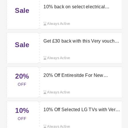
10% back on select electrical
Sale
products with this Very discount
code
Always Active
Get £30 back with this Very voucher
Sale
code
Always Active
20%
20% Off Entiresitde For New
Customers | Very.co.uk Promo
OFF
Codes
Always Active
10%
10% Off Selected LG TVs with Very
Discount Code
OFF
Always Active