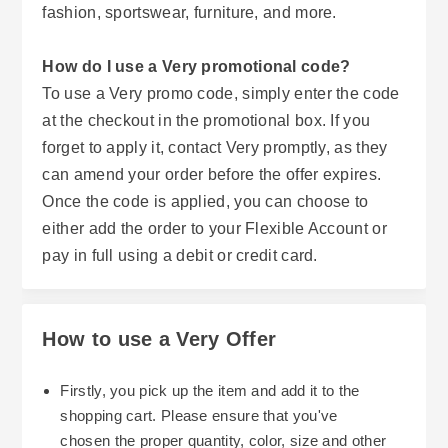
fashion, sportswear, furniture, and more.
How do I use a Very promotional code?
To use a Very promo code, simply enter the code
at the checkout in the promotional box. If you
forget to apply it, contact Very promptly, as they
can amend your order before the offer expires.
Once the code is applied, you can choose to
either add the order to your Flexible Account or
pay in full using a debit or credit card.
How to use a Very Offer
Firstly, you pick up the item and add it to the
shopping cart. Please ensure that you've
chosen the proper quantity, color, size and other