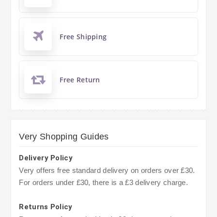
Free Shipping
Free Return
Very Shopping Guides
Delivery Policy
Very offers free standard delivery on orders over £30.
For orders under £30, there is a £3 delivery charge.
Returns Policy