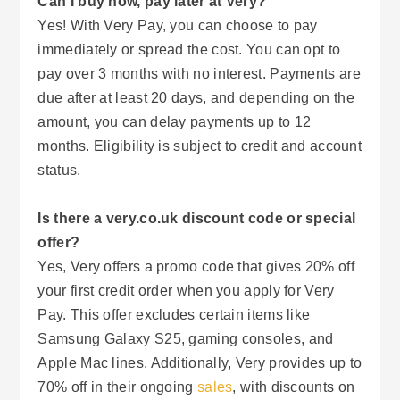
Can I buy now, pay later at Very?
Yes! With Very Pay, you can choose to pay
immediately or spread the cost. You can opt to
pay over 3 months with no interest. Payments are
due after at least 20 days, and depending on the
amount, you can delay payments up to 12
months. Eligibility is subject to credit and account
status.
Is there a very.co.uk discount code or special
offer?
Yes, Very offers a promo code that gives 20% off
your first credit order when you apply for Very
Pay. This offer excludes certain items like
Samsung Galaxy S25, gaming consoles, and
Apple Mac lines. Additionally, Very provides up to
70% off in their ongoing
sales
, with discounts on