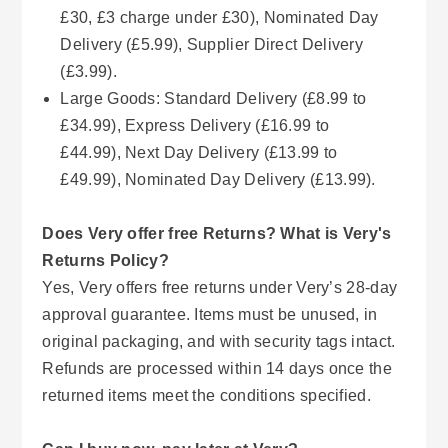
£30, £3 charge under £30), Nominated Day
Delivery (£5.99), Supplier Direct Delivery
(£3.99).
Large Goods: Standard Delivery (£8.99 to
£34.99), Express Delivery (£16.99 to
£44.99), Next Day Delivery (£13.99 to
£49.99), Nominated Day Delivery (£13.99).
Does Very offer free Returns? What is Very's
Returns Policy?
Yes, Very offers free returns under Very’s 28-day
approval guarantee. Items must be unused, in
original packaging, and with security tags intact.
Refunds are processed within 14 days once the
returned items meet the conditions specified.