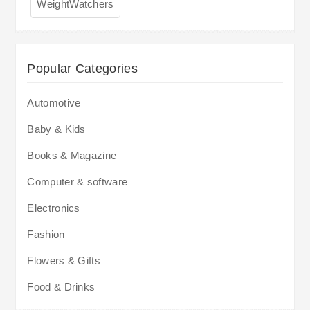
WeightWatchers
Popular Categories
Automotive
Baby & Kids
Books & Magazine
Computer & software
Electronics
Fashion
Flowers & Gifts
Food & Drinks