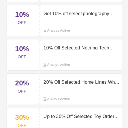
10%
Get 10% off select photography
products with this Very discount
OFF
code
Always Active
10%
10% Off Selected Nothing Tech
Orders at Very
OFF
Always Active
20%
20% Off Selected Home Lines When
You Spend £75 or More at Very
OFF
Always Active
30%
Up to 30% Off Selected Toy Orders
at Very
OFF