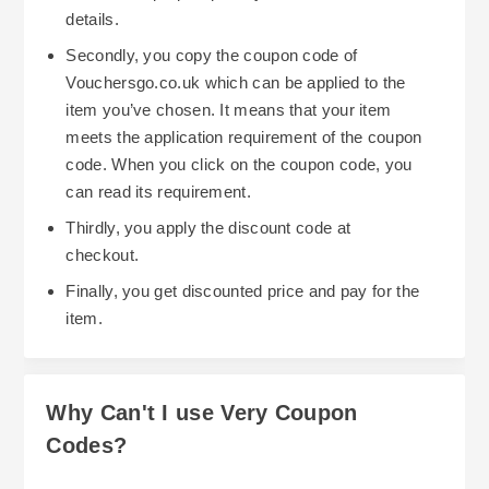
details.
Secondly, you copy the coupon code of
Vouchersgo.co.uk which can be applied to the
item you’ve chosen. It means that your item
meets the application requirement of the coupon
code. When you click on the coupon code, you
can read its requirement.
Thirdly, you apply the discount code at
checkout.
Finally, you get discounted price and pay for the
item.
Why Can't I use Very Coupon
Codes?