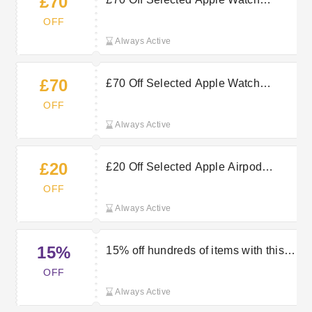
£70
Series 11 — Claim Now
OFF
Always Active
£70
£70 Off Selected Apple Watch
Series 11 Purchases at Very
OFF
Always Active
£20
£20 Off Selected Apple Airpod
Purchases at Very
OFF
Always Active
15%
15% off hundreds of items with this
Very discount code
OFF
Always Active