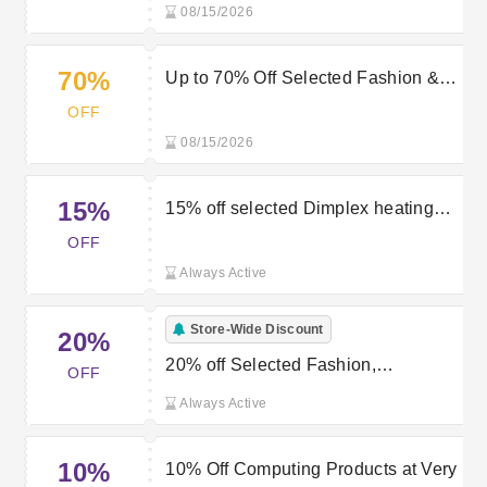
08/15/2026
70%
Up to 70% Off Selected Fashion &
Sportswear Orders + Extra 20% Off
OFF
at Very
08/15/2026
15%
15% off selected Dimplex heating
with a Very discount code
OFF
Always Active
Store-Wide Discount
20%
20% off Selected Fashion,
OFF
Sportswear and Beauty Orders Over
Always Active
£50 at Very
10%
10% Off Computing Products at Very