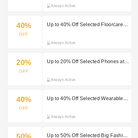
Always Active
40%
Up to 40% Off Selected Floorcare
Orders at Very
OFF
Always Active
20%
Up to 20% Off Selected Phones at
Very
OFF
Always Active
40%
Up to 40% Off Selected Wearable
Tech Orders at Very
OFF
Always Active
50%
Up to 50% Off Selected Big Fashion,