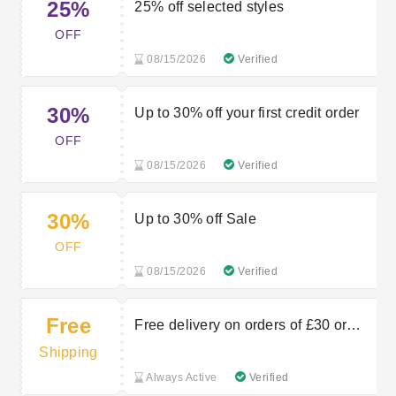
25%
25% off selected styles
OFF
08/15/2026
Verified
30%
Up to 30% off your first credit order
OFF
08/15/2026
Verified
30%
Up to 30% off Sale
OFF
08/15/2026
Verified
Free
Free delivery on orders of £30 or
more
Shipping
Always Active
Verified