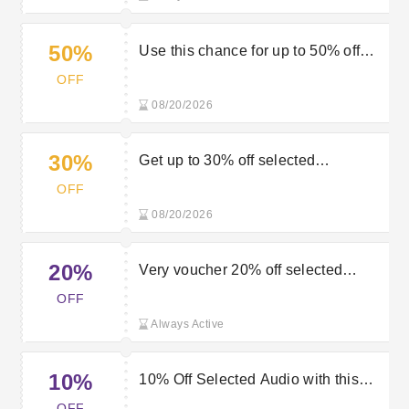
50%
Use this chance for up to 50% off
clothing brands in the Very sale
OFF
08/20/2026
30%
Get up to 30% off selected
appliances in the sale at Very
OFF
08/20/2026
20%
Very voucher 20% off selected
Chromebook computing
OFF
Always Active
10%
10% Off Selected Audio with this
Very Discount Code
OFF