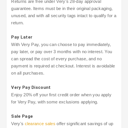
Returns are free under Very's 28-day approval
guarantee. Items must be in their original packaging,
unused, and with all security tags intact to qualify for a
return.
Pay Later
With Very Pay, you can choose to pay immediately,
pay later, or pay over 3 months with no interest. You
can spread the cost of every purchase, and no
payment is required at checkout. Interest is avoidable
on all purchases.
Very Pay Discount
Enjoy 20% off your first credit order when you apply
for Very Pay, with some exclusions applying.
Sale Page
Very's
clearance sales
offer significant savings of up