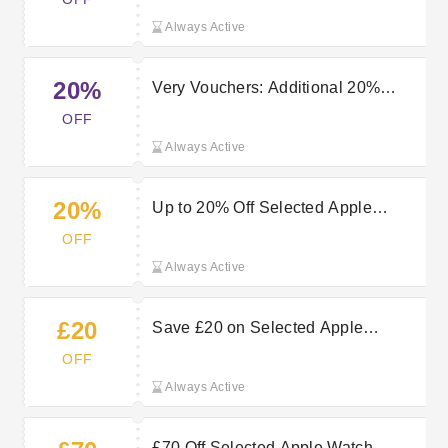
Always Active
20%
Very Vouchers: Additional 20%
Reduction This Very - At Very
OFF
Voucher Code
Always Active
20%
Up to 20% Off Selected Apple
Orders at Very
OFF
Always Active
£20
Save £20 on Selected Apple
Airpods for Richer Sound
OFF
Always Active
£70 Off Selected Apple Watch