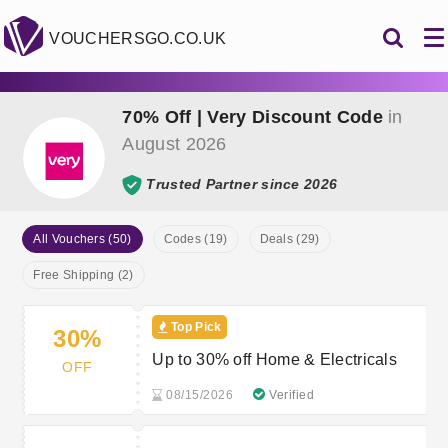
VOUCHERSGO.CO.UK
70% Off | Very Discount Code
in
August 2026
Trusted Partner since 2026
All Vouchers (50)
Codes (19)
Deals (29)
Free Shipping (2)
Top Pick
30%
Up to 30% off Home & Electricals
OFF
08/15/2026
Verified