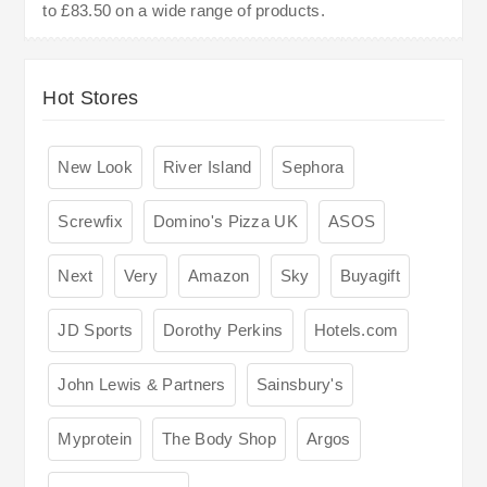
to £83.50 on a wide range of products.
Hot Stores
New Look
River Island
Sephora
Screwfix
Domino's Pizza UK
ASOS
Next
Very
Amazon
Sky
Buyagift
JD Sports
Dorothy Perkins
Hotels.com
John Lewis & Partners
Sainsbury's
Myprotein
The Body Shop
Argos