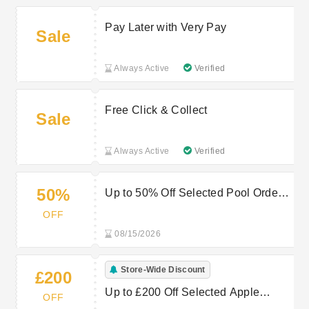
Pay Later with Very Pay
Sale
Always Active
Verified
Free Click & Collect
Sale
Always Active
Verified
50%
Up to 50% Off Selected Pool Orders
at Very
OFF
08/15/2026
Store-Wide Discount
£200
Up to £200 Off Selected Apple
OFF
Orders at Very