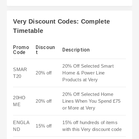
Very Discount Codes: Complete
Timetable
Promo
Discoun
Description
Code
t
20% Off Selected Smart
SMAR
20% off
Home & Power Line
T20
Products at Very
20% Off Selected Home
20HO
20% off
Lines When You Spend £75
ME
or More at Very
ENGLA
15% off hundreds of items
15% off
ND
with this Very discount code