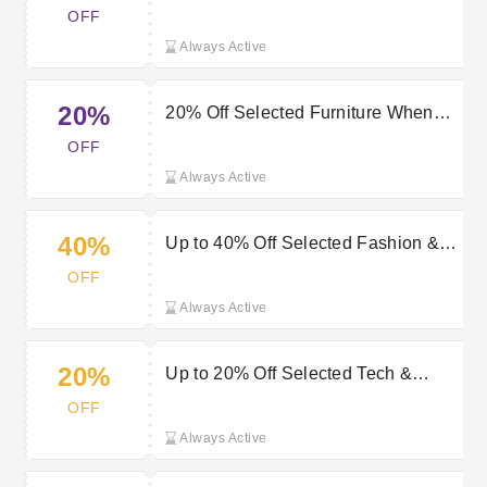
OFF
Always Active
20%
20% Off Selected Furniture When
You Spend £100+ at Very
OFF
Always Active
40%
Up to 40% Off Selected Fashion &
Sportswear Orders at Very
OFF
Always Active
20%
Up to 20% Off Selected Tech &
Gaming Orders at Very
OFF
Always Active