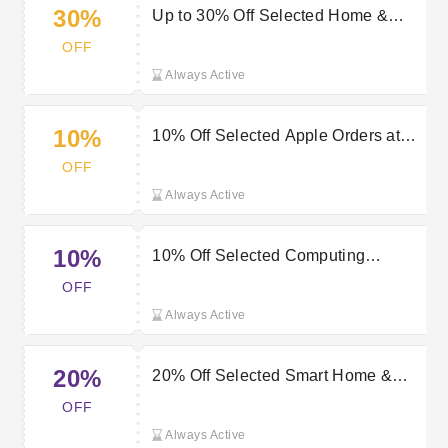
30%
Up to 30% Off Selected Home &
Electrical Orders at Very
OFF
Always Active
10%
10% Off Selected Apple Orders at
Very
OFF
Always Active
10%
10% Off Selected Computing
Products at Very
OFF
Always Active
20%
20% Off Selected Smart Home &
Power Line Products at Very
OFF
Always Active