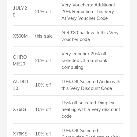
Very Vouchers: Additional
JULY2
20% off
20% Reduction This Very -
0
At Very Voucher Code
Get £30 back with this Very
X500M
this sale
voucher code
Very voucher 20% off
CHRO
20% off
selected Chromebook
ME20
computing
AUDIO
10% Off Selected Audio with
10% off
10
this Very Discount Code
15% off selected Dimplex
X76IG
15% off
heating with a Very discount
code
10% Off Selected
X76KS
10% off