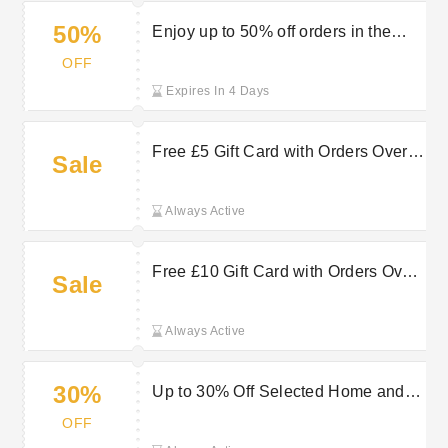
50%
Enjoy up to 50% off orders in the
sale at Very
OFF
Expires In 4 Days
Free £5 Gift Card with Orders Over
Sale
£160 at Very
Always Active
Free £10 Gift Card with Orders Over
Sale
£140 at Very
Always Active
30%
Up to 30% Off Selected Home and
Garden Orders at Very
OFF