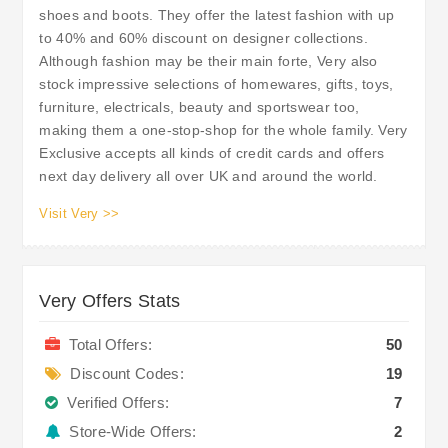
shoes and boots. They offer the latest fashion with up
to 40% and 60% discount on designer collections.
Although fashion may be their main forte, Very also
stock impressive selections of homewares, gifts, toys,
furniture, electricals, beauty and sportswear too,
making them a one-stop-shop for the whole family. Very
Exclusive accepts all kinds of credit cards and offers
next day delivery all over UK and around the world.
Visit Very >>
Very Offers Stats
Total Offers:
50
Discount Codes:
19
Verified Offers:
7
Store-Wide Offers:
2