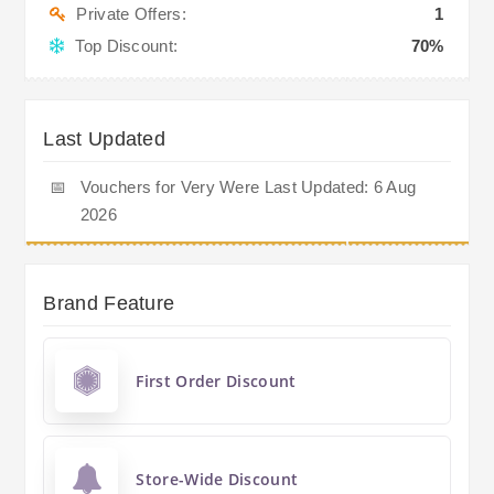
Private Offers:
1
Top Discount:
70%
Last Updated
📅
Vouchers for Very Were Last Updated: 6 Aug
2026
Brand Feature
First Order Discount
Store-Wide Discount