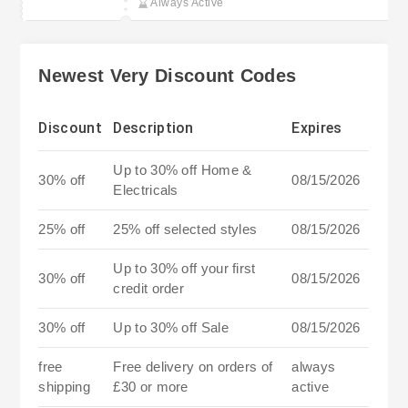
Always Active
Newest Very Discount Codes
Discount
Description
Expires
Up to 30% off Home &
30% off
08/15/2026
Electricals
25% off
25% off selected styles
08/15/2026
Up to 30% off your first
30% off
08/15/2026
credit order
30% off
Up to 30% off Sale
08/15/2026
free
Free delivery on orders of
always
shipping
£30 or more
active