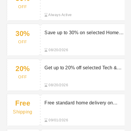
Sportswear & Beauty Products at
OFF
Very
Always Active
30%
Save up to 30% on selected Home &
Electricals in the Very sale
OFF
08/20/2026
20%
Get up to 20% off selected Tech &
Gaming in the Very sale
OFF
08/20/2026
Free
Free standard home delivery on
orders £75+ at Very
Shipping
09/01/2026