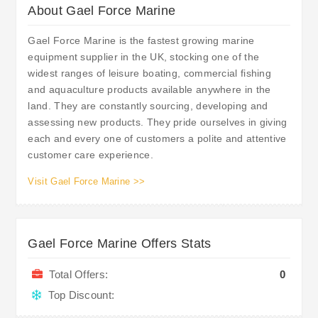
About Gael Force Marine
Gael Force Marine is the fastest growing marine
equipment supplier in the UK, stocking one of the
widest ranges of leisure boating, commercial fishing
and aquaculture products available anywhere in the
land. They are constantly sourcing, developing and
assessing new products. They pride ourselves in giving
each and every one of customers a polite and attentive
customer care experience.
Visit Gael Force Marine >>
Gael Force Marine Offers Stats
Total Offers:
0
Top Discount: