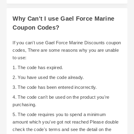
Why Can't I use Gael Force Marine
Coupon Codes?
If you can't use Gael Force Marine Discounts coupon
codes, There are some reasons why you are unable
to use:
1. The code has expired.
2. You have used the code already.
3. The code has been entered incorrectly.
4. The code can't be used on the product you're
purchasing.
5. The code requires you to spend a minimum
amount which you've got not reached Please double
check the code's terms and see the detail on the