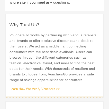
store site if you meet any questions.
Why Trust Us?
VouchersGo works by partnering with various retailers
and brands to offer exclusive discounts and deals to
their users. We act as a middleman, connecting
consumers with the best deals available. Users can
browse through the different categories such as
fashion, electronics, travel, and more to find the best
deals for their needs. With thousands of retailers and
brands to choose from, VouchersGo provides a wide
range of savings opportunities for consumers.
Learn How We Verify Vouchers >>