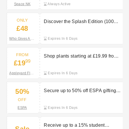
Space NK
Always Active
ONLY
Discover the Splash Edition (100%
£48
Bamboo) for £48 at Who Gives A
Crap
Who Gives A Crap
Expires In 6 Days
FROM
Shop plants starting at £19.99 from
99
£19
Appleyard London
Appleyard Flowers
Expires In 6 Days
50%
Secure up to 50% off ESPA gifting
deals
OFF
ESPA
Expires In 6 Days
Receive up to a 15% student
Sale