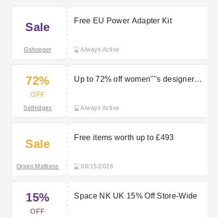
Free EU Power Adapter Kit
Sale
Gshopper
Always Active
72%
Up to 72% off women''''s designer
sandals
OFF
Selfridges
Always Active
Free items worth up to £493
Sale
Origin Mattress
08/15/2026
15%
Space NK UK 15% Off Store-Wide
OFF