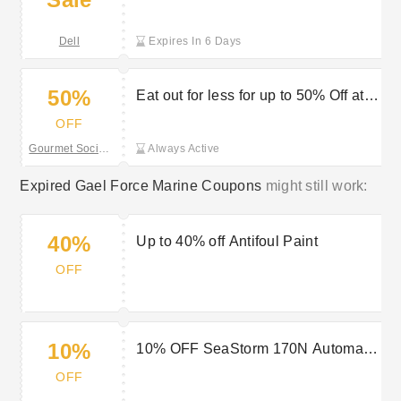
discount at Dell Outlet
Dell
Expires In 6 Days
50%
Eat out for less for up to 50% Off at
The Gourmet Society
OFF
Gourmet Society
Always Active
Expired Gael Force Marine Coupons
might still work:
40%
Up to 40% off Antifoul Paint
OFF
10%
10% OFF SeaStorm 170N Automatic
Lifejacket
OFF