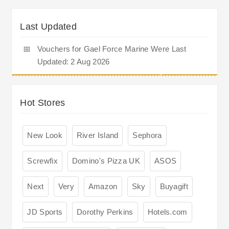
Last Updated
📅
Vouchers for Gael Force Marine Were Last
Updated: 2 Aug 2026
Hot Stores
New Look
River Island
Sephora
Screwfix
Domino's Pizza UK
ASOS
Next
Very
Amazon
Sky
Buyagift
JD Sports
Dorothy Perkins
Hotels.com