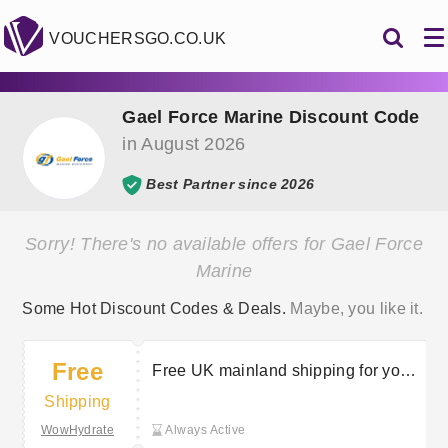
VOUCHERSGO.CO.UK
Gael Force Marine Discount Code
in August 2026
Best Partner since 2026
Sorry! There's no available offers for Gael Force
Marine
Some Hot Discount Codes & Deals.
Maybe, you like it.
Free
Free UK mainland shipping for your
orders
Shipping
WowHydrate
Always Active