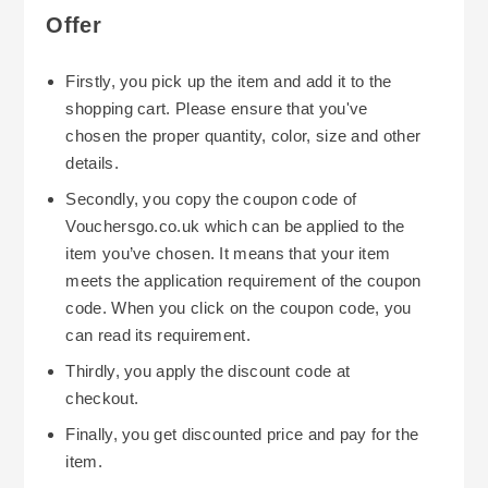
Offer
Firstly, you pick up the item and add it to the
shopping cart. Please ensure that you've
chosen the proper quantity, color, size and other
details.
Secondly, you copy the coupon code of
Vouchersgo.co.uk which can be applied to the
item you’ve chosen. It means that your item
meets the application requirement of the coupon
code. When you click on the coupon code, you
can read its requirement.
Thirdly, you apply the discount code at
checkout.
Finally, you get discounted price and pay for the
item.