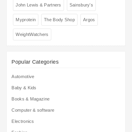
John Lewis & Partners
Sainsbury's
Myprotein
The Body Shop
Argos
WeightWatchers
Popular Categories
Automotive
Baby & Kids
Books & Magazine
Computer & software
Electronics