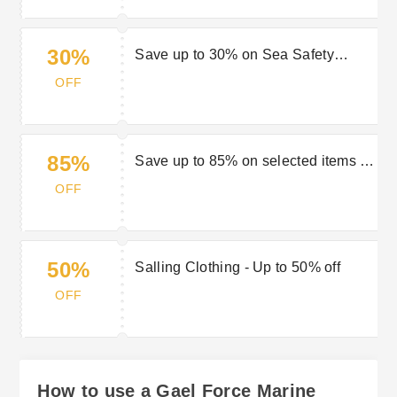
30%
Save up to 30% on Sea Safety
Equipment at Gael Force Marine
OFF
85%
Save up to 85% on selected items in
the Gael Force Marine End of
OFF
Season Sale
50%
Salling Clothing - Up to 50% off
OFF
How to use a Gael Force Marine