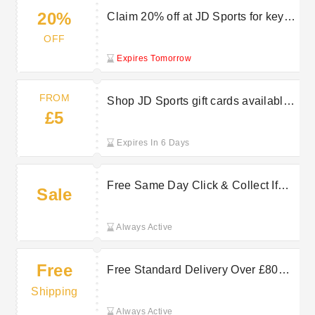
20%
Claim 20% off at JD Sports for key
workers
OFF
Expires Tomorrow
FROM
Shop JD Sports gift cards available
£5
from £5
Expires In 6 Days
Free Same Day Click & Collect If
Sale
Ordered By 2PM Off at JD Sports
Always Active
Free
Free Standard Delivery Over £80—
Save on JD Sports Shipping
Shipping
Always Active