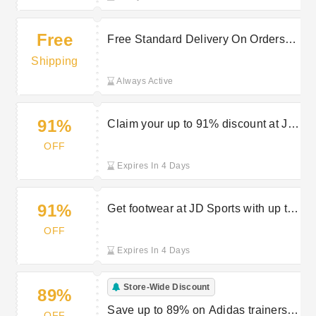
Free
Free Standard Delivery On Orders
Over £80 Off at JD Sports
Shipping
Always Active
91%
Claim your up to 91% discount at JD
Sports Holiday Shop
OFF
Expires In 4 Days
91%
Get footwear at JD Sports with up to
91% off
OFF
Expires In 4 Days
Store-Wide Discount
89%
Save up to 89% on Adidas trainers
OFF