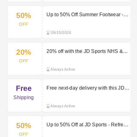
50%
Up to 50% Off Summer Footwear -
Save on Comfort and Style at JD
OFF
Sports
08/15/2026
20%
20% off with the JD Sports NHS &
Key Workers discount
OFF
Always Active
Free
Free next-day delivery with this JD
Sports discount code
Shipping
Always Active
50%
Up to 50% Off at JD Sports - Refresh
Your Kit for Less
OFF