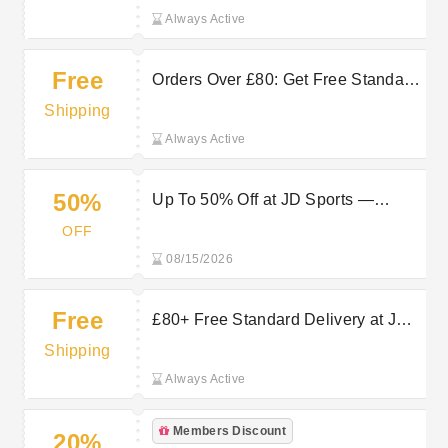
Always Active
Free
Orders Over £80: Get Free Standard
Delivery at JD Sports
Shipping
Always Active
50%
Up To 50% Off at JD Sports —
Refresh Your Summer Wardrobe for
OFF
Less
08/15/2026
Free
£80+ Free Standard Delivery at JD
Sports
Shipping
Always Active
Members Discount
20%