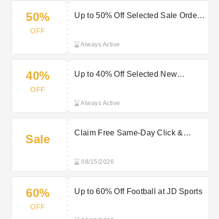
50%
Up to 50% Off Selected Sale Orders
at JD Sports
OFF
Always Active
40%
Up to 40% Off Selected New
Balance Items at JD Sports
OFF
Always Active
Claim Free Same-Day Click &
Sale
Collect When You Order by 2PM at
JD Sports
08/15/2026
60%
Up to 60% Off Football at JD Sports
OFF