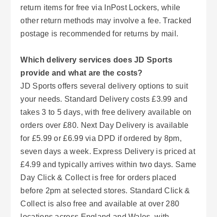
return items for free via InPost Lockers, while
other return methods may involve a fee. Tracked
postage is recommended for returns by mail.
Which delivery services does JD Sports
provide and what are the costs?
JD Sports offers several delivery options to suit
your needs. Standard Delivery costs £3.99 and
takes 3 to 5 days, with free delivery available on
orders over £80. Next Day Delivery is available
for £5.99 or £6.99 via DPD if ordered by 8pm,
seven days a week. Express Delivery is priced at
£4.99 and typically arrives within two days. Same
Day Click & Collect is free for orders placed
before 2pm at selected stores. Standard Click &
Collect is also free and available at over 280
locations across England and Wales, with