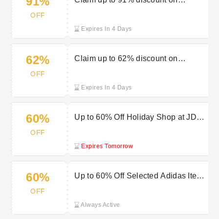
91%
women’s shoes in the JD Sports
OFF
sale
Expires In 4 Days
62%
Claim up to 62% discount on
leggings at JD Sports sale
OFF
Expires In 4 Days
60%
Up to 60% Off Holiday Shop at JD
Sports
OFF
Expires Tomorrow
60%
Up to 60% Off Selected Adidas Items
at JD Sports
OFF
Always Active