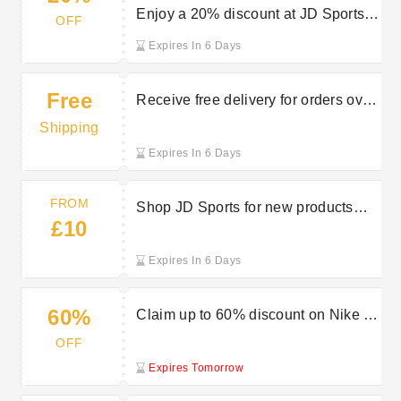
Enjoy a 20% discount at JD Sports
OFF
for military members
Expires In 6 Days
Free
Receive free delivery for orders over
£80 at JD Sports
Shipping
Expires In 6 Days
FROM
Shop JD Sports for new products
£10
priced from £10
Expires In 6 Days
60%
Claim up to 60% discount on Nike at
JD Sports sale
OFF
Expires Tomorrow