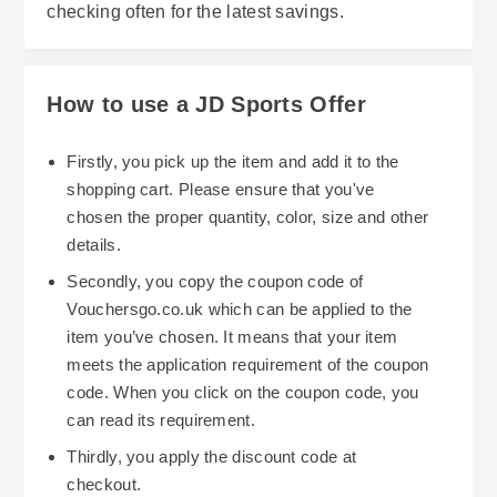
checking often for the latest savings.
How to use a JD Sports Offer
Firstly, you pick up the item and add it to the
shopping cart. Please ensure that you've
chosen the proper quantity, color, size and other
details.
Secondly, you copy the coupon code of
Vouchersgo.co.uk which can be applied to the
item you’ve chosen. It means that your item
meets the application requirement of the coupon
code. When you click on the coupon code, you
can read its requirement.
Thirdly, you apply the discount code at
checkout.