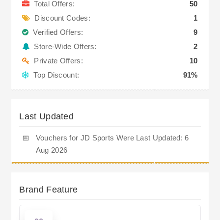
Total Offers:
50
Discount Codes:
1
Verified Offers:
9
Store-Wide Offers:
2
Private Offers:
10
Top Discount:
91%
Last Updated
📅
Vouchers for JD Sports Were Last Updated: 6
Aug 2026
Brand Feature