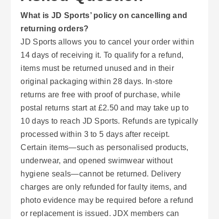
What is JD Sports’ policy on cancelling and
returning orders?
JD Sports allows you to cancel your order within
14 days of receiving it. To qualify for a refund,
items must be returned unused and in their
original packaging within 28 days. In-store
returns are free with proof of purchase, while
postal returns start at £2.50 and may take up to
10 days to reach JD Sports. Refunds are typically
processed within 3 to 5 days after receipt.
Certain items—such as personalised products,
underwear, and opened swimwear without
hygiene seals—cannot be returned. Delivery
charges are only refunded for faulty items, and
photo evidence may be required before a refund
or replacement is issued. JDX members can