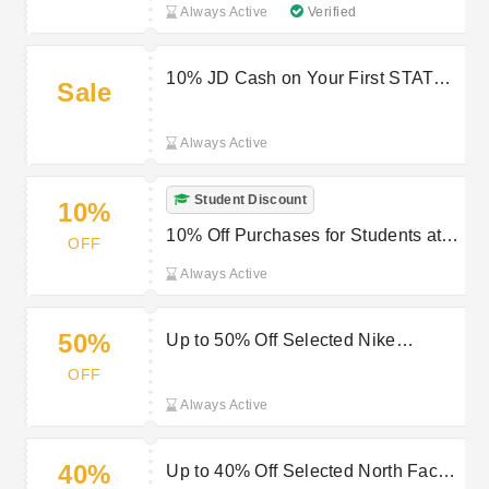
Always Active
Verified
10% JD Cash on Your First STATUS
Sale
Order at JD Sports
Always Active
Student Discount
10%
10% Off Purchases for Students at
OFF
JD Sports
Always Active
50%
Up to 50% Off Selected Nike
Products at JD Sports
OFF
Always Active
40%
Up to 40% Off Selected North Face