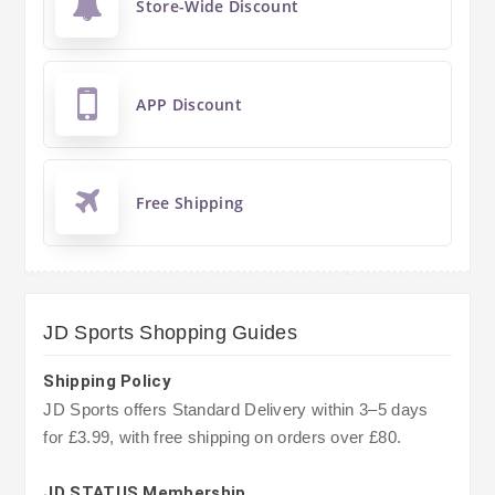
Store-Wide Discount
APP Discount
Free Shipping
JD Sports Shopping Guides
Shipping Policy
JD Sports offers Standard Delivery within 3–5 days
for £3.99, with free shipping on orders over £80.
JD STATUS Membership