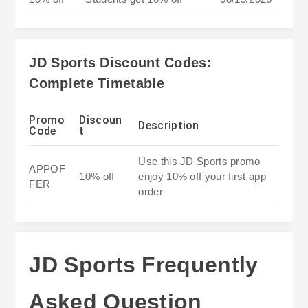
JD Sports Discount Codes:
Complete Timetable
Promo
Discoun
Description
Code
t
Use this JD Sports promo
APPOF
10% off
enjoy 10% off your first app
FER
order
JD Sports Frequently
Asked Question