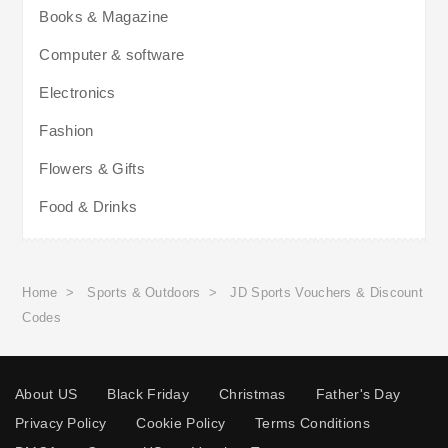
Books & Magazine
Computer & software
Electronics
Fashion
Flowers & Gifts
Food & Drinks
Home
>
Sports & Outdoors
>
JD Sports Vouchers & Discount
Codes
About US
Black Friday
Christmas
Father's Day
Privacy Policy
Cookie Policy
Terms Conditions