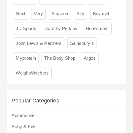
Next
Very
Amazon
Sky
Buyagift
JD Sports
Dorothy Perkins
Hotels.com
John Lewis & Partners
Sainsbury's
Myprotein
The Body Shop
Argos
WeightWatchers
Popular Categories
Automotive
Baby & Kids