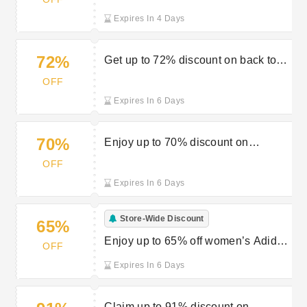
at JD Sports
Expires In 4 Days
72%
Get up to 72% discount on back to
school essentials at JD Sports
OFF
Expires In 6 Days
70%
Enjoy up to 70% discount on
accessories from JD Sports
OFF
Expires In 6 Days
Store-Wide Discount
65%
Enjoy up to 65% off women’s Adidas
OFF
footwear at JD Sports
Expires In 6 Days
Claim up to 91% discount on