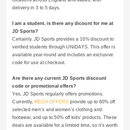
delivery in 3 to 5 days.
I am a student, is there any dicount for me at
JD Sports?
Certainly. JD Sports provides a 10% discount to
verified students through UNiDAYS. This offer is
available year-round and includes an exclusive
code for use at checkout.
Are there any current JD Sports discount
code or promotional offers?
Yes, JD Sports regularly offers promotions.
Currently,
MEGA OFFERS
provide up to 60% off
selected men’s and women’s clothing and
footwear, and up to 50% off kids’ products. These
deals are available for a limited time, so it’s worth