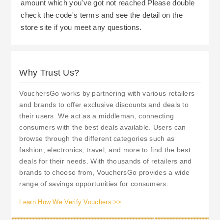
amount which you've got not reached Please double
check the code's terms and see the detail on the
store site if you meet any questions.
Why Trust Us?
VouchersGo works by partnering with various retailers
and brands to offer exclusive discounts and deals to
their users. We act as a middleman, connecting
consumers with the best deals available. Users can
browse through the different categories such as
fashion, electronics, travel, and more to find the best
deals for their needs. With thousands of retailers and
brands to choose from, VouchersGo provides a wide
range of savings opportunities for consumers.
Learn How We Verify Vouchers >>