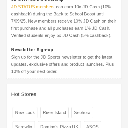
JD STATUS members
can earn 10x JD Cash (10%
cashback) during the Back to School Boost until
7/09/25. New members receive 10% JD Cash on their
first purchase and all purchases earn 1% JD Cash.
Verified students enjoy 5x JD Cash (5% cashback).
Newsletter Sign-up
Sign up for the JD Sports newsletter to get the latest
updates, exclusive offers and product launches. Plus
10% off your next order.
Hot Stores
New Look
River Island
Sephora
Screwfix
Domino's Pizza UK
ASOS