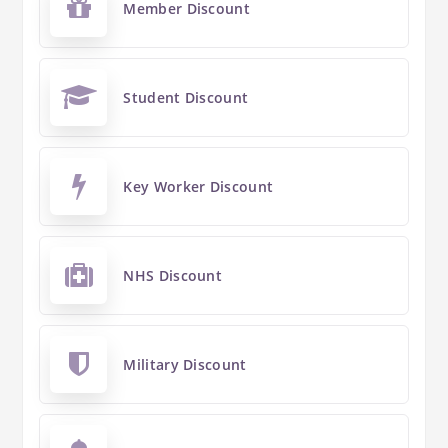
Member Discount
Student Discount
Key Worker Discount
NHS Discount
Military Discount