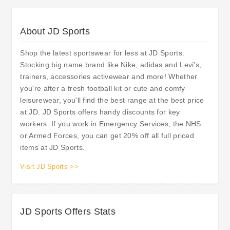
About JD Sports
Shop the latest sportswear for less at JD Sports.
Stocking big name brand like Nike, adidas and Levi's,
trainers, accessories activewear and more! Whether
you're after a fresh football kit or cute and comfy
leisurewear, you'll find the best range at the best price
at JD. JD Sports offers handy discounts for key
workers. If you work in Emergency Services, the NHS
or Armed Forces, you can get 20% off all full priced
items at JD Sports.
Visit JD Sports >>
JD Sports Offers Stats