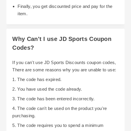
Finally, you get discounted price and pay for the
item.
Why Can't I use JD Sports Coupon
Codes?
If you can't use JD Sports Discounts coupon codes,
There are some reasons why you are unable to use:
1. The code has expired.
2. You have used the code already.
3. The code has been entered incorrectly.
4. The code can't be used on the product you're
purchasing.
5. The code requires you to spend a minimum