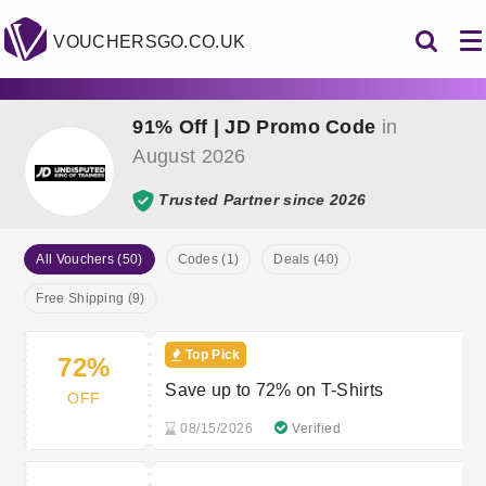
VOUCHERSGO.CO.UK
91% Off | JD Promo Code
in
August 2026
Trusted Partner since 2026
All Vouchers (50)
Codes (1)
Deals (40)
Free Shipping (9)
Top Pick
72%
Save up to 72% on T-Shirts
OFF
08/15/2026
Verified