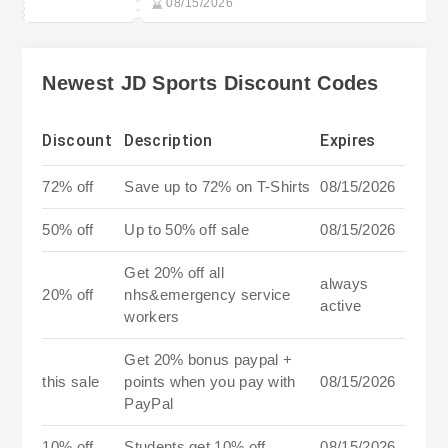
08/15/2026
Newest JD Sports Discount Codes
Discount
Description
Expires
72% off
Save up to 72% on T-Shirts
08/15/2026
50% off
Up to 50% off sale
08/15/2026
Get 20% off all
always
20% off
nhs&emergency service
active
workers
Get 20% bonus paypal +
this sale
points when you pay with
08/15/2026
PayPal
10% off
Students get 10% off
08/15/2026