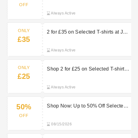
Products at JD Sports
OFF
Always Active
ONLY
2 for £35 on Selected T-shirts at JD
£35
Sports
Always Active
ONLY
Shop 2 for £25 on Selected T-shirts
£25
at JD Sports
Always Active
50%
Shop Now: Up to 50% Off Selected
Sneakers at JD Sports
OFF
08/15/2026