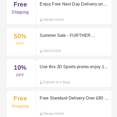
Free
Enjoy Free Next Day Delivery on
Orders at JD Sports
Shipping
Always Active
50%
Summer Sale - FURTHER
REDUCTIONS - Up To 50% Off
OFF
08/15/2026
10%
Use this JD Sports promo enjoy 10%
off your first app order
OFF
Expires In 4 Days
Free
Free Standard Delivery Over £80 —
Save On JD Sports Orders
Shipping
Always Active