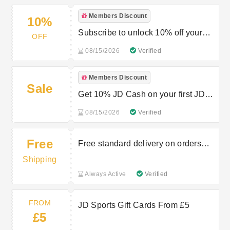
Members Discount
10%
Subscribe to unlock 10% off your
OFF
next order
08/15/2026
Verified
Members Discount
Sale
Get 10% JD Cash on your first JD
STATUS purchase
08/15/2026
Verified
Free
Free standard delivery on orders
over £80
Shipping
Always Active
Verified
FROM
JD Sports Gift Cards From £5
£5