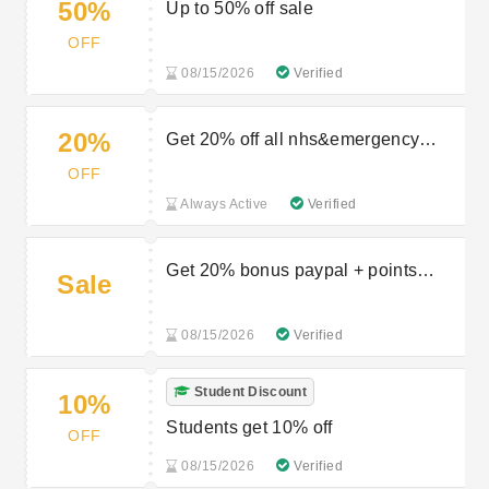
50%
Up to 50% off sale
OFF
08/15/2026
Verified
20%
Get 20% off all nhs&emergency
service workers
OFF
Always Active
Verified
Get 20% bonus paypal + points
Sale
when you pay with PayPal
08/15/2026
Verified
Student Discount
10%
Students get 10% off
OFF
08/15/2026
Verified