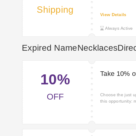
Shipping
View Details
Always Active
Expired NameNecklacesDire
Take 10% of
10%
OFF
Choose the just u
this opportunity:
NameNecklacesDir
offers beckoning.
NameNecklacesDir
miss getting them.