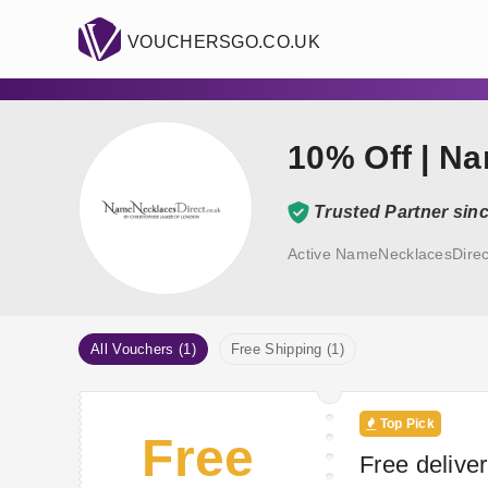
VOUCHERSGO.CO.UK
10% Off | N
Trusted Partner sin
Active NameNecklacesDirec
All Vouchers (1)
Free Shipping (1)
Top Pick
Free
Free delive