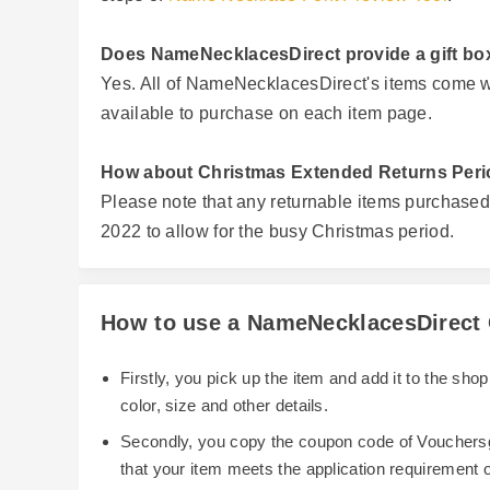
Does NameNecklacesDirect provide a gift box
Yes. All of NameNecklacesDirect's items come wit
available to purchase on each item page.
How about Christmas Extended Returns Peri
Please note that any returnable items purchase
2022 to allow for the busy Christmas period.
How to use a NameNecklacesDirect 
Firstly, you pick up the item and add it to the sh
color, size and other details.
Secondly, you copy the coupon code of Vouchersg
that your item meets the application requirement