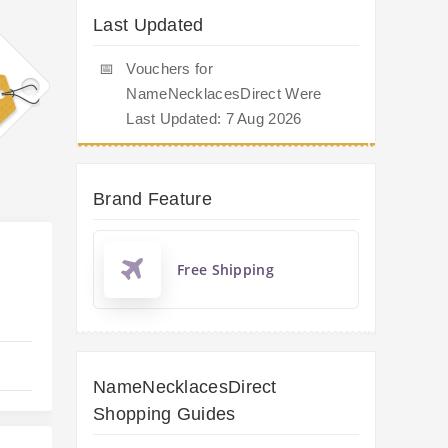
Last Updated
📅
Vouchers for
NameNecklacesDirect Were
Last Updated: 7 Aug 2026
Brand Feature
Free Shipping
NameNecklacesDirect
Shopping Guides