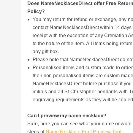
Does NameNecklacesDirect offer Free Retur
Policy?
You may return for refund or exchange, any no
contact NameNecklacesDirect within 14 days of
receipt with the exception of any Cremation 
to the nature of the item. All items being retu
any gift box.
Please note that NameNecklacesDirect do not 
Personalised items and custom made to order
their non personalised items are custom made
NameNecklacesDirect before purchase if you are 
initials and all St Christopher pendants with 
engraving requirements as they will be copied
Can I preview my name necklace?
Sure, here you can see what your name or word wi
steps of
Name Necklace Font Preview Tool
.