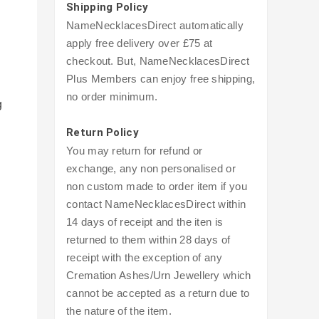
Shipping Policy
NameNecklacesDirect automatically
apply free delivery over £75 at
checkout. But, NameNecklacesDirect
Plus Members can enjoy free shipping,
no order minimum.
g
Return Policy
You may return for refund or
exchange, any non personalised or
non custom made to order item if you
contact NameNecklacesDirect within
14 days of receipt and the iten is
returned to them within 28 days of
receipt with the exception of any
Cremation Ashes/Urn Jewellery which
cannot be accepted as a return due to
the nature of the item.