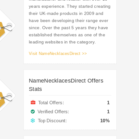
years experience. They started creating
their UK-made products in 2009 and
have been developing their range ever
since. Over the past 5 years they have
established themselves as one of the
leading websites in the category.
Visit NameNecklacesDirect >>
NameNecklacesDirect Offers
Stats
Total Offers:
1
Verified Offers:
1
Top Discount:
10%