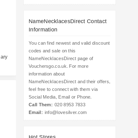
NameNecklacesDirect Contact
Information
You can find newest and valid discount
codes and sale on this
uary
NameNecklacesDirect page of
Vouchersgo.co.uk. For more
information about
NameNecklacesDirect and their offers,
feel free to connect with them via
Social Media, Email or Phone.
Call Them:
020 8953 7833
Email:
info@lovesilver.com
s
Hot Stores