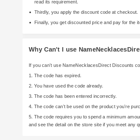
read its requirement.
Thirdly, you apply the discount code at checkout.
Finally, you get discounted price and pay for the i
Why Can't I use NameNecklacesDir
If you can't use NameNecklacesDirect Discounts co
1. The code has expired.
2. You have used the code already.
3. The code has been entered incorrectly.
4. The code can't be used on the product you're pur
5. The code requires you to spend a minimum amoun
and see the detail on the store site if you meet any 