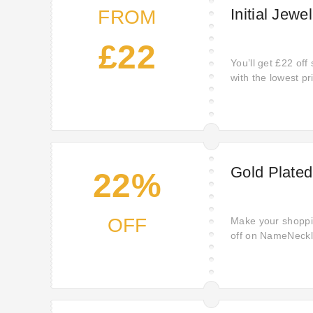
Initial Jewe
FROM
£22
You’ll get £22 off 
with the lowest p
money.
Gold Plated
22%
OFF
Make your shoppin
off on NameNeckla
enjoying premium 