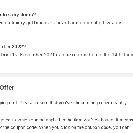
 for any items?
h a luxury gift box as standard and optional gift wrap is
od in 2022?
d from 1st November 2021 can be returned up to the 14th Jan
Offer
opping cart. Please ensure that you've chosen the proper quantity,
o.co.uk which can be applied to the item you’ve chosen. It mean
 of the coupon code. When you click on the coupon code, you can