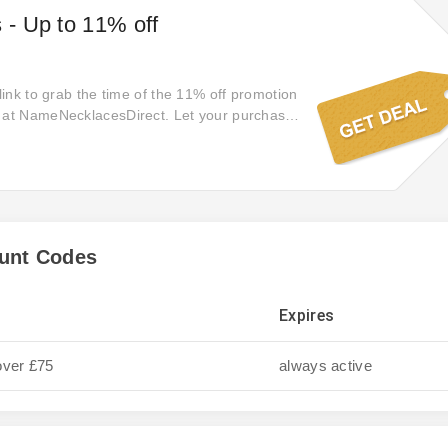
s - Up to 11% off
 link to grab the time of the 11% off promotion
g at NameNecklacesDirect. Let your purchase
t access to exclusive offers with you'll be
 you miss out on this offer. Start exploring
ect online store today! Focus on top
 your order.
unt Codes
Expires
over £75
always active