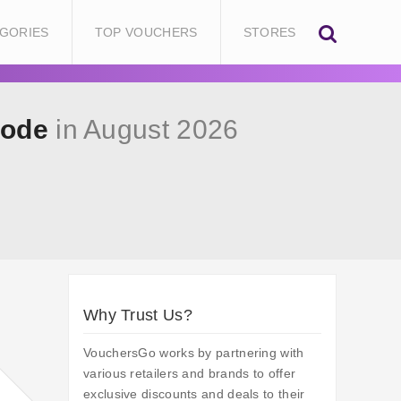
GORIES
TOP VOUCHERS
STORES
Code
in August 2026
Why Trust Us?
VouchersGo works by partnering with
various retailers and brands to offer
exclusive discounts and deals to their