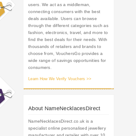
users. We act as a middleman,
connecting consumers with the best
deals available. Users can browse
through the different categories such as
fashion, electronics, travel, and more to
find the best deals for their needs. With
thousands of retailers and brands to
choose from, VouchersGo provides a
wide range of savings opportunities for
consumers.
Learn How We Verify Vouchers >>
About NameNecklacesDirect
NameNecklacesDirect.co.uk is a
specialist online personalised jewellery
manufacturer and retailer with over 10