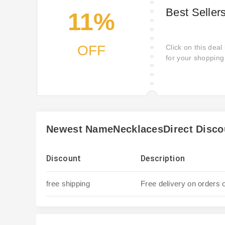
Best Seller
11%
OFF
Click on this deal
for your shoppin
desire wake up! Ge
kicking yourself if
NameNecklacesDir
products deals for
Newest NameNecklacesDirect Disco
Discount
Description
free shipping
Free delivery on orders 