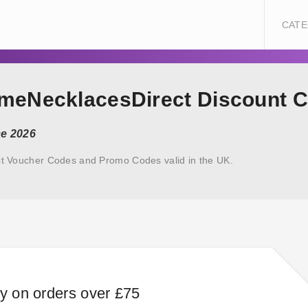
CATE
ameNecklacesDirect Discount 
ce 2026
t Voucher Codes and Promo Codes valid in the UK.
ry on orders over £75