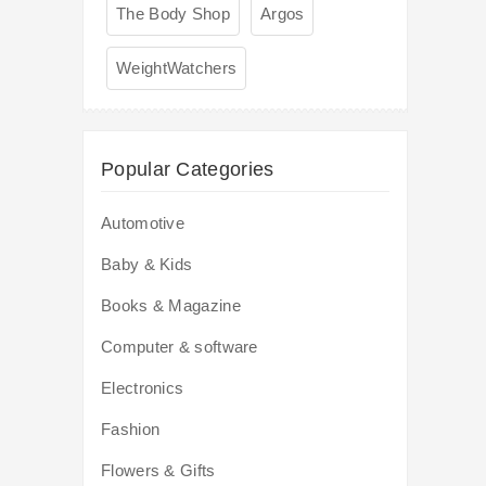
The Body Shop
Argos
WeightWatchers
Popular Categories
Automotive
Baby & Kids
Books & Magazine
Computer & software
Electronics
Fashion
Flowers & Gifts