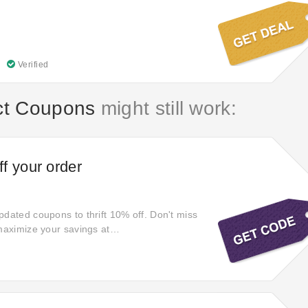
Verified
ct Coupons
might still work:
f your order
pdated coupons to thrift 10% off. Don't miss
 maximize your savings at
ect. Grab your desired products with special
 Enjoy the most popular
ect coupons when you check out. Don't
 Act quickly!