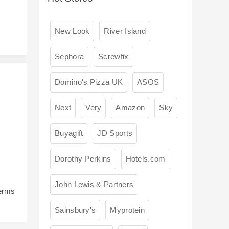
New Look
River Island
Sephora
Screwfix
Domino's Pizza UK
ASOS
Next
Very
Amazon
Sky
Buyagift
JD Sports
Dorothy Perkins
Hotels.com
John Lewis & Partners
terms
Sainsbury's
Myprotein