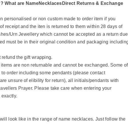
n? What are NameNecklacesDirect Returns & Exchange
n personalised or non custom made to order item if you
 receipt and the iten is returned to them within 28 days of
Ashes/Urn Jewellery which cannot be accepted as a return due
rned must be in their original condition and packaging includin
refund the gift wrapping.
 items are non returnable and cannot be exchanged. Some of
 to order including some pendants (please contact
unsure of elibility for return), all initials/pendants with
Travellers Prayer. Please take care when entering your
 exactly.
ll look like in the range of name necklaces. Just follow the