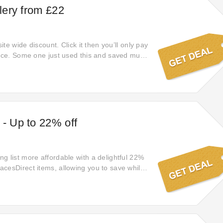
llery from £22
site wide discount. Click it then you’ll only pay
rice. Some one just used this and saved much
 - Up to 22% off
g list more affordable with a delightful 22%
cesDirect items, allowing you to save while
quality.