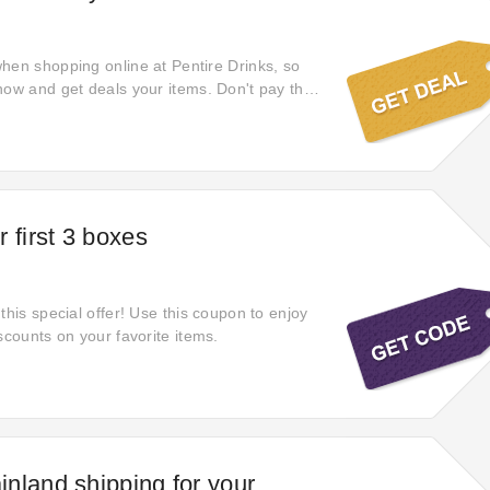
hen shopping online at Pentire Drinks, so
now and get deals your items. Don't pay the
can save more on pentiredrinks.com. Touch this
 discount for your payment via clicking the
otion is waiting for you.
 first 3 boxes
this special offer! Use this coupon to enjoy
scounts on your favorite items.
nland shipping for your