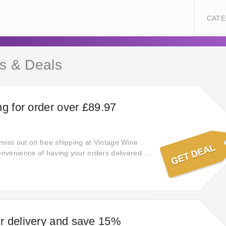
CATE
s & Deals
ng for order over £89.97
miss out on free shipping at Vintage Wine
convenience of having your orders delivered to
no additional cost, guaranteeing a smooth
hopping experience.
r delivery and save 15%