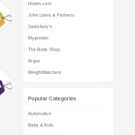
Hotels.com
John Lewis & Partners
Sainsbury's
Myprotein
The Body Shop
Argos
WeightWatchers
Popular Categories
Automotive
Baby & Kids