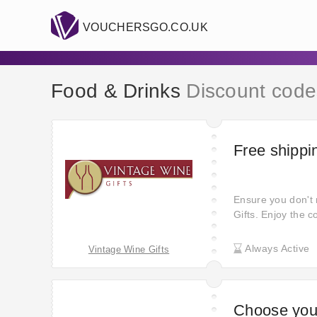
VOUCHERSGO.CO.UK
Food & Drinks
Discount code
Free shippi
Ensure you don't 
Gifts. Enjoy the 
your doorstep at 
and hassle-free s
Always Active
Vintage Wine Gifts
Choose you