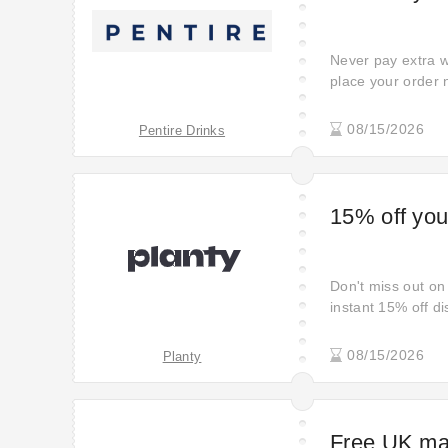
Never pay extra w
place your order 
full price if you 
deal to get a real
08/15/2026
Pentire Drinks
link. Century prom
15% off your
Don't miss out on 
instant 15% off di
08/15/2026
Planty
Free UK mai