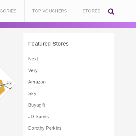
GORIES
TOP VOUCHERS
STORES
Featured Stores
Next
Very
Amazon
Sky
Buyagift
JD Sports
Dorothy Perkins