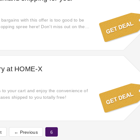
bargains with this offer is too good to be
shopping spree here! Don't miss out on the
ve money at WowHydrate using free shipping.
online and enjoy free shipping from what you
shares with you an offer you can't refuse!
ery at HOME-X
s to your cart and enjoy the convenience of
ases shipped to you totally free!
t
← Previous
6