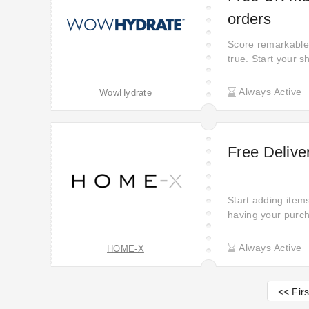
orders
Score remarkable 
true. Start your 
opportunity to sa
Place your order 
Always Active
WowHydrate
want. WowHydrate 
Free Deliv
Start adding item
having your purch
Always Active
HOME-X
<< Firs