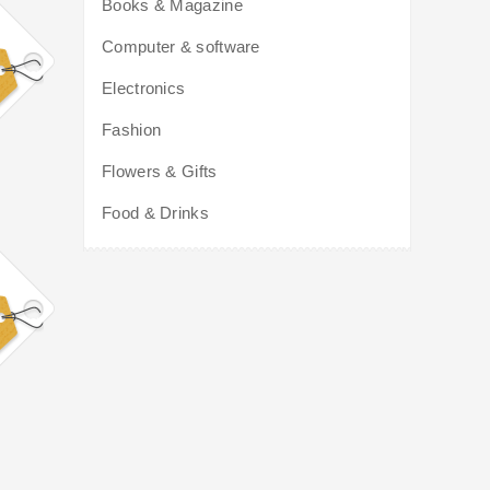
Books & Magazine
Computer & software
Electronics
Fashion
Flowers & Gifts
Food & Drinks