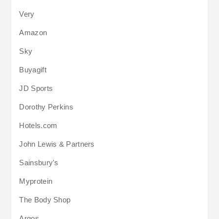
Very
Amazon
Sky
Buyagift
JD Sports
Dorothy Perkins
Hotels.com
John Lewis & Partners
Sainsbury's
Myprotein
The Body Shop
Argos