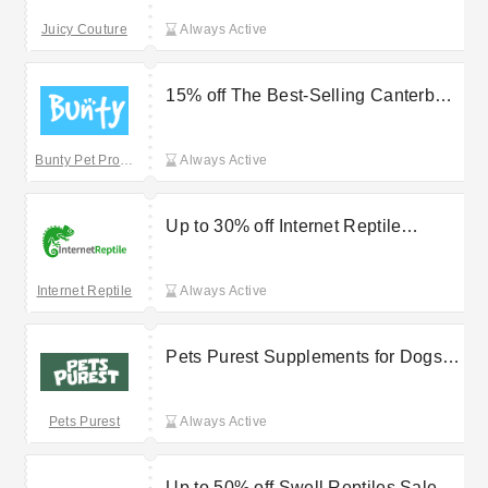
Juicy Couture
Always Active
15% off The Best-Selling Canterbury
Dog Blanket at Bunty
Bunty Pet Products
Always Active
Up to 30% off Internet Reptile
Arcadia Lumenize
Internet Reptile
Always Active
Pets Purest Supplements for Dogs
for £17.99
Pets Purest
Always Active
Up to 50% off Swell Reptiles Sale