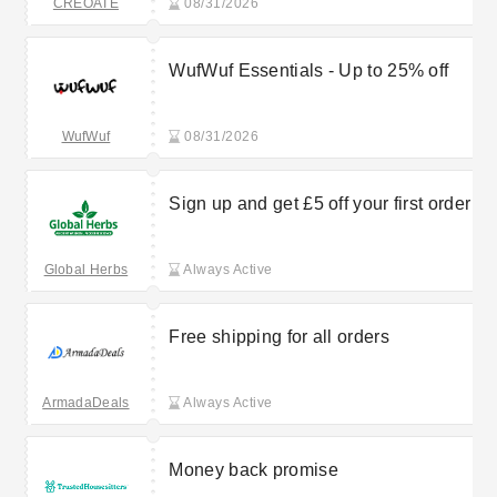
CREOATE
08/31/2026
WufWuf Essentials - Up to 25% off
WufWuf
08/31/2026
Sign up and get £5 off your first order
Global Herbs
Always Active
Free shipping for all orders
ArmadaDeals
Always Active
Money back promise