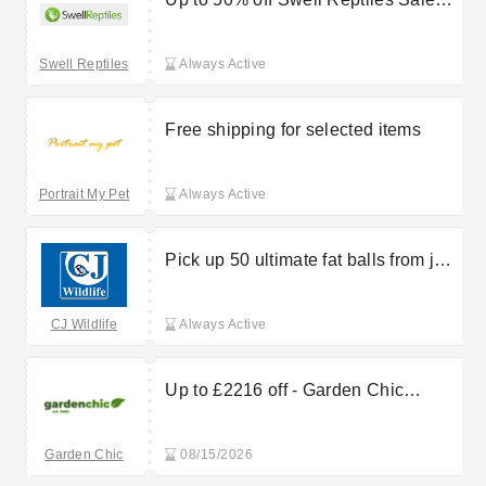
Items
Swell Reptiles
Always Active
Free shipping for selected items
Portrait My Pet
Always Active
Pick up 50 ultimate fat balls from just
£15 at CJ Wildlife
CJ Wildlife
Always Active
Up to £2216 off - Garden Chic
Carports & Pergolas
Garden Chic
08/15/2026