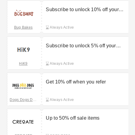
Subscribe to unlock 10% off your
first order
Bug Bakes
Always Active
Subscribe to unlock 5% off your
order
HiK9
Always Active
Get 10% off when you refer
Dogs Dogs Dogs
Always Active
Up to 50% off sale items