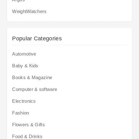
WeightWatchers
Popular Categories
Automotive
Baby & Kids
Books & Magazine
Computer & software
Electronics
Fashion
Flowers & Gifts
Food & Drinks