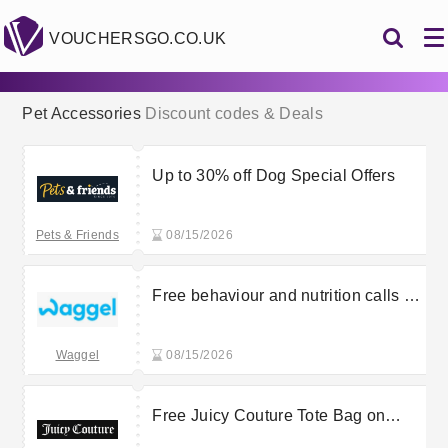
VOUCHERSGO.CO.UK
Pet Accessories
Discount codes & Deals
Up to 30% off Dog Special Offers
Pets & Friends
08/15/2026
Free behaviour and nutrition calls at
Waggel
Waggel
08/15/2026
Free Juicy Couture Tote Bag on
orders over £100