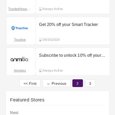
TrustedHousesitters
Always Active
Get 20% off your Smart Tracker
Tractive
08/15/2026
Subscribe to unlock 10% off your
first order
Animigo
Always Active
<< First
← Previous
2
3
Featured Stores
Next