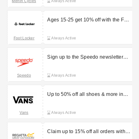
Merlin Cycles
Always Active
Ages 15-25 get 10% off with the Foot
Locker Youth Discount
Foot Locker
Always Active
Sign up to the Speedo newsletter
and get 10% off your first order
Speedo
Always Active
Up to 50% off all shoes & more in
the Vans sale
Vans
Always Active
Claim up to 15% off all orders with
student discount at Regatta