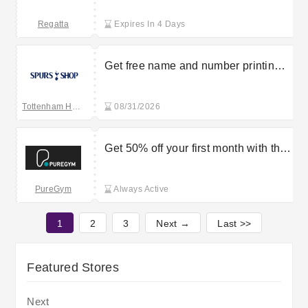
Regatta
Expires In 4 Days
Get free name and number printing
on kids’ clothes at Tottenham
Hotspur Shop
Tottenham Hotspur
08/31/2026
Get 50% off your first month with this
PureGym voucher code
PureGym
Always Active
1
2
3
Next →
Last >>
Featured Stores
Next