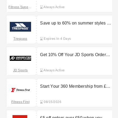
Fitness Superstore
Always Active
Save up to 60% on summer styles at
Trespass
Trespass
Expires In 4 Days
Get 10% Off Your JD Sports Order
Now
JD Sports
Always Active
Start Your 360 Membership from £30
extra /month
Fitness First
08/15/2026
£5 off orders over £50 when you