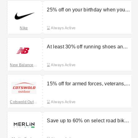
25% off on your birthday when you
become a Nike member
Nike
Always Active
At least 30% off running shoes and
clothing at the outlet
New Balance UK
Always Active
15% off for armed forces, veterans,
and emergency services at Cotswold
Outdoor
Cotswold Outdoor
Always Active
Save up to 60% on select road bikes
at Merlin Cycles