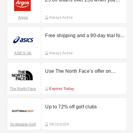
download the Argos app
Argos
Always Active
Free shipping and a 90-day trial for
OneASICS members
ASICS UK
Always Active
Use The North Face’s offer on
mountaineering shoes from £155
The North Face
Expires Today
Up to 72% off golf clubs
Scottsdale Golf
08/15/2026