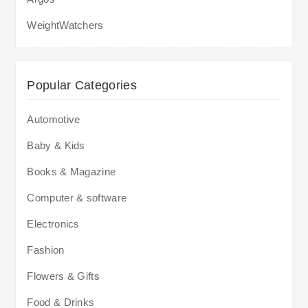
WeightWatchers
Popular Categories
Automotive
Baby & Kids
Books & Magazine
Computer & software
Electronics
Fashion
Flowers & Gifts
Food & Drinks