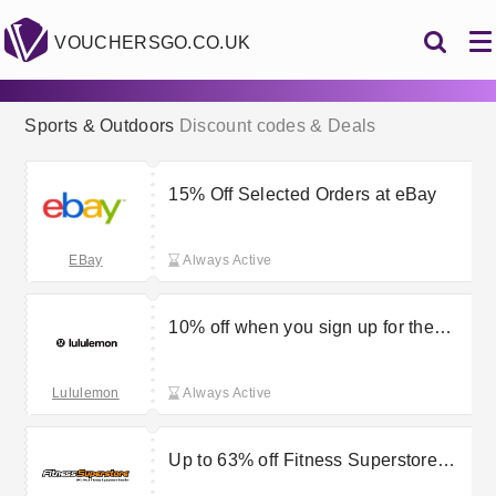
VOUCHERSGO.CO.UK
Sports & Outdoors
Discount codes & Deals
15% Off Selected Orders at eBay
EBay
Always Active
10% off when you sign up for the
Lululemon newsletter
Lululemon
Always Active
Up to 63% off Fitness Superstore
Seasonal Special Offers