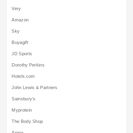
Very
Amazon
Sky
Buyagift
JD Sports
Dorothy Perkins
Hotels.com
John Lewis & Partners
Sainsbury's
Myprotein
The Body Shop
Argos