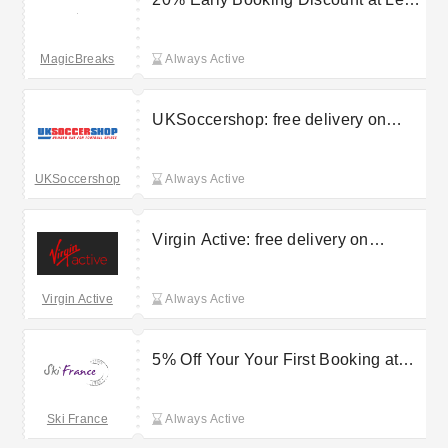
Villages Nature Paris
MagicBreaks
Always Active
UKSoccershop: free delivery on
selected orders
UKSoccershop
Always Active
Virgin Active: free delivery on
selected orders
Virgin Active
Always Active
5% Off Your Your First Booking at
Madame Vacances
Ski France
Always Active