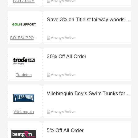
PALLADIUM
Always Active
Save 3% on Titleist fairway woods
orders by using this Golf Support
voucher code
GOLFSUPPORT
Always Active
30% Off All Order
Tradeinn
Always Active
Vilebrequin Boy’s Swim Trunks for
£75
Vilebrequin
Always Active
5% Off All Order