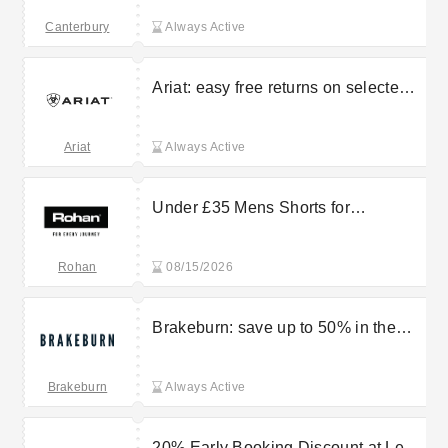
Canterbury
Canterbury
Always Active
Ariat: easy free returns on selected
orders
Ariat
Always Active
Under £35 Mens Shorts for
Lightweight, All-Day Comfort from
Rohan
Rohan
08/15/2026
Brakeburn: save up to 50% in the
sale
Brakeburn
Always Active
20% Early Booking Discount at Les