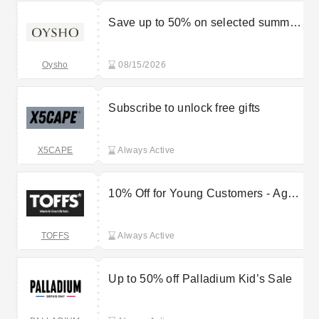
Save up to 50% on selected summer
items
Oysho
08/15/2026
Subscribe to unlock free gifts
X5CAPE
Always Active
10% Off for Young Customers - Ages
16-25
TOFFS
Always Active
Up to 50% off Palladium Kid’s Sale