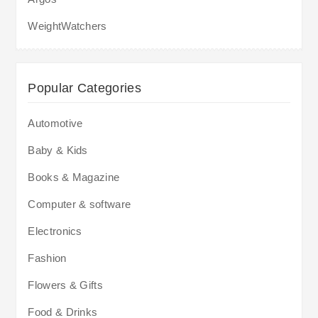
WeightWatchers
Popular Categories
Automotive
Baby & Kids
Books & Magazine
Computer & software
Electronics
Fashion
Flowers & Gifts
Food & Drinks