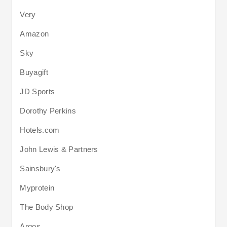
Very
Amazon
Sky
Buyagift
JD Sports
Dorothy Perkins
Hotels.com
John Lewis & Partners
Sainsbury's
Myprotein
The Body Shop
Argos