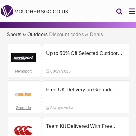
VOUCHERSGO.CO.UK
Sports & Outdoors
Discount codes & Deals
Up to 50% Off Selected Outdoor
Brands for Big Savings on Gear
Nevisport
08/29/2026
Free UK Delivery on Grenade
Orders Over a Set Spend
Grenade
Always Active
Team Kit Delivered With Free
Delivery on Selected Orders at