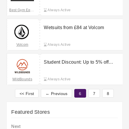
Best Gym Equipment
Always Active
Wetsuits from £84 at Volcom
Volcom
Always Active
Student Discount: Up to 5% off
orders at WildBounds
WildBounds
Always Active
<< First
← Previous
6
7
8
Featured Stores
Next