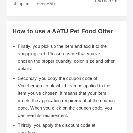
08/15/2026
shipping
over £50
How to use a AATU Pet Food Offer
Firstly, you pick up the item and add it to the
shopping cart. Please ensure that you've
chosen the proper quantity, color, size and other
details.
Secondly, you copy the coupon code of
Vouchersgo.co.uk which can be applied to the
item you’ve chosen. It means that your item
meets the application requirement of the coupon
code. When you click on the coupon code, you
can read its requirement.
Thirdly, you apply the discount code at
checkout.