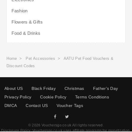
Fashion
Flowers & Gifts
Food & Drinks
Home
>
Pet Accessories
>
AATU Pet Food Vouchers &
Discount Codes
About US
Black Friday
Christmas
Father's Day
Privacy Policy
Cookie Policy
Terms Conditions
DMCA
Contact US
Voucher Tags
© 2026 Vouchersgo.co.uk All rights reserved.
Disclosure Policy: Vouchersgo.co.uk uses affiliate programs for monetization.