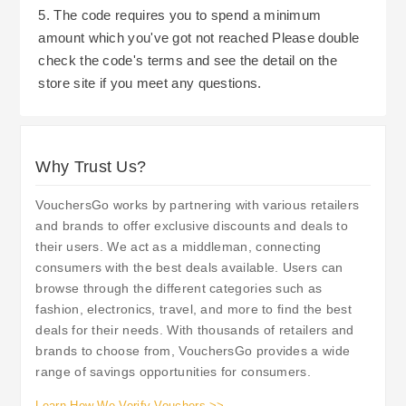
5. The code requires you to spend a minimum
amount which you've got not reached Please double
check the code's terms and see the detail on the
store site if you meet any questions.
Why Trust Us?
VouchersGo works by partnering with various retailers
and brands to offer exclusive discounts and deals to
their users. We act as a middleman, connecting
consumers with the best deals available. Users can
browse through the different categories such as
fashion, electronics, travel, and more to find the best
deals for their needs. With thousands of retailers and
brands to choose from, VouchersGo provides a wide
range of savings opportunities for consumers.
Learn How We Verify Vouchers >>