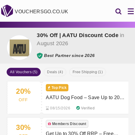
VOUCHERSGO.CO.UK
30% Off | AATU Discount Code
in
August 2026
Best Partner since 2026
All Vouchers (5)
Deals (4)
Free Shipping (1)
Top Pick
20%
AATU Dog Food – Save Up to 20%
OFF
at aatu.co.uk
08/15/2026
Verified
Members Discount
30%
Get Up to 30% Off RRP – Free