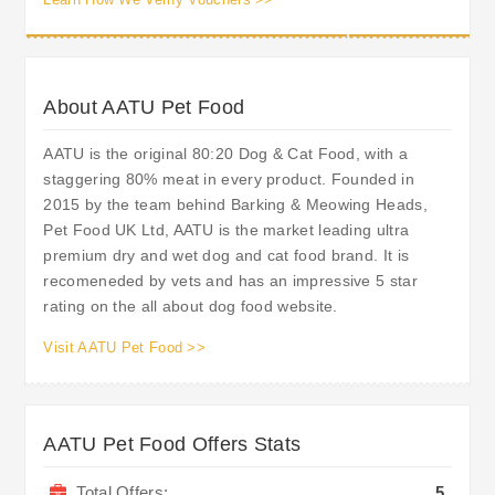
About AATU Pet Food
AATU is the original 80:20 Dog & Cat Food, with a
staggering 80% meat in every product. Founded in
2015 by the team behind Barking & Meowing Heads,
Pet Food UK Ltd, AATU is the market leading ultra
premium dry and wet dog and cat food brand. It is
recomeneded by vets and has an impressive 5 star
rating on the all about dog food website.
Visit AATU Pet Food >>
AATU Pet Food Offers Stats
Total Offers:
5