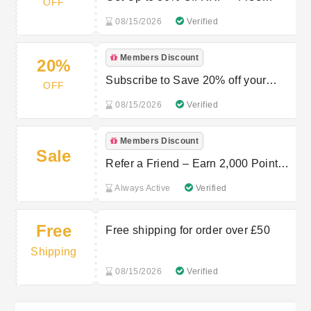
OFF
Delivery on First AATU Order
08/15/2026
Verified
Members Discount
20%
Subscribe to Save 20% off your
OFF
orders
08/15/2026
Verified
Members Discount
Sale
Refer a Friend – Earn 2,000 Points
at AATU
Always Active
Verified
Free
Free shipping for order over £50
Shipping
08/15/2026
Verified