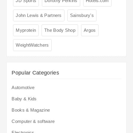
JD Sports
Dorothy Perkins
Hotels.com
John Lewis & Partners
Sainsbury's
Myprotein
The Body Shop
Argos
WeightWatchers
Popular Categories
Automotive
Baby & Kids
Books & Magazine
Computer & software
Electronics