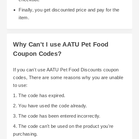
Finally, you get discounted price and pay for the
item.
Why Can't I use AATU Pet Food
Coupon Codes?
If you can't use AATU Pet Food Discounts coupon
codes, There are some reasons why you are unable
to use:
1. The code has expired.
2. You have used the code already.
3. The code has been entered incorrectly.
4. The code can't be used on the product you're
purchasing.