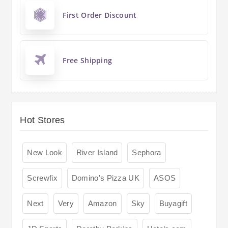
First Order Discount
Free Shipping
Hot Stores
New Look
River Island
Sephora
Screwfix
Domino's Pizza UK
ASOS
Next
Very
Amazon
Sky
Buyagift