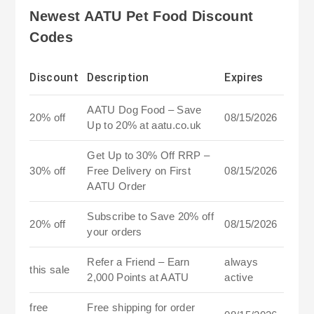
Newest AATU Pet Food Discount
Codes
Discount
Description
Expires
AATU Dog Food – Save
20% off
08/15/2026
Up to 20% at aatu.co.uk
Get Up to 30% Off RRP –
30% off
Free Delivery on First
08/15/2026
AATU Order
Subscribe to Save 20% off
20% off
08/15/2026
your orders
Refer a Friend – Earn
always
this sale
2,000 Points at AATU
active
free
Free shipping for order