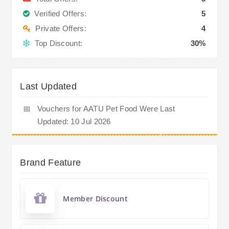
Verified Offers:
5
Private Offers:
4
Top Discount:
30%
Last Updated
📅
Vouchers for AATU Pet Food Were Last
Updated: 10 Jul 2026
Brand Feature
Member Discount