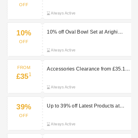
Casserole Dish 29cm at Arighi
OFF
Bianchi
Always Active
10%
10% off Oval Bowl Set at Arighi
Bianchi
OFF
Always Active
FROM
Accessories Clearance from £35.10
1
£35
at Arighi Bianchi
Always Active
39%
Up to 39% off Latest Products at
Arighi Bianchi
OFF
Always Active