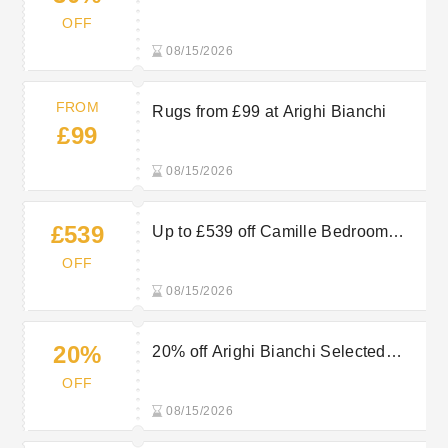
Selected New In Items
OFF
08/15/2026
FROM
Rugs from £99 at Arighi Bianchi
£99
08/15/2026
£539
Up to £539 off Camille Bedroom
Range at Arighi Bianchi
OFF
08/15/2026
20%
20% off Arighi Bianchi Selected
Mirrors - Limited Time Only!
OFF
08/15/2026