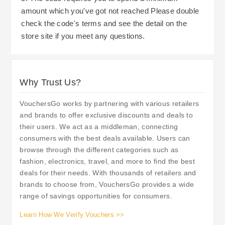
social media to stay current on future sales, new
amount which you've got not reached Please double
promotions, or other event opportunities that may
check the code's terms and see the detail on the
provide additional savings. Arighi Bianchi offers
store site if you meet any questions.
a complimentary click & collect service allowing
you to order online and retrieve your items at
your own pace (and avoid potential delivery
Why Trust Us?
charges).
Lastly, be sure to understand Arighi Bianchi's
cancellation/return policy which includes a
VouchersGo works by partnering with various retailers
cooling-off period for online orders. This provides
and brands to offer exclusive discounts and deals to
their users. We act as a middleman, connecting
the consumer with the assurance to shop with
consumers with the best deals available. Users can
confidence knowing there is a time frame allotted
browse through the different categories such as
to cancel or return an item should they decide to
fashion, electronics, travel, and more to find the best
do so. In the case of any questions or concerns
deals for their needs. With thousands of retailers and
regarding an issue with your purchase, Arighi
brands to choose from, VouchersGo provides a wide
range of savings opportunities for consumers.
Bianchi's customer service department will assist
you in resolving the matter efficiently.
Learn How We Verify Vouchers >>