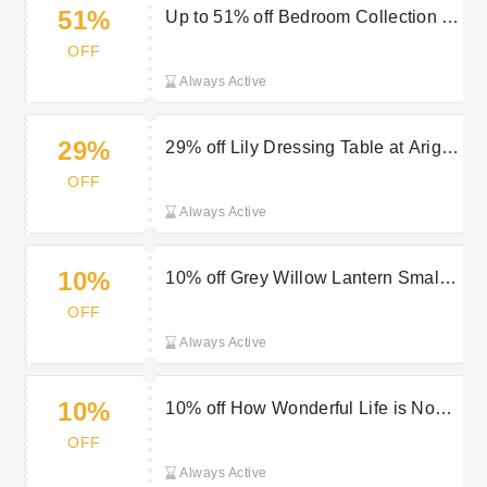
51%
Up to 51% off Bedroom Collection at
Arighi Bianchi
OFF
Always Active
29%
29% off Lily Dressing Table at Arighi
Bianchi
OFF
Always Active
10%
10% off Grey Willow Lantern Small
at Arighi Bianchi
OFF
Always Active
10%
10% off How Wonderful Life is Now
You’re in the World Sign at Arighi
OFF
Bianchi
Always Active