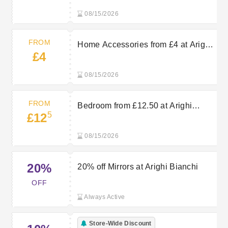
08/15/2026
FROM
Home Accessories from £4 at Arighi
£4
Bianchi
08/15/2026
FROM
Bedroom from £12.50 at Arighi
5
£12
Bianchi
08/15/2026
20%
20% off Mirrors at Arighi Bianchi
OFF
Always Active
Store-Wide Discount