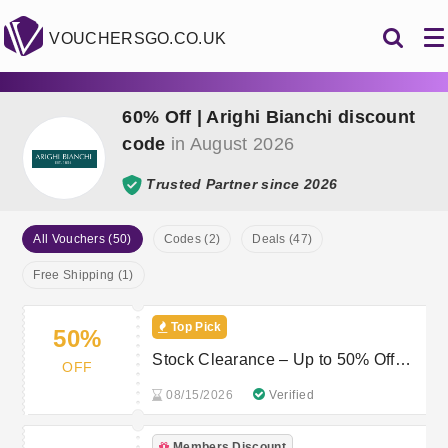
VOUCHERSGO.CO.UK
60% Off | Arighi Bianchi discount
code
in August 2026
Trusted Partner since 2026
All Vouchers (50)
Codes (2)
Deals (47)
Free Shipping (1)
Top Pick
50%
Stock Clearance – Up to 50% Off
OFF
Home Accessories & Decor
08/15/2026
Verified
Members Discount