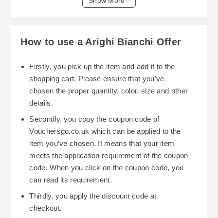
Show More
to; beds, dining tables, and sofas. These items
include The Ludlow coffee table and the Roslyn
dining table. Taking the time to monitor these
How to use a Arighi Bianchi Offer
sales will result in considerable amounts of
savings off high end product.
Firstly, you pick up the item and add it to the
shopping cart. Please ensure that you've
Arighi Bianchi has online exclusive sales along
chosen the proper quantity, color, size and other
with sale sections for both furniture, decorative
details.
accessories and light fixtures. For example,
Secondly, you copy the coupon code of
specific dining chair styles and beds may be
Vouchersgo.co.uk which can be applied to the
offered at a discount, and certain in stock items
item you’ve chosen. It means that your item
will have quick shipping with additional discount
meets the application requirement of the coupon
opportunities. Arighi Bianchi's "Quick Delivery"
code. When you click on the coupon code, you
section includes all in-stock furniture with
can read its requirement.
additional savings. Many of the items found here
The best way to save even more is through
Thirdly, you apply the discount code at
can be delivered within days or weeks.
bundled sales. An example would be purchasing
checkout.
four dining chairs. More times than not