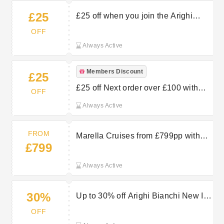
£25
£25 off when you join the Arighi
Bianchi family at Arighi Bianchi
OFF
Always Active
Members Discount
£25
£25 off Next order over £100 with
OFF
Arighi Bianchi’s Newsletter Sign Up
Always Active
FROM
Marella Cruises from £799pp with
£799
TUI
Always Active
30%
Up to 30% off Arighi Bianchi New In
Items
OFF