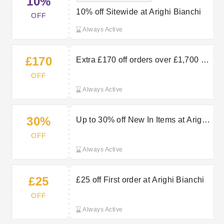
10%
10% off Sitewide at Arighi Bianchi
OFF
Always Active
£170
Extra £170 off orders over £1,700 at
Arighi Bianchi
OFF
Always Active
30%
Up to 30% off New In Items at Arighi
Bianchi
OFF
Always Active
£25
£25 off First order at Arighi Bianchi
OFF
Always Active