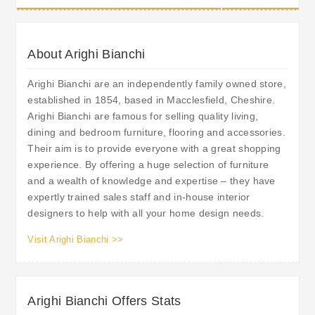
About Arighi Bianchi
Arighi Bianchi are an independently family owned store,
established in 1854, based in Macclesfield, Cheshire.
Arighi Bianchi are famous for selling quality living,
dining and bedroom furniture, flooring and accessories.
Their aim is to provide everyone with a great shopping
experience. By offering a huge selection of furniture
and a wealth of knowledge and expertise – they have
expertly trained sales staff and in-house interior
designers to help with all your home design needs.
Visit Arighi Bianchi >>
Arighi Bianchi Offers Stats