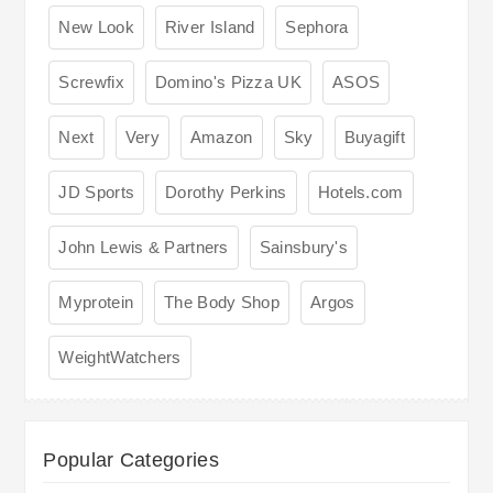
New Look
River Island
Sephora
Screwfix
Domino's Pizza UK
ASOS
Next
Very
Amazon
Sky
Buyagift
JD Sports
Dorothy Perkins
Hotels.com
John Lewis & Partners
Sainsbury's
Myprotein
The Body Shop
Argos
WeightWatchers
Popular Categories