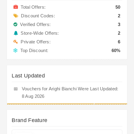
Total Offers:
50
Discount Codes:
2
Verified Offers:
3
Store-Wide Offers:
2
Private Offers:
6
Top Discount:
60%
Last Updated
📅
Vouchers for Arighi Bianchi Were Last Updated:
8 Aug 2026
Brand Feature