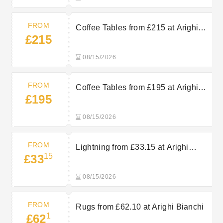
FROM
Coffee Tables from £215 at Arighi
£215
Bianchi
08/15/2026
FROM
Coffee Tables from £195 at Arighi
£195
Bianchi
08/15/2026
FROM
Lightning from £33.15 at Arighi
15
£33
Bianchi
08/15/2026
FROM
Rugs from £62.10 at Arighi Bianchi
1
£62