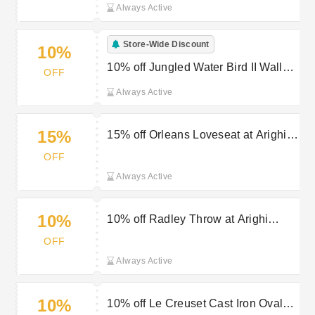
Always Active
Store-Wide Discount
10%
10% off Jungled Water Bird II Wall
OFF
Art at Arighi Bianchi
Always Active
15%
15% off Orleans Loveseat at Arighi
Bianchi
OFF
Always Active
10%
10% off Radley Throw at Arighi
Bianchi
OFF
Always Active
10%
10% off Le Creuset Cast Iron Oval