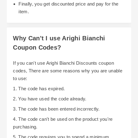
Finally, you get discounted price and pay for the
purchasing four dining chairs will be cheaper
item.
than if you were to purchase each one
individually. In addition, Arighi Bianchi offers an
opportunity to buy four dining chairs for the price
Why Can't I use Arighi Bianchi
of three.
Coupon Codes?
Arighi Bianchi also offers financing options such
as no-interest credit through Barclay Partner
If you can't use Arighi Bianchi Discounts coupon
Finance. This will allow you to pay off larger
codes, There are some reasons why you are unable
purchases over several months rather than
to use:
paying the entire balance upfront. Please review
1. The code has expired.
Arighi Bianchi's terms and conditions prior to
2. You have used the code already.
using this service including any required deposit
3. The code has been entered incorrectly.
and requirements needed to qualify.
4. The code can't be used on the product you're
Another great option is to sign-up for Arighi
purchasing.
Bianchi's email newsletter or follow them via
5. The code requires you to spend a minimum