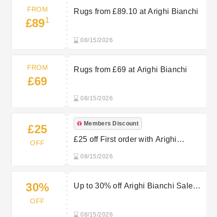
FROM
Rugs from £89.10 at Arighi Bianchi
1
£89
08/15/2026
FROM
Rugs from £69 at Arighi Bianchi
£69
08/15/2026
Members Discount
£25
£25 off First order with Arighi
OFF
Bianchi’s Email Sign Up
08/15/2026
30%
Up to 30% off Arighi Bianchi Sale
Items
OFF
08/15/2026