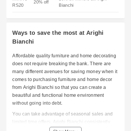
20% off
RS20
Bianchi
Ways to save the most at Arighi
Bianchi
Affordable quality furniture and home decorating
does not require breaking the bank. There are
many different avenues for saving money when it
comes to purchasing furniture and home decor
from Arighi Bianchi so that you can create a
beautiful and functional home environment
without going into debt.
You can take advantage of seasonal sales and
limited time offers. Arighi Bianchi consistently
has sales on products including but not limited