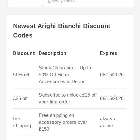
Always Active
Newest Arighi Bianchi Discount
Codes
Discount
Description
Expires
Stock Clearance – Up to
50% off
50% Off Home
08/15/2026
Accessories & Decor
Subscribe to unlock £25 off
£25 off
08/15/2026
your first order
Free shipping on
free
always
accessory orders over
shipping
active
£150