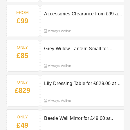
FROM
Accessories Clearance from £99 at
£99
Arighi Bianchi
Always Active
ONLY
Grey Willow Lantern Small for
£85
£85.00 at Arighi Bianchi
Always Active
ONLY
Lily Dressing Table for £829.00 at
£829
Arighi Bianchi
Always Active
ONLY
Beetle Wall Mirror for £49.00 at
£49
Arighi Bianchi