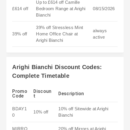
Up to £614 off Camille
£614 off
Bedroom Range at Arighi
08/15/2026
Bianchi
39% off Stressless Mint
always
39% off
Home Office Chair at
active
Arighi Bianchi
Arighi Bianchi Discount Codes:
Complete Timetable
Promo
Discoun
Description
Code
t
BDAY1
10% off Sitewide at Arighi
10% off
0
Bianchi
MIRRO
20% off Mirrors at Arighi