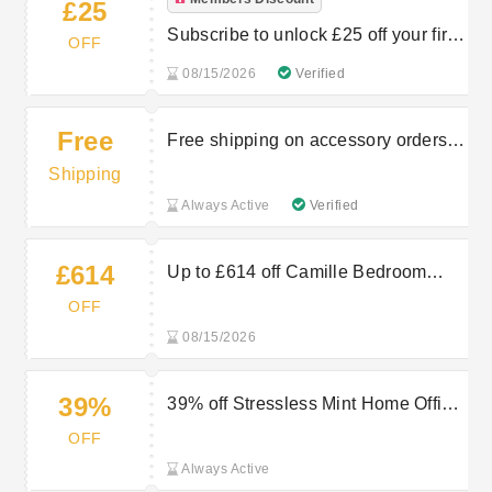
£25
Subscribe to unlock £25 off your first
OFF
order
08/15/2026
Verified
Free
Free shipping on accessory orders
over £150
Shipping
Always Active
Verified
£614
Up to £614 off Camille Bedroom
Range at Arighi Bianchi
OFF
08/15/2026
39%
39% off Stressless Mint Home Office
Chair at Arighi Bianchi
OFF
Always Active