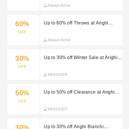
Always Active
60%
Up to 60% off Throws at Arighi
Bianchi
OFF
Always Active
30%
Up to 30% off Winter Sale at Arighi
Bianchi
OFF
08/15/2026
50%
Up to 50% off Clearance at Arighi
Bianchi - Limited Time Only
OFF
08/15/2026
30%
Up to 30% off Arighi Bianchi