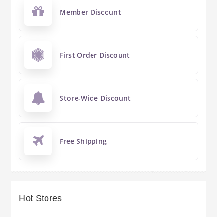
Member Discount
First Order Discount
Store-Wide Discount
Free Shipping
Hot Stores