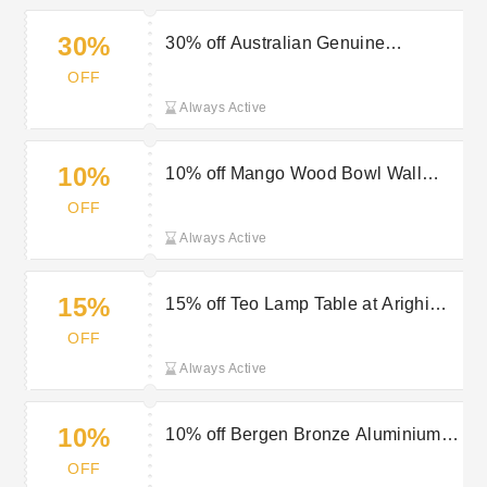
30%
30% off Australian Genuine
Sheepskin Rug at Arighi Bianchi
OFF
Always Active
10%
10% off Mango Wood Bowl Wall
Clock at Arighi Bianchi
OFF
Always Active
15%
15% off Teo Lamp Table at Arighi
Bianchi
OFF
Always Active
10%
10% off Bergen Bronze Aluminium
Wall Art at Arighi Bianchi
OFF