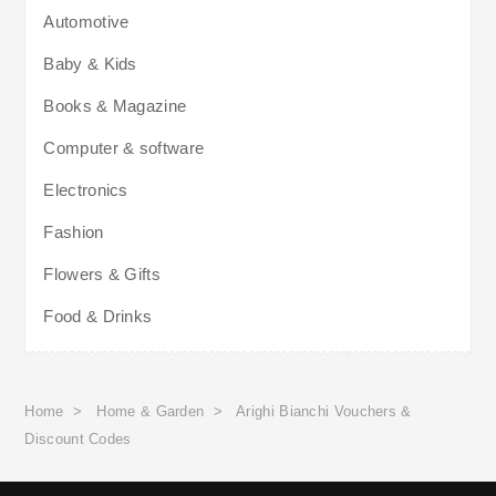
Automotive
Baby & Kids
Books & Magazine
Computer & software
Electronics
Fashion
Flowers & Gifts
Food & Drinks
Home
>
Home & Garden
>
Arighi Bianchi Vouchers &
Discount Codes