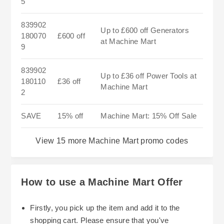
5
839902
Up to £600 off Generators
180070
£600 off
at Machine Mart
9
839902
Up to £36 off Power Tools at
180110
£36 off
Machine Mart
2
SAVE
15% off
Machine Mart: 15% Off Sale
View 15 more Machine Mart promo codes
How to use a Machine Mart Offer
Firstly, you pick up the item and add it to the
shopping cart. Please ensure that you've