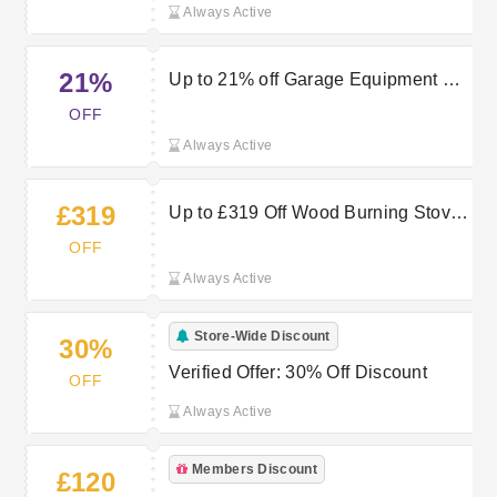
Always Active
21%
Up to 21% off Garage Equipment at
Machine Mart
OFF
Always Active
£319
Up to £319 Off Wood Burning Stoves
— Shop Now
OFF
Always Active
Store-Wide Discount
30%
Verified Offer: 30% Off Discount
OFF
Always Active
Members Discount
£120