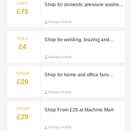
ONLY
Shop for domestic pressure washers
£75
from just £75 at Machine Mart
Always Active
ONLY
Shop for welding, brazing and
£4
soldering from just £4 at Machine
Mart
Always Active
FROM
Shop for home and office fans
£29
starting from £29 at Machine Mart
Always Active
FROM
Shop From £29 at Machine Mart
£29
Always Active