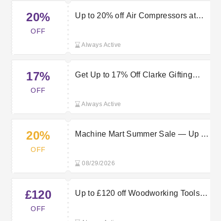
20%
Up to 20% off Air Compressors at
Machine Mart
OFF
Always Active
17%
Get Up to 17% Off Clarke Gifting
Range | Machine Mart Discount
OFF
Code
Always Active
20%
Machine Mart Summer Sale — Up to
20% Off Stoves
OFF
08/29/2026
£120
Up to £120 off Woodworking Tools at
Machine Mart
OFF