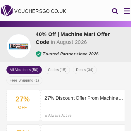
VOUCHERSGO.CO.UK
40% Off | Machine Mart Offer
Code
in August 2026
Trusted Partner since 2026
All Vouchers (50)
Codes (15)
Deals (34)
Free Shipping (1)
27%
27% Discount Offer From Machine
Mart Clearance Sale
OFF
Always Active