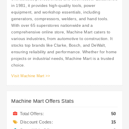
in 1981, it provides high-quality tools, power
equipment, and workshop essentials, including
generators, compressors, welders, and hand tools.
With over 65 superstores nationwide and a
comprehensive online store, Machine Mart caters to
various industries, from automotive to construction. It
stocks top brands like Clarke, Bosch, and DeWalt,
ensuring reliability and performance. Whether for home
projects or industrial needs, Machine Mart is a trusted
choice.
Visit Machine Mart >>
Machine Mart Offers Stats
Total Offers:
50
Discount Codes:
15