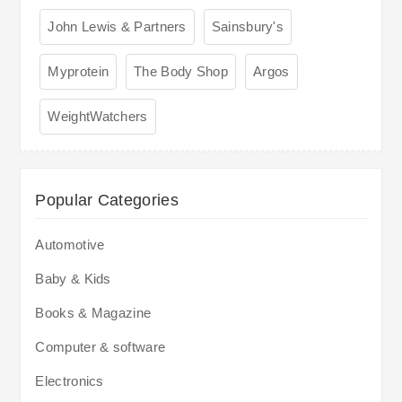
John Lewis & Partners
Sainsbury's
Myprotein
The Body Shop
Argos
WeightWatchers
Popular Categories
Automotive
Baby & Kids
Books & Magazine
Computer & software
Electronics