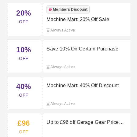
Members Discount
20%
Machine Mart: 20% Off Sale
OFF
Always Active
10%
Save 10% On Certain Purchase
OFF
Always Active
40%
Machine Mart: 40% Off Discount
OFF
Always Active
£96
Up to £96 off Garage Gear Price
Crash at Machine Mart
OFF