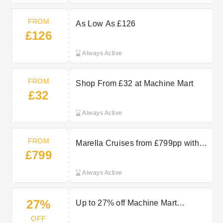
FROM
As Low As £126
£126
Always Active
FROM
Shop From £32 at Machine Mart
£32
Always Active
FROM
Marella Cruises from £799pp with
£799
TUI
Always Active
27%
Up to 27% off Machine Mart
Clearance Items
OFF