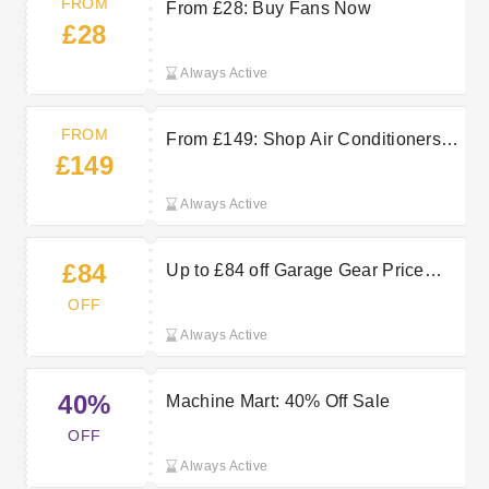
FROM
From £28: Buy Fans Now
£28
Always Active
FROM
From £149: Shop Air Conditioners
£149
and Coolers Now
Always Active
£84
Up to £84 off Garage Gear Price
Crash at Machine Mart
OFF
Always Active
40%
Machine Mart: 40% Off Sale
OFF
Always Active