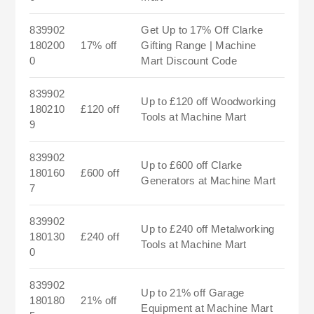
839902
Get Up to 17% Off Clarke
180200
17% off
Gifting Range | Machine
0
Mart Discount Code
839902
Up to £120 off Woodworking
180210
£120 off
Tools at Machine Mart
9
839902
Up to £600 off Clarke
180160
£600 off
Generators at Machine Mart
7
839902
Up to £240 off Metalworking
180130
£240 off
Tools at Machine Mart
0
839902
Up to 21% off Garage
180180
21% off
Equipment at Machine Mart