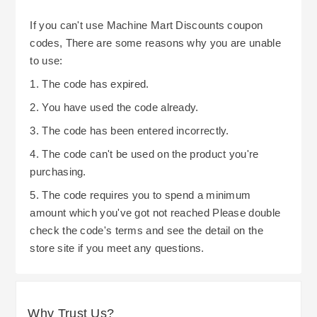
If you can't use Machine Mart Discounts coupon
codes, There are some reasons why you are unable
to use:
1. The code has expired.
2. You have used the code already.
3. The code has been entered incorrectly.
4. The code can't be used on the product you're
purchasing.
5. The code requires you to spend a minimum
amount which you've got not reached Please double
check the code's terms and see the detail on the
store site if you meet any questions.
Why Trust Us?