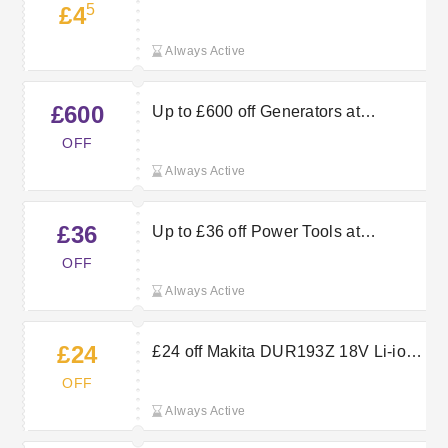
5
£4
Always Active
£600
Up to £600 off Generators at
Machine Mart
OFF
Always Active
£36
Up to £36 off Power Tools at
Machine Mart
OFF
Always Active
£24
£24 off Makita DUR193Z 18V Li-ion
LXT 260mm Grass Trimmer at
OFF
Machine Mart
Always Active