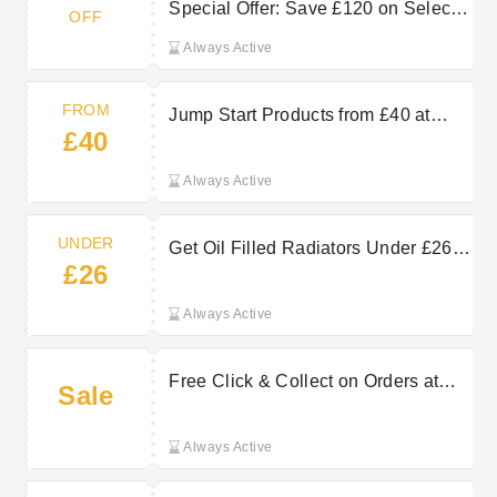
Special Offer: Save £120 on Select
OFF
Order
Always Active
FROM
Jump Start Products from £40 at
£40
Machine Mart
Always Active
UNDER
Get Oil Filled Radiators Under £26
£26
at Machine Mart
Always Active
Free Click & Collect on Orders at
Sale
Machine Mart
Always Active