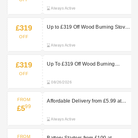
Always Active
£319
Up to £319 Off Wood Burning Stoves
for Cosy, Low-Cost Heating
OFF
Always Active
£319
Up To £319 Off Wood Burning
Stoves at Machine Mart
OFF
08/26/2026
FROM
Affordable Delivery from £5.99 at
99
£5
Machine Mart
Always Active
FROM
Battery Starters from £100 at