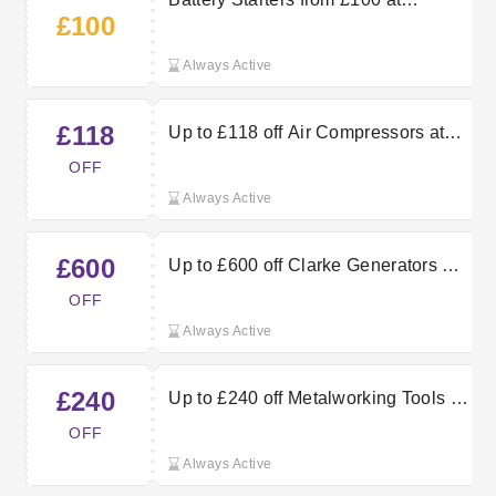
£100
Machine Mart
Always Active
£118
Up to £118 off Air Compressors at
Machine Mart
OFF
Always Active
£600
Up to £600 off Clarke Generators at
Machine Mart
OFF
Always Active
£240
Up to £240 off Metalworking Tools at
Machine Mart
OFF
Always Active