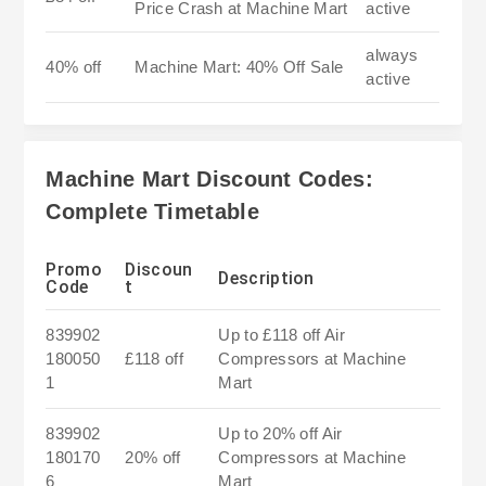
Price Crash at Machine Mart
active
always
40% off
Machine Mart: 40% Off Sale
active
Machine Mart Discount Codes:
Complete Timetable
Promo
Discoun
Description
Code
t
839902
Up to £118 off Air
180050
£118 off
Compressors at Machine
1
Mart
839902
Up to 20% off Air
180170
20% off
Compressors at Machine
6
Mart