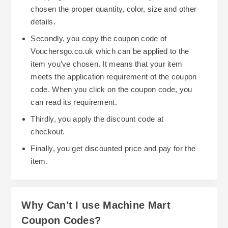
chosen the proper quantity, color, size and other
details.
Secondly, you copy the coupon code of
Vouchersgo.co.uk which can be applied to the
item you’ve chosen. It means that your item
meets the application requirement of the coupon
code. When you click on the coupon code, you
can read its requirement.
Thirdly, you apply the discount code at
checkout.
Finally, you get discounted price and pay for the
item.
Why Can't I use Machine Mart
Coupon Codes?