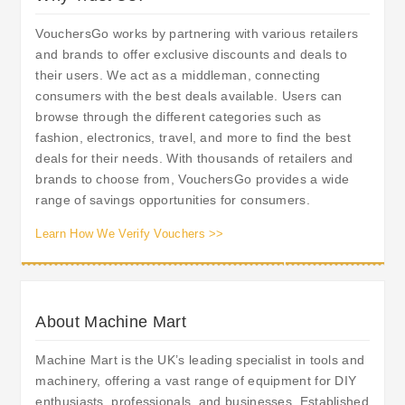
VouchersGo works by partnering with various retailers
and brands to offer exclusive discounts and deals to
their users. We act as a middleman, connecting
consumers with the best deals available. Users can
browse through the different categories such as
fashion, electronics, travel, and more to find the best
deals for their needs. With thousands of retailers and
brands to choose from, VouchersGo provides a wide
range of savings opportunities for consumers.
Learn How We Verify Vouchers >>
About Machine Mart
Machine Mart is the UK’s leading specialist in tools and
machinery, offering a vast range of equipment for DIY
enthusiasts, professionals, and businesses. Established