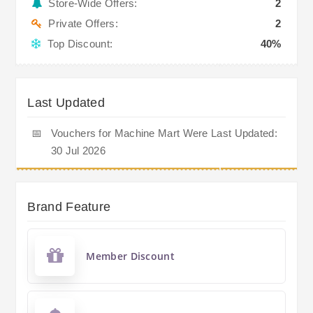
Store-Wide Offers:
2
Private Offers:
2
Top Discount:
40%
Last Updated
📅
Vouchers for Machine Mart Were Last Updated:
30 Jul 2026
Brand Feature
Member Discount