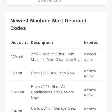
Always Active
Newest Machine Mart Discount
Codes
Discount
Description
Expires
27% Discount Offer From
always
27% off
Machine Mart Clearance Sale
active
always
£28 off
From £28: Buy Fans Now
active
From £149: Shop Air
always
£149 off
Conditioners and Coolers
active
Now
Up to £84 off Garage Gear
always
£84 off