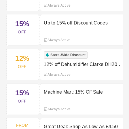
Always Active
15%
Up to 15% off Discount Codes
OFF
Always Active
Store-Wide Discount
12%
12% off Dehumidifier Clarke DH20L
OFF
20 Litre at Machine Mart
Always Active
15%
Machine Mart: 15% Off Sale
OFF
Always Active
FROM
Great Deal: Shop As Low As £4.50