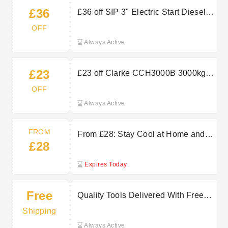
£36
£36 off SIP 3" Electric Start Diesel
Clean Water Pump at Machine Mart
OFF
Always Active
£23
£23 off Clarke CCH3000B 3000kg
Manual Chain Block at Machine Mart
OFF
Always Active
FROM
From £28: Stay Cool at Home and
£28
Office with Machine Mart Fans
Expires Today
Free
Quality Tools Delivered With Free
Delivery on Selected Orders at
Shipping
Machine Mart
Always Active