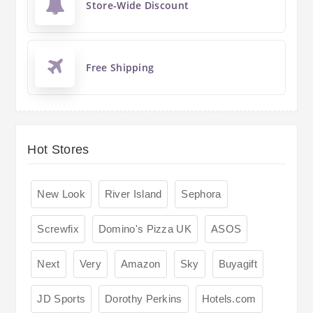
Store-Wide Discount
Free Shipping
Hot Stores
New Look
River Island
Sephora
Screwfix
Domino's Pizza UK
ASOS
Next
Very
Amazon
Sky
Buyagift
JD Sports
Dorothy Perkins
Hotels.com