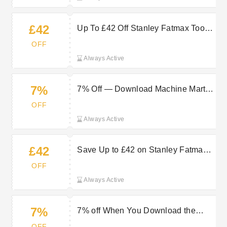
£42
Up To £42 Off Stanley Fatmax Tools
at Machine Mart
OFF
Always Active
7%
7% Off — Download Machine Mart
App Now
OFF
Always Active
£42
Save Up to £42 on Stanley Fatmax
Tools for Reliable Results
OFF
Always Active
7%
7% off When You Download the
Machine Mart App
OFF