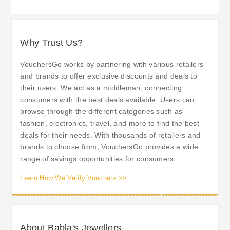
Why Trust Us?
VouchersGo works by partnering with various retailers
and brands to offer exclusive discounts and deals to
their users. We act as a middleman, connecting
consumers with the best deals available. Users can
browse through the different categories such as
fashion, electronics, travel, and more to find the best
deals for their needs. With thousands of retailers and
brands to choose from, VouchersGo provides a wide
range of savings opportunities for consumers.
Learn How We Verify Vouchers >>
About Babla's Jewellers