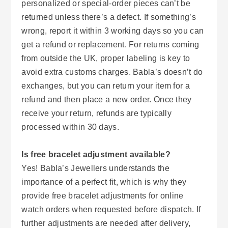
personalized or special-order pieces can’t be
returned unless there’s a defect. If something’s
wrong, report it within 3 working days so you can
get a refund or replacement. For returns coming
from outside the UK, proper labeling is key to
avoid extra customs charges. Babla’s doesn’t do
exchanges, but you can return your item for a
refund and then place a new order. Once they
receive your return, refunds are typically
processed within 30 days.
Is free bracelet adjustment available?
Yes! Babla’s Jewellers understands the
importance of a perfect fit, which is why they
provide free bracelet adjustments for online
watch orders when requested before dispatch. If
further adjustments are needed after delivery,