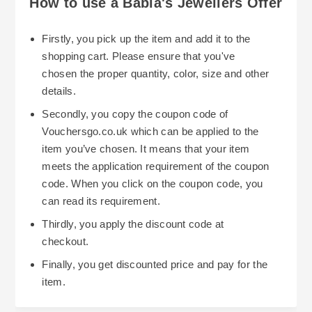
How to use a Babla's Jewellers Offer
Firstly, you pick up the item and add it to the
shopping cart. Please ensure that you've
chosen the proper quantity, color, size and other
details.
Secondly, you copy the coupon code of
Vouchersgo.co.uk which can be applied to the
item you’ve chosen. It means that your item
meets the application requirement of the coupon
code. When you click on the coupon code, you
can read its requirement.
Thirdly, you apply the discount code at
checkout.
Finally, you get discounted price and pay for the
item.