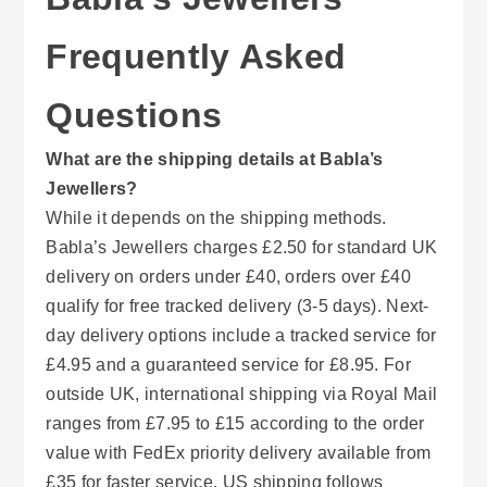
Frequently Asked
Questions
What are the shipping details at Babla’s
Jewellers?
While it depends on the shipping methods.
Babla’s Jewellers charges £2.50 for standard UK
delivery on orders under £40, orders over £40
qualify for free tracked delivery (3-5 days). Next-
day delivery options include a tracked service for
£4.95 and a guaranteed service for £8.95. For
outside UK, international shipping via Royal Mail
ranges from £7.95 to £15 according to the order
value with FedEx priority delivery available from
£35 for faster service. US shipping follows