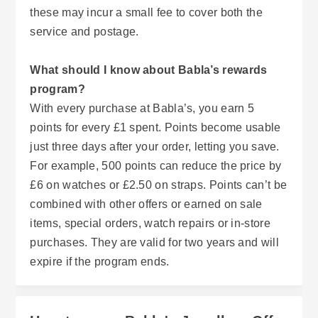
these may incur a small fee to cover both the
service and postage.
What should I know about Babla’s rewards
program?
With every purchase at Babla’s, you earn 5
points for every £1 spent. Points become usable
just three days after your order, letting you save.
For example, 500 points can reduce the price by
£6 on watches or £2.50 on straps. Points can’t be
combined with other offers or earned on sale
items, special orders, watch repairs or in-store
purchases. They are valid for two years and will
expire if the program ends.