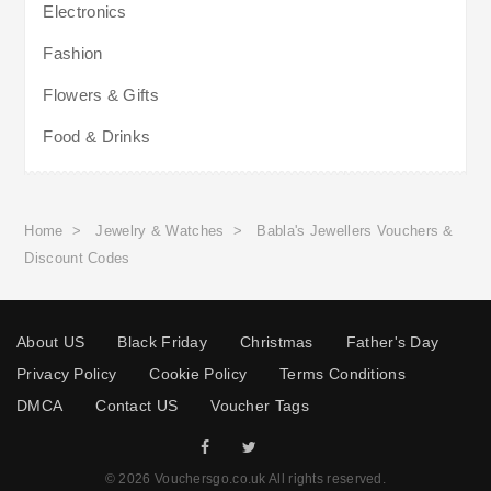
Electronics
Fashion
Flowers & Gifts
Food & Drinks
Home
>
Jewelry & Watches
>
Babla's Jewellers Vouchers &
Discount Codes
About US
Black Friday
Christmas
Father's Day
Privacy Policy
Cookie Policy
Terms Conditions
DMCA
Contact US
Voucher Tags
© 2026 Vouchersgo.co.uk All rights reserved.