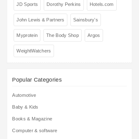
JD Sports
Dorothy Perkins
Hotels.com
John Lewis & Partners
Sainsbury's
Myprotein
The Body Shop
Argos
WeightWatchers
Popular Categories
Automotive
Baby & Kids
Books & Magazine
Computer & software