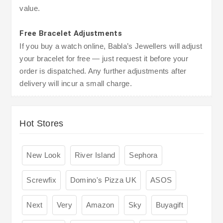
value.
Free Bracelet Adjustments
If you buy a watch online, Babla’s Jewellers will adjust
your bracelet for free — just request it before your
order is dispatched. Any further adjustments after
delivery will incur a small charge.
Hot Stores
New Look
River Island
Sephora
Screwfix
Domino's Pizza UK
ASOS
Next
Very
Amazon
Sky
Buyagift