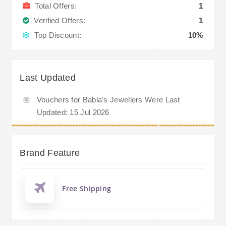
Total Offers:
1
Verified Offers:
1
Top Discount:
10%
Last Updated
📅
Vouchers for Babla's Jewellers Were Last
Updated: 15 Jul 2026
Brand Feature
Free Shipping