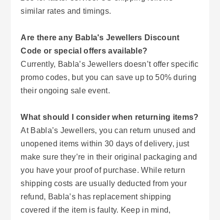
similar rates and timings.
Are there any Babla's Jewellers Discount
Code or special offers available?
Currently, Babla’s Jewellers doesn’t offer specific
promo codes, but you can save up to 50% during
their ongoing sale event.
What should I consider when returning items?
At Babla’s Jewellers, you can return unused and
unopened items within 30 days of delivery, just
make sure they’re in their original packaging and
you have your proof of purchase. While return
shipping costs are usually deducted from your
refund, Babla’s has replacement shipping
covered if the item is faulty. Keep in mind,