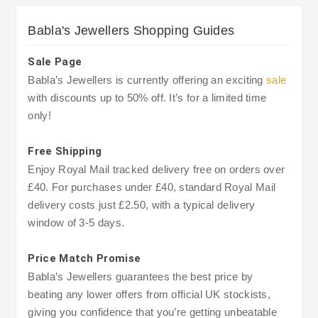
Babla's Jewellers Shopping Guides
Sale Page
Babla’s Jewellers is currently offering an exciting
sale
with discounts up to 50% off. It’s for a limited time
only!
Free Shipping
Enjoy Royal Mail tracked delivery free on orders over
£40. For purchases under £40, standard Royal Mail
delivery costs just £2.50, with a typical delivery
window of 3-5 days.
Price Match Promise
Babla’s Jewellers guarantees the best price by
beating any lower offers from official UK stockists,
giving you confidence that you’re getting unbeatable