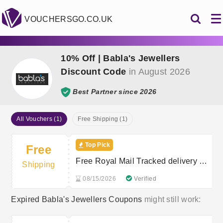
VOUCHERSGO.CO.UK
10% Off | Babla's Jewellers
Discount Code
in August 2026
Best Partner since 2026
All Vouchers (1)
Free Shipping (1)
Top Pick
Free
Free Royal Mail Tracked delivery on
Shipping
orders £40+
08/15/2026
Verified
Expired Babla's Jewellers Coupons
might still work: