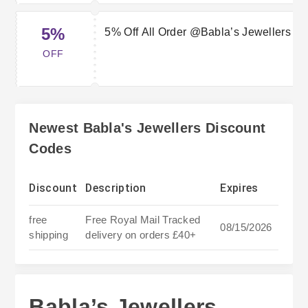
5%
5% Off All Order @Babla’s Jewellers
OFF
Newest Babla's Jewellers Discount
Codes
Discount
Description
Expires
free
Free Royal Mail Tracked
08/15/2026
shipping
delivery on orders £40+
Babla’s Jewellers