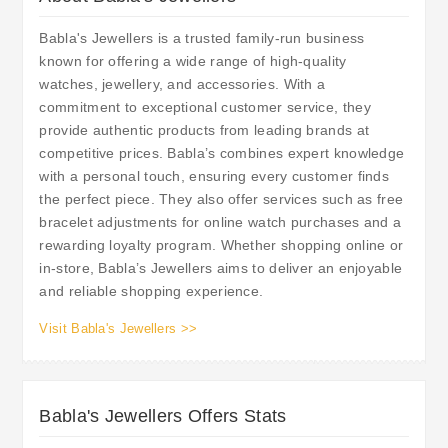
Babla's Jewellers is a trusted family-run business
known for offering a wide range of high-quality
watches, jewellery, and accessories. With a
commitment to exceptional customer service, they
provide authentic products from leading brands at
competitive prices. Babla’s combines expert knowledge
with a personal touch, ensuring every customer finds
the perfect piece. They also offer services such as free
bracelet adjustments for online watch purchases and a
rewarding loyalty program. Whether shopping online or
in-store, Babla’s Jewellers aims to deliver an enjoyable
and reliable shopping experience.
Visit Babla's Jewellers >>
Babla's Jewellers Offers Stats