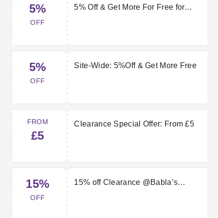
5%
5% Off & Get More For Free for
Babla’s Jewellers
OFF
5%
Site-Wide: 5%Off & Get More Free
OFF
FROM
Clearance Special Offer: From £5
£5
15%
15% off Clearance @Babla’s
Jewellers
OFF