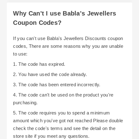
Why Can't I use Babla's Jewellers
Coupon Codes?
If you can't use Babla's Jewellers Discounts coupon
codes, There are some reasons why you are unable
to use:
1. The code has expired.
2. You have used the code already.
3. The code has been entered incorrectly.
4. The code can't be used on the product you're
purchasing.
5. The code requires you to spend a minimum
amount which you've got not reached Please double
check the code's terms and see the detail on the
store site if you meet any questions.