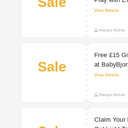
Sale
View Details
Always Active
Free £15 Gi
Sale
at BabyBjor
View Details
Always Active
Claim Your 