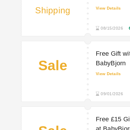
Shipping
View Details
08/15/2026
Free Gift w
Sale
BabyBjorn
View Details
09/01/2026
Free £15 Gi
at BabyBjor