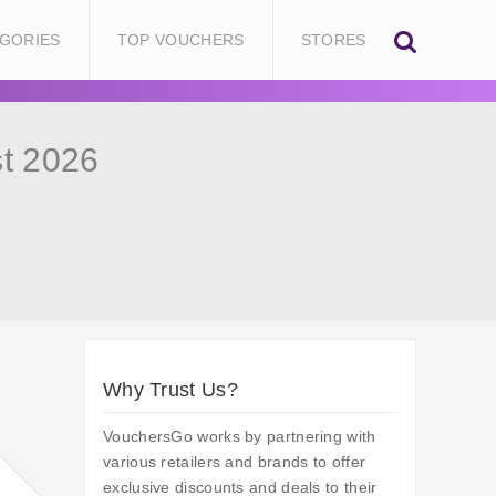
GORIES
TOP VOUCHERS
STORES
t 2026
Why Trust Us?
VouchersGo works by partnering with
various retailers and brands to offer
exclusive discounts and deals to their