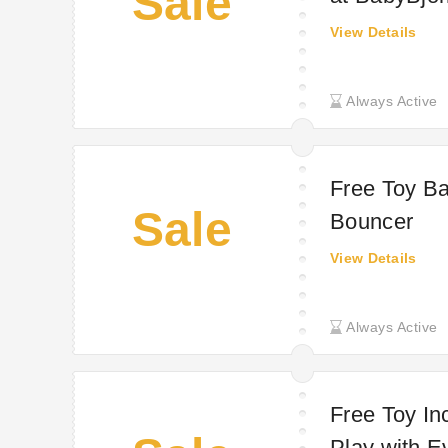
Sale
View Details
Always Active
Free Toy Ba
Sale
Bouncer
View Details
Always Active
Free Toy In
Play with E