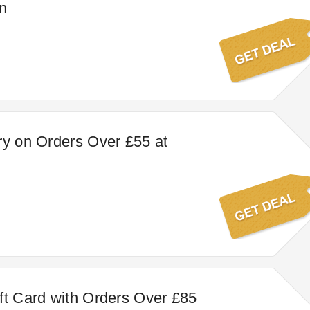
n
ry on Orders Over £55 at
ft Card with Orders Over £85