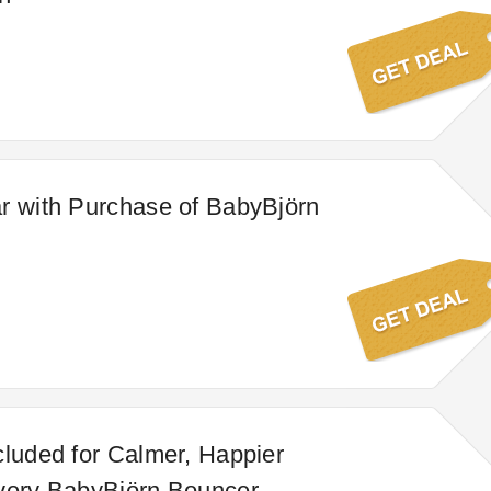
r with Purchase of BabyBjörn
cluded for Calmer, Happier
very BabyBjörn Bouncer