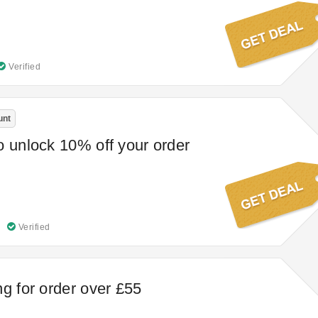
Verified
unt
o unlock 10% off your order
Verified
ng for order over £55