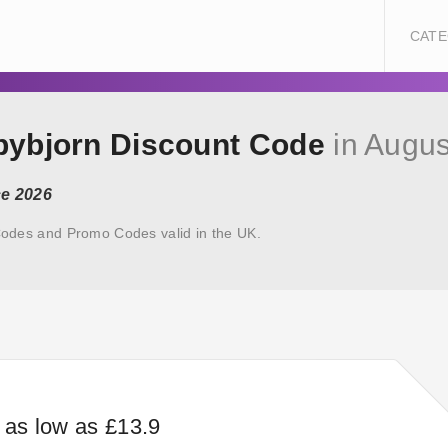
CATE
abybjorn Discount Code
in Augus
ce 2026
odes and Promo Codes valid in the UK.
s as low as £13.9