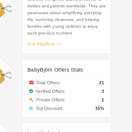
babies and parents worldwide. They are
passionate about simplifying everyday
life, nurturing closeness, and helping
families with young children to enjoy
each precious moment.
Visit BabyBjörn >>
BabyBjörn Offers Stats
Total Offers:
21
Verified Offers:
3
Private Offers:
1
Top Discount:
15%