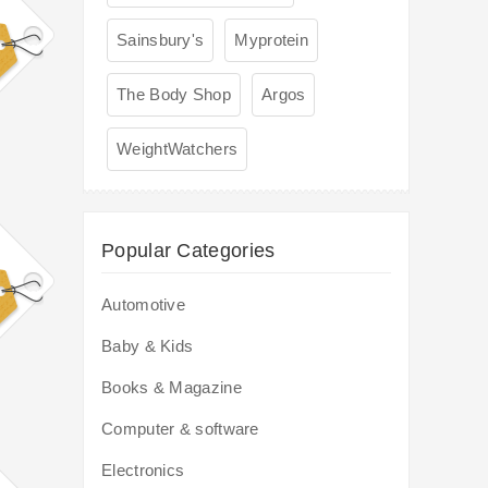
Sainsbury's
Myprotein
The Body Shop
Argos
WeightWatchers
Popular Categories
Automotive
Baby & Kids
Books & Magazine
Computer & software
Electronics