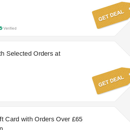
Verified
ith Selected Orders at
ft Card with Orders Over £65
n