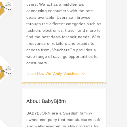
users. We act as a middleman,
connecting consumers with the best
deals available. Users can browse
through the different categories such as
fashion, electronics, travel, and more to
find the best deals for their needs. With
thousands of retailers and brands to
choose from, VouchersGo provides a
wide range of savings opportunities for
consumers.
Learn How We Verify Vouchers >>
About BabyBjörn
BABYBJÖRN are a Swedish family-
owned company that manufactures safe
and well-designed, quality products for