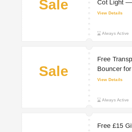
Sale
Cot Light —
View Details
Always Active
Free Transp
Sale
Bouncer for
View Details
Always Active
Free £15 Gi