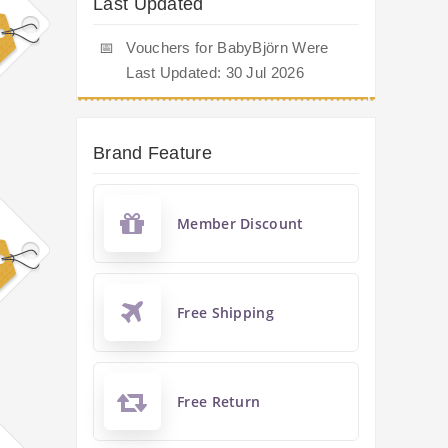
Last Updated
📅
Vouchers for BabyBjörn Were
Last Updated: 30 Jul 2026
Brand Feature
Member Discount
Free Shipping
Free Return