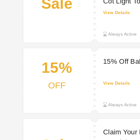
Sale
Cot Light T
View Details
Always Active
15% Off Ba
15%
OFF
View Details
Always Active
Claim Your 