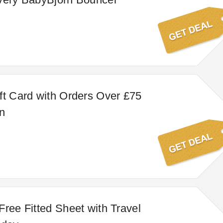
ft Card with Orders Over £75
n
Free Fitted Sheet with Travel