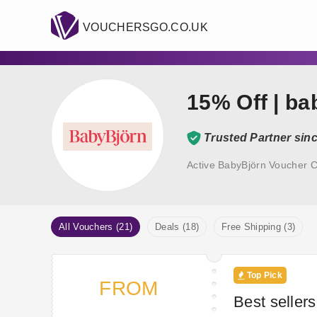
VOUCHERSGO.CO.UK
15% Off | b
Trusted Partner sin
Active BabyBjörn Voucher C
All Vouchers (21)
Deals (18)
Free Shipping (3)
Top Pick
FROM
Best seller