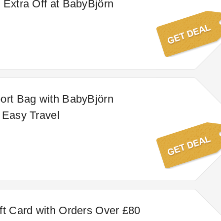
 Extra Off at BabyBjörn
ort Bag with BabyBjörn
 Easy Travel
ft Card with Orders Over £80