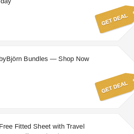
oday
byBjörn Bundles — Shop Now
Free Fitted Sheet with Travel