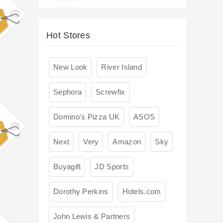
Hot Stores
New Look
River Island
Sephora
Screwfix
Domino's Pizza UK
ASOS
Next
Very
Amazon
Sky
Buyagift
JD Sports
Dorothy Perkins
Hotels.com
John Lewis & Partners