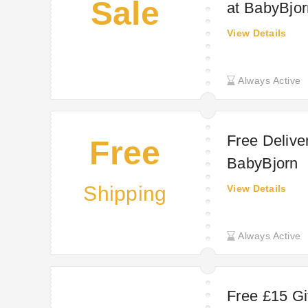
Sale
at BabyBjor
View Details
Always Active
Free Delive
Free
BabyBjorn
Shipping
View Details
Always Active
Free £15 Gi