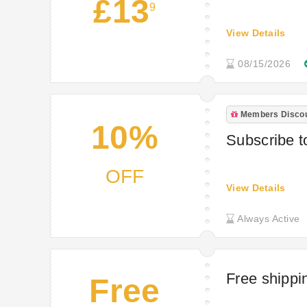
£13
9
View Details
08/15/2026
Members Disco
10%
Subscribe t
OFF
View Details
Always Active
Free shippi
Free