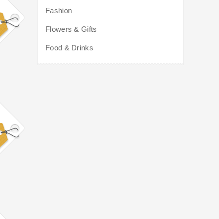
Fashion
Flowers & Gifts
Food & Drinks