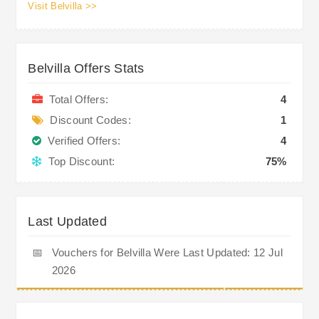
Visit Belvilla >>
Belvilla Offers Stats
Total Offers:
4
Discount Codes:
1
Verified Offers:
4
Top Discount:
75%
Last Updated
📅
Vouchers for Belvilla Were Last Updated: 12 Jul
2026