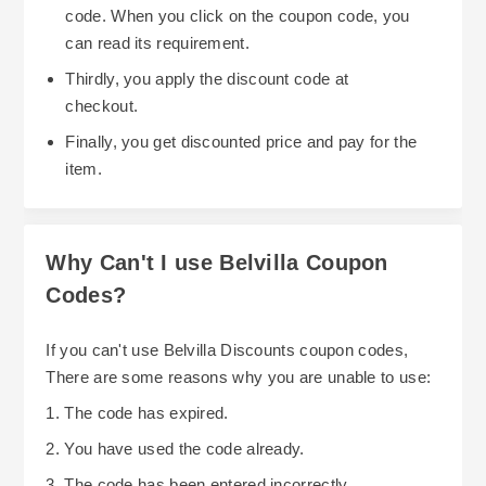
code. When you click on the coupon code, you
can read its requirement.
Thirdly, you apply the discount code at
checkout.
Finally, you get discounted price and pay for the
item.
Why Can't I use Belvilla Coupon
Codes?
If you can't use Belvilla Discounts coupon codes,
There are some reasons why you are unable to use:
1. The code has expired.
2. You have used the code already.
3. The code has been entered incorrectly.