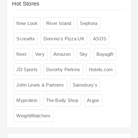
Hot Stores
New Look
River Island
Sephora
Screwfix
Domino's Pizza UK
ASOS
Next
Very
Amazon
Sky
Buyagift
JD Sports
Dorothy Perkins
Hotels.com
John Lewis & Partners
Sainsbury's
Myprotein
The Body Shop
Argos
WeightWatchers