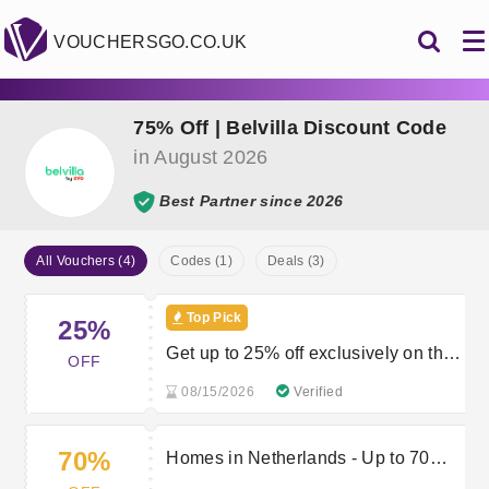
VOUCHERSGO.CO.UK
75% Off | Belvilla Discount Code
in August 2026
Best Partner since 2026
All Vouchers (4)
Codes (1)
Deals (3)
Top Pick
25%
Get up to 25% off exclusively on the
OFF
App
08/15/2026
Verified
70%
Homes in Netherlands - Up to 70%
off