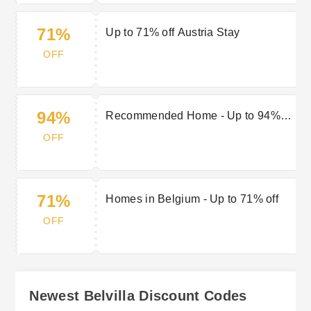
71%
Up to 71% off Austria Stay
OFF
94%
Recommended Home - Up to 94%
off
OFF
71%
Homes in Belgium - Up to 71% off
OFF
Newest Belvilla Discount Codes