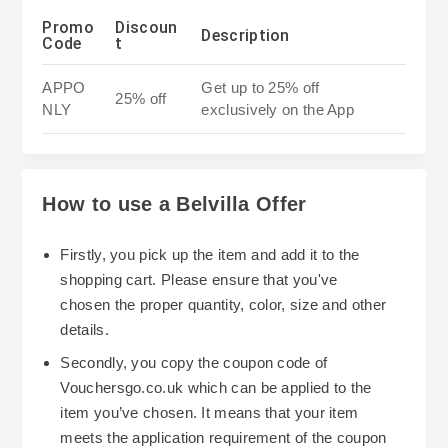
Promo
Discoun
Description
Code
t
APPO
Get up to 25% off
25% off
NLY
exclusively on the App
How to use a Belvilla Offer
Firstly, you pick up the item and add it to the
shopping cart. Please ensure that you've
chosen the proper quantity, color, size and other
details.
Secondly, you copy the coupon code of
Vouchersgo.co.uk which can be applied to the
item you’ve chosen. It means that your item
meets the application requirement of the coupon