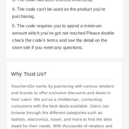
4. The code can't be used on the product you're
purchasing.
5. The code requires you to spend a minimum
amount which you've got not reached Please double
check the code's terms and see the detail on the
store site if you meet any questions.
Why Trust Us?
VouchersGo works by partnering with various retailers
and brands to offer exclusive discounts and deals to
their users. We act as a middleman, connecting
consumers with the best deals available. Users can
browse through the different categories such as
fashion, electronics, travel, and more to find the best
deals for their needs. With thousands of retailers and