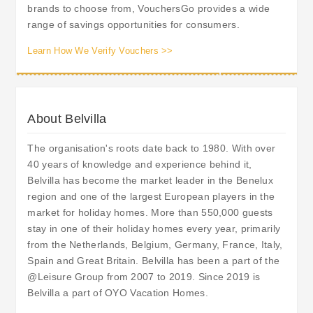
brands to choose from, VouchersGo provides a wide
range of savings opportunities for consumers.
Learn How We Verify Vouchers >>
About Belvilla
The organisation's roots date back to 1980. With over
40 years of knowledge and experience behind it,
Belvilla has become the market leader in the Benelux
region and one of the largest European players in the
market for holiday homes. More than 550,000 guests
stay in one of their holiday homes every year, primarily
from the Netherlands, Belgium, Germany, France, Italy,
Spain and Great Britain. Belvilla has been a part of the
@Leisure Group from 2007 to 2019. Since 2019 is
Belvilla a part of OYO Vacation Homes.