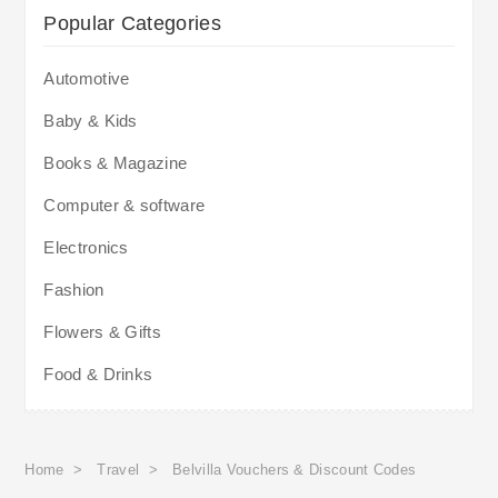
Popular Categories
Automotive
Baby & Kids
Books & Magazine
Computer & software
Electronics
Fashion
Flowers & Gifts
Food & Drinks
Home
>
Travel
>
Belvilla Vouchers & Discount Codes