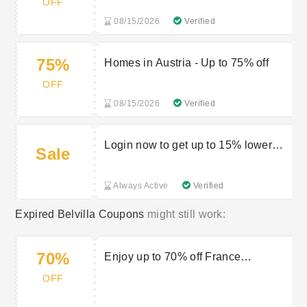
OFF
08/15/2026
Verified
75%
Homes in Austria - Up to 75% off
OFF
08/15/2026
Verified
Login now to get up to 15% lower
Sale
prices
Always Active
Verified
Expired Belvilla Coupons
might still work:
70%
Enjoy up to 70% off France
Experience
OFF