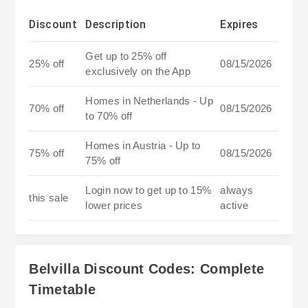
Discount
Description
Expires
Get up to 25% off
25% off
08/15/2026
exclusively on the App
Homes in Netherlands - Up
70% off
08/15/2026
to 70% off
Homes in Austria - Up to
75% off
08/15/2026
75% off
Login now to get up to 15%
always
this sale
lower prices
active
Belvilla Discount Codes: Complete
Timetable