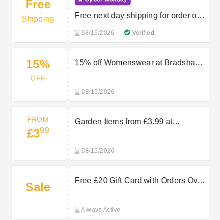
Free
Free next day shipping for order over
Shipping
£50
08/15/2026
Verified
15%
15% off Womenswear at Bradshaws
Direct
OFF
08/15/2026
FROM
Garden Items from £3.99 at
99
£3
Bradshaws Direct
08/15/2026
Free £20 Gift Card with Orders Over
Sale
£180 at Bradshaws Direct
Always Active