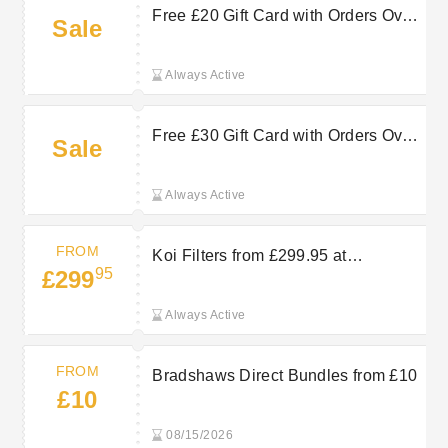
Free £20 Gift Card with Orders Over
Sale
£160 at Bradshaws Direct
Always Active
Free £30 Gift Card with Orders Over
Sale
£140 at Bradshaws Direct
Always Active
FROM
Koi Filters from £299.95 at
95
£299
Bradshaws Direct
Always Active
FROM
Bradshaws Direct Bundles from £10
£10
08/15/2026