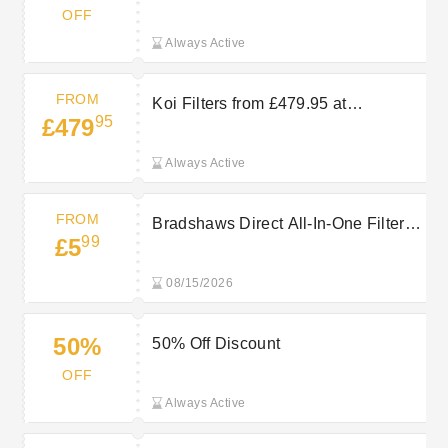
Clearance
OFF
Always Active
FROM
Koi Filters from £479.95 at
95
£479
Bradshaws Direct
Always Active
FROM
Bradshaws Direct All-In-One Filters
99
£5
from £5.99
08/15/2026
50%
50% Off Discount
OFF
Always Active