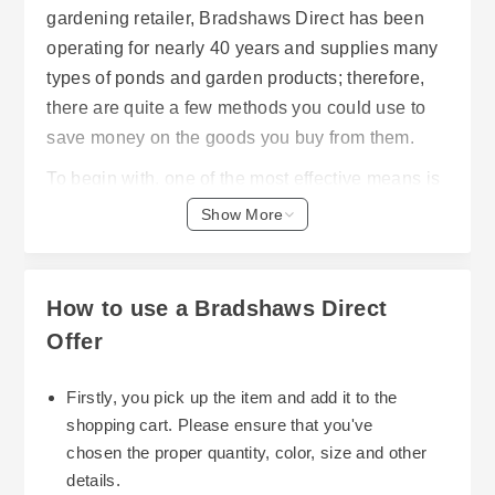
gardening retailer, Bradshaws Direct has been
operating for nearly 40 years and supplies many
types of ponds and garden products; therefore,
there are quite a few methods you could use to
save money on the goods you buy from them.
To begin with, one of the most effective means is
to obtain discounts or promotions. Bradshaws
Show More
Direct frequently offers customers free next day
delivery (on orders of £50 or more) on qualifying
postcodes. The benefit of using this method is
How to use a Bradshaws Direct
that it saves customers on freight charges,
Offer
especially when purchasing large quantities of
products (such as pond liner, fountains, etc.) or
Firstly, you pick up the item and add it to the
numerous smaller items. Additionally, they
shopping cart. Please ensure that you've
Secondly, you should look into all of the sales
feature gift vouchers available in £10 and £25
chosen the proper quantity, color, size and other
offered through Bradshaws Direct. These sales
denominations. Gift vouchers can be purchased
details.
occur seasonally and throughout the year. Sales