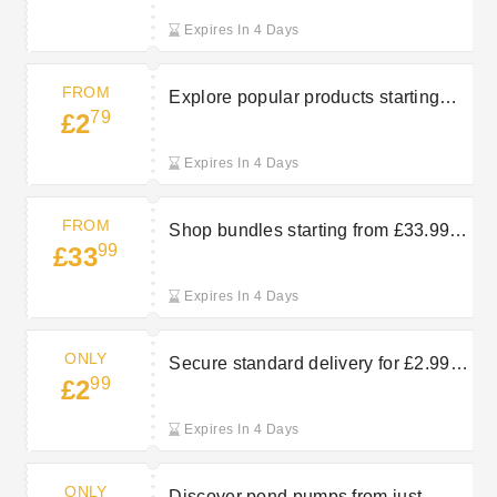
Expires In 4 Days
FROM
Explore popular products starting
79
£2
from £2.79 at Bradshaws Direct
Expires In 4 Days
FROM
Shop bundles starting from £33.99 at
99
£33
Bradshaws Direct
Expires In 4 Days
ONLY
Secure standard delivery for £2.99 at
99
£2
Bradshaws Direct
Expires In 4 Days
ONLY
Discover pond pumps from just