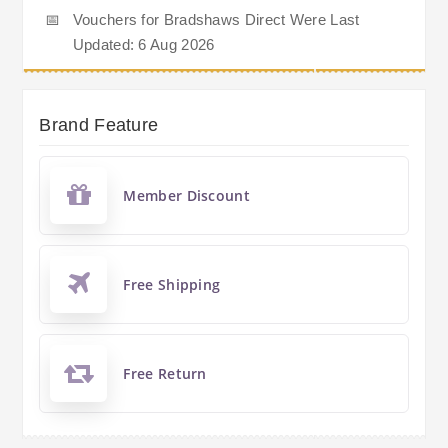
📅
Vouchers for Bradshaws Direct Were Last
Updated: 6 Aug 2026
Brand Feature
Member Discount
Free Shipping
Free Return