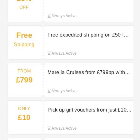
OFF
Always Active
Free
Free expedited shipping on £50+
Orders
Shipping
Always Active
FROM
Marella Cruises from £799pp with
£799
TUI
Always Active
ONLY
Pick up gift vouchers from just £10 at
£10
Bradshaws Direct
Always Active