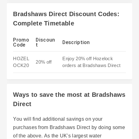
Bradshaws Direct Discount Codes:
Complete Timetable
Promo
Discoun
Description
Code
t
HOZEL
Enjoy 20% off Hozelock
20% off
OCK20
orders at Bradshaws Direct
Ways to save the most at Bradshaws
Direct
You will find additional savings on your
purchases from Bradshaws Direct by doing some
of the above. As the UK's largest water