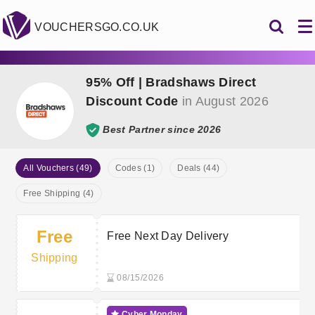
VOUCHERSGO.CO.UK
95% Off | Bradshaws Direct
Discount Code
in August 2026
Best Partner since 2026
All Vouchers (49)
Codes (1)
Deals (44)
Free Shipping (4)
Free
Free Next Day Delivery
Shipping
08/15/2026
Cyber Monday