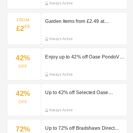
Always Active
FROM
Garden Items from £2.49 at
49
£2
Bradshaws Direct
Always Active
42%
Enjoy up to 42% off Oase PondoVac
range at Bradshaws Direct
OFF
Always Active
42%
Up to 42% off Selected Oase
PondoVac plus Free Gloves at
OFF
Bradshaws Direct
Always Active
72%
Up to 72% off Bradshaws Direct