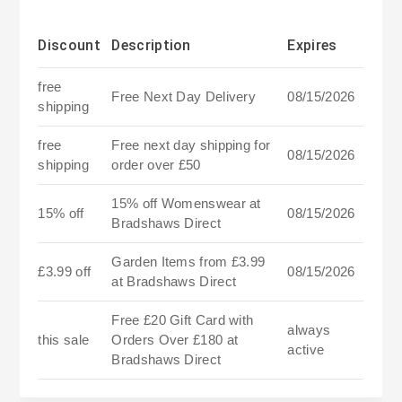
Discount
Description
Expires
free
Free Next Day Delivery
08/15/2026
shipping
free
Free next day shipping for
08/15/2026
shipping
order over £50
15% off Womenswear at
15% off
08/15/2026
Bradshaws Direct
Garden Items from £3.99
£3.99 off
08/15/2026
at Bradshaws Direct
Free £20 Gift Card with
always
this sale
Orders Over £180 at
active
Bradshaws Direct