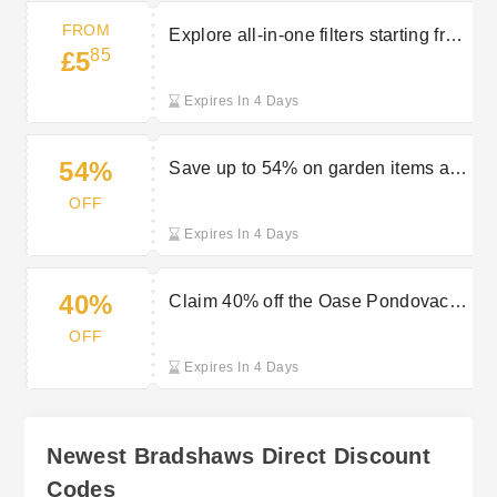
FROM
Explore all-in-one filters starting from
85
£5
£5.85 at Bradshaws Direct
Expires In 4 Days
54%
Save up to 54% on garden items at
Bradshaws Direct
OFF
Expires In 4 Days
40%
Claim 40% off the Oase Pondovac 4
pond vacuum at Bradshaws Direct
OFF
Expires In 4 Days
Newest Bradshaws Direct Discount
Codes