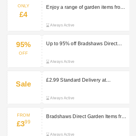
ONLY
Enjoy a range of garden items from
£4
only £4 at Bradshaws Direct
Always Active
95%
Up to 95% off Bradshaws Direct
Clearance Sale
OFF
Always Active
£2.99 Standard Delivery at
Sale
Bradshaws Direct
Always Active
FROM
Bradshaws Direct Garden Items from
99
£3
£3.99
Always Active