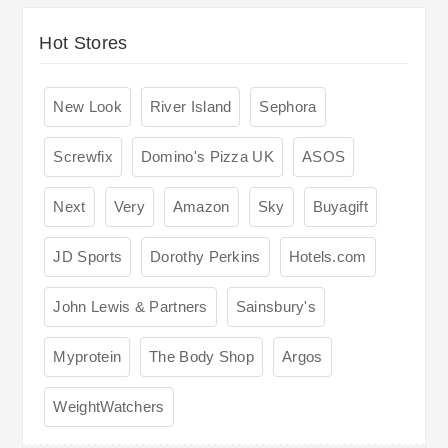
Hot Stores
New Look
River Island
Sephora
Screwfix
Domino's Pizza UK
ASOS
Next
Very
Amazon
Sky
Buyagift
JD Sports
Dorothy Perkins
Hotels.com
John Lewis & Partners
Sainsbury's
Myprotein
The Body Shop
Argos
WeightWatchers