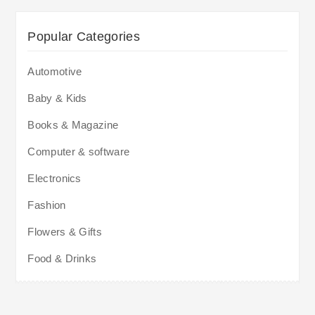
Popular Categories
Automotive
Baby & Kids
Books & Magazine
Computer & software
Electronics
Fashion
Flowers & Gifts
Food & Drinks