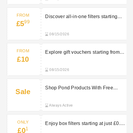
FROM
Discover all-in-one filters starting
99
£5
from £5.99 at Bradshaws Direct
08/15/2026
FROM
Explore gift vouchers starting from
£10
£10 at Bradshaws Direct
08/15/2026
Shop Pond Products With Free
Sale
Returns on Selected Orders at
Bradshaws Direct
Always Active
ONLY
Enjoy box filters starting at just £0.10
1
£0
at Bradshaws Direct