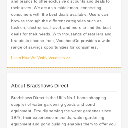
and brands to offer exclusive discounts and deals to
their users. We act as a middleman, connecting
consumers with the best deals available. Users can
browse through the different categories such as
fashion, electronics, travel, and more to find the best
deals for their needs. With thousands of retailers and
brands to choose from, VouchersGo provides a wide
range of savings opportunities for consumers.
Learn How We Verify Vouchers >>
About Bradshaws Direct
Bradshaws Direct is the UK’s No 1 home shopping
supplier of water gardening goods and pond
equipment. Proudly serving the water gardener since
1979, their experience in ponds, water gardening
equipment and pond building enables them to offer you