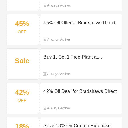
Always Active
45%
45% Off Offer at Bradshaws Direct
OFF
Always Active
Buy 1, Get 1 Free Plant at
Sale
Bradshaws Direct
Always Active
42%
42% Off Deal for Bradshaws Direct
OFF
Always Active
18%
Save 18% On Certain Purchase