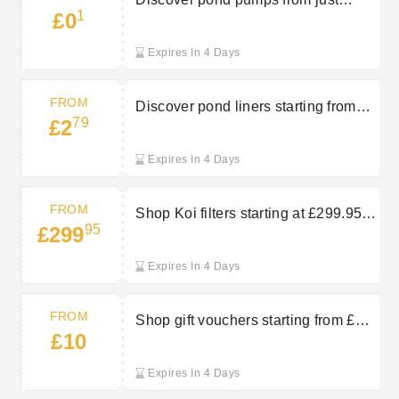
1
£0
£0.10 at Bradshaws Direct
Expires In 4 Days
FROM
Discover pond liners starting from
79
£2
£2.79 at Bradshaws Direct
Expires In 4 Days
FROM
Shop Koi filters starting at £299.95 at
95
£299
Bradshaws Direct
Expires In 4 Days
FROM
Shop gift vouchers starting from £10
£10
at Bradshaws Direct
Expires In 4 Days