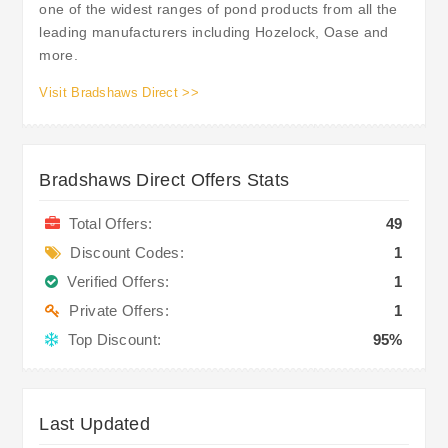
one of the widest ranges of pond products from all the
leading manufacturers including Hozelock, Oase and
more.
Visit Bradshaws Direct >>
Bradshaws Direct Offers Stats
Total Offers:
49
Discount Codes:
1
Verified Offers:
1
Private Offers:
1
Top Discount:
95%
Last Updated