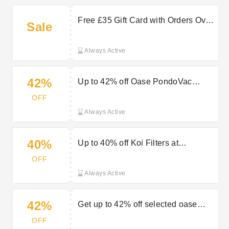
Free £35 Gift Card with Orders Over
Sale
£160 at Bradshaws Direct
Always Active
42%
Up to 42% off Oase PondoVac
Range at Bradshaws Direct
OFF
Always Active
40%
Up to 40% off Koi Filters at
Bradshaws Direct
OFF
Always Active
42%
Get up to 42% off selected oase
pondovac plus free gloves in the
OFF
sale at Bradshaws Direct