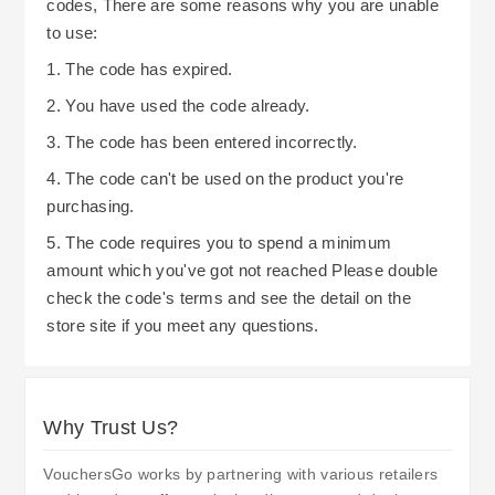
codes, There are some reasons why you are unable
standard delivery options, they also allow
to use:
customers to choose click-and-collect options.
1. The code has expired.
Click-and-collect options do not involve delivery
2. You have used the code already.
charges. Bradshaws Direct also utilize various
3. The code has been entered incorrectly.
courier services. By understanding delivery times
and associated costs, customers can avoid costly
4. The code can't be used on the product you're
delivery surprises. Also, please review their
purchasing.
policies concerning delayed deliveries due to
5. The code requires you to spend a minimum
restricted access at your residence.
amount which you've got not reached Please double
check the code's terms and see the detail on the
store site if you meet any questions.
Why Trust Us?
VouchersGo works by partnering with various retailers