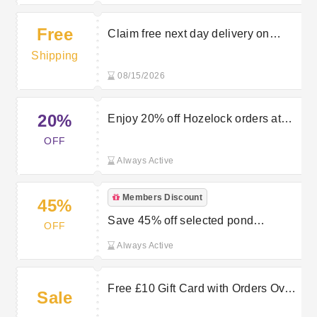
Free
Claim free next day delivery on
purchases over £50 at Bradshaws
Shipping
Direct
08/15/2026
20%
Enjoy 20% off Hozelock orders at
Bradshaws Direct
OFF
Always Active
Members Discount
45%
Save 45% off selected pond
OFF
vacuums in the sale at Bradshaws
Always Active
Direct
Free £10 Gift Card with Orders Over
Sale
£90 at Bradshaws Direct