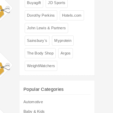
Buyagift
JD Sports
Dorothy Perkins
Hotels.com
John Lewis & Partners
Sainsbury's
Myprotein
The Body Shop
Argos
WeightWatchers
Popular Categories
Automotive
Baby & Kids