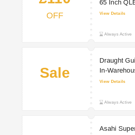
65 Inch QL
OFF
View Details
Always Active
Draught Gui
Sale
In-Warehous
(£18.58 INC
View Details
from wareho
Always Active
Asahi Super