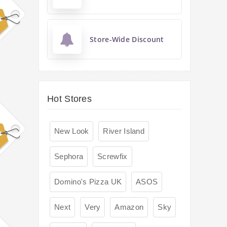
Store-Wide Discount
Hot Stores
New Look
River Island
Sephora
Screwfix
Domino's Pizza UK
ASOS
Next
Very
Amazon
Sky