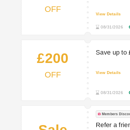
OFF
View Details
08/31/2026
Save up to
£200
OFF
View Details
08/31/2026
Members Disco
Refer a fri
Sale