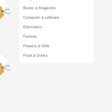
Books & Magazine
Computer & software
Electronics
Fashion
Flowers & Gifts
Food & Drinks