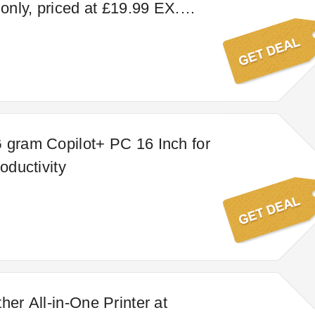
nly, priced at £19.99 EX.
 INC. VAT). Alcohol price may
on.
 gram Copilot+ PC 16 Inch for
roductivity
her All-in-One Printer at