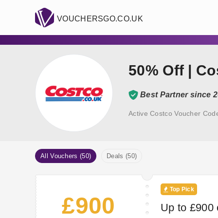
VOUCHERSGO.CO.UK
50% Off | C
Best Partner since 
Active Costco Voucher Code
All Vouchers (50)
Deals (50)
Top Pick
£900
Up to £900 