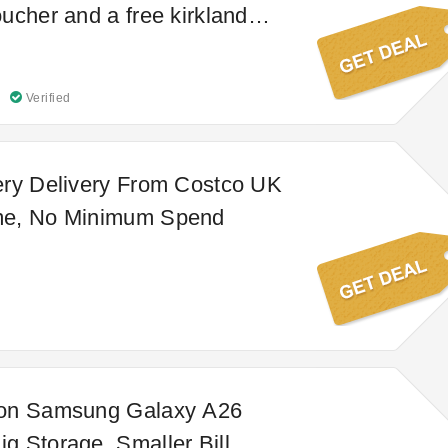
ucher and a free kirkland
ot dog & soda
Verified
ery Delivery From Costco UK
me, No Minimum Spend
on Samsung Galaxy A26
 Storage, Smaller Bill