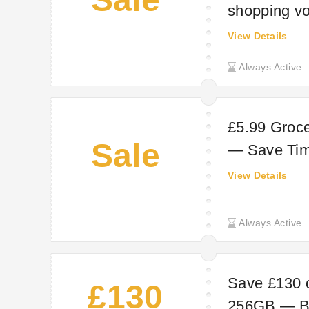
shopping vo
signature h
View Details
Always Active
£5.99 Groc
Sale
— Save Ti
View Details
Always Active
Save £130 
£130
256GB — Big