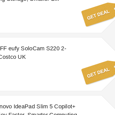
FF eufy SoloCam S220 2-
 Costco UK
novo IdeaPad Slim 5 Copilot+
joy Faster, Smarter Computing