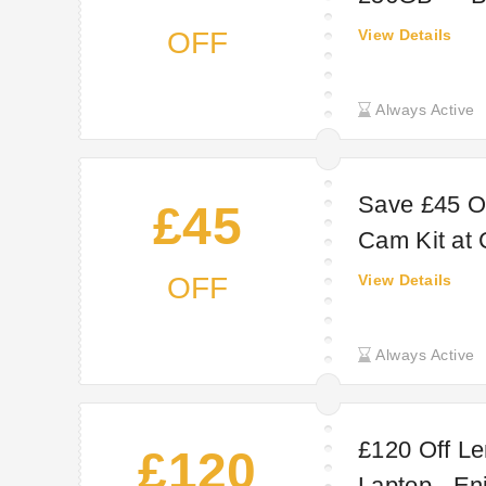
OFF
View Details
Always Active
Save £45 O
£45
Cam Kit at
OFF
View Details
Always Active
£120 Off Le
£120
Laptop - En