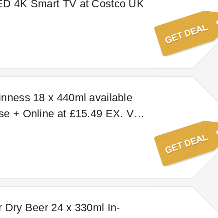
ED 4K Smart TV at Costco UK
nness 18 x 440ml available
e + Online at £15.49 EX. VAT
. VAT); online price may vary
use price.
 Dry Beer 24 x 330ml In-