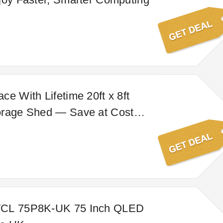
ce With Lifetime 20ft x 8ft
orage Shed — Save at Costco
TCL 75P8K-UK 75 Inch QLED