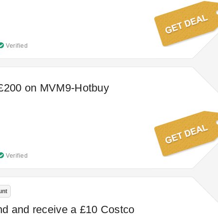
Verified
 £200 on MVM9-Hotbuy
Verified
unt
end and receive a £10 Costco