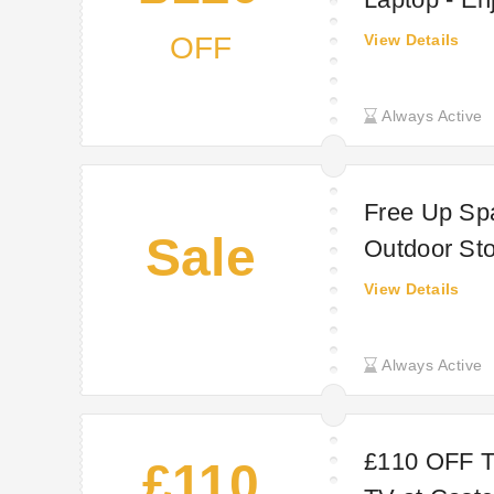
OFF
View Details
Always Active
Free Up Spa
Sale
Outdoor St
UK
View Details
Always Active
£110 OFF 
£110