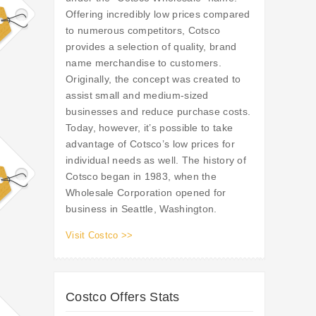
Offering incredibly low prices compared
to numerous competitors, Cotsco
provides a selection of quality, brand
name merchandise to customers.
Originally, the concept was created to
assist small and medium-sized
businesses and reduce purchase costs.
Today, however, it’s possible to take
advantage of Cotsco’s low prices for
individual needs as well. The history of
Cotsco began in 1983, when the
Wholesale Corporation opened for
business in Seattle, Washington.
Visit Costco >>
Costco Offers Stats