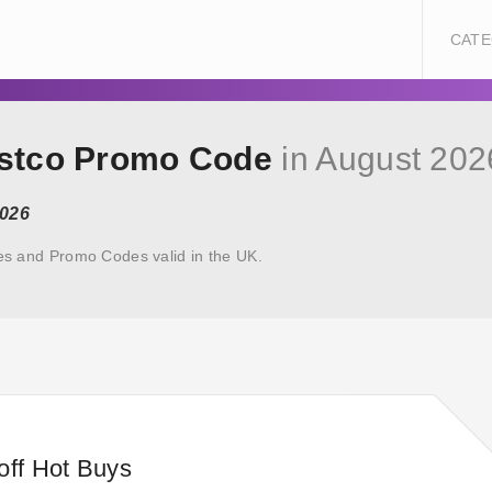
CATE
ostco Promo Code
in August 202
2026
s and Promo Codes valid in the UK.
off Hot Buys