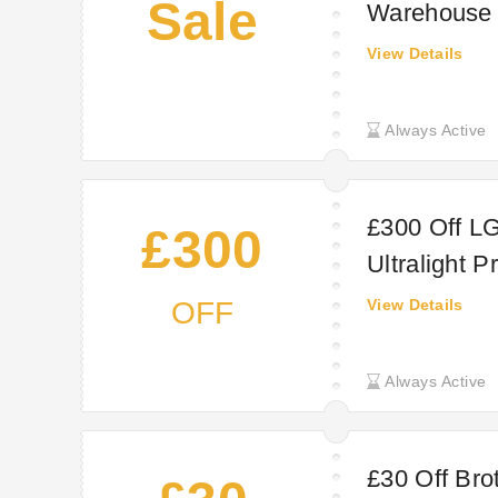
Sale
Warehouse o
VAT (£23.98
View Details
vary by regi
Always Active
£300 Off LG
£300
Ultralight P
OFF
View Details
Always Active
£30 Off Brot