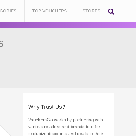
GORIES
TOP VOUCHERS
STORES
6
Why Trust Us?
VouchersGo works by partnering with
various retailers and brands to offer
exclusive discounts and deals to their