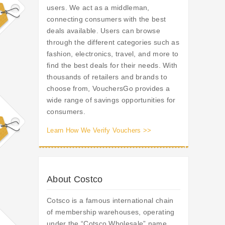
users. We act as a middleman,
connecting consumers with the best
deals available. Users can browse
through the different categories such as
fashion, electronics, travel, and more to
find the best deals for their needs. With
thousands of retailers and brands to
choose from, VouchersGo provides a
wide range of savings opportunities for
consumers.
Learn How We Verify Vouchers >>
About Costco
Cotsco is a famous international chain
of membership warehouses, operating
under the “Cotsco Wholesale” name.