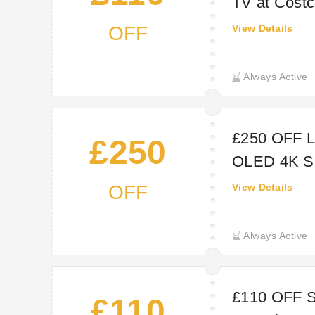
TV at Cost
OFF
View Details
Always Active
£250 OFF 
£250
OLED 4K Sm
OFF
View Details
Always Active
£110 OFF
£110