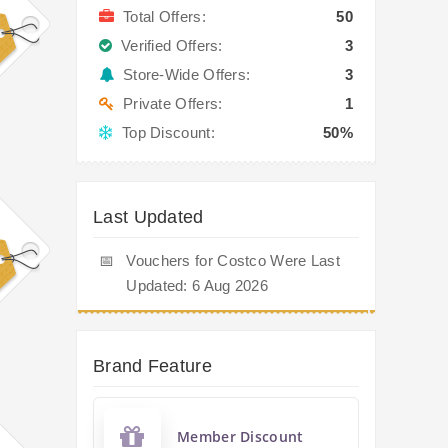
Total Offers:
50
Verified Offers:
3
Store-Wide Offers:
3
Private Offers:
1
Top Discount:
50%
Last Updated
📅
Vouchers for Costco Were Last
Updated: 6 Aug 2026
Brand Feature
Member Discount