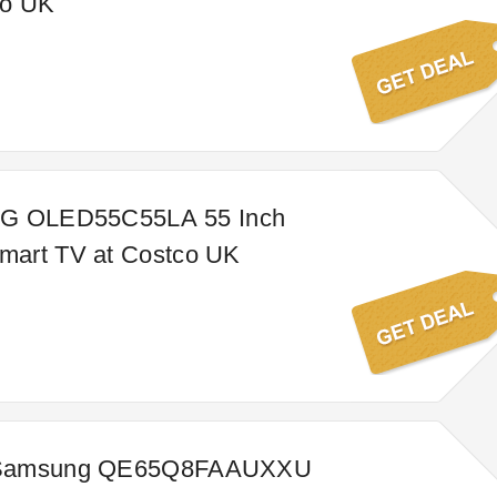
co UK
LG OLED55C55LA 55 Inch
art TV at Costco UK
 Samsung QE65Q8FAAUXXU