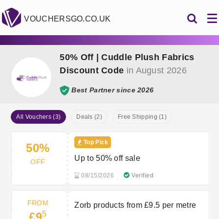
VOUCHERSGO.CO.UK
50% Off | Cuddle Plush Fabrics
Discount Code
in August 2026
Best Partner since 2026
All Vouchers (3)
Deals (2)
Free Shipping (1)
Top Pick
50%
Up to 50% off sale
OFF
08/15/2026
Verified
FROM
Zorb products from £9.5 per metre
5
£9