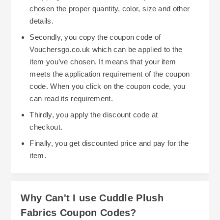
chosen the proper quantity, color, size and other
details.
Secondly, you copy the coupon code of
Vouchersgo.co.uk which can be applied to the
item you’ve chosen. It means that your item
meets the application requirement of the coupon
code. When you click on the coupon code, you
can read its requirement.
Thirdly, you apply the discount code at
checkout.
Finally, you get discounted price and pay for the
item.
Why Can't I use Cuddle Plush
Fabrics Coupon Codes?