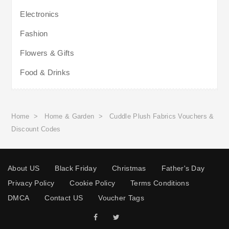
Electronics
Fashion
Flowers & Gifts
Food & Drinks
Home
>
Home & Garden
>
Cuddle Plush Fabrics Vouchers &
Discount Codes
About US
Black Friday
Christmas
Father's Day
Privacy Policy
Cookie Policy
Terms Conditions
DMCA
Contact US
Voucher Tags