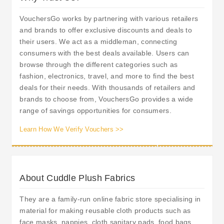
VouchersGo works by partnering with various retailers
and brands to offer exclusive discounts and deals to
their users. We act as a middleman, connecting
consumers with the best deals available. Users can
browse through the different categories such as
fashion, electronics, travel, and more to find the best
deals for their needs. With thousands of retailers and
brands to choose from, VouchersGo provides a wide
range of savings opportunities for consumers.
Learn How We Verify Vouchers >>
About Cuddle Plush Fabrics
They are a family-run online fabric store specialising in
material for making reusable cloth products such as
face masks, nappies, cloth sanitary pads, food bags