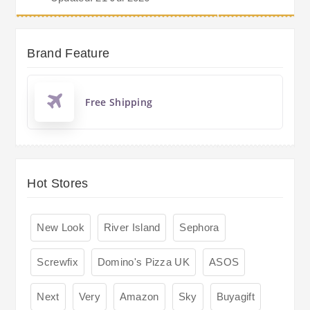
Brand Feature
Free Shipping
Hot Stores
New Look
River Island
Sephora
Screwfix
Domino's Pizza UK
ASOS
Next
Very
Amazon
Sky
Buyagift