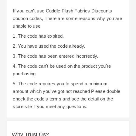
If you can't use Cuddle Plush Fabrics Discounts
coupon codes, There are some reasons why you are
unable to use:
1. The code has expired.
2. You have used the code already.
3. The code has been entered incorrectly.
4. The code can't be used on the product you're
purchasing.
5. The code requires you to spend a minimum
amount which you've got not reached Please double
check the code's terms and see the detail on the
store site if you meet any questions.
Why Trust Us?