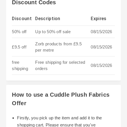
Discount Codes
Discount
Description
Expires
50% off
Up to 50% off sale
08/15/2026
Zorb products from £9.5
£9.5 off
08/15/2026
per metre
free
Free shipping for selected
08/15/2026
shipping
orders
How to use a Cuddle Plush Fabrics
Offer
Firstly, you pick up the item and add it to the
shopping cart. Please ensure that you've