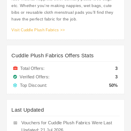
etc. Whether you’re making nappies, wet bags, cute
bibs or reusable cloth menstrual pads you’ll find they
have the perfect fabric for the job.
Visit Cuddle Plush Fabrics >>
Cuddle Plush Fabrics Offers Stats
Total Offers:
3
Verified Offers:
3
Top Discount:
50%
Last Updated
📅
Vouchers for Cuddle Plush Fabrics Were Last
Updated: 21 Jul 2026