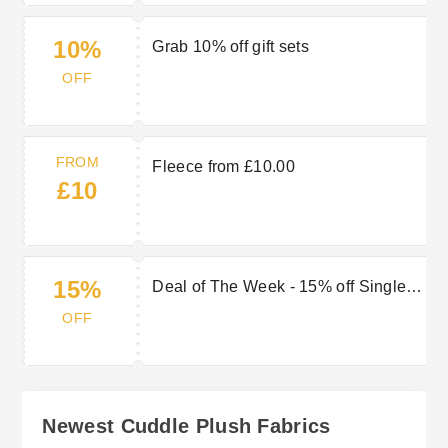
10%
Grab 10% off gift sets
OFF
FROM
Fleece from £10.00
£10
15%
Deal of The Week - 15% off Single
Sided Microfleece
OFF
Newest Cuddle Plush Fabrics