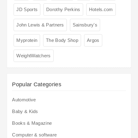
JD Sports
Dorothy Perkins
Hotels.com
John Lewis & Partners
Sainsbury's
Myprotein
The Body Shop
Argos
WeightWatchers
Popular Categories
Automotive
Baby & Kids
Books & Magazine
Computer & software