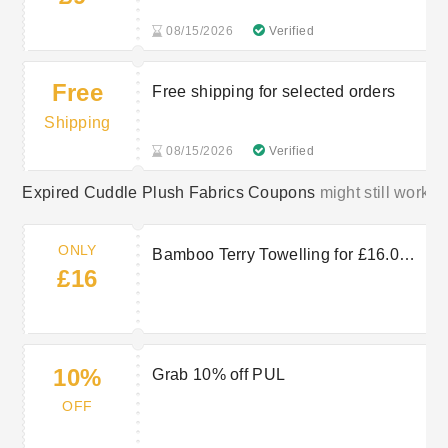
08/15/2026
Verified
Free
Free shipping for selected orders
Shipping
08/15/2026
Verified
Expired Cuddle Plush Fabrics Coupons
might still work:
ONLY
Bamboo Terry Towelling for £16.00
£16
per metre
10%
Grab 10% off PUL
OFF