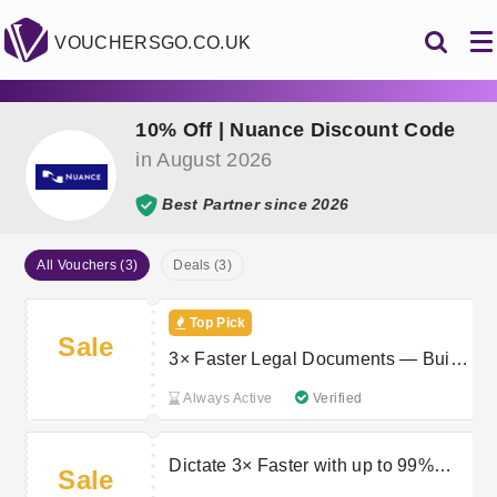
VOUCHERSGO.CO.UK
10% Off | Nuance Discount Code
in August 2026
Best Partner since 2026
All Vouchers (3)
Deals (3)
Top Pick
Sale
3× Faster Legal Documents — Built
for Modern Law Firms
Always Active
Verified
Dictate 3× Faster with up to 99%
Sale
Accuracy