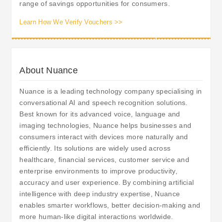
range of savings opportunities for consumers.
Learn How We Verify Vouchers >>
About Nuance
Nuance is a leading technology company specialising in
conversational AI and speech recognition solutions.
Best known for its advanced voice, language and
imaging technologies, Nuance helps businesses and
consumers interact with devices more naturally and
efficiently. Its solutions are widely used across
healthcare, financial services, customer service and
enterprise environments to improve productivity,
accuracy and user experience. By combining artificial
intelligence with deep industry expertise, Nuance
enables smarter workflows, better decision-making and
more human-like digital interactions worldwide.