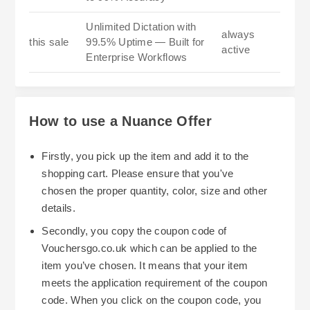
Unlimited Dictation with
always
this sale
99.5% Uptime — Built for
active
Enterprise Workflows
How to use a Nuance Offer
Firstly, you pick up the item and add it to the
shopping cart. Please ensure that you've
chosen the proper quantity, color, size and other
details.
Secondly, you copy the coupon code of
Vouchersgo.co.uk which can be applied to the
item you’ve chosen. It means that your item
meets the application requirement of the coupon
code. When you click on the coupon code, you