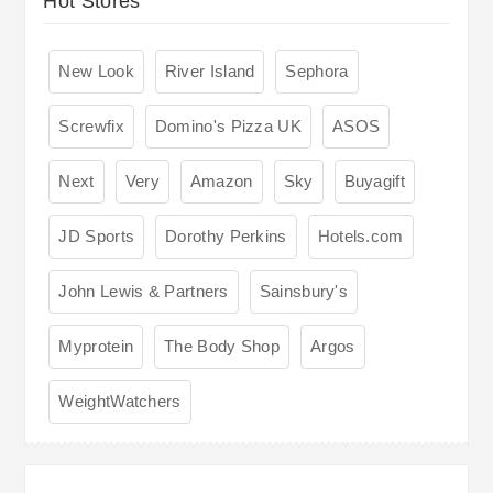
Hot Stores
New Look
River Island
Sephora
Screwfix
Domino's Pizza UK
ASOS
Next
Very
Amazon
Sky
Buyagift
JD Sports
Dorothy Perkins
Hotels.com
John Lewis & Partners
Sainsbury's
Myprotein
The Body Shop
Argos
WeightWatchers