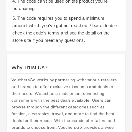
4. The code can't be used on the product you're
purchasing.
5. The code requires you to spend a minimum
amount which you've got not reached Please double
check the code's terms and see the detail on the
store site if you meet any questions.
Why Trust Us?
VouchersGo works by partnering with various retailers
and brands to offer exclusive discounts and deals to
their users. We act as a middleman, connecting
consumers with the best deals available. Users can
browse through the different categories such as
fashion, electronics, travel, and more to find the best
deals for their needs. With thousands of retailers and
brands to choose from, VouchersGo provides a wide