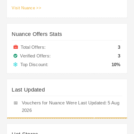
Visit Nuance >>
Nuance Offers Stats
Total Offers:
3
Verified Offers:
3
Top Discount:
10%
Last Updated
📅
Vouchers for Nuance Were Last Updated: 5 Aug
2026