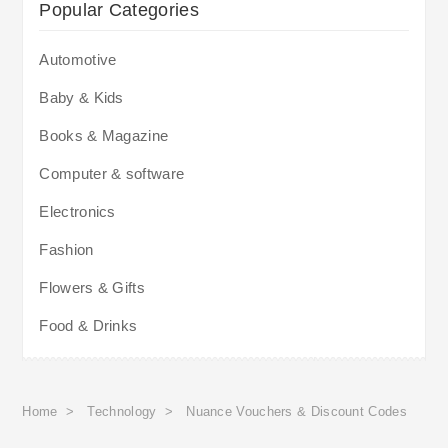
Popular Categories
Automotive
Baby & Kids
Books & Magazine
Computer & software
Electronics
Fashion
Flowers & Gifts
Food & Drinks
Home
>
Technology
>
Nuance Vouchers & Discount Codes