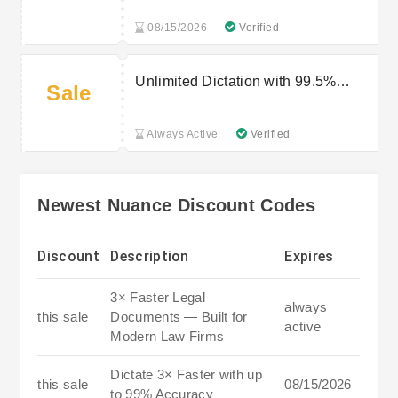
08/15/2026
Verified
Unlimited Dictation with 99.5%
Sale
Uptime — Built for Enterprise
Workflows
Always Active
Verified
Newest Nuance Discount Codes
Discount
Description
Expires
3× Faster Legal
always
this sale
Documents — Built for
active
Modern Law Firms
Dictate 3× Faster with up
this sale
08/15/2026
to 99% Accuracy