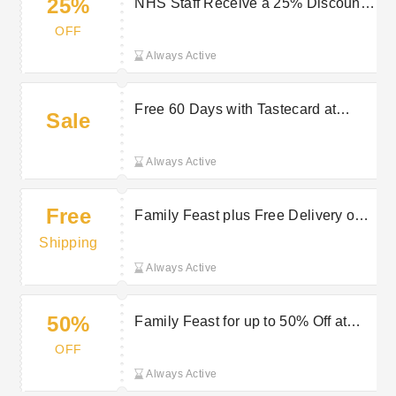
25%
NHS Staff Receive a 25% Discount
on Orders for up to 6 People at
OFF
Giraffe
Always Active
Free 60 Days with Tastecard at
Sale
Giraffe
Always Active
Free
Family Feast plus Free Delivery on
selected orders at Giraffe
Shipping
Always Active
50%
Family Feast for up to 50% Off at
Giraffe
OFF
Always Active