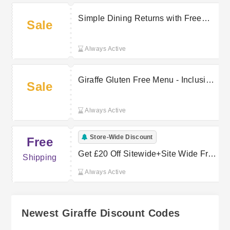
Simple Dining Returns with Free
Sale
Returns on Select Orders at Giraffe
Always Active
Giraffe Gluten Free Menu - Inclusive
Sale
Dining Options
Always Active
Store-Wide Discount
Free
Get £20 Off Sitewide+Site Wide Free
Shipping
Delivery
Always Active
Newest Giraffe Discount Codes