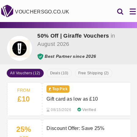
VOUCHERSGO.CO.UK
50% Off | Giraffe Vouchers
in
August 2026
Best Partner since 2026
All Vouchers (12)
Deals (10)
Free Shipping (2)
Top Pick
FROM
£10
Gift card as low as £10
08/15/2026
Verified
25%
Discount Offer: Save 25%