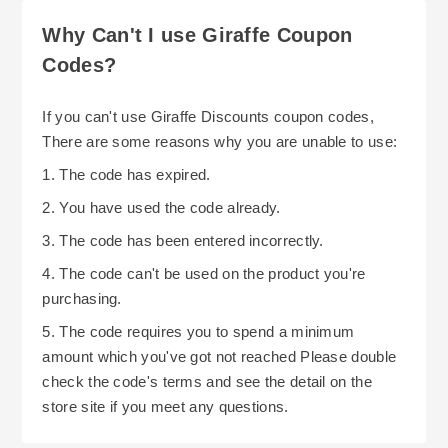
Why Can't I use Giraffe Coupon
Codes?
If you can't use Giraffe Discounts coupon codes,
There are some reasons why you are unable to use:
1. The code has expired.
2. You have used the code already.
3. The code has been entered incorrectly.
4. The code can't be used on the product you're
purchasing.
5. The code requires you to spend a minimum
amount which you've got not reached Please double
check the code's terms and see the detail on the
store site if you meet any questions.