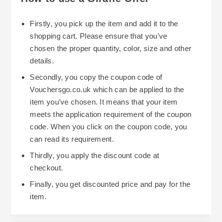
Firstly, you pick up the item and add it to the
shopping cart. Please ensure that you've
chosen the proper quantity, color, size and other
details.
Secondly, you copy the coupon code of
Vouchersgo.co.uk which can be applied to the
item you’ve chosen. It means that your item
meets the application requirement of the coupon
code. When you click on the coupon code, you
can read its requirement.
Thirdly, you apply the discount code at
checkout.
Finally, you get discounted price and pay for the
item.