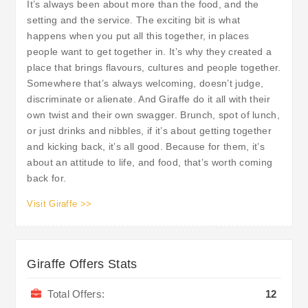
It’s always been about more than the food, and the
setting and the service. The exciting bit is what
happens when you put all this together, in places
people want to get together in. It’s why they created a
place that brings flavours, cultures and people together.
Somewhere that’s always welcoming, doesn’t judge,
discriminate or alienate. And Giraffe do it all with their
own twist and their own swagger. Brunch, spot of lunch,
or just drinks and nibbles, if it’s about getting together
and kicking back, it’s all good. Because for them, it’s
about an attitude to life, and food, that’s worth coming
back for.
Visit Giraffe >>
Giraffe Offers Stats
Total Offers:
12