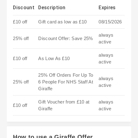
Discount
Description
Expires
£10 off
Gift card as low as £10
08/15/2026
always
25% off
Discount Offer: Save 25%
active
always
£10 off
As Low As £10
active
25% Off Orders For Up To
always
25% off
6 People For NHS Staff At
active
Giraffe
Gift Voucher from £10 at
always
£10 off
Giraffe
active
How to use a Giraffe Offer