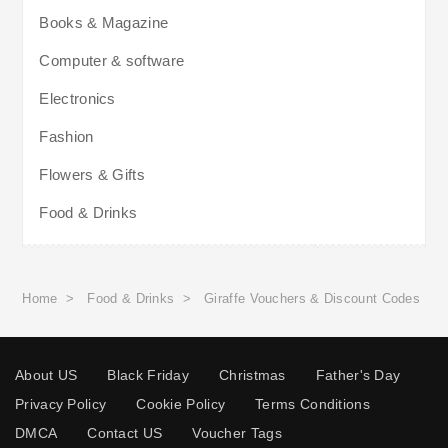
Books & Magazine
Computer & software
Electronics
Fashion
Flowers & Gifts
Food & Drinks
Home
>
Food & Drinks
>
Giraffe Vouchers & Discount Codes
About US
Black Friday
Christmas
Father's Day
Privacy Policy
Cookie Policy
Terms Conditions
DMCA
Contact US
Voucher Tags