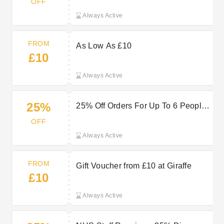
OFF
Always Active
FROM
As Low As £10
£10
Always Active
25%
25% Off Orders For Up To 6 People
For NHS Staff At Giraffe
OFF
Always Active
FROM
Gift Voucher from £10 at Giraffe
£10
Always Active