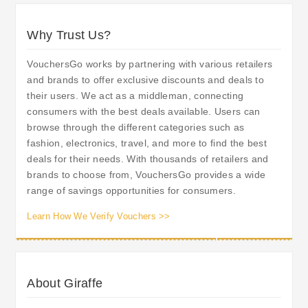
Why Trust Us?
VouchersGo works by partnering with various retailers
and brands to offer exclusive discounts and deals to
their users. We act as a middleman, connecting
consumers with the best deals available. Users can
browse through the different categories such as
fashion, electronics, travel, and more to find the best
deals for their needs. With thousands of retailers and
brands to choose from, VouchersGo provides a wide
range of savings opportunities for consumers.
Learn How We Verify Vouchers >>
About Giraffe