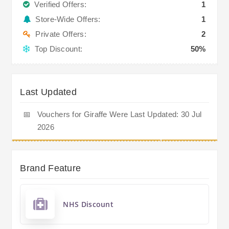
Verified Offers:
1
Store-Wide Offers:
1
Private Offers:
2
Top Discount:
50%
Last Updated
📅
Vouchers for Giraffe Were Last Updated: 30 Jul
2026
Brand Feature
NHS Discount