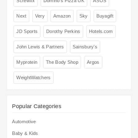
Screwfix
Domino's Pizza UK
ASOS
Next
Very
Amazon
Sky
Buyagift
JD Sports
Dorothy Perkins
Hotels.com
John Lewis & Partners
Sainsbury's
Myprotein
The Body Shop
Argos
WeightWatchers
Popular Categories
Automotive
Baby & Kids