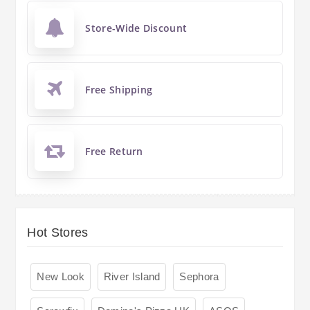
Store-Wide Discount
Free Shipping
Free Return
Hot Stores
New Look
River Island
Sephora