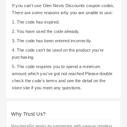
If you can't use Glen Nevis Discounts coupon codes,
There are some reasons why you are unable to use:
1. The code has expired.
2. You have used the code already.
3. The code has been entered incorrectly.
4. The code can't be used on the product you're
purchasing.
5. The code requires you to spend a minimum
amount which you've got not reached Please double
check the code's terms and see the detail on the
store site if you meet any questions.
Why Trust Us?
VouchersGo works by partnering with various retailers