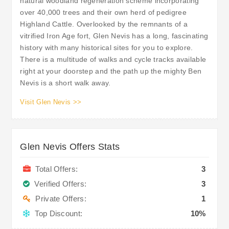
natural woodland regeneration scheme incorporating
over 40,000 trees and their own herd of pedigree
Highland Cattle. Overlooked by the remnants of a
vitrified Iron Age fort, Glen Nevis has a long, fascinating
history with many historical sites for you to explore.
There is a multitude of walks and cycle tracks available
right at your doorstep and the path up the mighty Ben
Nevis is a short walk away.
Visit Glen Nevis >>
Glen Nevis Offers Stats
Total Offers:
3
Verified Offers:
3
Private Offers:
1
Top Discount:
10%