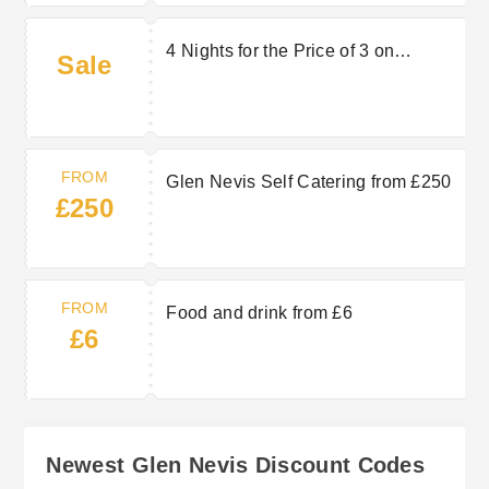
4 Nights for the Price of 3 on
Sale
Caravans
FROM
Glen Nevis Self Catering from £250
£250
FROM
Food and drink from £6
£6
Newest Glen Nevis Discount Codes