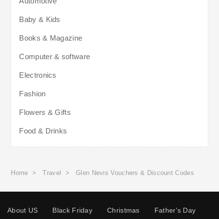
Automotive
Baby & Kids
Books & Magazine
Computer & software
Electronics
Fashion
Flowers & Gifts
Food & Drinks
Home
>
Travel
>
Glen Nevis Vouchers & Discount Codes
About US
Black Friday
Christmas
Father's Day