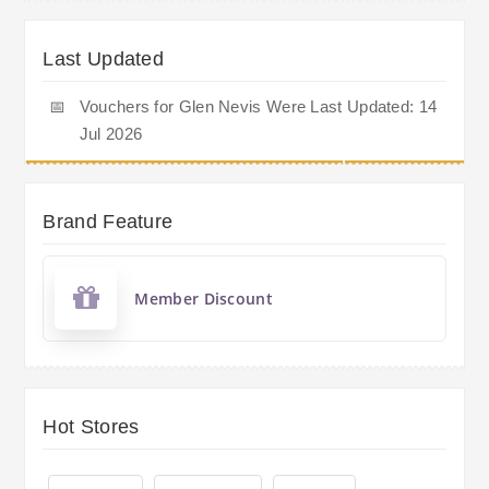
Last Updated
📅
Vouchers for Glen Nevis Were Last Updated: 14
Jul 2026
Brand Feature
Member Discount
Hot Stores