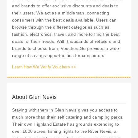
and brands to offer exclusive discounts and deals to
their users. We act as a middleman, connecting
consumers with the best deals available. Users can
browse through the different categories such as
fashion, electronics, travel, and more to find the best
deals for their needs. With thousands of retailers and
brands to choose from, VouchersGo provides a wide
range of savings opportunities for consumers.
Learn How We Verify Vouchers >>
About Glen Nevis
Staying with them in Glen Nevis gives you access to
much more than their self catering and camping parks.
Their own Highland Estate has grounds extending to
over 1000 acres, fishing rights to the River Nevis, a