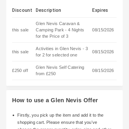
Discount
Description
Expires
Glen Nevis Caravan &
this sale
Camping Park - 4 Nights
08/15/2026
for the Price of 3
Activities in Glen Nevis - 3
this sale
08/15/2026
for 2 for selected one
Glen Nevis Self Catering
£250 off
08/15/2026
from £250
How to use a Glen Nevis Offer
Firstly, you pick up the item and add it to the
shopping cart. Please ensure that you've