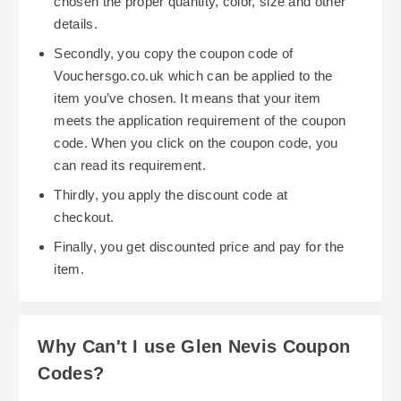
chosen the proper quantity, color, size and other
details.
Secondly, you copy the coupon code of
Vouchersgo.co.uk which can be applied to the
item you’ve chosen. It means that your item
meets the application requirement of the coupon
code. When you click on the coupon code, you
can read its requirement.
Thirdly, you apply the discount code at
checkout.
Finally, you get discounted price and pay for the
item.
Why Can't I use Glen Nevis Coupon
Codes?