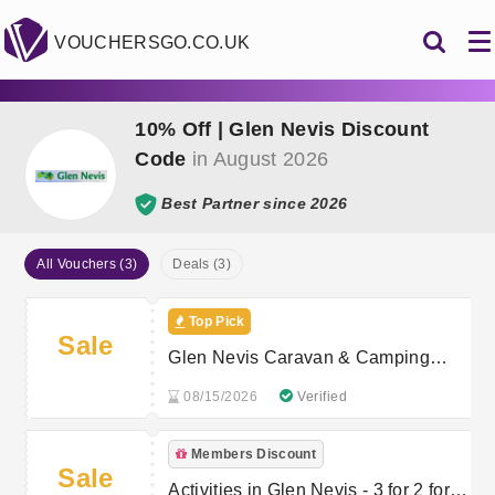
VOUCHERSGO.CO.UK
10% Off | Glen Nevis Discount
Code
in August 2026
Best Partner since 2026
All Vouchers (3)
Deals (3)
Top Pick
Sale
Glen Nevis Caravan & Camping
Park - 4 Nights for the Price of 3
08/15/2026
Verified
Members Discount
Sale
Activities in Glen Nevis - 3 for 2 for