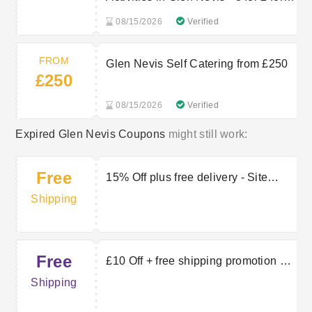
selected one
08/15/2026
Verified
FROM
Glen Nevis Self Catering from £250
£250
08/15/2026
Verified
Expired Glen Nevis Coupons
might still work:
Free
15% Off plus free delivery - Site
Wide
Shipping
Free
£10 Off + free shipping promotion at
Glen Nevis
Shipping