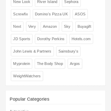
New Look
River Island
Sephora
Screwfix
Domino's Pizza UK
ASOS
Next
Very
Amazon
Sky
Buyagift
JD Sports
Dorothy Perkins
Hotels.com
John Lewis & Partners
Sainsbury's
Myprotein
The Body Shop
Argos
WeightWatchers
Popular Categories