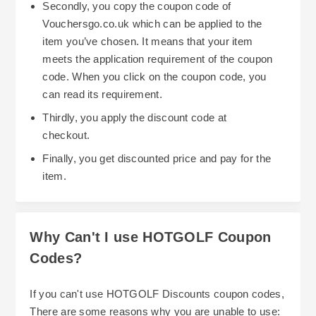
Secondly, you copy the coupon code of
Vouchersgo.co.uk which can be applied to the
item you’ve chosen. It means that your item
meets the application requirement of the coupon
code. When you click on the coupon code, you
can read its requirement.
Thirdly, you apply the discount code at
checkout.
Finally, you get discounted price and pay for the
item.
Why Can't I use HOTGOLF Coupon
Codes?
If you can't use HOTGOLF Discounts coupon codes,
There are some reasons why you are unable to use: