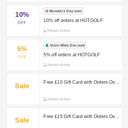
Members Discount
10%
10% off orders at HOTGOLF
OFF
Always Active
Store-Wide Discount
5%
5% off orders at HOTGOLF
OFF
Always Active
Free £10 Gift Card with Orders Over
Sale
£100 at Hot Golf
Always Active
Free £15 Gift Card with Orders Over
Sale
£90 at Hot Golf