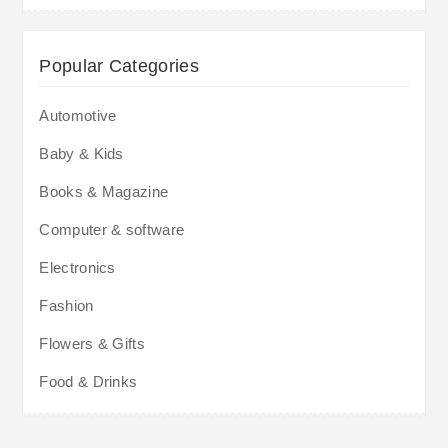
Popular Categories
Automotive
Baby & Kids
Books & Magazine
Computer & software
Electronics
Fashion
Flowers & Gifts
Food & Drinks