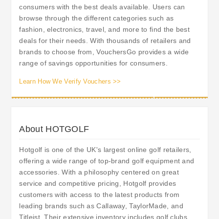
consumers with the best deals available. Users can
browse through the different categories such as
fashion, electronics, travel, and more to find the best
deals for their needs. With thousands of retailers and
brands to choose from, VouchersGo provides a wide
range of savings opportunities for consumers.
Learn How We Verify Vouchers >>
About HOTGOLF
Hotgolf is one of the UK's largest online golf retailers,
offering a wide range of top-brand golf equipment and
accessories. With a philosophy centered on great
service and competitive pricing, Hotgolf provides
customers with access to the latest products from
leading brands such as Callaway, TaylorMade, and
Titleist. Their extensive inventory includes golf clubs,