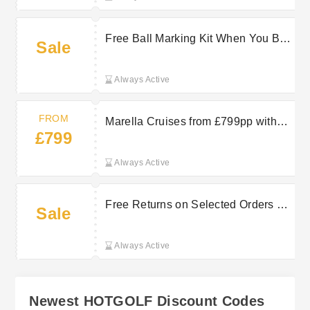
Free Ball Marking Kit When You Buy
Sale
2 or More Dozen Titleist Balls at
HOTGOLF
Always Active
FROM
Marella Cruises from £799pp with
£799
TUI
Always Active
Free Returns on Selected Orders at
Sale
Hot Golf
Always Active
Newest HOTGOLF Discount Codes