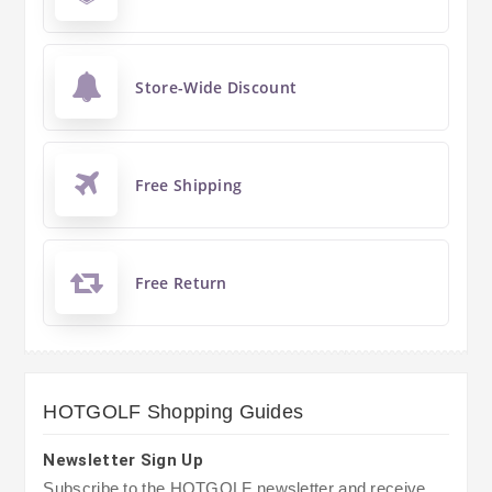
Store-Wide Discount
Free Shipping
Free Return
HOTGOLF Shopping Guides
Newsletter Sign Up
Subscribe to the HOTGOLF newsletter and receive