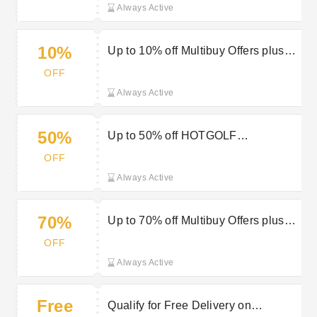
Always Active
10%
Up to 10% off Multibuy Offers plus
Freebies at HOTGOLF
OFF
Always Active
50%
Up to 50% off HOTGOLF
Accessories
OFF
Always Active
70%
Up to 70% off Multibuy Offers plus
Freebies at HOTGOLF
OFF
Always Active
Free
Qualify for Free Delivery on