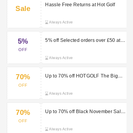
Hassle Free Returns at Hot Golf
Sale
Always Active
5%
5% off Selected orders over £50 at
HOTGOLF
OFF
Always Active
70%
Up to 70% off HOTGOLF The Big
Brand Sale
OFF
Always Active
70%
Up to 70% off Black November Sale
at HOTGOLF
OFF
Always Active