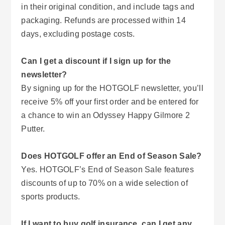
in their original condition, and include tags and
packaging. Refunds are processed within 14
days, excluding postage costs.
Can I get a discount if I sign up for the
newsletter?
By signing up for the HOTGOLF newsletter, you’ll
receive 5% off your first order and be entered for
a chance to win an Odyssey Happy Gilmore 2
Putter.
Does HOTGOLF offer an End of Season Sale?
Yes. HOTGOLF’s End of Season Sale features
discounts of up to 70% on a wide selection of
sports products.
If I want to buy golf insurance, can I get any