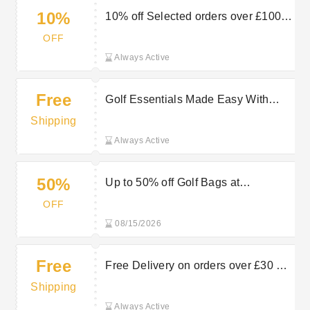
10%
10% off Selected orders over £100 at
HOTGOLF
OFF
Always Active
Free
Golf Essentials Made Easy With
Free Delivery On Selected Orders at
Shipping
Hot Golf
Always Active
50%
Up to 50% off Golf Bags at
HOTGOLF
OFF
08/15/2026
Free
Free Delivery on orders over £30 at
HOTGOLF
Shipping
Always Active