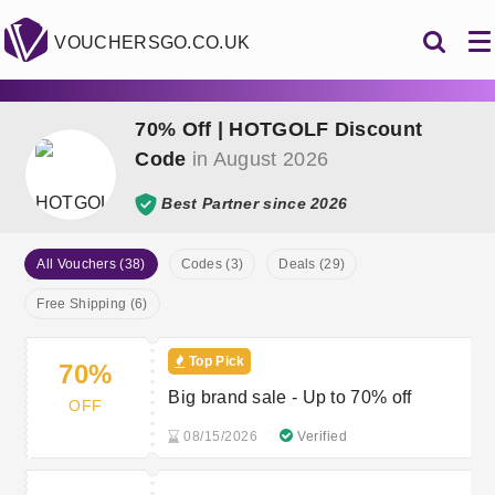
VOUCHERSGO.CO.UK
70% Off | HOTGOLF Discount
Code
in August 2026
Best Partner since 2026
All Vouchers (38)
Codes (3)
Deals (29)
Free Shipping (6)
Top Pick
70%
Big brand sale - Up to 70% off
OFF
08/15/2026
Verified