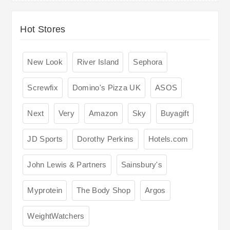
Hot Stores
New Look
River Island
Sephora
Screwfix
Domino's Pizza UK
ASOS
Next
Very
Amazon
Sky
Buyagift
JD Sports
Dorothy Perkins
Hotels.com
John Lewis & Partners
Sainsbury's
Myprotein
The Body Shop
Argos
WeightWatchers