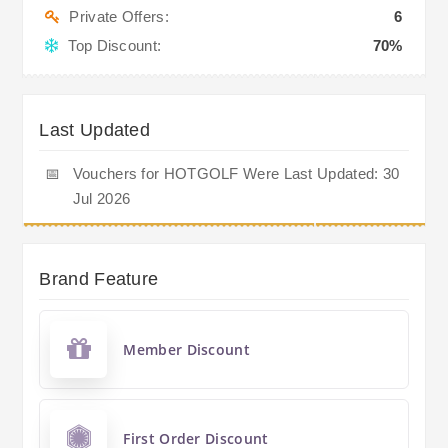
Private Offers:
6
Top Discount:
70%
Last Updated
📅
Vouchers for HOTGOLF Were Last Updated: 30
Jul 2026
Brand Feature
Member Discount
First Order Discount