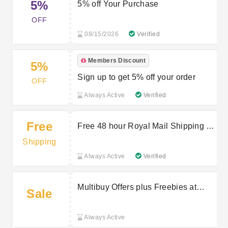
5%
5% off Your Purchase
OFF
08/15/2026
Verified
Members Discount
5%
Sign up to get 5% off your order
OFF
Always Active
Verified
Free
Free 48 hour Royal Mail Shipping on
£30+ orders
Shipping
Always Active
Verified
Multibuy Offers plus Freebies at
Sale
HOTGOLF
Always Active