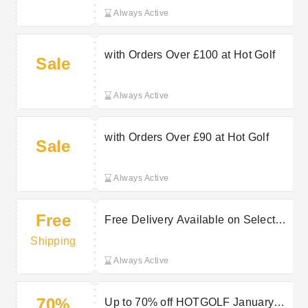
Always Active
with Orders Over £100 at Hot Golf
Sale
Always Active
with Orders Over £90 at Hot Golf
Sale
Always Active
Free
Free Delivery Available on Selected
Purchases at Hot Golf
Shipping
Always Active
70%
Up to 70% off HOTGOLF January