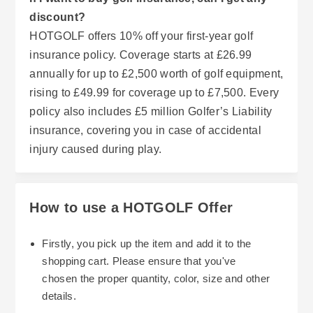
discount?
HOTGOLF offers 10% off your first-year golf
insurance policy. Coverage starts at £26.99
annually for up to £2,500 worth of golf equipment,
rising to £49.99 for coverage up to £7,500. Every
policy also includes £5 million Golfer’s Liability
insurance, covering you in case of accidental
injury caused during play.
How to use a HOTGOLF Offer
Firstly, you pick up the item and add it to the
shopping cart. Please ensure that you've
chosen the proper quantity, color, size and other
details.