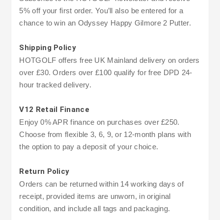
5% off your first order. You’ll also be entered for a
chance to win an Odyssey Happy Gilmore 2 Putter.
Shipping Policy
HOTGOLF offers free UK Mainland delivery on orders
over £30. Orders over £100 qualify for free DPD 24-
hour tracked delivery.
V12 Retail Finance
Enjoy 0% APR finance on purchases over £250.
Choose from flexible 3, 6, 9, or 12-month plans with
the option to pay a deposit of your choice.
Return Policy
Orders can be returned within 14 working days of
receipt, provided items are unworn, in original
condition, and include all tags and packaging.