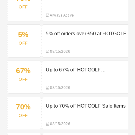
Sale
OFF
Always Active
5%
5% off orders over £50 at HOTGOLF
OFF
08/15/2026
67%
Up to 67% off HOTGOLF
Accessories
OFF
08/15/2026
70%
Up to 70% off HOTGOLF Sale Items
OFF
08/15/2026