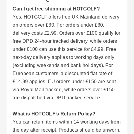
Can I get free shipping at HOTGOLF?
Yes. HOTGOLF offers free UK Mainland delivery
on orders over £30. For orders under £30,
delivery costs £2.99. Orders over £100 qualify for
free DPD 24-hour tracked delivery, while orders
under £100 can use this service for £4.99. Free
next-day delivery applies to working days only
(excluding weekends and bank holidays). For
European customers, a discounted flat rate of
£14.99 applies. EU orders under £150 are sent
via Royal Mail tracked, while orders over £150
are dispatched via DPD tracked service.
What is HOTGOLF’s Return Policy?
You can return items within 14 working days from
the day after receipt. Products should be unworn,