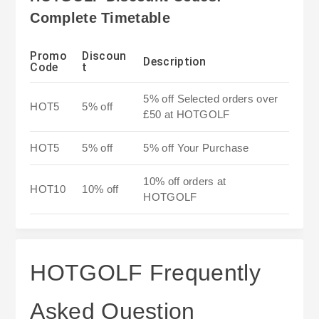
Complete Timetable
Promo
Discoun
Description
Code
t
5% off Selected orders over
HOT5
5% off
£50 at HOTGOLF
HOT5
5% off
5% off Your Purchase
10% off orders at
HOT10
10% off
HOTGOLF
HOTGOLF Frequently
Asked Question