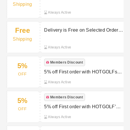
Selected Orders at Hot Golf
Shipping
Always Active
Free
Delivery is Free on Selected Orders
at Hot Golf
Shipping
Always Active
Members Discount
5%
5% off First order with HOTGOLFs
OFF
Newsletter Sign Up
Always Active
Members Discount
5%
5% off First order with HOTGOLF’s
OFF
Newsletter Sign Up
Always Active