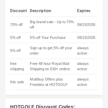
Discount
Description
Expires
Big brand sale - Up to 70%
70% off
08/15/2026
off
5% off
5% off Your Purchase
08/15/2026
Sign up to get 5% off your
always
5% off
order
active
free
Free 48 hour Royal Mail
always
shipping
Shipping on £30+ orders
active
Multibuy Offers plus
always
this sale
Freebies at HOTGOLF
active
HOTGOLF Discount Codes: