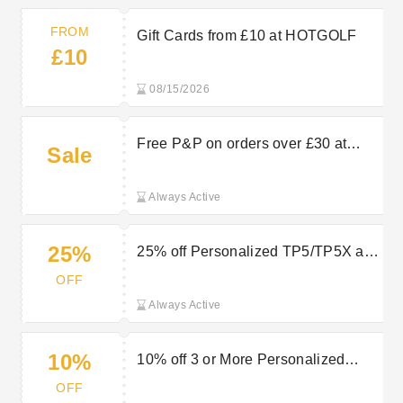
FROM
Gift Cards from £10 at HOTGOLF
£10
08/15/2026
Free P&P on orders over £30 at
Sale
HOTGOLF
Always Active
25%
25% off Personalized TP5/TP5X at
HOTGOLF
OFF
Always Active
10%
10% off 3 or More Personalized
TP5/TP5X at HOTGOLF
OFF