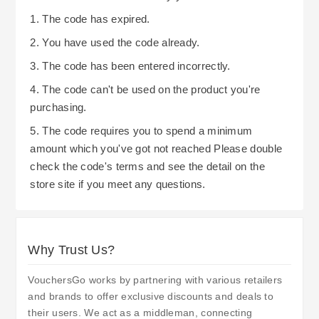
1. The code has expired.
2. You have used the code already.
3. The code has been entered incorrectly.
4. The code can't be used on the product you're
purchasing.
5. The code requires you to spend a minimum
amount which you've got not reached Please double
check the code's terms and see the detail on the
store site if you meet any questions.
Why Trust Us?
VouchersGo works by partnering with various retailers
and brands to offer exclusive discounts and deals to
their users. We act as a middleman, connecting