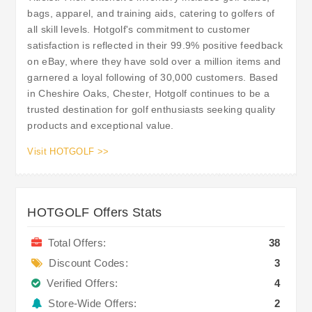
bags, apparel, and training aids, catering to golfers of
all skill levels. Hotgolf's commitment to customer
satisfaction is reflected in their 99.9% positive feedback
on eBay, where they have sold over a million items and
garnered a loyal following of 30,000 customers. Based
in Cheshire Oaks, Chester, Hotgolf continues to be a
trusted destination for golf enthusiasts seeking quality
products and exceptional value.
Visit HOTGOLF >>
HOTGOLF Offers Stats
Total Offers:
38
Discount Codes:
3
Verified Offers:
4
Store-Wide Offers:
2