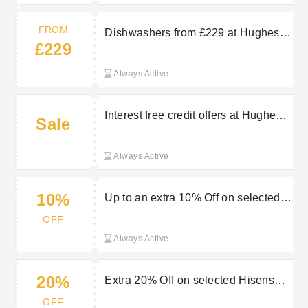
FROM
Dishwashers from £229 at Hughes
£229
Electrical
Always Active
Interest free credit offers at Hughes
Sale
Electrical
Always Active
10%
Up to an extra 10% Off on selected
cookers & ovens at Hughes
OFF
Electrical
Always Active
20%
Extra 20% Off on selected Hisense
appliances at Hughes Electrical
OFF