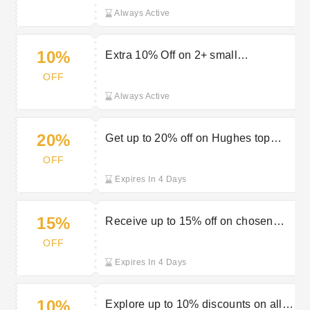
Always Active
10%
Extra 10% Off on 2+ small
appliances at Hughes Electrical
OFF
Always Active
20%
Get up to 20% off on Hughes top
offers
OFF
Expires In 4 Days
15%
Receive up to 15% off on chosen
multibuys at Hughes
OFF
Expires In 4 Days
10%
Explore up to 10% discounts on all