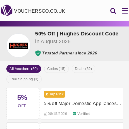
VOUCHERSGO.CO.UK
50% Off | Hughes Discount Code
in August 2026
Trusted Partner since 2026
All Vouchers (50)
Codes (15)
Deals (32)
Free Shipping (3)
Top Pick
5%
5% off Major Domestic Appliances
OFF
over £399
08/15/2026
Verified