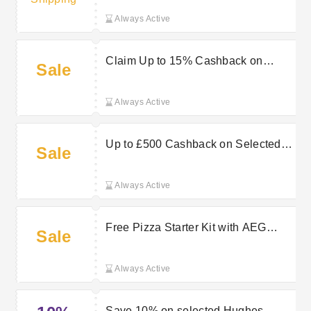
Always Active
Claim Up to 15% Cashback on
Sale
Selected LG TVs Now
Always Active
Up to £500 Cashback on Selected
Sale
TCL TVs at Hughes Electrical
Always Active
Free Pizza Starter Kit with AEG
Sale
PizzaExpert Oven at Hughes
Electrical
Always Active
Save 10% on selected Hughes