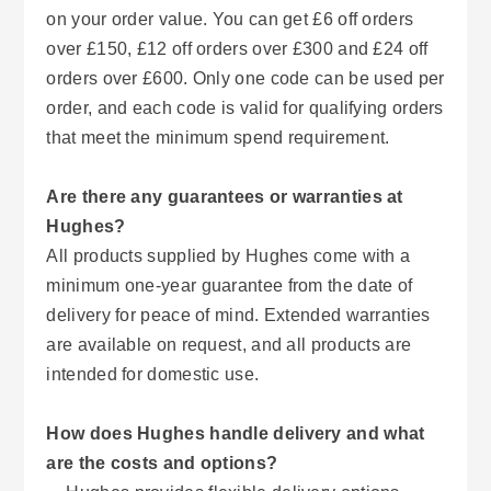
on your order value. You can get £6 off orders
over £150, £12 off orders over £300 and £24 off
orders over £600. Only one code can be used per
order, and each code is valid for qualifying orders
that meet the minimum spend requirement.
Are there any guarantees or warranties at
Hughes?
All products supplied by Hughes come with a
minimum one-year guarantee from the date of
delivery for peace of mind. Extended warranties
are available on request, and all products are
intended for domestic use.
How does Hughes handle delivery and what
are the costs and options?