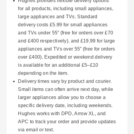
Hughes provides flexible delivery options
for all products, including small appliances,
large appliances and TVs. Standard
delivery costs £5.99 for small appliances
and TVs under 55” (free for orders over £70
and £400 respectively), and £19.99 for large
appliances and TVs over 55” (free for orders
over £400). Expedited or weekend delivery
is available for an additional £5–£10
depending on the item.
Delivery times vary by product and courier.
Small items can often arrive next day, while
larger appliances allow you to choose a
specific delivery date, including weekends.
Hughes works with DPD, Arrow XL, and
APC to track your order and provide updates
via email or text.