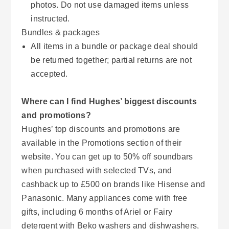
photos. Do not use damaged items unless
instructed.
Bundles & packages
All items in a bundle or package deal should
be returned together; partial returns are not
accepted.
Where can I find Hughes’ biggest discounts
and promotions?
Hughes’ top discounts and promotions are
available in the Promotions section of their
website. You can get up to 50% off soundbars
when purchased with selected TVs, and
cashback up to £500 on brands like Hisense and
Panasonic. Many appliances come with free
gifts, including 6 months of Ariel or Fairy
detergent with Beko washers and dishwashers,