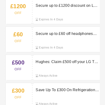
£1200
Secure up to £1200 discount on LG
TVs at Hughes
OFF
Expires In 4 Days
£60
Secure up to £60 off headphones
when shopping at Hughes
OFF
Expires In 4 Days
£500
Hughes: Claim £500 off your LG TV
orders by using this discount code
OFF
Always Active
£300
Save Up To £300 On Refrigeration
For Fresher Food — Hughes
OFF
Electrical
Always Active