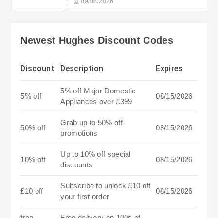
09/08/2026
Newest Hughes Discount Codes
Discount
Description
Expires
5% off Major Domestic
5% off
08/15/2026
Appliances over £399
Grab up to 50% off
50% off
08/15/2026
promotions
Up to 10% off special
10% off
08/15/2026
discounts
Subscribe to unlock £10 off
£10 off
08/15/2026
your first order
free
Free delivery on 100s of