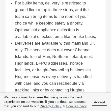
For bulky items, delivery is restricted to
ground floor or up to three steps, and the
team can bring items to the room of your
choice while keeping safety a priority.
Optional old appliance collection is
available at checkout on a like-for-like basis.
Deliveries are available within mainland UK
only. The service does not cover Channel
Islands, Isle of Man, Northern Ireland, most
Highlands, BFPO addresses, storage
facilities, or freight-forwarding businesses.
Hughes ensures every delivery is handled
with care, and you can reschedule via
tracking links or by contacting Hughes
directly.
We use cookies to ensure that we give you the best
experience on our website. If you continue we assume
Accept
that you consent to our
Privacy Policy
&
Cookie Policy
.