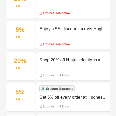
Hughes offerings
OFF
Expires Tomorrow
5%
Enjoy a 5% discount across Hughes
selections
OFF
Expires Tomorrow
20%
Shop 20% off Ninja selections at
Hughes
OFF
Expires In 4 Days
Student Discount
5%
Get 5% off every order at Hughes
OFF
with a student discount
Expires In 4 Days