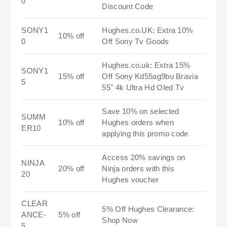
0
Discount Code
SONY1
Hughes.co.UK: Extra 10%
10% off
0
Off Sony Tv Goods
Hughes.co.uk: Extra 15%
SONY1
15% off
Off Sony Kd55ag9bu Bravia
5
55" 4k Ultra Hd Oled Tv
Save 10% on selected
SUMM
10% off
Hughes orders when
ER10
applying this promo code
Access 20% savings on
NINJA
20% off
Ninja orders with this
20
Hughes voucher
CLEAR
5% Off Hughes Clearance:
ANCE-
5% off
Shop Now
5