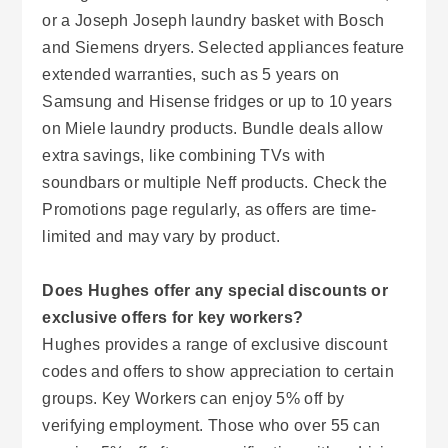
or a Joseph Joseph laundry basket with Bosch
and Siemens dryers. Selected appliances feature
extended warranties, such as 5 years on
Samsung and Hisense fridges or up to 10 years
on Miele laundry products. Bundle deals allow
extra savings, like combining TVs with
soundbars or multiple Neff products. Check the
Promotions page regularly, as offers are time-
limited and may vary by product.
Does Hughes offer any special discounts or
exclusive offers for key workers?
Hughes provides a range of exclusive discount
codes and offers to show appreciation to certain
groups. Key Workers can enjoy 5% off by
verifying employment. Those who over 55 can