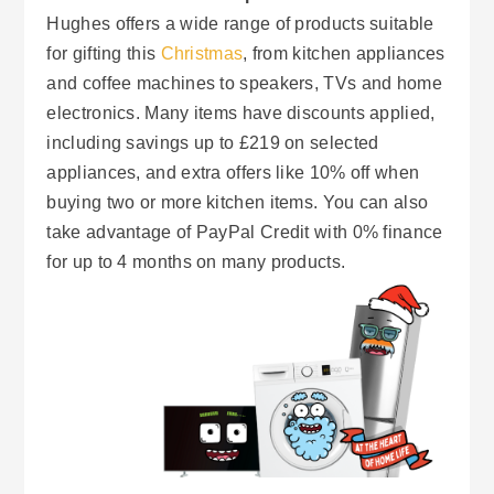
Hughes offers a wide range of products suitable
for gifting this
Christmas
, from kitchen appliances
and coffee machines to speakers, TVs and home
electronics. Many items have discounts applied,
including savings up to £219 on selected
appliances, and extra offers like 10% off when
buying two or more kitchen items. You can also
take advantage of PayPal Credit with 0% finance
for up to 4 months on many products.