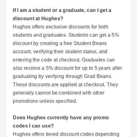
If I am a student or a graduate, can I get a
discount at Hughes?
Hughes offers exclusive discounts for both
students and graduates. Students can get a 5%
discount by creating a free Student Beans
account, verifying their student status, and
entering the code at checkout. Graduates can
also receive a 5% discount for up to 5 years after
graduating by verifying through Grad Beans.
These discounts are applied at checkout. They
generally cannot be combined with other
promotions unless specified.
Does Hughes currently have any promo
codes I can use?
Hughes offers tiered discount codes depending