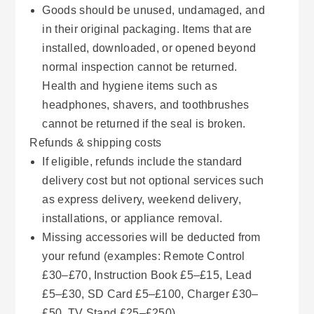
Goods should be unused, undamaged, and
in their original packaging. Items that are
installed, downloaded, or opened beyond
normal inspection cannot be returned.
Health and hygiene items such as
headphones, shavers, and toothbrushes
cannot be returned if the seal is broken.
Refunds & shipping costs
If eligible, refunds include the standard
delivery cost but not optional services such
as express delivery, weekend delivery,
installations, or appliance removal.
Missing accessories will be deducted from
your refund (examples: Remote Control
£30–£70, Instruction Book £5–£15, Lead
£5–£30, SD Card £5–£100, Charger £30–
£50, TV Stand £25–£250).