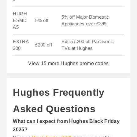
HUGH
5% off Major Domestic
ESMD
5% off
Appliances over £399
A5
EXTRA
Extra £200 off Panasonic
£200 off
200
TVs at Hughes
View 15 more Hughes promo codes
Hughes Frequently
Asked Questions
What can I expect from Hughes Black Friday
2025?