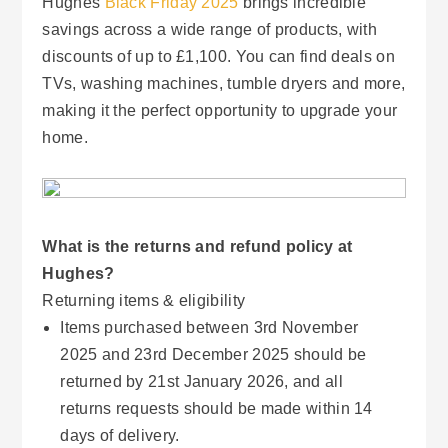
Hughes
Black Friday 2025
brings incredible
savings across a wide range of products, with
discounts of up to £1,100. You can find deals on
TVs, washing machines, tumble dryers and more,
making it the perfect opportunity to upgrade your
home.
What is the returns and refund policy at
Hughes?
Returning items & eligibility
Items purchased between 3rd November
2025 and 23rd December 2025 should be
returned by 21st January 2026, and all
returns requests should be made within 14
days of delivery.