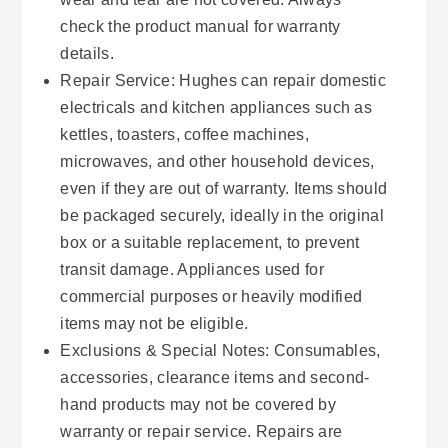
check the product manual for warranty
details.
Repair Service: Hughes can repair domestic
electricals and kitchen appliances such as
kettles, toasters, coffee machines,
microwaves, and other household devices,
even if they are out of warranty. Items should
be packaged securely, ideally in the original
box or a suitable replacement, to prevent
transit damage. Appliances used for
commercial purposes or heavily modified
items may not be eligible.
Exclusions & Special Notes: Consumables,
accessories, clearance items and second-
hand products may not be covered by
warranty or repair service. Repairs are