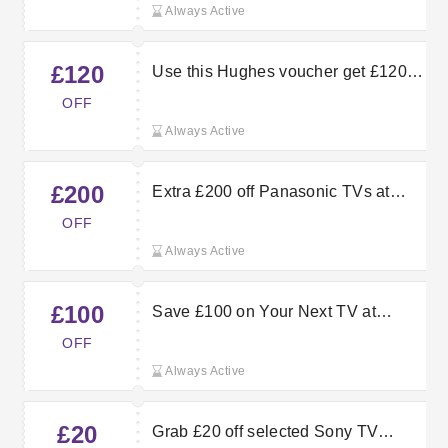
Always Active
£120
Use this Hughes voucher get £120
off LG Smart TV orders
OFF
Always Active
£200
Extra £200 off Panasonic TVs at
Hughes
OFF
Always Active
£100
Save £100 on Your Next TV at
Hughes
OFF
Always Active
£20
Grab £20 off selected Sony TV