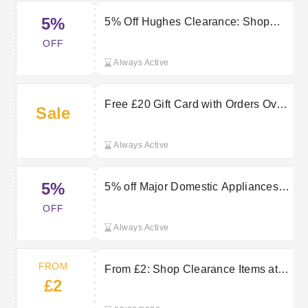
5%
5% Off Hughes Clearance: Shop
Now
OFF
Always Active
Free £20 Gift Card with Orders Over
Sale
£300 at Hughes
Always Active
5%
5% off Major Domestic Appliances
over £399
OFF
Always Active
FROM
From £2: Shop Clearance Items at
£2
Hughes Now