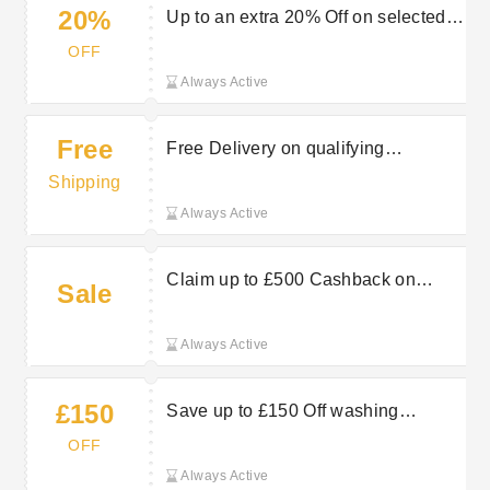
20%
Up to an extra 20% Off on selected
LG TVs at Hughes Electrical
OFF
Always Active
Free
Free Delivery on qualifying
appliances at Hughes Electrical
Shipping
Always Active
Claim up to £500 Cashback on
Sale
selected TCL TVs at Hughes
Electrical
Always Active
£150
Save up to £150 Off washing
machines at Hughes Electrical
OFF
Always Active