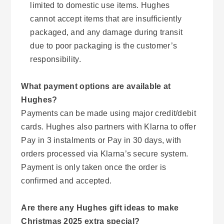
limited to domestic use items. Hughes
cannot accept items that are insufficiently
packaged, and any damage during transit
due to poor packaging is the customer’s
responsibility.
What payment options are available at
Hughes?
Payments can be made using major credit/debit
cards. Hughes also partners with Klarna to offer
Pay in 3 instalments or Pay in 30 days, with
orders processed via Klarna’s secure system.
Payment is only taken once the order is
confirmed and accepted.
Are there any Hughes gift ideas to make
Christmas 2025 extra special?