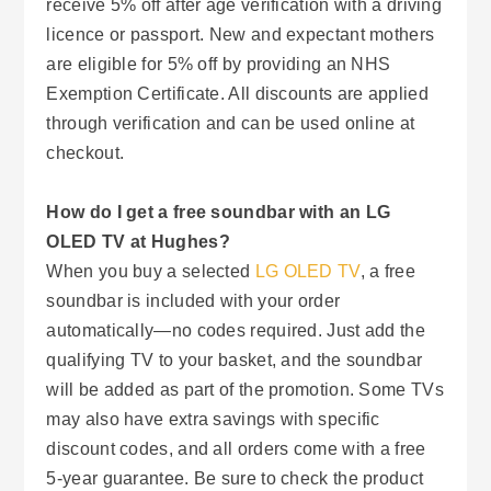
receive 5% off after age verification with a driving
licence or passport. New and expectant mothers
are eligible for 5% off by providing an NHS
Exemption Certificate. All discounts are applied
through verification and can be used online at
checkout.
How do I get a free soundbar with an LG
OLED TV at Hughes?
When you buy a selected
LG OLED TV
, a free
soundbar is included with your order
automatically—no codes required. Just add the
qualifying TV to your basket, and the soundbar
will be added as part of the promotion. Some TVs
may also have extra savings with specific
discount codes, and all orders come with a free
5-year guarantee. Be sure to check the product