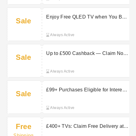
Enjoy Free QLED TV when You Buy
Sale
Selected Hisense Products at
Hughes Electrical
Always Active
Up to £500 Cashback — Claim Now
Sale
on Selected Samsung at Hughes
Electrical
Always Active
£99+ Purchases Eligible for Interest-
Sale
Free Credit at Hughes Electrical
Always Active
Free
£400+ TVs: Claim Free Delivery at
Hughes Electrical
Shipping