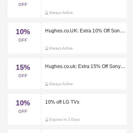
orders with this Hughes Discount
OFF
Code
Always Active
10%
Hughes.co.UK: Extra 10% Off Sony
Tv Goods
OFF
Always Active
15%
Hughes.co.uk: Extra 15% Off Sony
Kd55ag9bu Bravia 55" 4k Ultra Hd
OFF
Oled Tv
Always Active
10%
10% off LG TVs
OFF
Expires In 3 Days