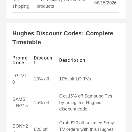
08/15/2026
shipping
products
Hughes Discount Codes: Complete
Timetable
Promo
Discoun
Description
Code
t
LGTV1
10% off
10% off LG TVs
0
Get 15% off Samsung Tvs
SAMS
15% off
by using this Hughes
UNG15
discount code
Grab £20 off selected Sony
SONY2
£20 off
TV orders with this Hughes