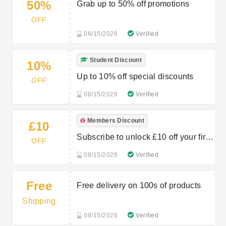
50%
Grab up to 50% off promotions
OFF
08/15/2026
Verified
Student Discount
10%
Up to 10% off special discounts
OFF
08/15/2026
Verified
Members Discount
£10
Subscribe to unlock £10 off your first
OFF
order
08/15/2026
Verified
Free
Free delivery on 100s of products
Shipping
08/15/2026
Verified