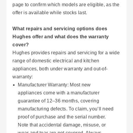
page to confirm which models are eligible, as the
offer is available while stocks last.
What repairs and servicing options does
Hughes offer and what does the warranty
cover?
Hughes provides repairs and servicing for a wide
range of domestic electrical and kitchen
appliances, both under warranty and out-of-
warranty:
Manufacturer Warranty: Most new
appliances come with a manufacturer
guarantee of 12–36 months, covering
manufacturing defects. To claim, you’ll need
proof of purchase and the serial number.
Note that accidental damage, misuse, or
wear and tear are not covered. Always