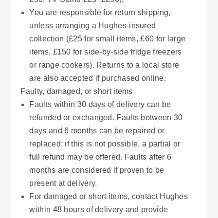
You are responsible for return shipping,
unless arranging a Hughes-insured
collection (£25 for small items, £60 for large
items, £150 for side-by-side fridge freezers
or range cookers). Returns to a local store
are also accepted if purchased online.
Faulty, damaged, or short items
Faults within 30 days of delivery can be
refunded or exchanged. Faults between 30
days and 6 months can be repaired or
replaced; if this is not possible, a partial or
full refund may be offered. Faults after 6
months are considered if proven to be
present at delivery.
For damaged or short items, contact Hughes
within 48 hours of delivery and provide