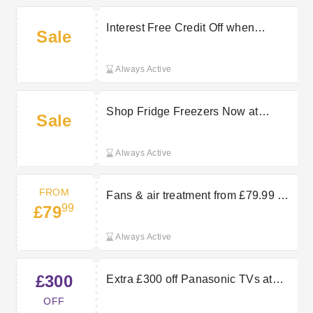
Interest Free Credit Off when
Sale
Spending £99+ at Hughes Electrical
Always Active
Shop Fridge Freezers Now at
Sale
Hughes Electrical
Always Active
FROM
Fans & air treatment from £79.99 —
99
£79
pick up cooling and air-care
appliances to keep rooms
Always Active
comfortable as temperatures rise.
£300
Extra £300 off Panasonic TVs at
Hughes
OFF