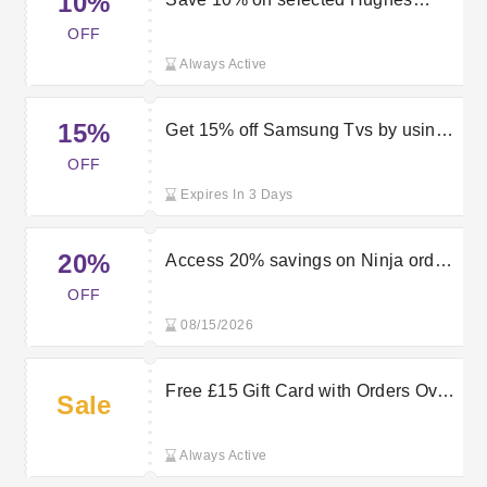
10%
orders when applying this promo
OFF
code
Always Active
15%
Get 15% off Samsung Tvs by using
this Hughes discount code
OFF
Expires In 3 Days
20%
Access 20% savings on Ninja orders
with this Hughes voucher
OFF
08/15/2026
Free £15 Gift Card with Orders Over
Sale
£340 at Hughes
Always Active