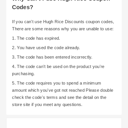
Codes?
If you can't use Hugh Rice Discounts coupon codes,
There are some reasons why you are unable to use:
1. The code has expired.
2. You have used the code already.
3. The code has been entered incorrectly.
4. The code can't be used on the product you're
purchasing.
5. The code requires you to spend a minimum
amount which you've got not reached Please double
check the code's terms and see the detail on the
store site if you meet any questions.