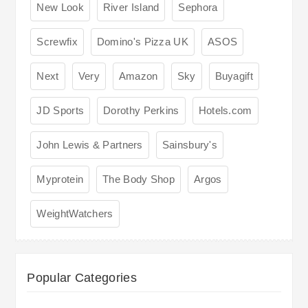
New Look
River Island
Sephora
Screwfix
Domino's Pizza UK
ASOS
Next
Very
Amazon
Sky
Buyagift
JD Sports
Dorothy Perkins
Hotels.com
John Lewis & Partners
Sainsbury's
Myprotein
The Body Shop
Argos
WeightWatchers
Popular Categories