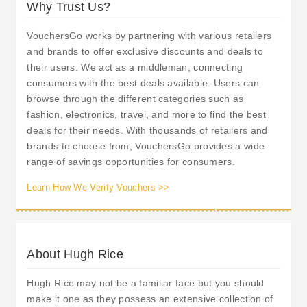
Why Trust Us?
VouchersGo works by partnering with various retailers
and brands to offer exclusive discounts and deals to
their users. We act as a middleman, connecting
consumers with the best deals available. Users can
browse through the different categories such as
fashion, electronics, travel, and more to find the best
deals for their needs. With thousands of retailers and
brands to choose from, VouchersGo provides a wide
range of savings opportunities for consumers.
Learn How We Verify Vouchers >>
About Hugh Rice
Hugh Rice may not be a familiar face but you should
make it one as they possess an extensive collection of