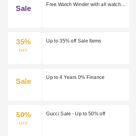
Free Watch Winder with all watch
Sale
purchases over £2000
35%
Up to 35% off Sale Items
OFF
Up to 4 Years 0% Finance
Sale
50%
Gucci Sale - Up to 50% off
OFF