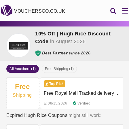
VOUCHERSGO.CO.UK
10% Off | Hugh Rice Discount
Code
in August 2026
Best Partner since 2026
All Vouchers (1)
Free Shipping (1)
Top Pick
Free
Free Royal Mail Tracked delivery on
Shipping
your order
08/15/2026
Verified
Expired Hugh Rice Coupons
might still work: