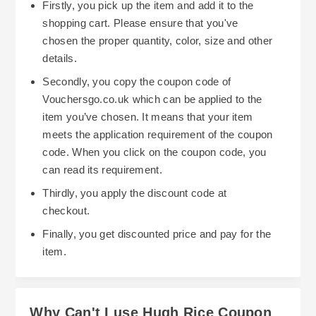
Firstly, you pick up the item and add it to the
shopping cart. Please ensure that you've
chosen the proper quantity, color, size and other
details.
Secondly, you copy the coupon code of
Vouchersgo.co.uk which can be applied to the
item you’ve chosen. It means that your item
meets the application requirement of the coupon
code. When you click on the coupon code, you
can read its requirement.
Thirdly, you apply the discount code at
checkout.
Finally, you get discounted price and pay for the
item.
Why Can't I use Hugh Rice Coupon