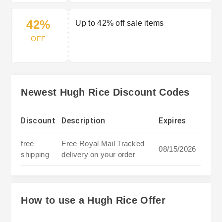
42%
Up to 42% off sale items
OFF
Newest Hugh Rice Discount Codes
Discount
Description
Expires
free
Free Royal Mail Tracked
08/15/2026
shipping
delivery on your order
How to use a Hugh Rice Offer