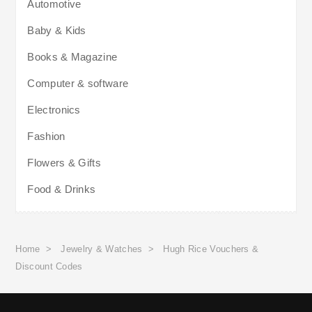
Automotive
Baby & Kids
Books & Magazine
Computer & software
Electronics
Fashion
Flowers & Gifts
Food & Drinks
Home
>
Jewelry & Watches
>
Hugh Rice Vouchers &
Discount Codes