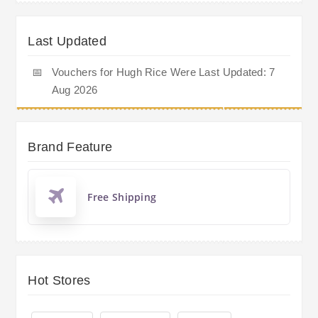
Last Updated
📅
Vouchers for Hugh Rice Were Last Updated: 7
Aug 2026
Brand Feature
Free Shipping
Hot Stores