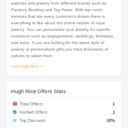
watches and jewelry from different brands such as
Pandora,Breitling,and Tag Heuer. With top-notch
services that are every customer's dream,there is
everything to like about the online retailer of royal
jewelry. You can personalize your jewelry for specific
occasions such as engagements, weddings, birthdays,
and more. If you are looking for the latest style of
jewelry or personalized gifts,you have thousands of
options to select from.
Visit Hugh Rice >>
Hugh Rice Offers Stats
Total Offers:
1
Verified Offers:
1
Top Discount:
10%