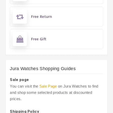
Free Return
Free Gift
Jura Watches Shopping Guides
Sale page
You can visit the
Sale Page
on Jura Watches to find
and shop some selected products at discounted
prices.
Shipping Policy