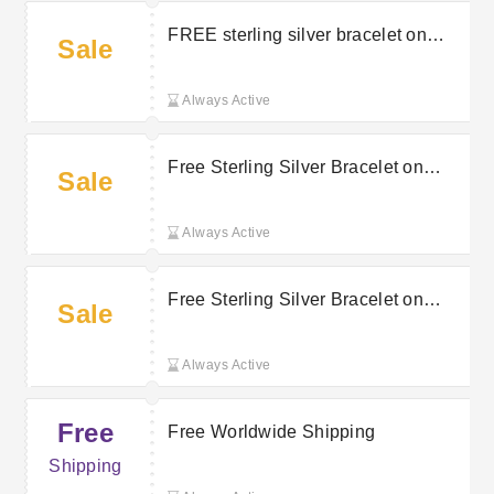
FREE sterling silver bracelet on
Sale
orders over £350
Always Active
Free Sterling Silver Bracelet on
Sale
Orders Over £350 | Jura Watches
Discount
Always Active
Free Sterling Silver Bracelet on
Sale
Orders Over £350 | Jura Watches
Promo
Always Active
Free
Free Worldwide Shipping
Shipping