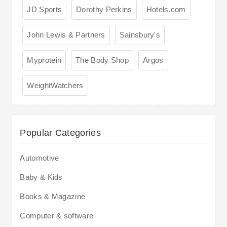
JD Sports
Dorothy Perkins
Hotels.com
John Lewis & Partners
Sainsbury's
Myprotein
The Body Shop
Argos
WeightWatchers
Popular Categories
Automotive
Baby & Kids
Books & Magazine
Computer & software