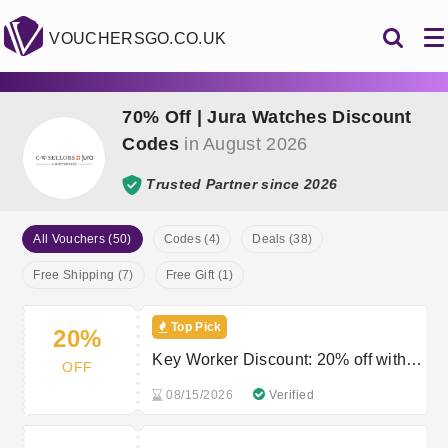
VOUCHERSGO.CO.UK
70% Off | Jura Watches Discount
Codes
in August 2026
Trusted Partner since 2026
All Vouchers (50)
Codes (4)
Deals (38)
Free Shipping (7)
Free Gift (1)
Top Pick
20%
Key Worker Discount: 20% off with
OFF
valid proof of ID
08/15/2026
Verified