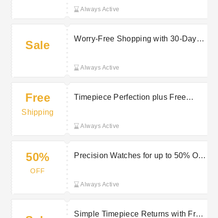
Always Active
Worry-Free Shopping with 30-Day
Sale
Money Back Guarantee
Always Active
Free
Timepiece Perfection plus Free
Delivery on selected orders at Jura
Shipping
Watches
Always Active
50%
Precision Watches for up to 50% Off
at Jura Watches
OFF
Always Active
Simple Timepiece Returns with Free