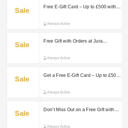
Free E-Gift Card – Up to £500 with
Sale
Selected Products at Jura Watches
Always Active
Free Gift with Orders at Jura
Sale
Watches
Always Active
Get a Free E-Gift Card – Up to £500
Sale
with Selected Products at Jura
Watches
Always Active
Don’t Miss Out on a Free Gift with
Sale
Orders at Jura Watches
Always Active