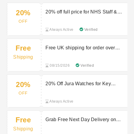
20%
20% off full price for NHS Staff &
Key Workers
OFF
Always Active
Verified
Free
Free UK shipping for order over
£125
Shipping
08/15/2026
Verified
20%
20% Off Jura Watches for Key
Workers
OFF
Always Active
Free
Grab Free Next Day Delivery on
£125+ Jura Orders!
Shipping