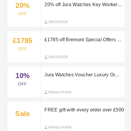
20%
20% off Jura Watches Key Worker
Discount
OFF
08/15/2026
£1785
£1785 off Bremont Special Offers at
Jura Watches
OFF
08/15/2026
10%
Jura Watches Voucher Luxury Or
Designer Watches - Shop & Bag
OFF
10% OFF selected items
Always Active
FREE gift with every order over £500
Sale
Always Active