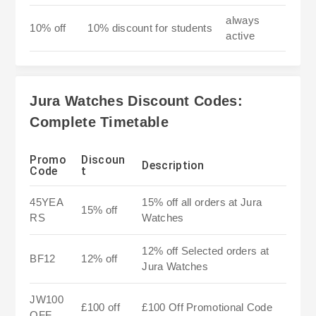
always
10% off
10% discount for students
active
Jura Watches Discount Codes:
Complete Timetable
Promo
Discoun
Description
Code
t
45YEA
15% off all orders at Jura
15% off
RS
Watches
12% off Selected orders at
BF12
12% off
Jura Watches
JW100
£100 off
£100 Off Promotional Code
OFF