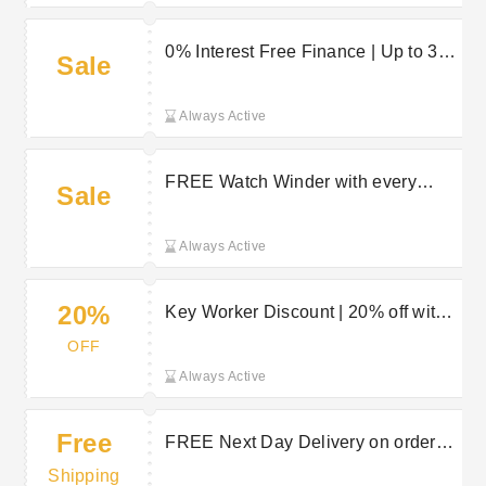
0% Interest Free Finance | Up to 36
Sale
months
Always Active
FREE Watch Winder with every
Sale
order over £750
Always Active
20%
Key Worker Discount | 20% off with
valid proof of ID
OFF
Always Active
Free
FREE Next Day Delivery on orders
over £125
Shipping