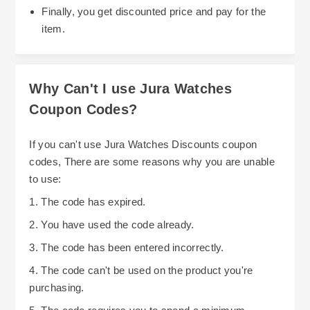
Finally, you get discounted price and pay for the
item.
Why Can't I use Jura Watches
Coupon Codes?
If you can't use Jura Watches Discounts coupon
codes, There are some reasons why you are unable
to use:
1. The code has expired.
2. You have used the code already.
3. The code has been entered incorrectly.
4. The code can't be used on the product you're
purchasing.