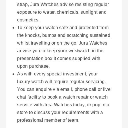
strap, Jura Watches advise resisting regular
exposure to water, chemicals, sunlight and
cosmetics.
To keep your watch safe and protected from
the knocks, bumps and scratching sustained
whilst travelling or on the go, Jura Watches
advise you to keep your wristwatch in the
presentation box it comes supplied with
upon purchase.
As with every special investment, your
luxury watch will require regular servicing.
You can enquire via email, phone call or live
chat facility to book a watch repair or watch
service with Jura Watches today, or pop into
store to discuss your requirements with a
professional member of team.