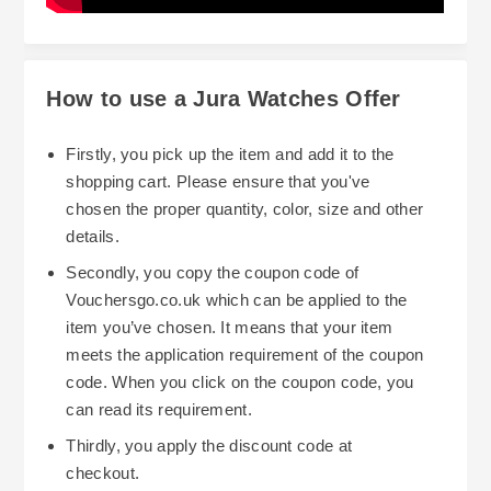
How to use a Jura Watches Offer
Firstly, you pick up the item and add it to the
shopping cart. Please ensure that you've
chosen the proper quantity, color, size and other
details.
Secondly, you copy the coupon code of
Vouchersgo.co.uk which can be applied to the
item you’ve chosen. It means that your item
meets the application requirement of the coupon
code. When you click on the coupon code, you
can read its requirement.
Thirdly, you apply the discount code at
checkout.