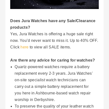
Does Jura Watches have any Sale/Clearance
products?
Yes, Jura Watches is offering a huge sale right
now. You’d never want to miss it. Up to 40% OFF.
Click
here
to view all SALE items.
Are there any advice for caring for watches?
Quartz-powered watches require a battery
replacement every 2-3 years. Jura Watches'
on-site specialist watch technicians can
carry out a simple battery replacement for
you here in Ashbourne-based watch repair
worship in Derbyshire.
To preserve the quality of your leather watch