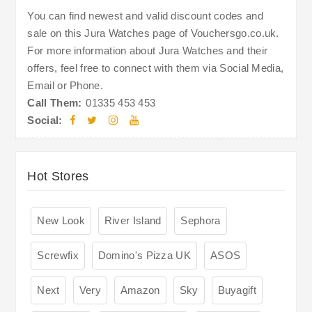
You can find newest and valid discount codes and
sale on this Jura Watches page of Vouchersgo.co.uk.
For more information about Jura Watches and their
offers, feel free to connect with them via Social Media,
Email or Phone.
Call Them:
01335 453 453
Social:
Hot Stores
New Look
River Island
Sephora
Screwfix
Domino's Pizza UK
ASOS
Next
Very
Amazon
Sky
Buyagift