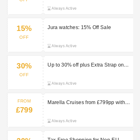
Always Active
15%
Jura watches: 15% Off Sale
OFF
Always Active
30%
Up to 30% off plus Extra Strap on
Selected Edox Watches at Jura
OFF
Watches
Always Active
FROM
Marella Cruises from £799pp with
£799
TUI
Always Active
Tax-Free Shopping for Non-EU