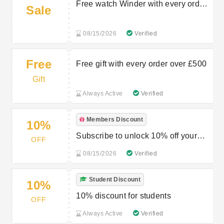
Free watch Winder with every order
Sale
over £750
08/15/2026
Verified
Free
Free gift with every order over £500
Gift
Always Active
Verified
Members Discount
10%
Subscribe to unlock 10% off your
OFF
next order
08/15/2026
Verified
Student Discount
10%
10% discount for students
OFF
Always Active
Verified