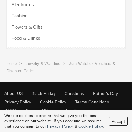
Electronics
Fashion
Flowers & Gifts
Food & Drinks
Home
>
Jewelry & Watches
>
Jura Watches Vouchers &
Discount Codes
About US
Black Friday
Christmas
Father's Day
Privacy Policy
Cookie Policy
Terms Conditions
DMCA
Contact US
Voucher Tags
We use cookies to ensure that we give you the best
experience on our website. If you continue we assume
Accept
that you consent to our
Privacy Policy
&
Cookie Policy
.
© 2026 Vouchersgo.co.uk All rights reserved.