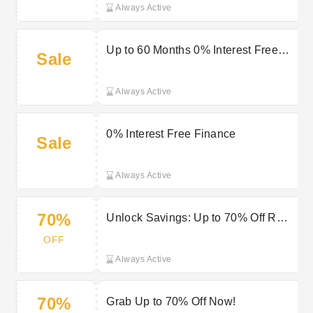
Always Active
Up to 60 Months 0% Interest Free
Sale
Finance at Jura Watches
Always Active
0% Interest Free Finance
Sale
Always Active
70%
Unlock Savings: Up to 70% Off RRP
Only at Jura Watches
OFF
Always Active
70%
Grab Up to 70% Off Now!