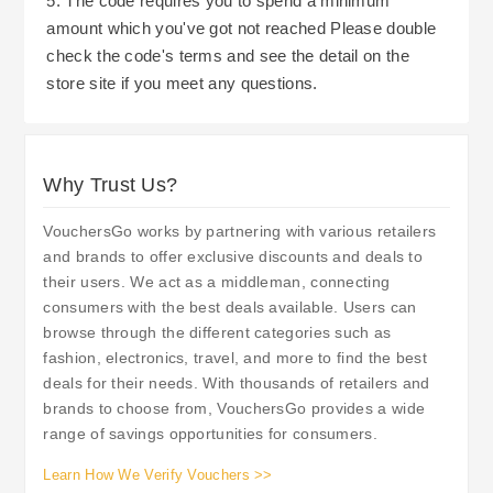
5. The code requires you to spend a minimum
amount which you've got not reached Please double
check the code's terms and see the detail on the
store site if you meet any questions.
Why Trust Us?
VouchersGo works by partnering with various retailers
and brands to offer exclusive discounts and deals to
their users. We act as a middleman, connecting
consumers with the best deals available. Users can
browse through the different categories such as
fashion, electronics, travel, and more to find the best
deals for their needs. With thousands of retailers and
brands to choose from, VouchersGo provides a wide
range of savings opportunities for consumers.
Learn How We Verify Vouchers >>