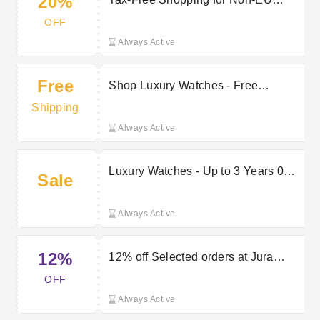
20%
Customers - Save 20% VAT
OFF
Always Active
Free
Shop Luxury Watches - Free
Delivery on All Orders
Shipping
Always Active
Luxury Watches - Up to 3 Years 0%
Sale
Finance Available
Always Active
12%
12% off Selected orders at Jura
Watches
OFF
Always Active