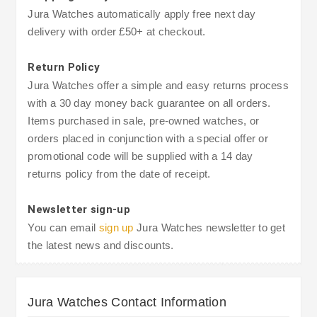
Jura Watches automatically apply free next day
delivery with order £50+ at checkout.
Return Policy
Jura Watches offer a simple and easy returns process
with a 30 day money back guarantee on all orders.
Items purchased in sale, pre-owned watches, or
orders placed in conjunction with a special offer or
promotional code will be supplied with a 14 day
returns policy from the date of receipt.
Newsletter sign-up
You can email
sign up
Jura Watches newsletter to get
the latest news and discounts.
Jura Watches Contact Information