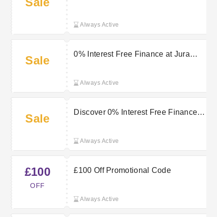
Sale
Returns on Select Purchases at Jura
Watches
Always Active
0% Interest Free Finance at Jura
Sale
Watches
Always Active
Discover 0% Interest Free Finance
Sale
at Jura Watches
Always Active
£100
£100 Off Promotional Code
OFF
Always Active