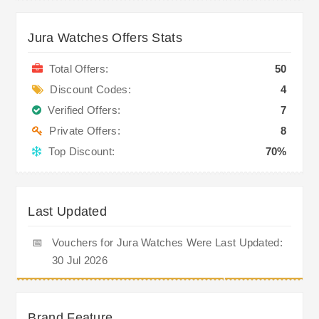
Jura Watches Offers Stats
Total Offers:
50
Discount Codes:
4
Verified Offers:
7
Private Offers:
8
Top Discount:
70%
Last Updated
📅
Vouchers for Jura Watches Were Last Updated:
30 Jul 2026
Brand Feature