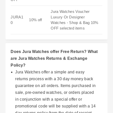
Jura Watches Voucher
JURA1
Luxury Or Designer
10% off
0
Watches - Shop & Bag 10%
OFF selected items
Does Jura Watches offer Free Return? What
are Jura Watches Returns & Exchange
Policy?
Jura Watches offer a simple and easy
returns process with a 30 day money back
guarantee on all orders. Items purchased in
sale, pre-owned watches, or orders placed
in conjunction with a special offer or
promotional code will be supplied with a 14
day returns policy from the date of receipt.