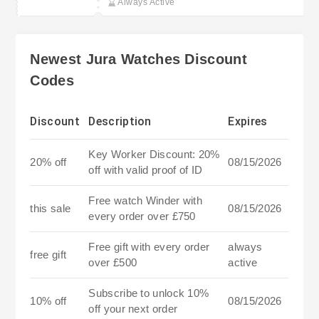
Always Active
Newest Jura Watches Discount
Codes
Discount
Description
Expires
Key Worker Discount: 20%
20% off
08/15/2026
off with valid proof of ID
Free watch Winder with
this sale
08/15/2026
every order over £750
Free gift with every order
always
free gift
over £500
active
Subscribe to unlock 10%
10% off
08/15/2026
off your next order