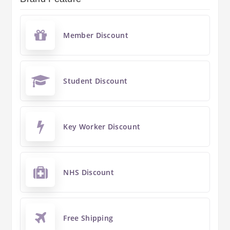
Member Discount
Student Discount
Key Worker Discount
NHS Discount
Free Shipping