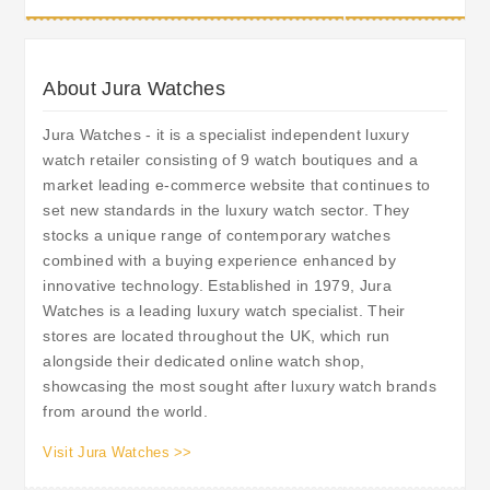
About Jura Watches
Jura Watches - it is a specialist independent luxury
watch retailer consisting of 9 watch boutiques and a
market leading e-commerce website that continues to
set new standards in the luxury watch sector. They
stocks a unique range of contemporary watches
combined with a buying experience enhanced by
innovative technology. Established in 1979, Jura
Watches is a leading luxury watch specialist. Their
stores are located throughout the UK, which run
alongside their dedicated online watch shop,
showcasing the most sought after luxury watch brands
from around the world.
Visit Jura Watches >>