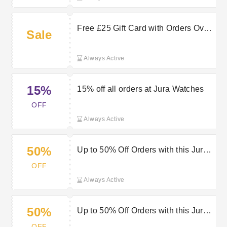
Free £25 Gift Card with Orders Over
Sale
£600 at Jura Watches
Always Active
15%
15% off all orders at Jura Watches
OFF
Always Active
50%
Up to 50% Off Orders with this Jura
Watches Discount
OFF
Always Active
50%
Up to 50% Off Orders with this Jura
Watches Voucher
OFF