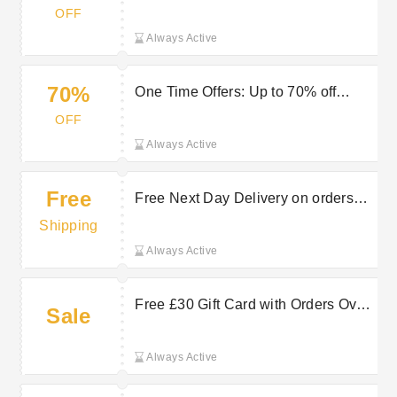
OFF
Always Active
70%
One Time Offers: Up to 70% off
Watches at Jura Watches
OFF
Always Active
Free
Free Next Day Delivery on orders
over £75 | Jura Watches Discount
Shipping
Always Active
Free £30 Gift Card with Orders Over
Sale
£550 at Jura Watches
Always Active