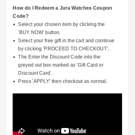
How do I Redeem a Jura Watches Coupon
Code?
Select your chosen item by clicking the
'BUY NOW' button.
Select your free gift in the cart and continue
by clicking 'PROCEED TO CHECKOUT'.
The Enter the Discount Code into the
greyed out box marked as 'Gift Card or
Discount Card'.
Press 'APPLY' then checkout as normal.