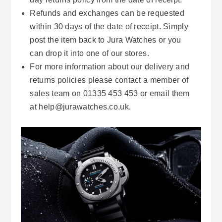
Refunds and exchanges can be requested
within 30 days of the date of receipt. Simply
post the item back to Jura Watches or you
can drop it into one of our stores.
For more information about our delivery and
returns policies please contact a member of
sales team on 01335 453 453 or email them
at help@jurawatches.co.uk.