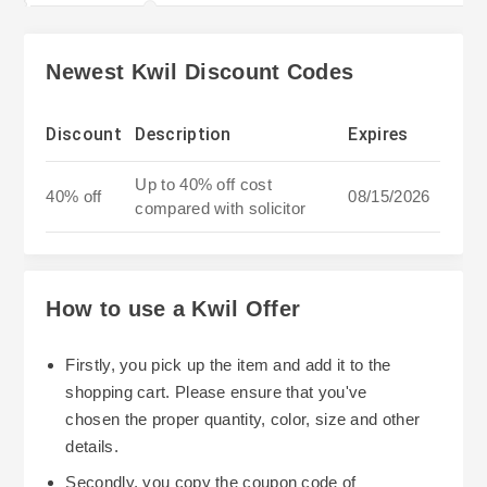
Newest Kwil Discount Codes
Discount
Description
Expires
Up to 40% off cost
40% off
08/15/2026
compared with solicitor
How to use a Kwil Offer
Firstly, you pick up the item and add it to the
shopping cart. Please ensure that you've
chosen the proper quantity, color, size and other
details.
Secondly, you copy the coupon code of