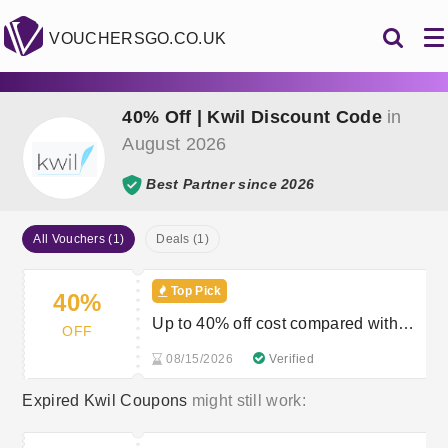
VOUCHERSGO.CO.UK
40% Off | Kwil Discount Code
in
August 2026
Best Partner since 2026
All Vouchers (1)
Deals (1)
Top Pick
40%
Up to 40% off cost compared with
OFF
solicitor
08/15/2026
Verified
Expired Kwil Coupons
might still work: