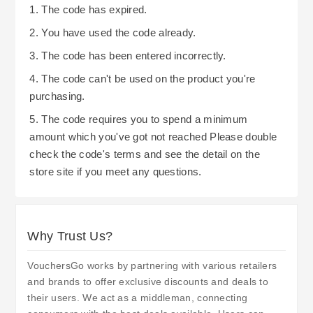
1. The code has expired.
2. You have used the code already.
3. The code has been entered incorrectly.
4. The code can't be used on the product you're
purchasing.
5. The code requires you to spend a minimum
amount which you've got not reached Please double
check the code's terms and see the detail on the
store site if you meet any questions.
Why Trust Us?
VouchersGo works by partnering with various retailers
and brands to offer exclusive discounts and deals to
their users. We act as a middleman, connecting