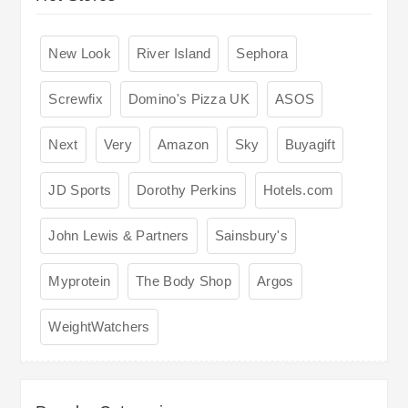
New Look
River Island
Sephora
Screwfix
Domino's Pizza UK
ASOS
Next
Very
Amazon
Sky
Buyagift
JD Sports
Dorothy Perkins
Hotels.com
John Lewis & Partners
Sainsbury's
Myprotein
The Body Shop
Argos
WeightWatchers