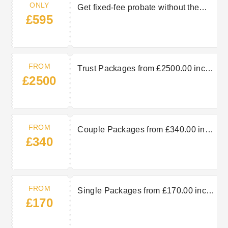
ONLY
Get fixed-fee probate without the
£595
hassle from just £595
FROM
Trust Packages from £2500.00 inc
£2500
VAT
FROM
Couple Packages from £340.00 inc
£340
VAT
FROM
Single Packages from £170.00 inc
£170
VAT