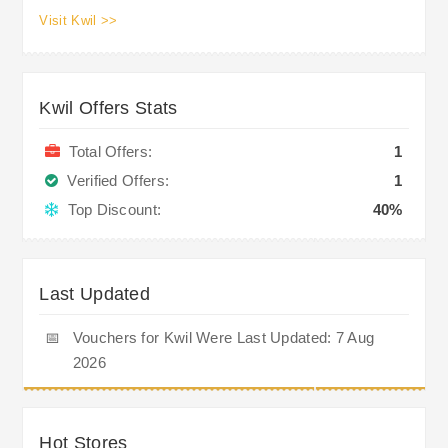
Visit Kwil >>
Kwil Offers Stats
Total Offers:
1
Verified Offers:
1
Top Discount:
40%
Last Updated
📅
Vouchers for Kwil Were Last Updated: 7 Aug
2026
Hot Stores