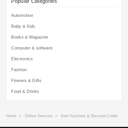
Popular Categories
Automotive
Baby & Kids
Books & Magazine
Computer & software
Electronics
Fashion
Flowers & Gifts
Food & Drinks
Home
>
Online Services
>
Kwil Vouchers & Discount Codes