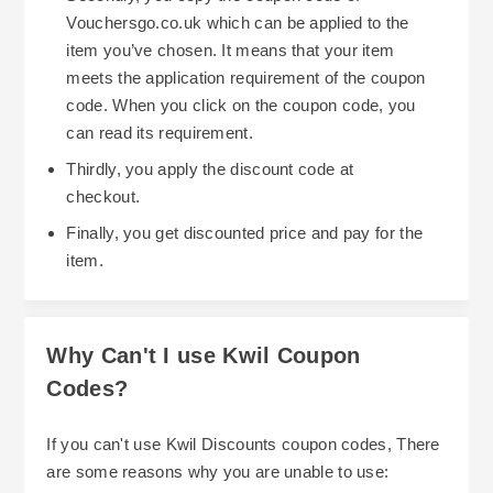
Vouchersgo.co.uk which can be applied to the
item you’ve chosen. It means that your item
meets the application requirement of the coupon
code. When you click on the coupon code, you
can read its requirement.
Thirdly, you apply the discount code at
checkout.
Finally, you get discounted price and pay for the
item.
Why Can't I use Kwil Coupon
Codes?
If you can't use Kwil Discounts coupon codes, There
are some reasons why you are unable to use: