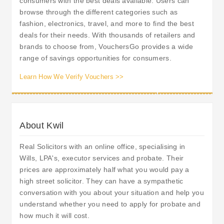
consumers with the best deals available. Users can
browse through the different categories such as
fashion, electronics, travel, and more to find the best
deals for their needs. With thousands of retailers and
brands to choose from, VouchersGo provides a wide
range of savings opportunities for consumers.
Learn How We Verify Vouchers >>
About Kwil
Real Solicitors with an online office, specialising in
Wills, LPA's, executor services and probate. Their
prices are approximately half what you would pay a
high street solicitor. They can have a sympathetic
conversation with you about your situation and help you
understand whether you need to apply for probate and
how much it will cost.