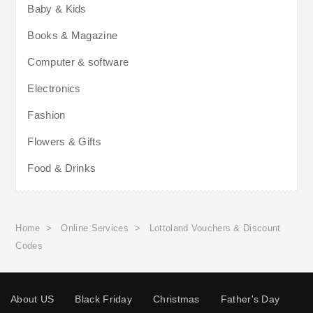
Baby & Kids
Books & Magazine
Computer & software
Electronics
Fashion
Flowers & Gifts
Food & Drinks
Home
>
Online Services
>
Lottoland Vouchers & Discount
Codes
About US
Black Friday
Christmas
Father's Day