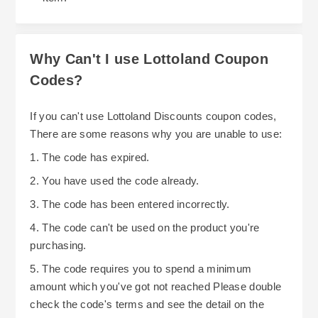
Why Can't I use Lottoland Coupon
Codes?
If you can't use Lottoland Discounts coupon codes,
There are some reasons why you are unable to use:
1. The code has expired.
2. You have used the code already.
3. The code has been entered incorrectly.
4. The code can't be used on the product you're
purchasing.
5. The code requires you to spend a minimum
amount which you've got not reached Please double
check the code's terms and see the detail on the