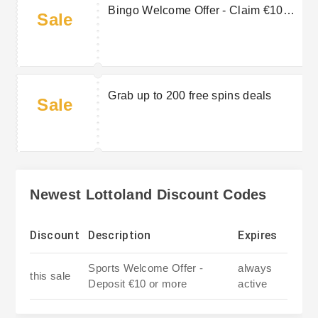
Bingo Welcome Offer - Claim €10
Sale
Bingo bonus & 10 free spins
Grab up to 200 free spins deals
Sale
Newest Lottoland Discount Codes
Discount
Description
Expires
Sports Welcome Offer -
always
this sale
Deposit €10 or more
active