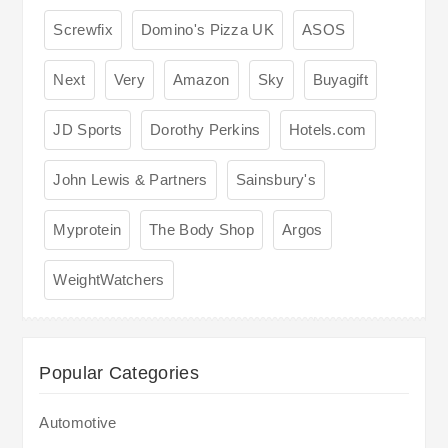
Screwfix
Domino's Pizza UK
ASOS
Next
Very
Amazon
Sky
Buyagift
JD Sports
Dorothy Perkins
Hotels.com
John Lewis & Partners
Sainsbury's
Myprotein
The Body Shop
Argos
WeightWatchers
Popular Categories
Automotive