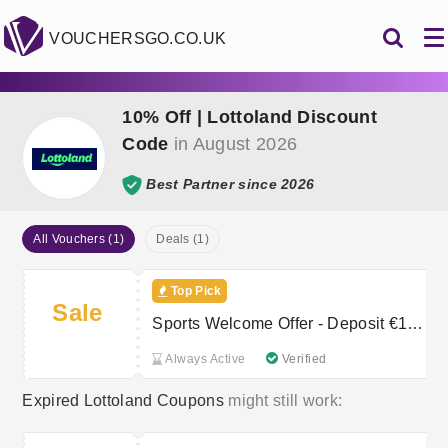
VOUCHERSGO.CO.UK
10% Off | Lottoland Discount
Code
in August 2026
Best Partner since 2026
All Vouchers (1)
Deals (1)
Top Pick
Sale
Sports Welcome Offer - Deposit €10
or more
Always Active
Verified
Expired Lottoland Coupons
might still work: