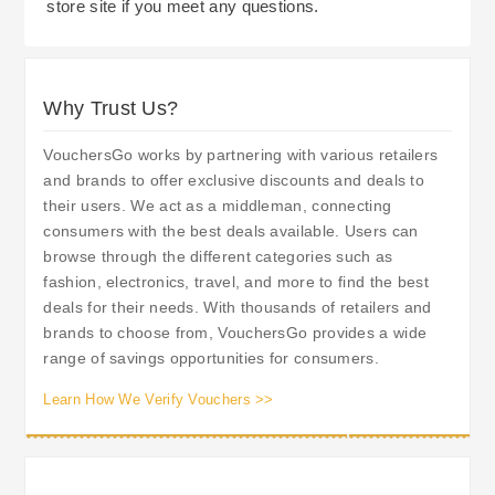
store site if you meet any questions.
Why Trust Us?
VouchersGo works by partnering with various retailers
and brands to offer exclusive discounts and deals to
their users. We act as a middleman, connecting
consumers with the best deals available. Users can
browse through the different categories such as
fashion, electronics, travel, and more to find the best
deals for their needs. With thousands of retailers and
brands to choose from, VouchersGo provides a wide
range of savings opportunities for consumers.
Learn How We Verify Vouchers >>