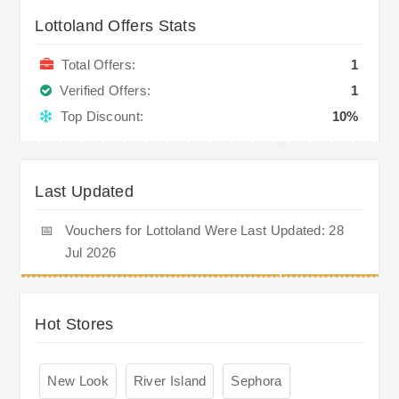
Lottoland Offers Stats
Total Offers:
1
Verified Offers:
1
Top Discount:
10%
Last Updated
📅
Vouchers for Lottoland Were Last Updated: 28
Jul 2026
Hot Stores
New Look
River Island
Sephora