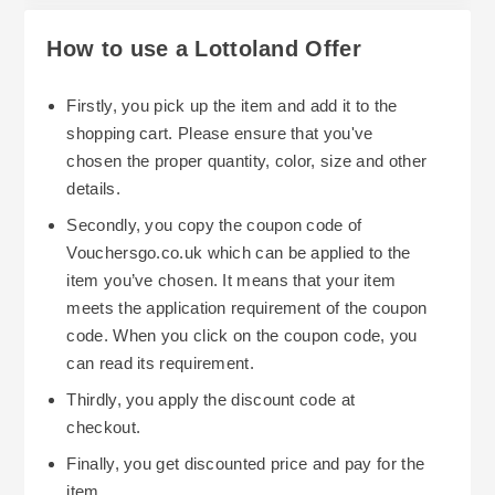
How to use a Lottoland Offer
Firstly, you pick up the item and add it to the
shopping cart. Please ensure that you've
chosen the proper quantity, color, size and other
details.
Secondly, you copy the coupon code of
Vouchersgo.co.uk which can be applied to the
item you’ve chosen. It means that your item
meets the application requirement of the coupon
code. When you click on the coupon code, you
can read its requirement.
Thirdly, you apply the discount code at
checkout.
Finally, you get discounted price and pay for the
item.