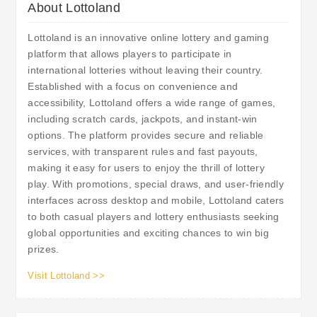
About Lottoland
Lottoland is an innovative online lottery and gaming
platform that allows players to participate in
international lotteries without leaving their country.
Established with a focus on convenience and
accessibility, Lottoland offers a wide range of games,
including scratch cards, jackpots, and instant-win
options. The platform provides secure and reliable
services, with transparent rules and fast payouts,
making it easy for users to enjoy the thrill of lottery
play. With promotions, special draws, and user-friendly
interfaces across desktop and mobile, Lottoland caters
to both casual players and lottery enthusiasts seeking
global opportunities and exciting chances to win big
prizes.
Visit Lottoland >>