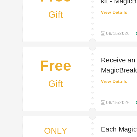
kit - MagicB
Gift
View Details
08/15/2026
Receive an 
Free
MagicBreaks
Gift
View Details
08/15/2026
Each MagicS
ONLY