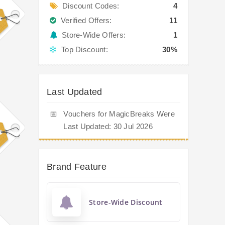
Discount Codes:
4
Verified Offers:
11
Store-Wide Offers:
1
Top Discount:
30%
Last Updated
📅
Vouchers for MagicBreaks Were
Last Updated: 30 Jul 2026
Brand Feature
Store-Wide Discount