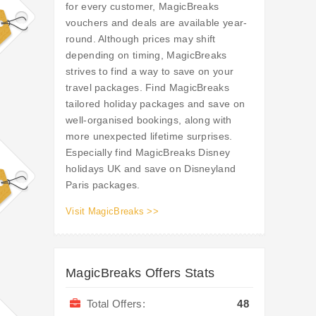
for every customer, MagicBreaks
vouchers and deals are available year-
round. Although prices may shift
depending on timing, MagicBreaks
strives to find a way to save on your
travel packages. Find MagicBreaks
tailored holiday packages and save on
well-organised bookings, along with
more unexpected lifetime surprises.
Especially find MagicBreaks Disney
holidays UK and save on Disneyland
Paris packages.
Visit MagicBreaks >>
MagicBreaks Offers Stats
Total Offers:
48