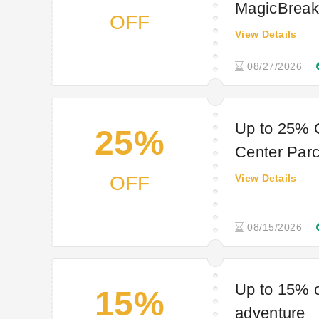
MagicBreaks
OFF
View Details
08/27/2026
Up to 25% 
25%
Center Par
OFF
View Details
08/15/2026
Up to 15% o
15%
adventure