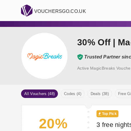
VOUCHERSGO.CO.UK
30% Off | M
Trusted Partner sin
Active MagicBreaks Vouche
All Vouchers (48)
Codes (4)
Deals (38)
Free Gi
Top Pick
20%
3 free night