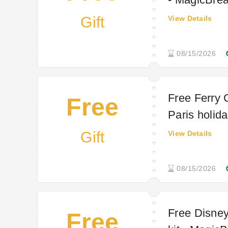
Gift
View Details
08/15/2026
Free Ferry 
Free
Paris holida
Gift
View Details
08/15/2026
Free Disney
Free