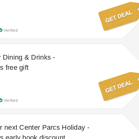
Verified
 Dining & Drinks -
 free gift
Verified
r next Center Parcs Holiday -
 early book discount