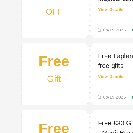
OFF
View Details
08/15/2026
Free Laplan
Free
free gifts
Gift
View Details
08/15/2026
Free £30 Gif
Free
- MagicBreak