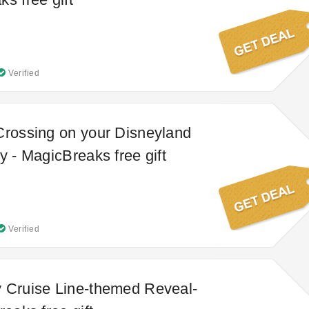
Verified
Crossing on your Disneyland
y - MagicBreaks free gift
Verified
 Cruise Line-themed Reveal-