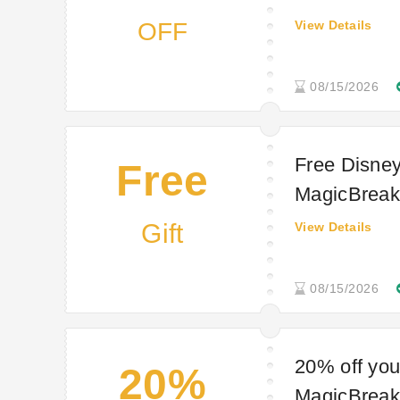
OFF
View Details
08/15/2026
Free Disney
Free
MagicBreaks
Gift
View Details
08/15/2026
20% off you
20%
MagicBreaks