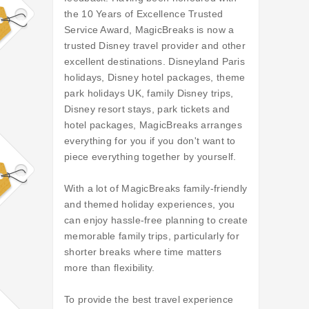
the 10 Years of Excellence Trusted
Service Award, MagicBreaks is now a
trusted Disney travel provider and other
excellent destinations. Disneyland Paris
holidays, Disney hotel packages, theme
park holidays UK, family Disney trips,
Disney resort stays, park tickets and
hotel packages, MagicBreaks arranges
everything for you if you don't want to
piece everything together by yourself.
With a lot of MagicBreaks family-friendly
and themed holiday experiences, you
can enjoy hassle-free planning to create
memorable family trips, particularly for
shorter breaks where time matters
more than flexibility.
To provide the best travel experience