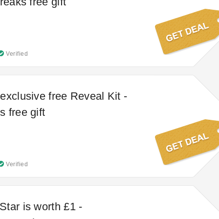
reaks free gift
Verified
exclusive free Reveal Kit -
 free gift
Verified
tar is worth £1 -