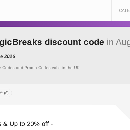
CATE
agicBreaks discount code
in Au
ce 2026
r Codes and Promo Codes valid in the UK.
ft (6)
s & Up to 20% off -