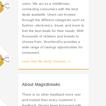
users. We act as a middleman,
connecting consumers with the best
deals available. Users can browse
through the different categories such as
fashion, electronics, travel, and more to
find the best deals for their needs. With
thousands of retailers and brands to
choose from, VouchersGo provides a
wide range of savings opportunities for
consumers.
Learn How We Verify Vouchers >>
About MagicBreaks
There is no other feedback more real
and trusted than every customer's
feedback. Having been honoured with