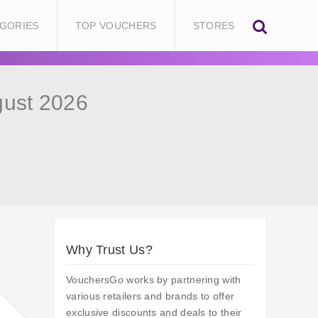
GORIES
TOP VOUCHERS
STORES
gust 2026
Why Trust Us?
VouchersGo works by partnering with
various retailers and brands to offer
exclusive discounts and deals to their