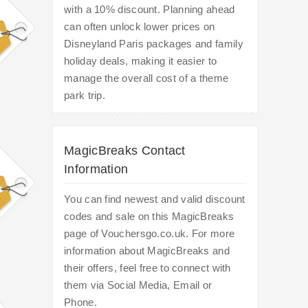
with a 10% discount. Planning ahead
can often unlock lower prices on
Disneyland Paris packages and family
holiday deals, making it easier to
manage the overall cost of a theme
park trip.
MagicBreaks Contact
Information
You can find newest and valid discount
codes and sale on this MagicBreaks
page of Vouchersgo.co.uk. For more
information about MagicBreaks and
their offers, feel free to connect with
them via Social Media, Email or
Phone.