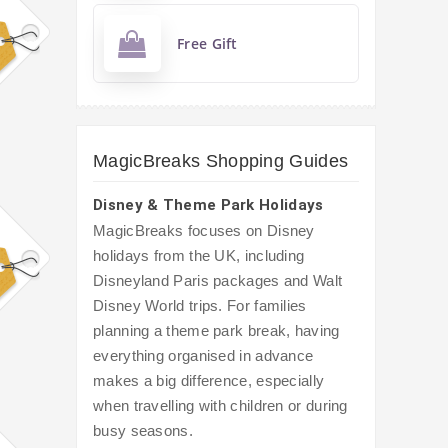
Free Gift
MagicBreaks Shopping Guides
Disney & Theme Park Holidays
MagicBreaks focuses on Disney
holidays from the UK, including
Disneyland Paris packages and Walt
Disney World trips. For families
planning a theme park break, having
everything organised in advance
makes a big difference, especially
when travelling with children or during
busy seasons.