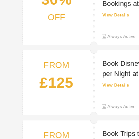
Bookings a
OFF
View Details
Always Active
Book Disney
FROM
per Night a
£125
View Details
Always Active
Book Trips 
FROM