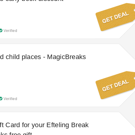
Verified
d child places - MagicBreaks
Verified
t Card for your Efteling Break
s free gift