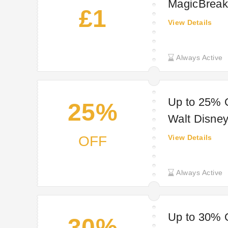
MagicBreak
£1
View Details
Always Active
Up to 25% O
25%
Walt Disney
MagicBreak
OFF
View Details
Always Active
Up to 30% O
30%