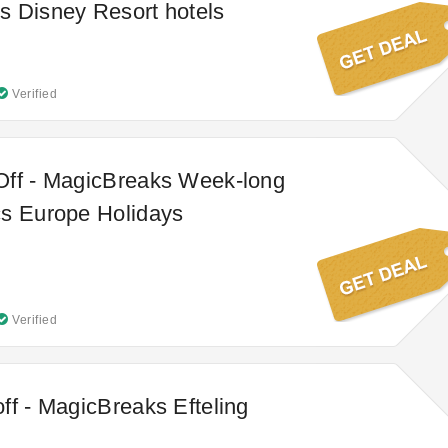
 Disney Resort hotels
Verified
Off - MagicBreaks Week-long
cs Europe Holidays
Verified
ff - MagicBreaks Efteling