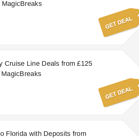
t MagicBreaks
 Cruise Line Deals from £125
t MagicBreaks
to Florida with Deposits from