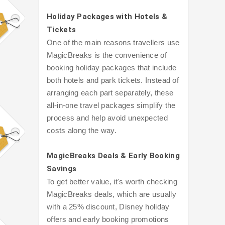
Holiday Packages with Hotels &
Tickets
One of the main reasons travellers use
MagicBreaks is the convenience of
booking holiday packages that include
both hotels and park tickets. Instead of
arranging each part separately, these
all-in-one travel packages simplify the
process and help avoid unexpected
costs along the way.
MagicBreaks Deals & Early Booking
Savings
To get better value, it's worth checking
MagicBreaks deals, which are usually
with a 25% discount, Disney holiday
offers and early booking promotions