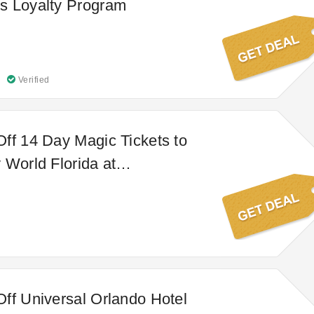
s Loyalty Program
Verified
ff 14 Day Magic Tickets to
 World Florida at
s
ff Universal Orlando Hotel