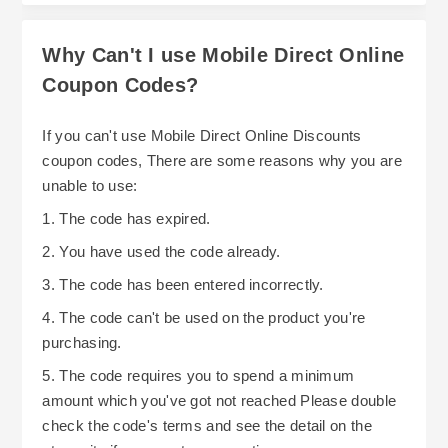
Why Can't I use Mobile Direct Online
Coupon Codes?
If you can't use Mobile Direct Online Discounts
coupon codes, There are some reasons why you are
unable to use:
1. The code has expired.
2. You have used the code already.
3. The code has been entered incorrectly.
4. The code can't be used on the product you're
purchasing.
5. The code requires you to spend a minimum
amount which you've got not reached Please double
check the code's terms and see the detail on the