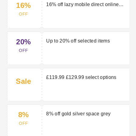
16%
16% off lazy mobile direct online
mobile direct
OFF
20%
Up to 20% off selected items
OFF
£119.99 £129.99 select options
Sale
8%
8% off gold silver space grey
OFF