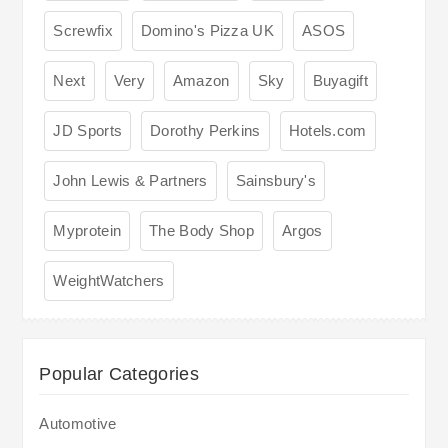
Screwfix
Domino's Pizza UK
ASOS
Next
Very
Amazon
Sky
Buyagift
JD Sports
Dorothy Perkins
Hotels.com
John Lewis & Partners
Sainsbury's
Myprotein
The Body Shop
Argos
WeightWatchers
Popular Categories
Automotive