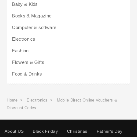
Baby & Kids
Books & Magazine
Computer & software
Electronics
Fashion
Flowers & Gifts
Food & Drinks
Home
>
Electronics
>
Mobile Direct Online Vouchers &
Discount Codes
About US
Black Friday
Christmas
Father's Day