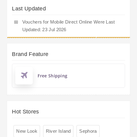
Last Updated
📅
Vouchers for Mobile Direct Online Were Last
Updated: 23 Jul 2026
Brand Feature
Free Shipping
Hot Stores
New Look
River Island
Sephora