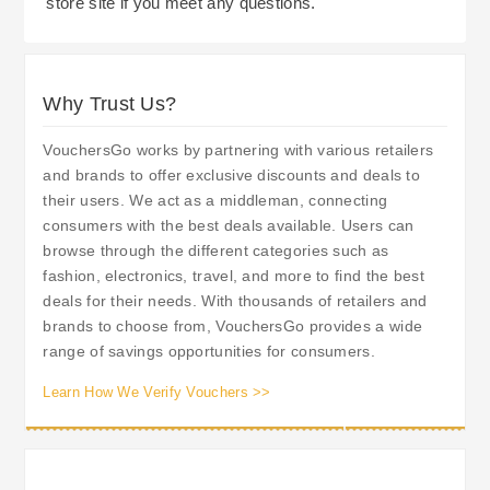
store site if you meet any questions.
Why Trust Us?
VouchersGo works by partnering with various retailers
and brands to offer exclusive discounts and deals to
their users. We act as a middleman, connecting
consumers with the best deals available. Users can
browse through the different categories such as
fashion, electronics, travel, and more to find the best
deals for their needs. With thousands of retailers and
brands to choose from, VouchersGo provides a wide
range of savings opportunities for consumers.
Learn How We Verify Vouchers >>