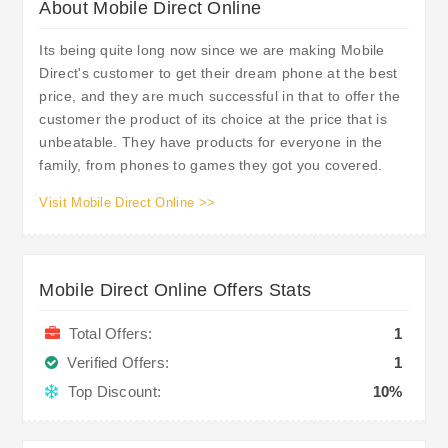
About Mobile Direct Online
Its being quite long now since we are making Mobile
Direct's customer to get their dream phone at the best
price, and they are much successful in that to offer the
customer the product of its choice at the price that is
unbeatable. They have products for everyone in the
family, from phones to games they got you covered.
Visit Mobile Direct Online >>
Mobile Direct Online Offers Stats
Total Offers:
1
Verified Offers:
1
Top Discount:
10%