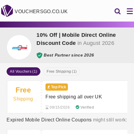
VOUCHERSGO.CO.UK
10% Off | Mobile Direct Online
Discount Code
in August 2026
Best Partner since 2026
All Vouchers (1)
Free Shipping (1)
Top Pick
Free
Free shipping all over UK
Shipping
08/15/2026
Verified
Expired Mobile Direct Online Coupons
might still work: