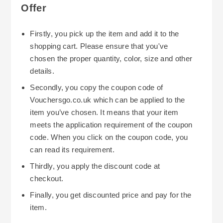
Offer
Firstly, you pick up the item and add it to the
shopping cart. Please ensure that you've
chosen the proper quantity, color, size and other
details.
Secondly, you copy the coupon code of
Vouchersgo.co.uk which can be applied to the
item you’ve chosen. It means that your item
meets the application requirement of the coupon
code. When you click on the coupon code, you
can read its requirement.
Thirdly, you apply the discount code at
checkout.
Finally, you get discounted price and pay for the
item.