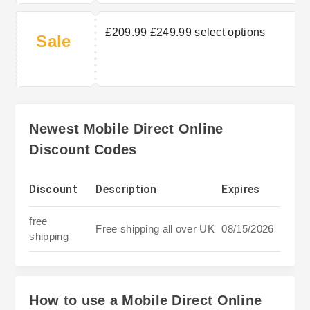
£209.99 £249.99 select options
Sale
Newest Mobile Direct Online
Discount Codes
Discount
Description
Expires
free
Free shipping all over UK
08/15/2026
shipping
How to use a Mobile Direct Online