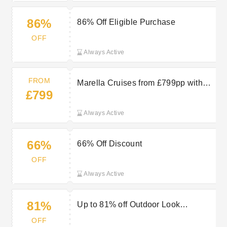
86%
86% Off Eligible Purchase
OFF
Always Active
FROM
Marella Cruises from £799pp with
£799
TUI
Always Active
66%
66% Off Discount
OFF
Always Active
81%
Up to 81% off Outdoor Look
Women’s Outdoor Jackets
OFF