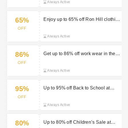
Always Active
65%
Enjoy up to 65% off Ron Hill clothing
in the sale at Outdoor Look
OFF
Always Active
86%
Get up to 86% off work wear in the
sale at Outdoor Look
OFF
Always Active
95%
Up to 95% off Back to School at
Outdoor Look
OFF
Always Active
80%
Up to 80% off Children’s Sale at