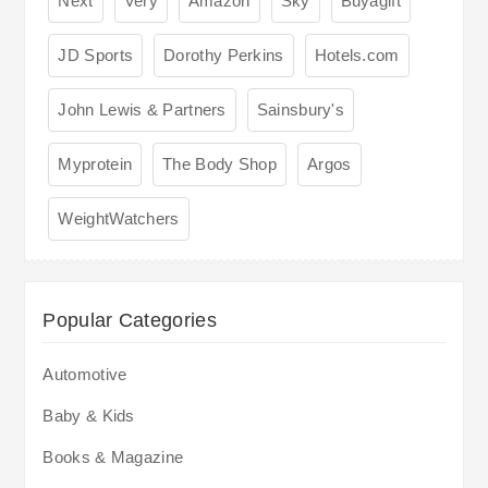
Next
Very
Amazon
Sky
Buyagift
JD Sports
Dorothy Perkins
Hotels.com
John Lewis & Partners
Sainsbury's
Myprotein
The Body Shop
Argos
WeightWatchers
Popular Categories
Automotive
Baby & Kids
Books & Magazine