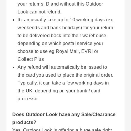
your returns ID and without this Outdoor
Look can not refund.
It can usually take up to 10 working days (ex
weekends and bank holidays) for your return
to be delivered back into their warehouse,
depending on which postal service your
choose to use eg Royal Mail, EVRi or
Collect Plus
Any refund will automatically be issued to
the card you used to place the original order.
Typically, it can take a few working days in
the UK, depending on your bank / card
processor.
Does Outdoor Look have any Sale/Clearance
products?
Yes, Outdoor Look is offering a huge sale right