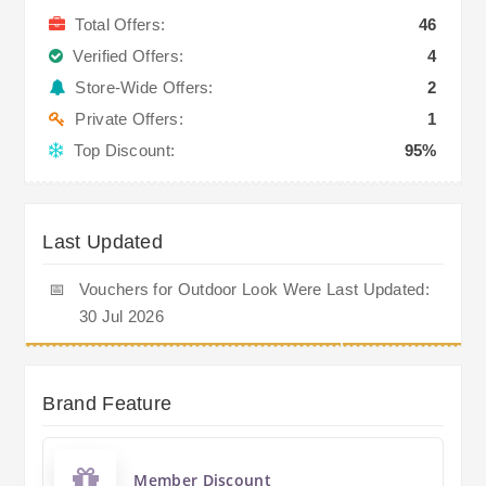
Total Offers:
46
Verified Offers:
4
Store-Wide Offers:
2
Private Offers:
1
Top Discount:
95%
Last Updated
📅
Vouchers for Outdoor Look Were Last Updated:
30 Jul 2026
Brand Feature
Member Discount