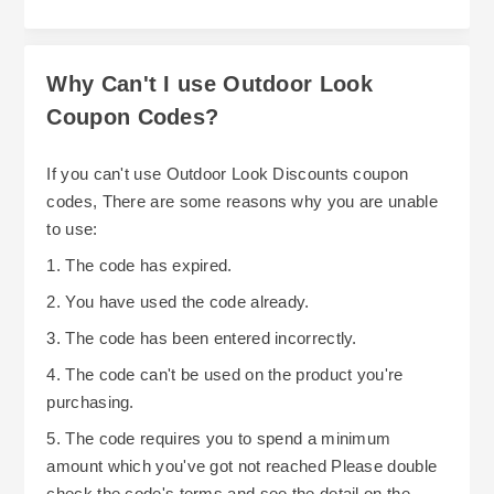
Why Can't I use Outdoor Look
Coupon Codes?
If you can't use Outdoor Look Discounts coupon
codes, There are some reasons why you are unable
to use:
1. The code has expired.
2. You have used the code already.
3. The code has been entered incorrectly.
4. The code can't be used on the product you're
purchasing.
5. The code requires you to spend a minimum
amount which you've got not reached Please double
check the code's terms and see the detail on the