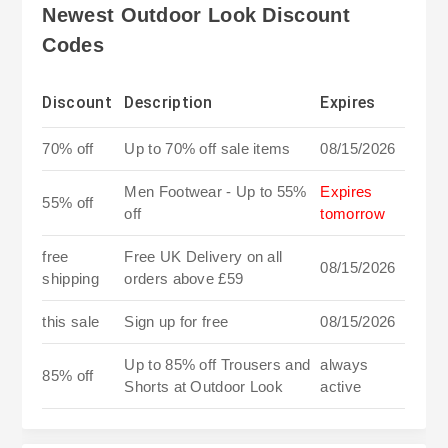
Newest Outdoor Look Discount
Codes
Discount
Description
Expires
70% off
Up to 70% off sale items
08/15/2026
Men Footwear - Up to 55%
Expires
55% off
off
tomorrow
free
Free UK Delivery on all
08/15/2026
shipping
orders above £59
this sale
Sign up for free
08/15/2026
Up to 85% off Trousers and
always
85% off
Shorts at Outdoor Look
active