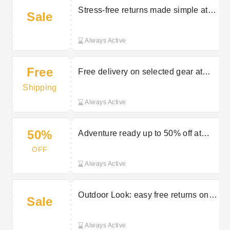
Stress-free returns made simple at
Sale
Outdoor Look
Always Active
Free
Free delivery on selected gear at
Outdoor Look
Shipping
Always Active
50%
Adventure ready up to 50% off at
Outdoor Look
OFF
Always Active
Outdoor Look: easy free returns on
Sale
selected orders
Always Active