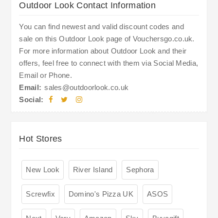
Outdoor Look Contact Information
You can find newest and valid discount codes and
sale on this Outdoor Look page of Vouchersgo.co.uk.
For more information about Outdoor Look and their
offers, feel free to connect with them via Social Media,
Email or Phone.
Email:
sales@outdoorlook.co.uk
Social:
Hot Stores
New Look
River Island
Sephora
Screwfix
Domino's Pizza UK
ASOS