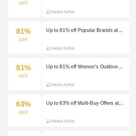
Outdoor Look
OFF
Always Active
81%
Up to 81% off Popular Brands at
Outdoor Look
OFF
Always Active
81%
Up to 81% off Women’s Outdoor
Jackets at Outdoor Look
OFF
Always Active
63%
Up to 63% off Multi-Buy Offers at
Outdoor Look
OFF
Always Active