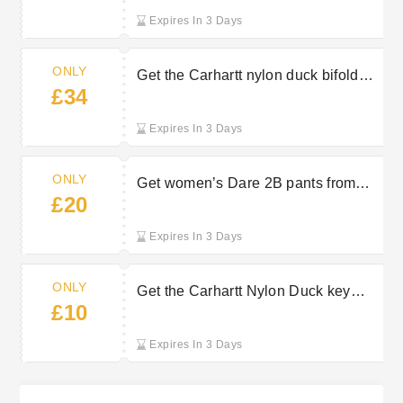
Expires In 3 Days
ONLY
Get the Carhartt nylon duck bifold
£34
wallet from just £34 at Outdoor Look
Expires In 3 Days
ONLY
Get women’s Dare 2B pants from
£20
just £20 at Outdoor Look
Expires In 3 Days
ONLY
Get the Carhartt Nylon Duck key
£10
keeper from just £10 at Outdoor Look
Expires In 3 Days