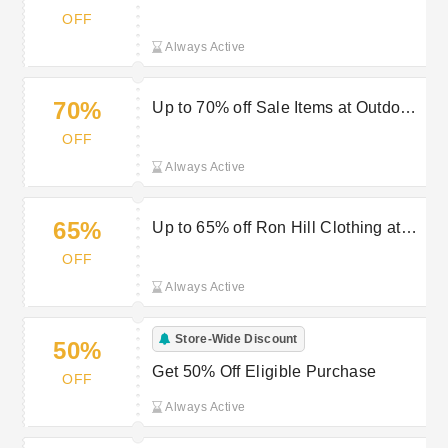
sale at Outdoor Look
OFF
Always Active
70%
Up to 70% off Sale Items at Outdoor
Look
OFF
Always Active
65%
Up to 65% off Ron Hill Clothing at
Outdoor Look
OFF
Always Active
Store-Wide Discount
50%
Get 50% Off Eligible Purchase
OFF
Always Active