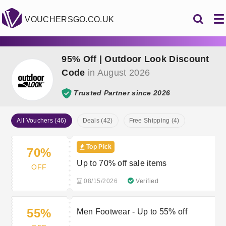
VOUCHERSGO.CO.UK
95% Off | Outdoor Look Discount
Code
in August 2026
Trusted Partner since 2026
All Vouchers (46)
Deals (42)
Free Shipping (4)
Top Pick
70%
Up to 70% off sale items
OFF
08/15/2026
Verified
55%
Men Footwear - Up to 55% off