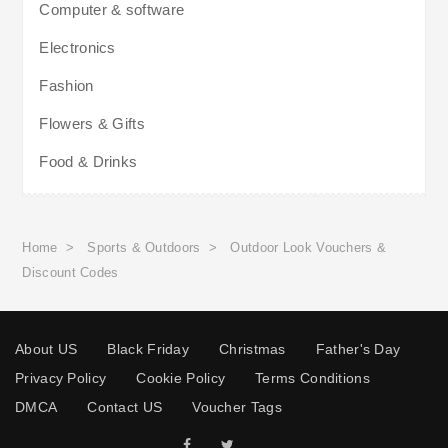
Computer & software
Electronics
Fashion
Flowers & Gifts
Food & Drinks
Home
>
Sports & Outdoors
>
Outdoor Look Vouchers &
Discount Codes
About US
Black Friday
Christmas
Father's Day
Privacy Policy
Cookie Policy
Terms Conditions
DMCA
Contact US
Voucher Tags