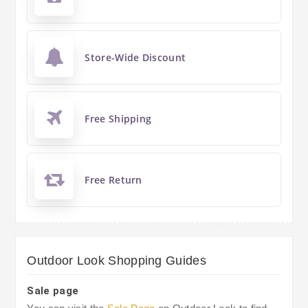
Store-Wide Discount
Free Shipping
Free Return
Outdoor Look Shopping Guides
Sale page