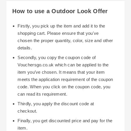
How to use a Outdoor Look Offer
Firstly, you pick up the item and add it to the
shopping cart. Please ensure that you've
chosen the proper quantity, color, size and other
details.
Secondly, you copy the coupon code of
Vouchersgo.co.uk which can be applied to the
item you’ve chosen. It means that your item
meets the application requirement of the coupon
code. When you click on the coupon code, you
can read its requirement.
Thirdly, you apply the discount code at
checkout.
Finally, you get discounted price and pay for the
item.