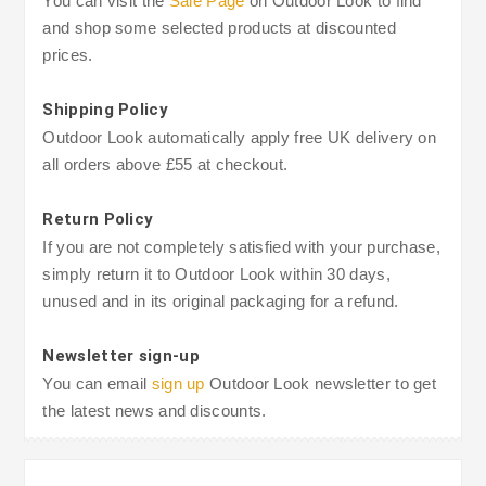
You can visit the
Sale Page
on Outdoor Look to find
and shop some selected products at discounted
prices.
Shipping Policy
Outdoor Look automatically apply free UK delivery on
all orders above £55 at checkout.
Return Policy
If you are not completely satisfied with your purchase,
simply return it to Outdoor Look within 30 days,
unused and in its original packaging for a refund.
Newsletter sign-up
You can email
sign up
Outdoor Look newsletter to get
the latest news and discounts.