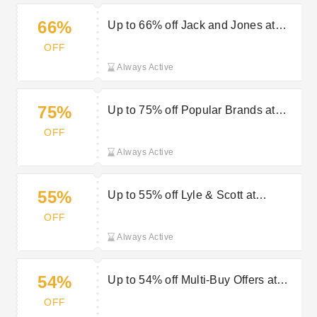
66%
Up to 66% off Jack and Jones at
Outdoor Look
OFF
Always Active
75%
Up to 75% off Popular Brands at
Outdoor Look
OFF
Always Active
55%
Up to 55% off Lyle & Scott at
Outdoor Look
OFF
Always Active
54%
Up to 54% off Multi-Buy Offers at
Outdoor Look
OFF