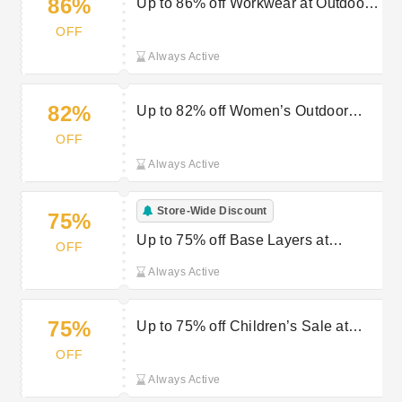
86%
Up to 86% off Workwear at Outdoor
Look
OFF
Always Active
82%
Up to 82% off Women’s Outdoor
Jackets at Outdoor Look
OFF
Always Active
Store-Wide Discount
75%
Up to 75% off Base Layers at
OFF
Outdoor Look
Always Active
75%
Up to 75% off Children’s Sale at
Outdoor Look
OFF
Always Active