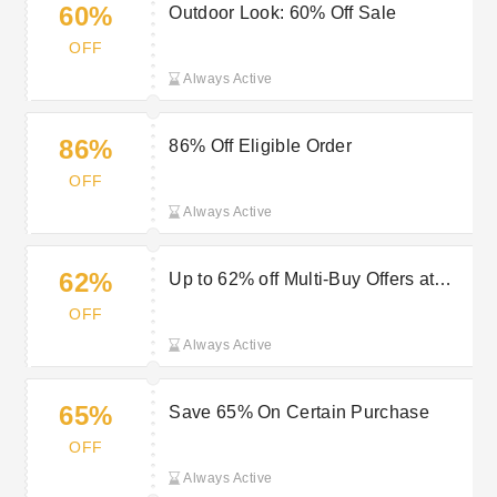
60%
Outdoor Look: 60% Off Sale
OFF
Always Active
86%
86% Off Eligible Order
OFF
Always Active
62%
Up to 62% off Multi-Buy Offers at
Outdoor Look
OFF
Always Active
65%
Save 65% On Certain Purchase
OFF
Always Active