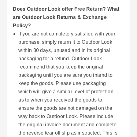
Does Outdoor Look offer Free Return? What
are Outdoor Look Returns & Exchange
Policy?
If you are not completely satisfied with your
purchase, simply return it to Outdoor Look
within 30 days, unused and in its original
packaging for a refund. Outdoor Look
recommend that you keep the original
packaging until you are sure you intend to
keep the goods. Please use packaging
which will give a similar level of protection
as to when you received the goods to
ensure the goods are not damaged on the
way back to Outdoor Look. Please include
the original invoice document and complete
the reverse tear off slip as instructed. This is