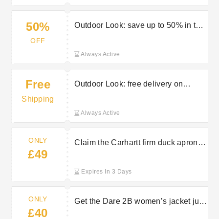
50%
Outdoor Look: save up to 50% in the
sale
OFF
Always Active
Free
Outdoor Look: free delivery on
selected orders
Shipping
Always Active
ONLY
Claim the Carhartt firm duck apron
£49
from just £49 at Outdoor Look
Expires In 3 Days
ONLY
Get the Dare 2B women’s jacket just
£40
£40 at Outdoor Look