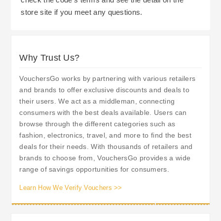
store site if you meet any questions.
Why Trust Us?
VouchersGo works by partnering with various retailers
and brands to offer exclusive discounts and deals to
their users. We act as a middleman, connecting
consumers with the best deals available. Users can
browse through the different categories such as
fashion, electronics, travel, and more to find the best
deals for their needs. With thousands of retailers and
brands to choose from, VouchersGo provides a wide
range of savings opportunities for consumers.
Learn How We Verify Vouchers >>