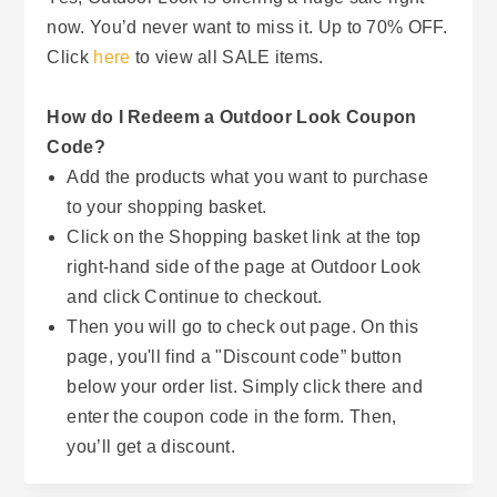
now. You’d never want to miss it. Up to 70% OFF.
Click
here
to view all SALE items.
How do I Redeem a Outdoor Look Coupon
Code?
Add the products what you want to purchase
to your shopping basket.
Click on the Shopping basket link at the top
right-hand side of the page at Outdoor Look
and click Continue to checkout.
Then you will go to check out page. On this
page, you'll find a "Discount code” button
below your order list. Simply click there and
enter the coupon code in the form. Then,
you’ll get a discount.