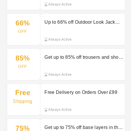
Always Active
66%
Up to 66% off Outdoor Look Jack
and Jones
OFF
Always Active
85%
Get up to 85% off trousers and shorts
in the sale at Outdoor Look
OFF
Always Active
Free
Free Delivery on Orders Over £99
Shipping
Always Active
75%
Get up to 75% off base layers in the