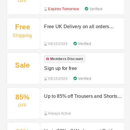
OFF
Expires Tomorrow
Verified
Free
Free UK Delivery on all orders
above £59
Shipping
08/15/2026
Verified
Members Discount
Sale
Sign up for free
08/15/2026
Verified
85%
Up to 85% off Trousers and Shorts at
Outdoor Look
OFF
Always Active