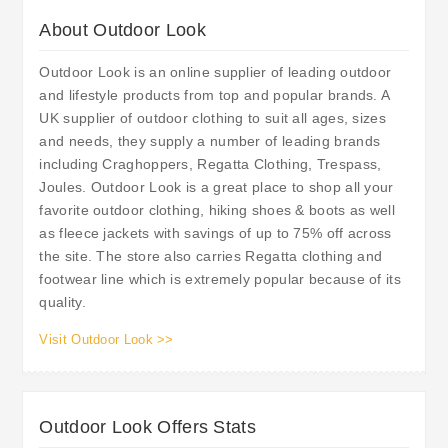
About Outdoor Look
Outdoor Look is an online supplier of leading outdoor
and lifestyle products from top and popular brands. A
UK supplier of outdoor clothing to suit all ages, sizes
and needs, they supply a number of leading brands
including Craghoppers, Regatta Clothing, Trespass,
Joules. Outdoor Look is a great place to shop all your
favorite outdoor clothing, hiking shoes & boots as well
as fleece jackets with savings of up to 75% off across
the site. The store also carries Regatta clothing and
footwear line which is extremely popular because of its
quality.
Visit Outdoor Look >>
Outdoor Look Offers Stats