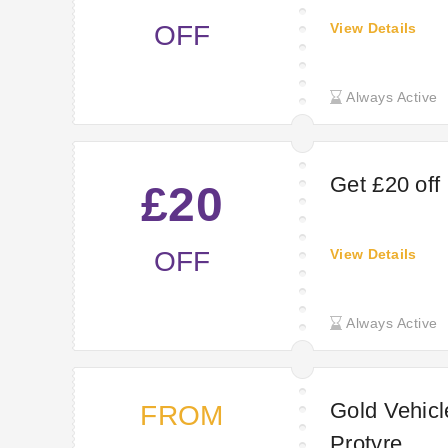
OFF
View Details
Always Active
Get £20 off
£20
OFF
View Details
Always Active
Gold Vehicl
FROM
Protyre