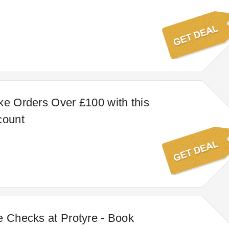
ke Orders Over £100 with this
count
e Checks at Protyre - Book