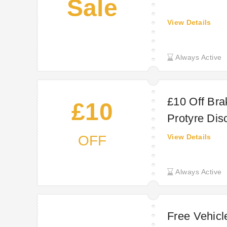
Sale
View Details
Always Active
£10 Off Bra
£10
Protyre Dis
OFF
View Details
Always Active
Free Vehicl