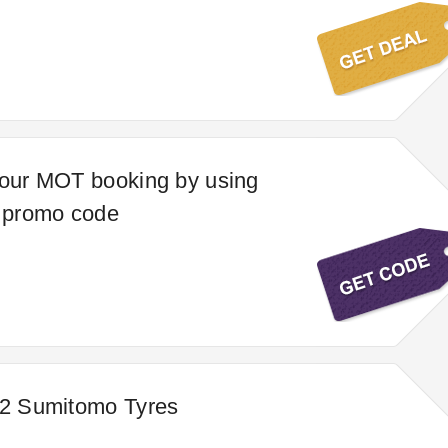
your MOT booking by using
e promo code
 2 Sumitomo Tyres