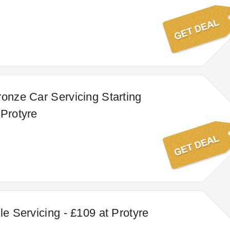
ronze Car Servicing Starting
 Protyre
le Servicing - £109 at Protyre