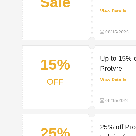
Sale
View Details
08/15/2026
Up to 15% o
15%
Protyre
OFF
View Details
08/15/2026
25% off Pro
25%