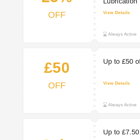
Lubrication
OFF
View Details
Always Active
Up to £50 o
£50
OFF
View Details
Always Active
Up to £7.50