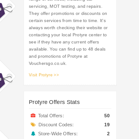
servicing, MOT testing, and repairs.
They offer promotions or discounts on
certain services from time to time. It's
always worth checking their website or
contacting your local Protyre center to
see if they have any current offers
available. You can find up to 48 deals
and promotions of Protyre at
Vouchersgo.co.uk.
Visit Protyre >>
Protyre Offers Stats
Total Offers:
50
Discount Codes:
19
Store-Wide Offers:
2