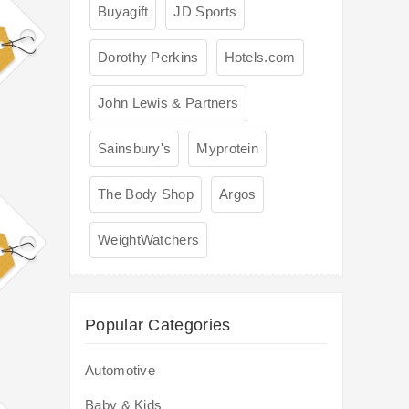
Buyagift
JD Sports
Dorothy Perkins
Hotels.com
John Lewis & Partners
Sainsbury's
Myprotein
The Body Shop
Argos
WeightWatchers
Popular Categories
Automotive
Baby & Kids