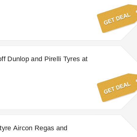
ff Dunlop and Pirelli Tyres at
tyre Aircon Regas and