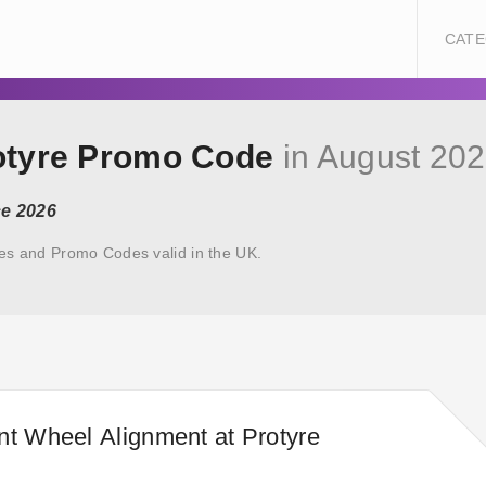
CATE
rotyre Promo Code
in August 20
ce 2026
es and Promo Codes valid in the UK.
nt Wheel Alignment at Protyre