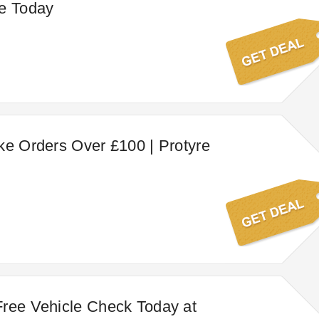
ne Today
ke Orders Over £100 | Protyre
ree Vehicle Check Today at