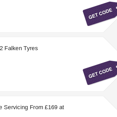
 2 Falken Tyres
e Servicing From £169 at