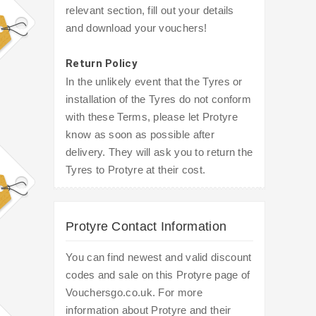
relevant section, fill out your details
and download your vouchers!
Return Policy
In the unlikely event that the Tyres or
installation of the Tyres do not conform
with these Terms, please let Protyre
know as soon as possible after
delivery. They will ask you to return the
Tyres to Protyre at their cost.
Protyre Contact Information
You can find newest and valid discount
codes and sale on this Protyre page of
Vouchersgo.co.uk. For more
information about Protyre and their