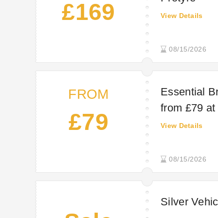
£169
View Details
08/15/2026
Essential B
FROM
from £79 at
£79
View Details
08/15/2026
Silver Vehic