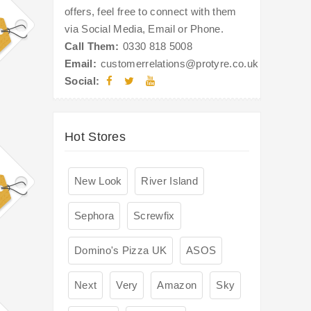
offers, feel free to connect with them
via Social Media, Email or Phone.
Call Them:
0330 818 5008
Email:
customerrelations@protyre.co.uk
Social:
Hot Stores
New Look
River Island
Sephora
Screwfix
Domino's Pizza UK
ASOS
Next
Very
Amazon
Sky