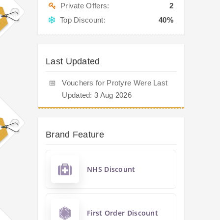
Private Offers:
2
Top Discount:
40%
Last Updated
📅
Vouchers for Protyre Were Last
Updated: 3 Aug 2026
Brand Feature
NHS Discount
First Order Discount