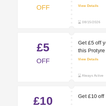
OFF
View Details
08/15/2026
Get £5 off 
£5
this Protyr
OFF
View Details
Always Active
Get £10 off
£10