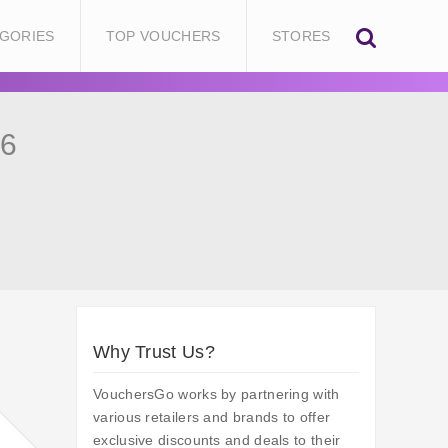
GORIES
TOP VOUCHERS
STORES
26
Why Trust Us?
VouchersGo works by partnering with
various retailers and brands to offer
exclusive discounts and deals to their