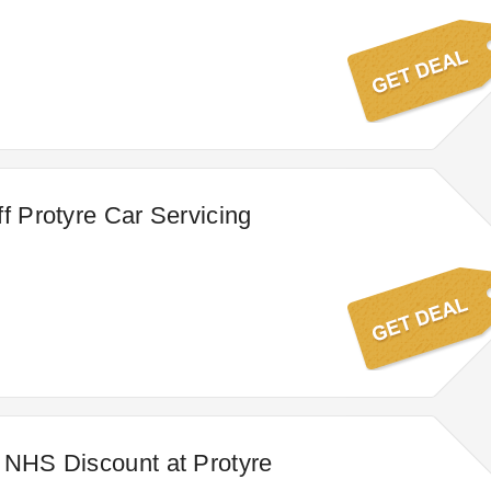
ff Protyre Car Servicing
 NHS Discount at Protyre