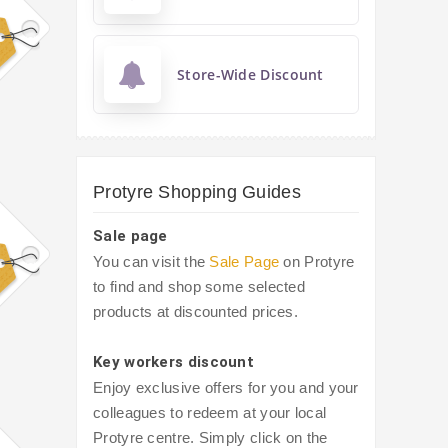
Store-Wide Discount
Protyre Shopping Guides
Sale page
You can visit the
Sale Page
on Protyre
to find and shop some selected
products at discounted prices.
Key workers discount
Enjoy exclusive offers for you and your
colleagues to redeem at your local
Protyre centre. Simply click on the