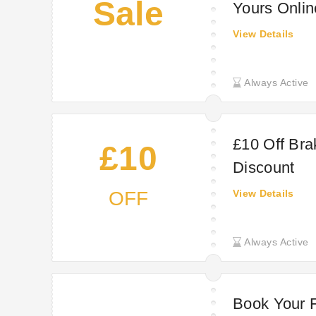
Sale
Yours Onli
View Details
Always Active
£10 Off Bra
£10
Discount
OFF
View Details
Always Active
Book Your F