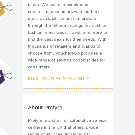
users. We act as a middleman,
connecting consumers with the best
deals available. Users can browse
through the different categories such as
fashion, electronics, travel, and more to
find the best deals for their needs. With
thousands of retailers and brands to
choose from, VouchersGo provides a
wide range of savings opportunities for
consumers.
Learn How We Verify Vouchers >>
About Protyre
Protyre is a chain of automotive service
centers in the UK that offers a wide
range of services, including car