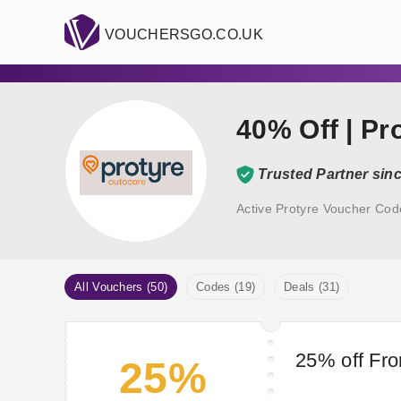
VOUCHERSGO.CO.UK
40% Off | P
Trusted Partner sin
Active Protyre Voucher Cod
All Vouchers (50)
Codes (19)
Deals (31)
25% off Fro
25%