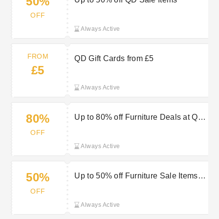
50%
OFF
Always Active
FROM
QD Gift Cards from £5
£5
Always Active
80%
Up to 80% off Furniture Deals at QD
Stores
OFF
Always Active
50%
Up to 50% off Furniture Sale Items at
QD Stores
OFF
Always Active