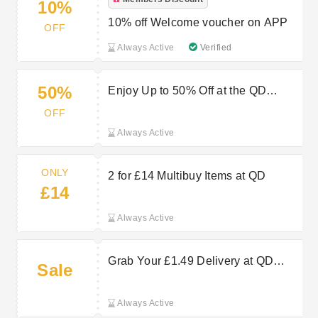
10%
10% off Welcome voucher on APP
OFF
Always Active
Verified
50%
Enjoy Up to 50% Off at the QD
Stores Sale
OFF
Always Active
ONLY
2 for £14 Multibuy Items at QD
£14
Always Active
Grab Your £1.49 Delivery at QD
Sale
Stores Now
Always Active