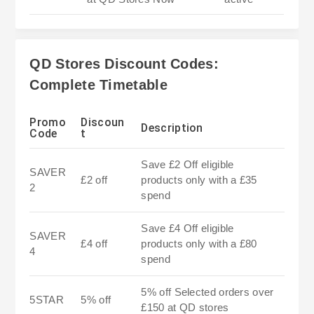
QD Stores Discount Codes:
Complete Timetable
Promo
Discoun
Description
Code
t
Save £2 Off eligible
SAVER
£2 off
products only with a £35
2
spend
Save £4 Off eligible
SAVER
£4 off
products only with a £80
4
spend
5% off Selected orders over
5STAR
5% off
£150 at QD stores