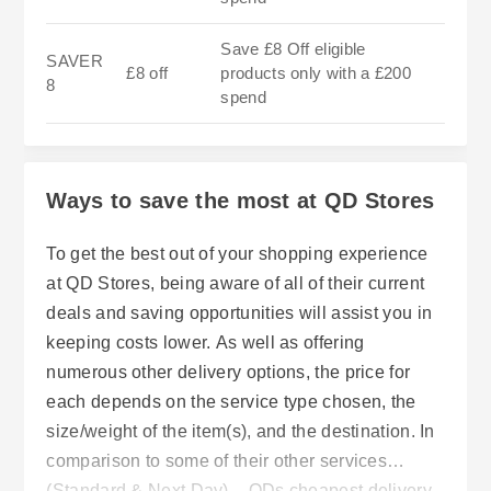
Save £8 Off eligible
SAVER
£8 off
products only with a £200
8
spend
Ways to save the most at QD Stores
To get the best out of your shopping experience
at QD Stores, being aware of all of their current
deals and saving opportunities will assist you in
keeping costs lower. As well as offering
numerous other delivery options, the price for
each depends on the service type chosen, the
size/weight of the item(s), and the destination. In
comparison to some of their other services
(Standard & Next Day) – QDs cheapest delivery