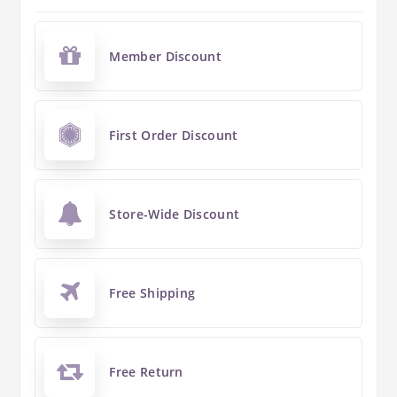
Member Discount
First Order Discount
Store-Wide Discount
Free Shipping
Free Return