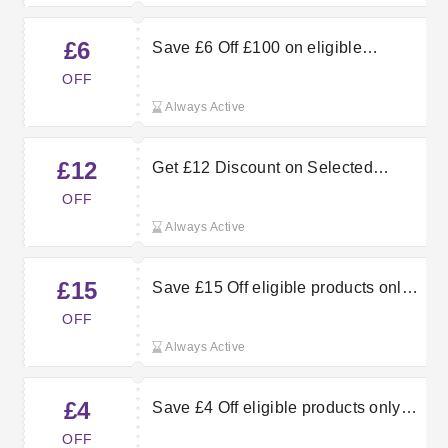
£6
Save £6 Off £100 on eligible
products
OFF
Always Active
£12
Get £12 Discount on Selected
Products When You Spend £400 or
OFF
More at QD Stores
Always Active
£15
Save £15 Off eligible products only
with a £600 spend
OFF
Always Active
£4
Save £4 Off eligible products only
with a £80 spend
OFF