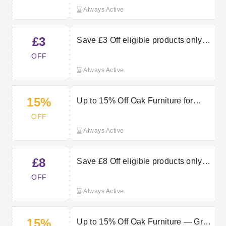
Always Active
£3
Save £3 Off eligible products only
with a £50 spend
OFF
Always Active
15%
Up to 15% Off Oak Furniture for
Timeless Style
OFF
Always Active
£8
Save £8 Off eligible products only
with a £200 spend
OFF
Always Active
15%
Up to 15% Off Oak Furniture — Grab