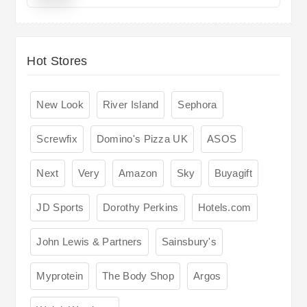
Hot Stores
New Look
River Island
Sephora
Screwfix
Domino's Pizza UK
ASOS
Next
Very
Amazon
Sky
Buyagift
JD Sports
Dorothy Perkins
Hotels.com
John Lewis & Partners
Sainsbury's
Myprotein
The Body Shop
Argos