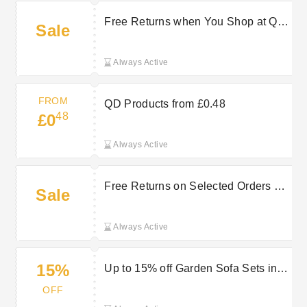
Free Returns when You Shop at QD
Sale
Stores
Always Active
FROM
QD Products from £0.48
48
£0
Always Active
Free Returns on Selected Orders at
Sale
QD Stores
Always Active
15%
Up to 15% off Garden Sofa Sets in
the QD Stores Sale
OFF