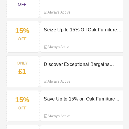
with a £2000 spend
OFF
Always Active
15%
Seize Up to 15% Off Oak Furniture at
QD Stores Today
OFF
Always Active
ONLY
Discover Exceptional Bargains
£1
Starting at Just £1 at QD Stores
Always Active
15%
Save Up to 15% on Oak Furniture at
QD Stores
OFF
Always Active