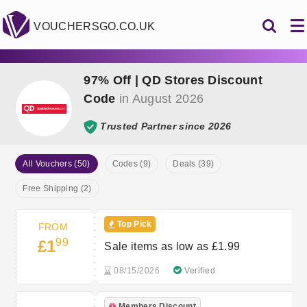
VOUCHERSGO.CO.UK
97% Off | QD Stores Discount
Code
in August 2026
Trusted Partner since 2026
All Vouchers (50)
Codes (9)
Deals (39)
Free Shipping (2)
Top Pick
FROM
99
£1
Sale items as low as £1.99
08/15/2026
Verified
Members Discount