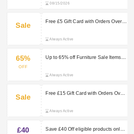
08/15/2026
Free £5 Gift Card with Orders Over
Sale
£65 at QD Stores
Always Active
65%
Up to 65% off Furniture Sale Items at
QD Stores
OFF
Always Active
Free £15 Gift Card with Orders Over
Sale
£120 at QD Stores
Always Active
£40
Save £40 Off eligible products only