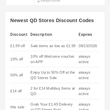
Always Active
Newest QD Stores Discount Codes
Discount
Description
Expires
£1.99 off
Sale items as low as £1.99
08/15/2026
10% off Welcome voucher
always
10% off
on APP
active
Enjoy Up to 50% Off at the
always
50% off
QD Stores Sale
active
2 for £14 Multibuy Items at
always
£14 off
QD
active
Grab Your £1.49 Delivery
always
this sale
at QD Stores Now
active