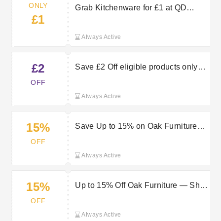
ONLY
Grab Kitchenware for £1 at QD
£1
Stores Today!
Always Active
£2
Save £2 Off eligible products only
with a £35 spend
OFF
Always Active
15%
Save Up to 15% on Oak Furniture
Now!
OFF
Always Active
15%
Up to 15% Off Oak Furniture — Shop
QD Stores Sale Now
OFF
Always Active