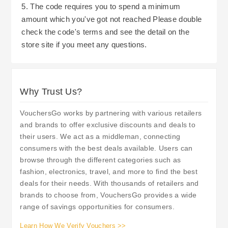
full order is returned, refunds are processed back
5. The code requires you to spend a minimum
In addition to normal Discounts; QD Stores issue
to the original payment method and include any
amount which you've got not reached Please double
Vouchers for use whilst Shopping Online. These
Outbound Delivery Charges incurred.
check the code's terms and see the detail on the
can be used against a number of different types
store site if you meet any questions.
of Products. Gift Cards are also sold by QD
Stores and these can be purchased in
denominations of £5 upwards. Gift Cards can be
Why Trust Us?
redeemed either on-line or in-store. This makes
them a versatile Gift Option. Rewards Scheme
VouchersGo works by partnering with various retailers
membership gives users access to further
and brands to offer exclusive discounts and deals to
Savings (in addition to Discounted Rates already
their users. We act as a middleman, connecting
achieved through voucher codes etc.), including
consumers with the best deals available. Users can
a 10% Discount on first-time purchases through
browse through the different categories such as
fashion, electronics, travel, and more to find the best
Registration and Exclusive Offers for members.
deals for their needs. With thousands of retailers and
Members who follow them on Social Media will
brands to choose from, VouchersGo provides a wide
also find additional ways to Save Money and
range of savings opportunities for consumers.
Stay Up-to-date with New Product Releases and
Learn How We Verify Vouchers >>