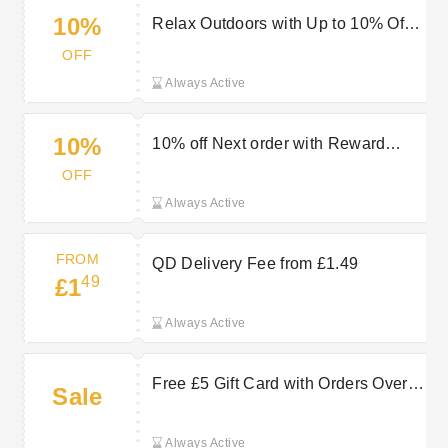
10%
Relax Outdoors with Up to 10% Off
Garden Sofas
OFF
Always Active
10%
10% off Next order with Reward
Card Scheme at QD
OFF
Always Active
FROM
QD Delivery Fee from £1.49
49
£1
Always Active
Free £5 Gift Card with Orders Over
Sale
£90 at QD Stores
Always Active