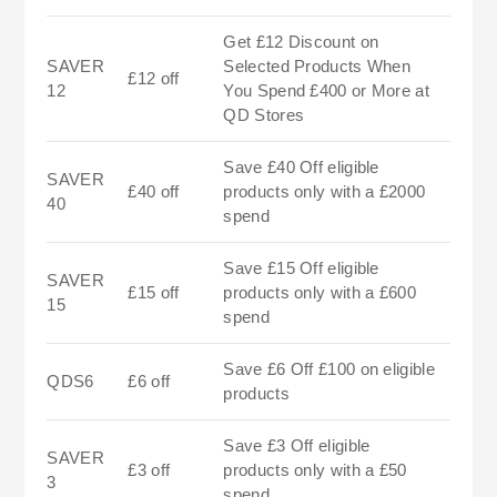
Get £12 Discount on
SAVER
Selected Products When
£12 off
12
You Spend £400 or More at
QD Stores
Save £40 Off eligible
SAVER
£40 off
products only with a £2000
40
spend
Save £15 Off eligible
SAVER
£15 off
products only with a £600
15
spend
Save £6 Off £100 on eligible
QDS6
£6 off
products
Save £3 Off eligible
SAVER
£3 off
products only with a £50
3
spend