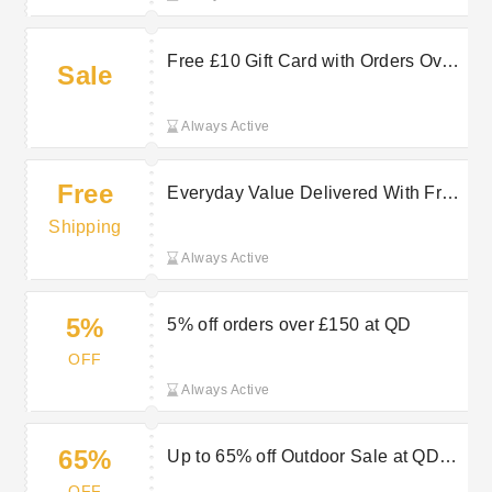
Free £10 Gift Card with Orders Over
Sale
£75 at QD Stores
Always Active
Free
Everyday Value Delivered With Free
Delivery On Selected Orders at QD
Shipping
Stores
Always Active
5%
5% off orders over £150 at QD
OFF
Always Active
65%
Up to 65% off Outdoor Sale at QD
stores
OFF