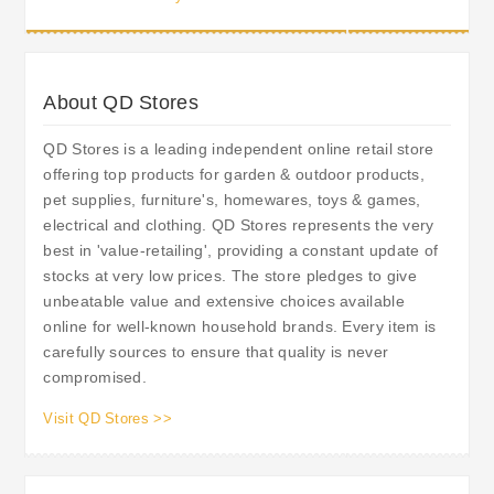
Special Offers on their Blog.
About QD Stores
QD Stores is a leading independent online retail store
offering top products for garden & outdoor products,
pet supplies, furniture's, homewares, toys & games,
electrical and clothing. QD Stores represents the very
best in 'value-retailing', providing a constant update of
stocks at very low prices. The store pledges to give
unbeatable value and extensive choices available
online for well-known household brands. Every item is
carefully sources to ensure that quality is never
compromised.
Visit QD Stores >>