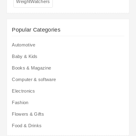
WeightWatchers
Popular Categories
Automotive
Baby & Kids
Books & Magazine
Computer & software
Electronics
Fashion
Flowers & Gifts
Food & Drinks