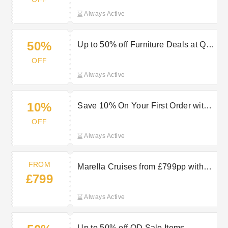
Always Active
50%
Up to 50% off Furniture Deals at QD
Stores
OFF
Always Active
10%
Save 10% On Your First Order with
QD Stores Discount
OFF
Always Active
FROM
Marella Cruises from £799pp with
£799
TUI
Always Active
Up to 50% off QD Sale Items