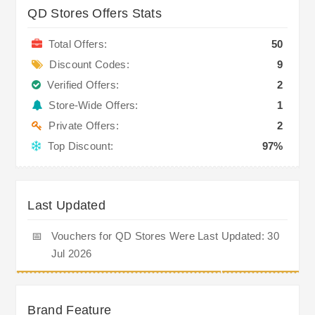
QD Stores Offers Stats
Total Offers:
50
Discount Codes:
9
Verified Offers:
2
Store-Wide Offers:
1
Private Offers:
2
Top Discount:
97%
Last Updated
📅
Vouchers for QD Stores Were Last Updated: 30
Jul 2026
Brand Feature