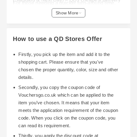
For those needing a quicker turn-around time,
service is called "Supersaver" and is priced from
Standard delivery starts at £4.99 and Next Day
Show More
just £1.49 – with deliveries made via Royal Mail
delivery is available from £8.99; however Next
within 3-5 business days, and ideal for smaller
Day delivery needs to be ordered prior to 11am
items weighing no greater than 500g.
so that it arrives the following working day. Your
How to use a QD Stores Offer
delivery charges are calculated when you check-
out and depend on what you have ordered and
Firstly, you pick up the item and add it to the
where you want it delivered to.
shopping cart. Please ensure that you've
chosen the proper quantity, color, size and other
As well as a wide-range of delivery options, QD
details.
Stores also offers a Click & Collect option – this
Secondly, you copy the coupon code of
allows you to place items in your basket, pay for
Vouchersgo.co.uk which can be applied to the
them, then go into one of your local stores to
item you’ve chosen. It means that your item
collect them. However, please note that currently
meets the application requirement of the coupon
they do not offer a dedicated Click & Collect
code. When you click on the coupon code, you
option online. At present there is no 'Free'
can read its requirement.
delivery offered by QD Stores; however, their
Thirdly, you apply the discount code at