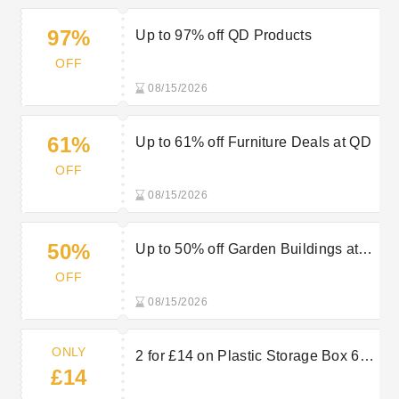
97%
Up to 97% off QD Products
OFF
08/15/2026
61%
Up to 61% off Furniture Deals at QD
OFF
08/15/2026
50%
Up to 50% off Garden Buildings at
QD
OFF
08/15/2026
ONLY
2 for £14 on Plastic Storage Box 65
£14
Litres Extra Large at QD