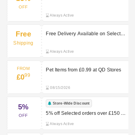
Yours Now in the QD Stores Sale
OFF
Always Active
Free
Free Delivery Available on Selected
Purchases at QD Stores
Shipping
Always Active
FROM
Pet Items from £0.99 at QD Stores
99
£0
08/15/2026
Store-Wide Discount
5%
5% off Selected orders over £150 at
OFF
QD stores
Always Active