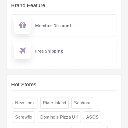
Brand Feature
Member Discount
Free Shipping
Hot Stores
New Look
River Island
Sephora
Screwfix
Domino's Pizza UK
ASOS