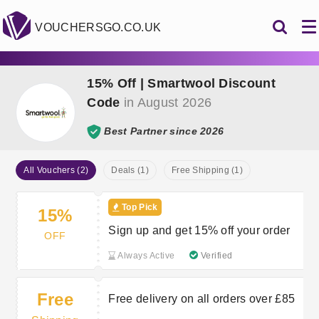
VOUCHERSGO.CO.UK
15% Off | Smartwool Discount
Code
in August 2026
Best Partner since 2026
All Vouchers (2)
Deals (1)
Free Shipping (1)
Top Pick
15%
Sign up and get 15% off your order
OFF
Always Active
Verified
Free
Free delivery on all orders over £85