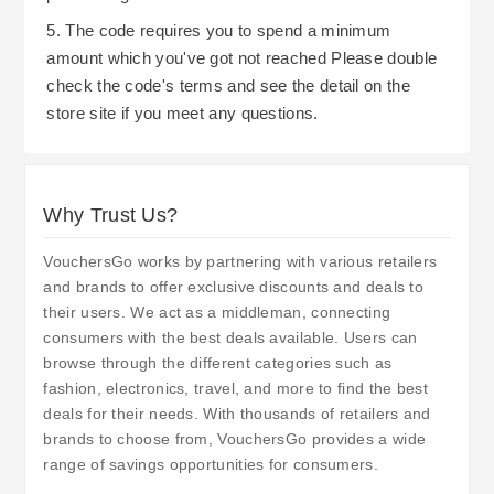
5. The code requires you to spend a minimum
amount which you've got not reached Please double
check the code's terms and see the detail on the
store site if you meet any questions.
Why Trust Us?
VouchersGo works by partnering with various retailers
and brands to offer exclusive discounts and deals to
their users. We act as a middleman, connecting
consumers with the best deals available. Users can
browse through the different categories such as
fashion, electronics, travel, and more to find the best
deals for their needs. With thousands of retailers and
brands to choose from, VouchersGo provides a wide
range of savings opportunities for consumers.