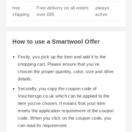
free
Free delivery on all orders
always
shipping
over £85
active
How to use a Smartwool Offer
Firstly, you pick up the item and add it to the
shopping cart. Please ensure that you've
chosen the proper quantity, color, size and other
details.
Secondly, you copy the coupon code of
Vouchersgo.co.uk which can be applied to the
item you’ve chosen. It means that your item
meets the application requirement of the coupon
code. When you click on the coupon code, you
can read its requirement.