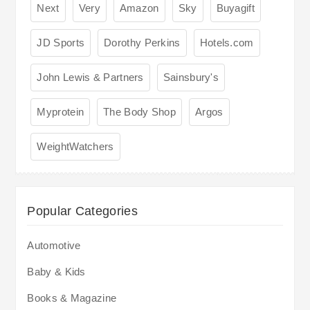
Next
Very
Amazon
Sky
Buyagift
JD Sports
Dorothy Perkins
Hotels.com
John Lewis & Partners
Sainsbury's
Myprotein
The Body Shop
Argos
WeightWatchers
Popular Categories
Automotive
Baby & Kids
Books & Magazine