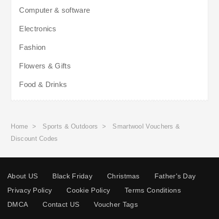
Computer & software
Electronics
Fashion
Flowers & Gifts
Food & Drinks
Home
>
Sports & Outdoors
>
Smartwool Vouchers &
Discount Codes
About US
Black Friday
Christmas
Father's Day
Privacy Policy
Cookie Policy
Terms Conditions
DMCA
Contact US
Voucher Tags