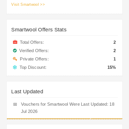
Visit Smartwool >>
Smartwool Offers Stats
Total Offers:
2
Verified Offers:
2
Private Offers:
1
Top Discount:
15%
Last Updated
📅
Vouchers for Smartwool Were Last Updated: 18
Jul 2026