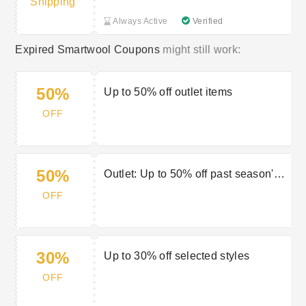
Shipping
Always Active
Verified
Expired Smartwool Coupons
might still work:
50%
Up to 50% off outlet items
OFF
50%
Outlet: Up to 50% off past season's
gear
OFF
30%
Up to 30% off selected styles
OFF