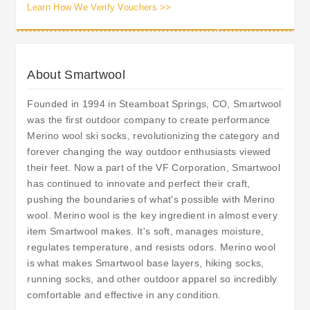
Learn How We Verify Vouchers >>
About Smartwool
Founded in 1994 in Steamboat Springs, CO, Smartwool
was the first outdoor company to create performance
Merino wool ski socks, revolutionizing the category and
forever changing the way outdoor enthusiasts viewed
their feet. Now a part of the VF Corporation, Smartwool
has continued to innovate and perfect their craft,
pushing the boundaries of what's possible with Merino
wool. Merino wool is the key ingredient in almost every
item Smartwool makes. It's soft, manages moisture,
regulates temperature, and resists odors. Merino wool
is what makes Smartwool base layers, hiking socks,
running socks, and other outdoor apparel so incredibly
comfortable and effective in any condition.