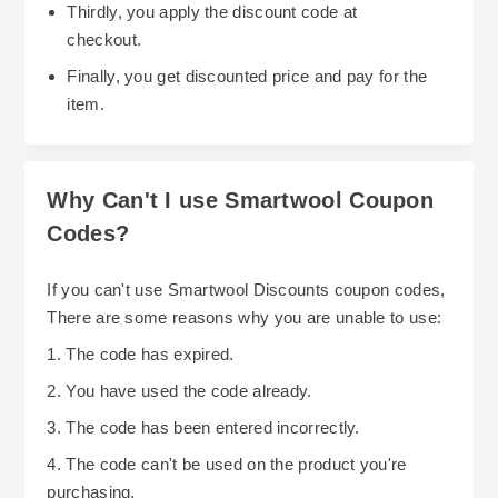
Thirdly, you apply the discount code at
checkout.
Finally, you get discounted price and pay for the
item.
Why Can't I use Smartwool Coupon
Codes?
If you can't use Smartwool Discounts coupon codes,
There are some reasons why you are unable to use:
1. The code has expired.
2. You have used the code already.
3. The code has been entered incorrectly.
4. The code can't be used on the product you're
purchasing.