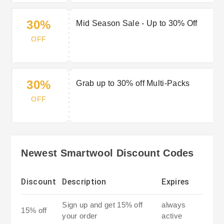
30%
Mid Season Sale - Up to 30% Off
OFF
30%
Grab up to 30% off Multi-Packs
OFF
Newest Smartwool Discount Codes
Discount
Description
Expires
Sign up and get 15% off
always
15% off
your order
active