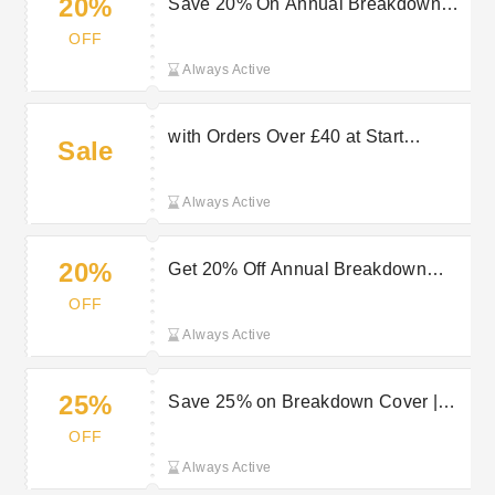
20%
Save 20% On Annual Breakdown
Cover | Start Rescue Promo
OFF
Always Active
with Orders Over £40 at Start
Sale
Rescue
Always Active
20%
Get 20% Off Annual Breakdown
Cover with our Start Rescue Promo
OFF
Always Active
25%
Save 25% on Breakdown Cover |
Start Rescue Promo
OFF
Always Active