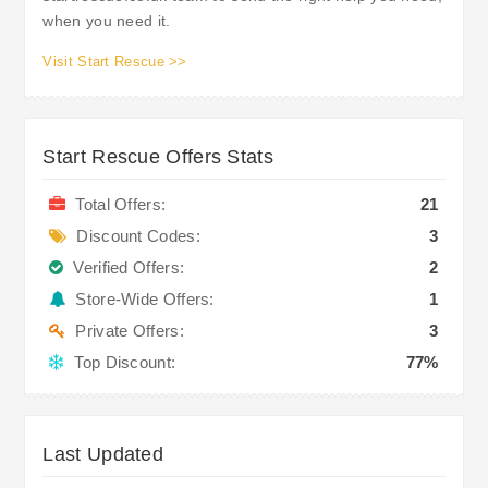
when you need it.
Visit Start Rescue >>
Start Rescue Offers Stats
Total Offers:
21
Discount Codes:
3
Verified Offers:
2
Store-Wide Offers:
1
Private Offers:
3
Top Discount:
77%
Last Updated