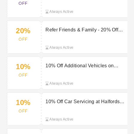
OFF
Always Active
20%
Refer Friends & Family - 20% Off
Breakdown Cover
OFF
Always Active
10%
10% Off Additional Vehicles on
Breakdown Cover
OFF
Always Active
10%
10% Off Car Servicing at Halfords
Autocentres
OFF
Always Active