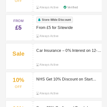
OFF
Always Active
Verified
Store-Wide Discount
FROM
£5
From £5 for Sitewide
Always Active
Car Insurance – 0% Interest on 12-
Sale
Month Plans at Start Rescue Promo
Always Active
10%
NHS Get 10% Discount on Start
Rescue Breakdown Cover
OFF
Always Active