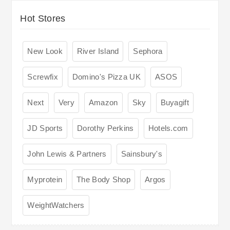
Hot Stores
New Look
River Island
Sephora
Screwfix
Domino's Pizza UK
ASOS
Next
Very
Amazon
Sky
Buyagift
JD Sports
Dorothy Perkins
Hotels.com
John Lewis & Partners
Sainsbury's
Myprotein
The Body Shop
Argos
WeightWatchers