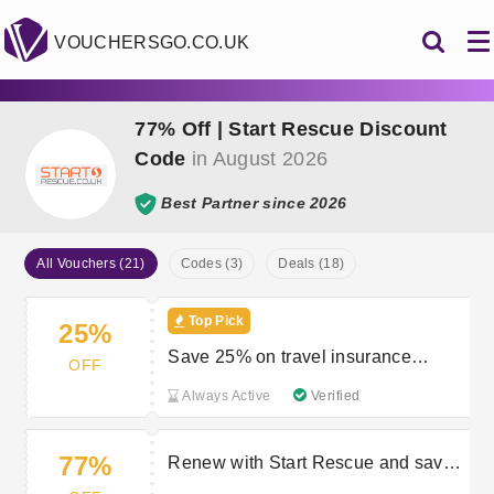
VOUCHERSGO.CO.UK
77% Off | Start Rescue Discount
Code
in August 2026
Best Partner since 2026
All Vouchers (21)
Codes (3)
Deals (18)
Top Pick
25%
Save 25% on travel insurance
OFF
policies with Start Travel
Always Active
Verified
77%
Renew with Start Rescue and save
up to 77%