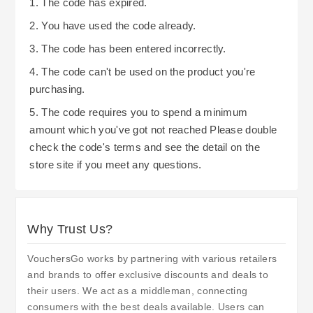
1. The code has expired.
2. You have used the code already.
3. The code has been entered incorrectly.
4. The code can't be used on the product you're
purchasing.
5. The code requires you to spend a minimum
amount which you've got not reached Please double
check the code's terms and see the detail on the
store site if you meet any questions.
Why Trust Us?
VouchersGo works by partnering with various retailers
and brands to offer exclusive discounts and deals to
their users. We act as a middleman, connecting
consumers with the best deals available. Users can