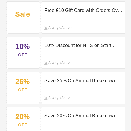
Free £10 Gift Card with Orders Over
Sale
£40 at Start Rescue
Always Active
10%
10% Discount for NHS on Start
Rescue Breakdown Cover
OFF
Always Active
25%
Save 25% On Annual Breakdown
Cover | Start Rescue Deal
OFF
Always Active
20%
Save 20% On Annual Breakdown
Cover | Start Rescue Offer
OFF