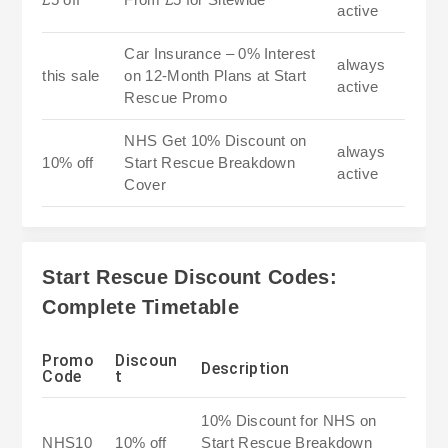
active
Car Insurance – 0% Interest
always
this sale
on 12-Month Plans at Start
active
Rescue Promo
NHS Get 10% Discount on
always
10% off
Start Rescue Breakdown
active
Cover
Start Rescue Discount Codes:
Complete Timetable
Promo
Discoun
Description
Code
t
10% Discount for NHS on
NHS10
10% off
Start Rescue Breakdown