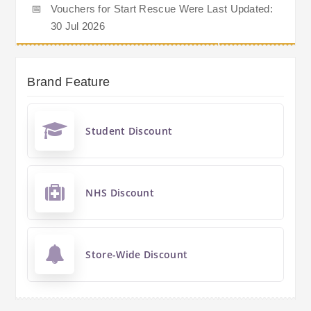
📅
Vouchers for Start Rescue Were Last Updated:
30 Jul 2026
Brand Feature
Student Discount
NHS Discount
Store-Wide Discount