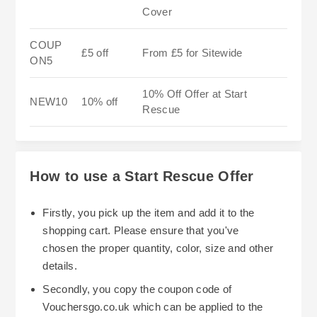
Cover
COUP
£5 off
From £5 for Sitewide
ON5
10% Off Offer at Start
NEW10
10% off
Rescue
How to use a Start Rescue Offer
Firstly, you pick up the item and add it to the
shopping cart. Please ensure that you've
chosen the proper quantity, color, size and other
details.
Secondly, you copy the coupon code of
Vouchersgo.co.uk which can be applied to the