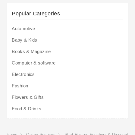
Popular Categories
Automotive
Baby & Kids
Books & Magazine
Computer & software
Electronics
Fashion
Flowers & Gifts
Food & Drinks
Home
>
Online Services
>
Start Rescue Vouchers & Discount