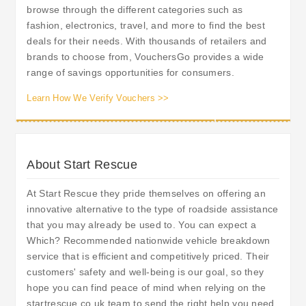
browse through the different categories such as
fashion, electronics, travel, and more to find the best
deals for their needs. With thousands of retailers and
brands to choose from, VouchersGo provides a wide
range of savings opportunities for consumers.
Learn How We Verify Vouchers >>
About Start Rescue
At Start Rescue they pride themselves on offering an
innovative alternative to the type of roadside assistance
that you may already be used to. You can expect a
Which? Recommended nationwide vehicle breakdown
service that is efficient and competitively priced. Their
customers' safety and well-being is our goal, so they
hope you can find peace of mind when relying on the
startrescue.co.uk team to send the right help you need,