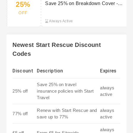
25%
Save 25% on Breakdown Cover -
New Customers
OFF
Always Active
Newest Start Rescue Discount
Codes
Discount
Description
Expires
Save 25% on travel
always
25% off
insurance policies with Start
active
Travel
Renew with Start Rescue and
always
77% off
save up to 77%
active
always
£5 off
From £5 for Sitewide