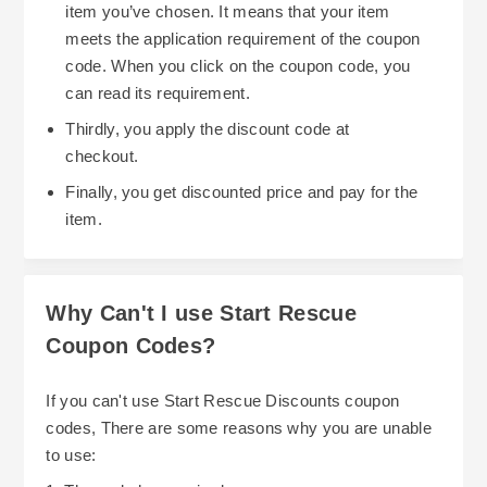
item you’ve chosen. It means that your item
meets the application requirement of the coupon
code. When you click on the coupon code, you
can read its requirement.
Thirdly, you apply the discount code at
checkout.
Finally, you get discounted price and pay for the
item.
Why Can't I use Start Rescue
Coupon Codes?
If you can't use Start Rescue Discounts coupon
codes, There are some reasons why you are unable
to use: