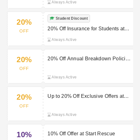
Always Active
Student Discount
20%
20% Off Insurance for Students at
OFF
Start Rescue
Always Active
20%
20% Off Annual Breakdown Policies
at Start Rescue
OFF
Always Active
20%
Up to 20% Off Exclusive Offers at
Start Rescue
OFF
Always Active
10%
10% Off Offer at Start Rescue