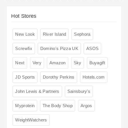
Hot Stores
New Look
River Island
Sephora
Screwfix
Domino's Pizza UK
ASOS
Next
Very
Amazon
Sky
Buyagift
JD Sports
Dorothy Perkins
Hotels.com
John Lewis & Partners
Sainsbury's
Myprotein
The Body Shop
Argos
WeightWatchers