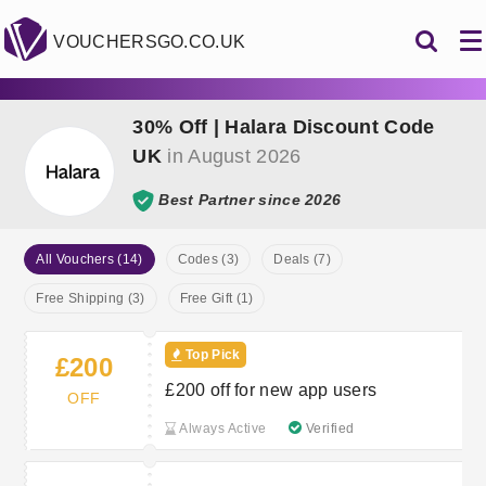
VOUCHERSGO.CO.UK
30% Off | Halara Discount Code
UK
in August 2026
Best Partner since 2026
All Vouchers (14)
Codes (3)
Deals (7)
Free Shipping (3)
Free Gift (1)
Top Pick
£200
£200 off for new app users
OFF
Always Active
Verified