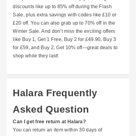
discounts like up to 85% off during the Flash
Sale, plus extra savings with codes like £10 or
£20 off. You can also grab up to 70% off in the
Winter Sale. And don’t miss the exciting offers
like Buy 1, Get 1 Free, Buy 2 for £49.90, Buy 3
for £59, and Buy 2, Get 10% off—great deals to
shop while they last!
Halara Frequently
Asked Question
Can I get free return at Halara?
You can return an item within 30 days of