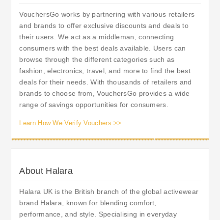
VouchersGo works by partnering with various retailers
and brands to offer exclusive discounts and deals to
their users. We act as a middleman, connecting
consumers with the best deals available. Users can
browse through the different categories such as
fashion, electronics, travel, and more to find the best
deals for their needs. With thousands of retailers and
brands to choose from, VouchersGo provides a wide
range of savings opportunities for consumers.
Learn How We Verify Vouchers >>
About Halara
Halara UK is the British branch of the global activewear
brand Halara, known for blending comfort,
performance, and style. Specialising in everyday