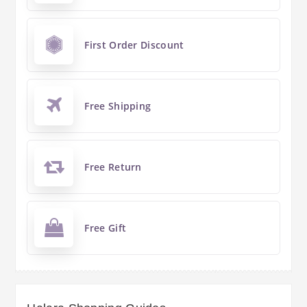
First Order Discount
Free Shipping
Free Return
Free Gift