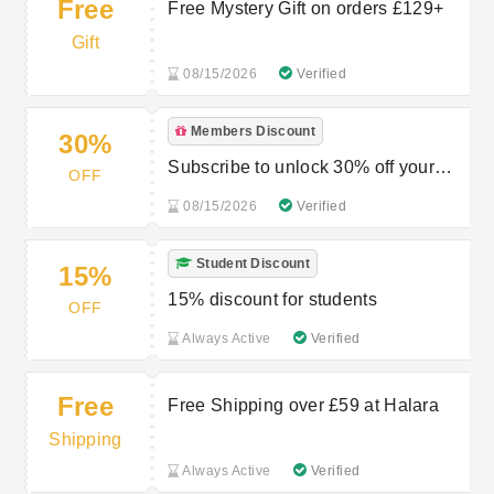
Free
Free Mystery Gift on orders £129+
Gift
08/15/2026
Verified
Members Discount
30%
Subscribe to unlock 30% off your
OFF
order
08/15/2026
Verified
Student Discount
15%
15% discount for students
OFF
Always Active
Verified
Free
Free Shipping over £59 at Halara
Shipping
Always Active
Verified