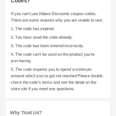
Codes?
If you can't use Halara Discounts coupon codes,
There are some reasons why you are unable to use:
1. The code has expired.
2. You have used the code already.
3. The code has been entered incorrectly.
4. The code can't be used on the product you're
purchasing.
5. The code requires you to spend a minimum
amount which you've got not reached Please double
check the code's terms and see the detail on the
store site if you meet any questions.
Why Trust Us?