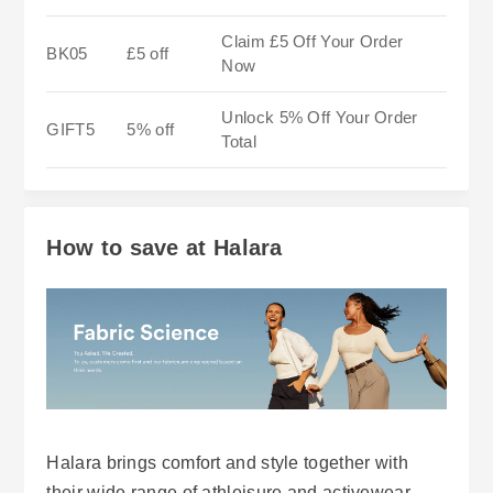
Claim £5 Off Your Order
BK05
£5 off
Now
Unlock 5% Off Your Order
GIFT5
5% off
Total
How to save at Halara
Halara brings comfort and style together with
their wide range of athleisure and activewear,