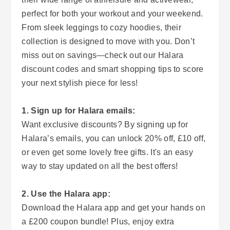
perfect for both your workout and your weekend.
From sleek leggings to cozy hoodies, their
collection is designed to move with you. Don’t
miss out on savings—check out our Halara
discount codes and smart shopping tips to score
your next stylish piece for less!
1. Sign up for Halara emails:
Want exclusive discounts? By signing up for
Halara’s emails, you can unlock 20% off, £10 off,
or even get some lovely free gifts. It's an easy
way to stay updated on all the best offers!
2. Use the Halara app:
Download the Halara app and get your hands on
a £200 coupon bundle! Plus, enjoy extra