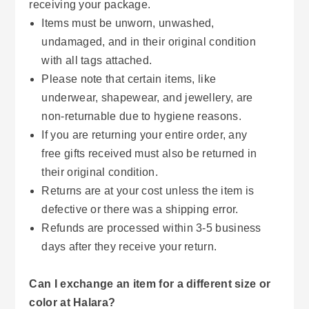
receiving your package.
Items must be unworn, unwashed,
undamaged, and in their original condition
with all tags attached.
Please note that certain items, like
underwear, shapewear, and jewellery, are
non-returnable due to hygiene reasons.
If you are returning your entire order, any
free gifts received must also be returned in
their original condition.
Returns are at your cost unless the item is
defective or there was a shipping error.
Refunds are processed within 3-5 business
days after they receive your return.
Can I exchange an item for a different size or
color at Halara?