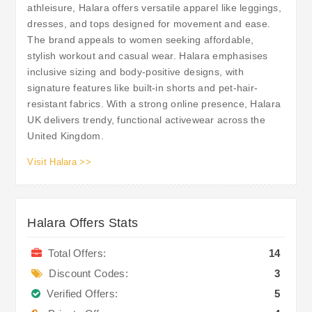
athleisure, Halara offers versatile apparel like leggings,
dresses, and tops designed for movement and ease.
The brand appeals to women seeking affordable,
stylish workout and casual wear. Halara emphasises
inclusive sizing and body-positive designs, with
signature features like built-in shorts and pet-hair-
resistant fabrics. With a strong online presence, Halara
UK delivers trendy, functional activewear across the
United Kingdom.
Visit Halara >>
Halara Offers Stats
Total Offers:
14
Discount Codes:
3
Verified Offers:
5