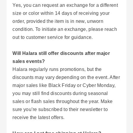
Yes, you can request an exchange for a different
size or color within 14 days of receiving your
order, provided the item is in new, unworn
condition. To initiate an exchange, please reach
out to customer service for guidance.
Will Halara still offer discounts after major
sales events?
Halara regularly runs promotions, but the
discounts may vary depending on the event. After
major sales like Black Friday or Cyber Monday,
you may still find discounts during seasonal
sales or flash sales throughout the year. Make
sure you’re subscribed to their newsletter to
receive the latest offers.