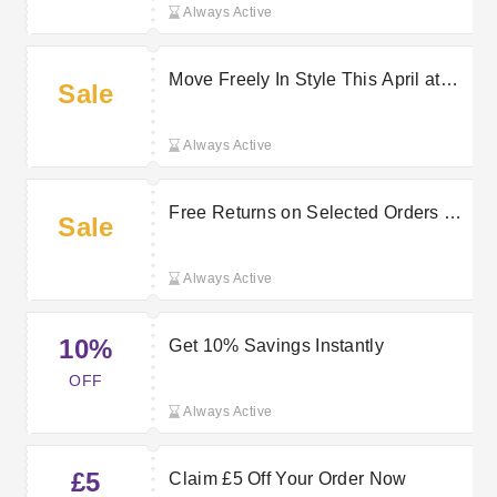
Always Active
Move Freely In Style This April at
Sale
halara
Always Active
Free Returns on Selected Orders at
Sale
halara
Always Active
10%
Get 10% Savings Instantly
OFF
Always Active
£5
Claim £5 Off Your Order Now