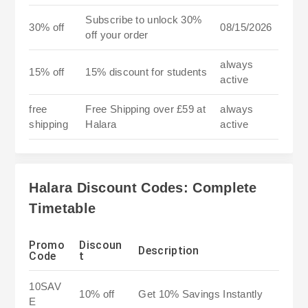
Subscribe to unlock 30%
30% off
08/15/2026
off your order
always
15% off
15% discount for students
active
free
Free Shipping over £59 at
always
shipping
Halara
active
Halara Discount Codes: Complete
Timetable
Promo
Discoun
Description
Code
t
10SAV
10% off
Get 10% Savings Instantly
E