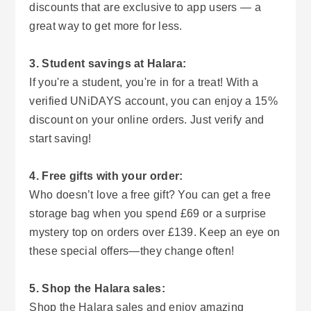
discounts that are exclusive to app users — a
great way to get more for less.
3. Student savings at Halara:
If you're a student, you're in for a treat! With a
verified UNiDAYS account, you can enjoy a 15%
discount on your online orders. Just verify and
start saving!
4. Free gifts with your order:
Who doesn’t love a free gift? You can get a free
storage bag when you spend £69 or a surprise
mystery top on orders over £139. Keep an eye on
these special offers—they change often!
5. Shop the Halara sales:
Shop the Halara sales and enjoy amazing