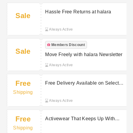
Hassle Free Returns at halara
Sale
Always Active
Members Discount
Sale
Move Freely with halara Newsletter
Always Active
Free
Free Delivery Available on Selected
Purchases at halara
Shipping
Always Active
Free
Activewear That Keeps Up With
Free Delivery On Selected Orders at
Shipping
halara