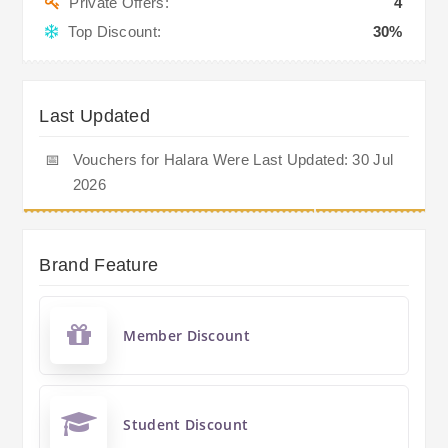
Private Offers:
4
Top Discount:
30%
Last Updated
📅
Vouchers for Halara Were Last Updated: 30 Jul
2026
Brand Feature
Member Discount
Student Discount