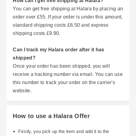
How can I get free shipping at Halara?
You can get free shipping at Halara by placing an
order over £55. If your order is under this amount,
standard shipping costs £6.50 and express
shipping costs £9.90.
Can I track my Halara order after it has
shipped?
Once your order has been shipped, you will
receive a tracking number via email. You can use
this number to track your order on the carrier's
website.
How to use a Halara Offer
Firstly, you pick up the item and add it to the