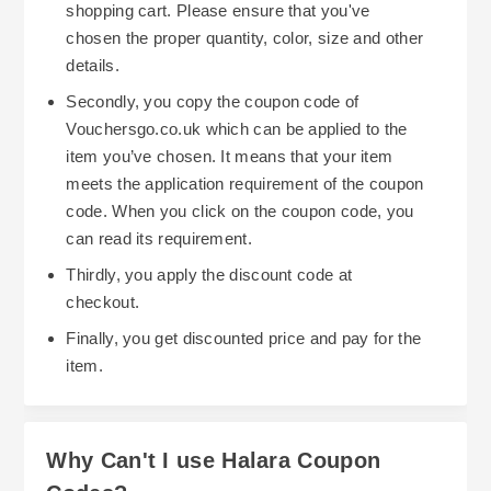
shopping cart. Please ensure that you've
chosen the proper quantity, color, size and other
details.
Secondly, you copy the coupon code of
Vouchersgo.co.uk which can be applied to the
item you’ve chosen. It means that your item
meets the application requirement of the coupon
code. When you click on the coupon code, you
can read its requirement.
Thirdly, you apply the discount code at
checkout.
Finally, you get discounted price and pay for the
item.
Why Can't I use Halara Coupon