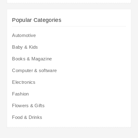
Popular Categories
Automotive
Baby & Kids
Books & Magazine
Computer & software
Electronics
Fashion
Flowers & Gifts
Food & Drinks