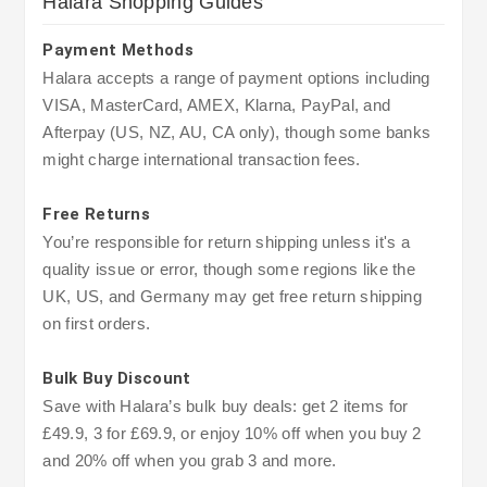
Halara Shopping Guides
Payment Methods
Halara accepts a range of payment options including
VISA, MasterCard, AMEX, Klarna, PayPal, and
Afterpay (US, NZ, AU, CA only), though some banks
might charge international transaction fees.
Free Returns
You’re responsible for return shipping unless it's a
quality issue or error, though some regions like the
UK, US, and Germany may get free return shipping
on first orders.
Bulk Buy Discount
Save with Halara’s bulk buy deals: get 2 items for
£49.9, 3 for £69.9, or enjoy 10% off when you buy 2
and 20% off when you grab 3 and more.