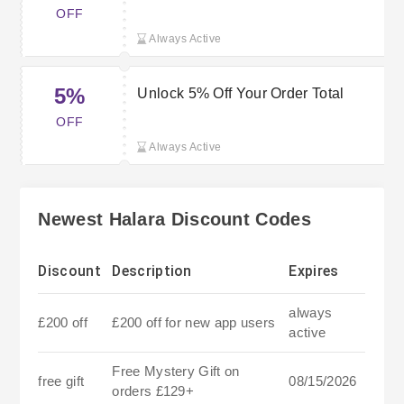
OFF
Always Active
5%
Unlock 5% Off Your Order Total
OFF
Always Active
Newest Halara Discount Codes
Discount
Description
Expires
always
£200 off
£200 off for new app users
active
Free Mystery Gift on
free gift
08/15/2026
orders £129+