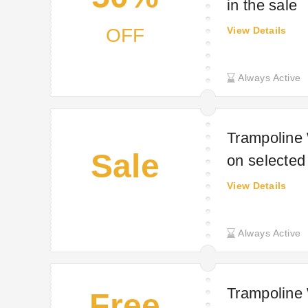
in the sale
OFF
View Details
Always Active
Trampoline 
Sale
on selected
View Details
Always Active
Trampoline 
Free