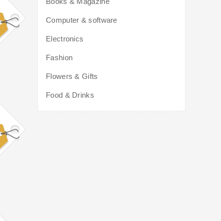
Books & Magazine
Computer & software
Electronics
Fashion
Flowers & Gifts
Food & Drinks