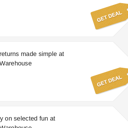
 returns made simple at
 Warehouse
y on selected fun at
 Warehouse