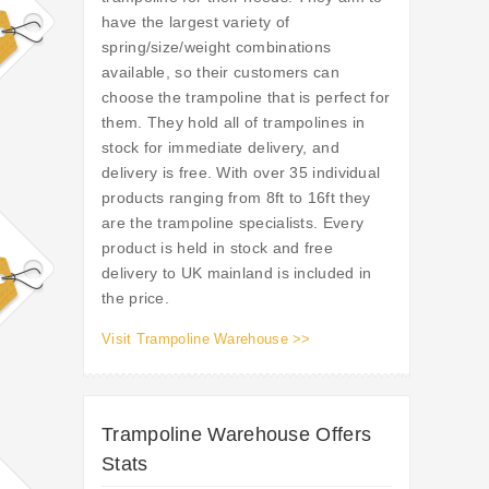
have the largest variety of
spring/size/weight combinations
available, so their customers can
choose the trampoline that is perfect for
them. They hold all of trampolines in
stock for immediate delivery, and
delivery is free. With over 35 individual
products ranging from 8ft to 16ft they
are the trampoline specialists. Every
product is held in stock and free
delivery to UK mainland is included in
the price.
Visit Trampoline Warehouse >>
Trampoline Warehouse Offers
Stats