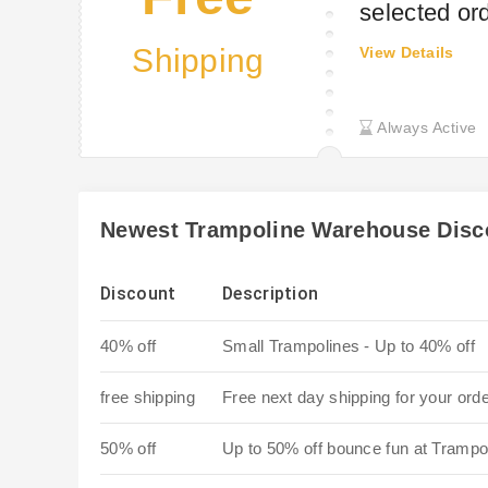
selected or
Shipping
View Details
Always Active
Newest Trampoline Warehouse Disc
Discount
Description
40% off
Small Trampolines - Up to 40% off
free shipping
Free next day shipping for your ord
50% off
Up to 50% off bounce fun at Tramp