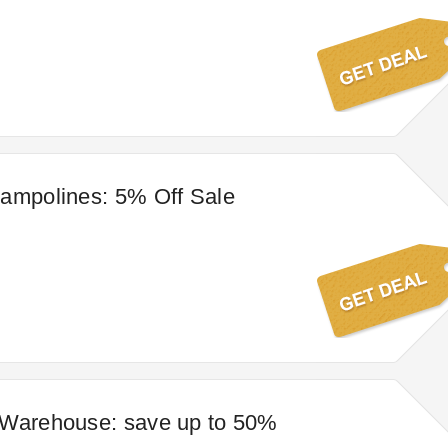
ampolines: 5% Off Sale
 Warehouse: save up to 50%