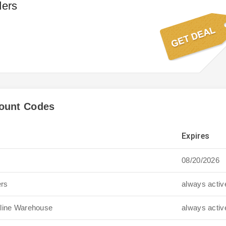
ders
ount Codes
Expires
08/20/2026
ers
always activ
oline Warehouse
always activ