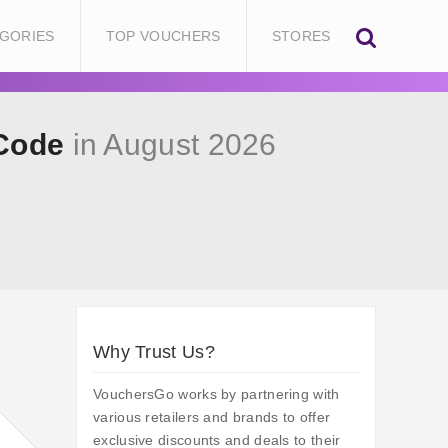
GORIES
TOP VOUCHERS
STORES
 Code
in August 2026
Why Trust Us?
VouchersGo works by partnering with
various retailers and brands to offer
exclusive discounts and deals to their