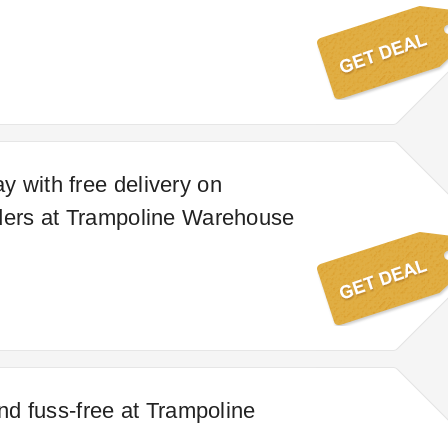
 with free delivery on
ders at Trampoline Warehouse
and fuss-free at Trampoline