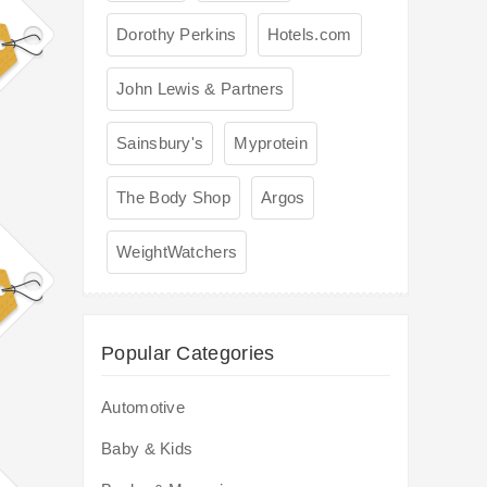
Dorothy Perkins
Hotels.com
John Lewis & Partners
Sainsbury's
Myprotein
The Body Shop
Argos
WeightWatchers
Popular Categories
Automotive
Baby & Kids