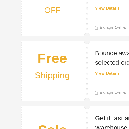
OFF
View Details
Always Active
Bounce away
Free
selected or
Shipping
View Details
Always Active
Get it fast 
Warehouse