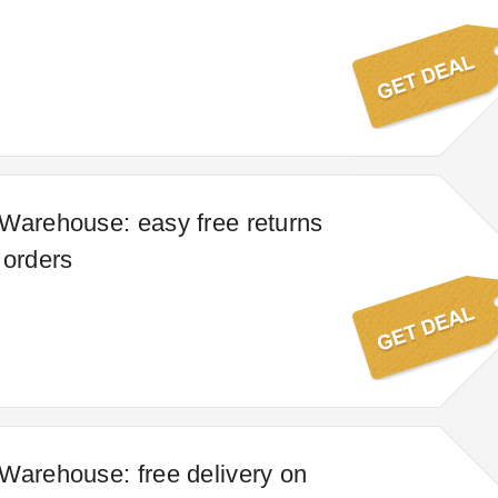
Warehouse: easy free returns
 orders
Warehouse: free delivery on