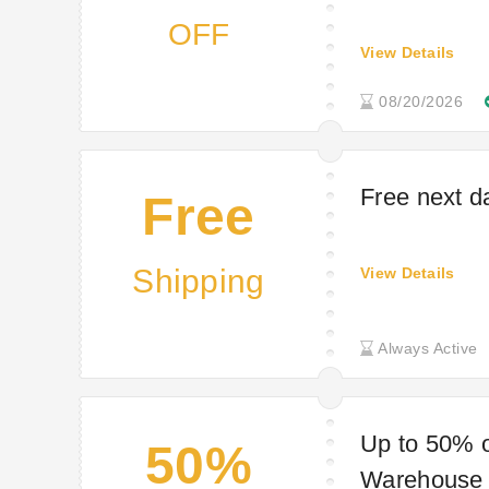
OFF
View Details
08/20/2026
Free next d
Free
Shipping
View Details
Always Active
Up to 50% o
50%
Warehouse