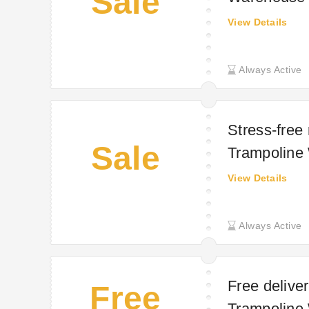
Sale
View Details
Always Active
Stress-free
Sale
Trampoline
View Details
Always Active
Free deliver
Free
Trampoline