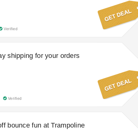
Verified
ay shipping for your orders
Verified
ff bounce fun at Trampoline