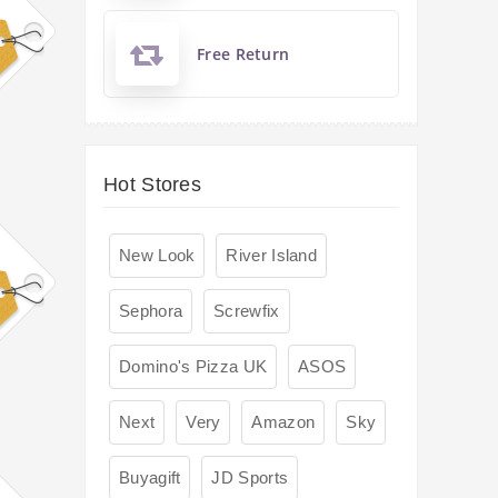
Free Return
Hot Stores
New Look
River Island
Sephora
Screwfix
Domino's Pizza UK
ASOS
Next
Very
Amazon
Sky
Buyagift
JD Sports