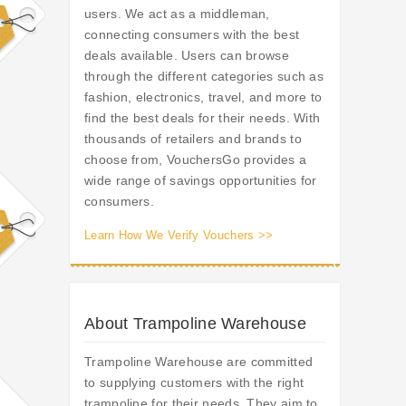
users. We act as a middleman,
connecting consumers with the best
deals available. Users can browse
through the different categories such as
fashion, electronics, travel, and more to
find the best deals for their needs. With
thousands of retailers and brands to
choose from, VouchersGo provides a
wide range of savings opportunities for
consumers.
Learn How We Verify Vouchers >>
About Trampoline Warehouse
Trampoline Warehouse are committed
to supplying customers with the right
trampoline for their needs. They aim to