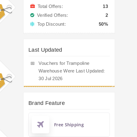
Total Offers:
13
Verified Offers:
2
Top Discount:
50%
Last Updated
📅
Vouchers for Trampoline
Warehouse Were Last Updated:
30 Jul 2026
Brand Feature
Free Shipping