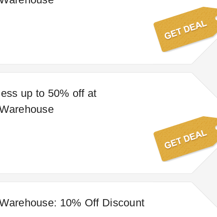
less up to 50% off at
 Warehouse
 Warehouse: 10% Off Discount