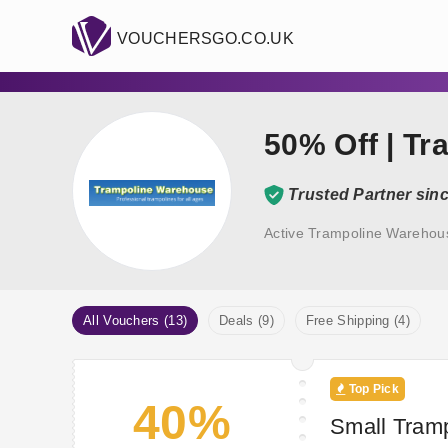
VOUCHERSGO.CO.UK
50% Off | T
Trusted Partner sin
Active Trampoline Warehou
All Vouchers (13)
Deals (9)
Free Shipping (4)
Top Pick
40%
Small Tramp