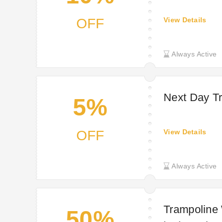
OFF
View Details
Always Active
Next Day Tr
5%
OFF
View Details
Always Active
Trampoline
50%