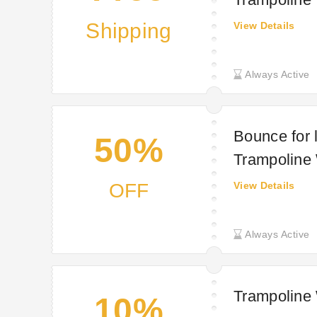
Shipping
View Details
Always Active
Bounce for 
50%
Trampoline
OFF
View Details
Always Active
Trampoline
10%