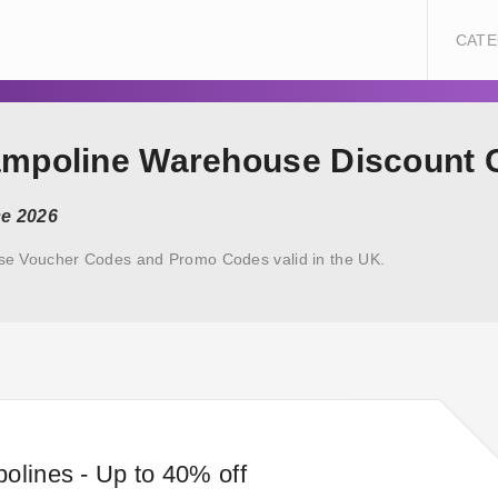
CATE
rampoline Warehouse Discount
ce 2026
se Voucher Codes and Promo Codes valid in the UK.
olines - Up to 40% off