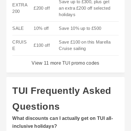
Save up to £300, plus get
EXTRA
£200 off
an extra £200 off selected
200
holidays
SALE
10% off
Save 10% up to £500
CRUIS
Save £100 on this Marella
£100 off
E
Cruise sailing
View 11 more TUI promo codes
TUI Frequently Asked
Questions
What discounts can I actually get on TUI all-
inclusive holidays?