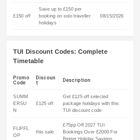
Save up to £150 per
£150 off
booking on solo traveller
08/15/2026
holidays
TUI Discount Codes: Complete
Timetable
Promo
Discoun
Description
Code
t
SUMM
Get £125 off selected
ERSU
£125 off
package holidays with this
N
TUI discount code
£75pp Off 2027 TUI
FLIPFL
this sale
Bookings Over £2000 For
OP
Bigger Holiday Savings