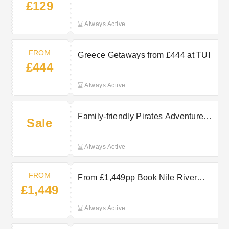
£129
Sun, Sea and Stress-Free Stays at
TUI
Always Active
FROM
Greece Getaways from £444 at TUI
£444
Always Active
Family-friendly Pirates Adventure
Sale
dinner show in Majorca with transfer
— a popular night out with tickets
Always Active
available from around £59.00.
FROM
From £1,449pp Book Nile River
£1,449
Cruises at TUI Now
Always Active