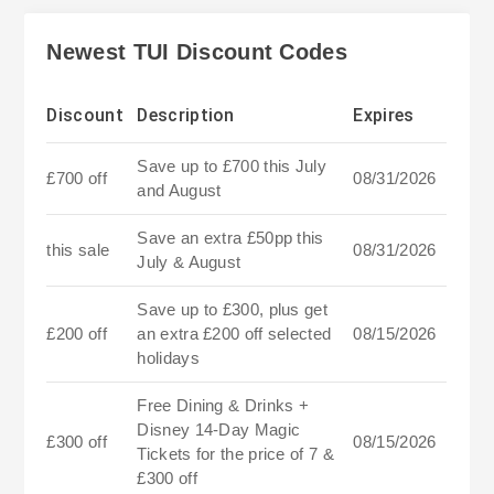
Newest TUI Discount Codes
Discount
Description
Expires
Save up to £700 this July
£700 off
08/31/2026
and August
Save an extra £50pp this
this sale
08/31/2026
July & August
Save up to £300, plus get
£200 off
an extra £200 off selected
08/15/2026
holidays
Free Dining & Drinks +
Disney 14-Day Magic
£300 off
08/15/2026
Tickets for the price of 7 &
£300 off