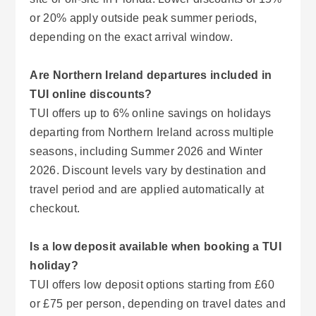
or 20% apply outside peak summer periods,
depending on the exact arrival window.
Are Northern Ireland departures included in
TUI online discounts?
TUI offers up to 6% online savings on holidays
departing from Northern Ireland across multiple
seasons, including Summer 2026 and Winter
2026. Discount levels vary by destination and
travel period and are applied automatically at
checkout.
Is a low deposit available when booking a TUI
holiday?
TUI offers low deposit options starting from £60
or £75 per person, depending on travel dates and