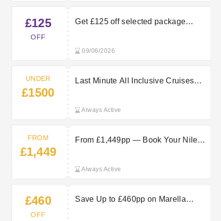
£125
Get £125 off selected package
holidays with this TUI discount code
OFF
09/06/2026
UNDER
Last Minute All Inclusive Cruises
£1500
from Under £1500pp at Marella
Cruises
Always Active
FROM
From £1,449pp — Book Your Nile
£1,449
Cruise with Marella Now
Always Active
£460
Save Up to £460pp on Marella
Cruises This Winter
OFF