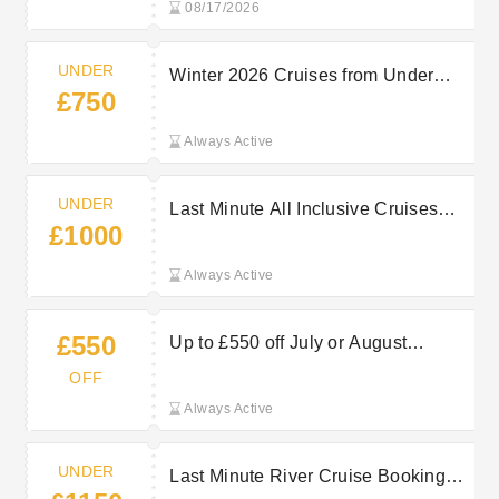
08/17/2026
UNDER
Winter 2026 Cruises from Under
£750
£750pp at Marella Cruises
Always Active
UNDER
Last Minute All Inclusive Cruises
£1000
from Under £1000pp at Marella
Cruises
Always Active
£550
Up to £550 off July or August
Bookings at Marella Cruises
OFF
Always Active
UNDER
Last Minute River Cruise Bookings