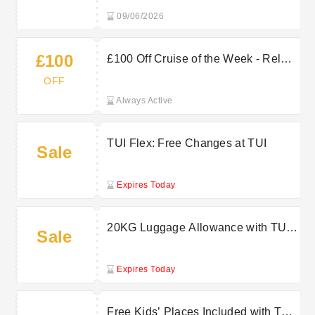
09/06/2026
£100
£100 Off Cruise of the Week - Relax
More, Spend Less with Marella
OFF
Cruises
Always Active
TUI Flex: Free Changes at TUI
Sale
Expires Today
20KG Luggage Allowance with TUI
Sale
for Stress-Free Packing
Expires Today
Free Kids’ Places Included with TUI