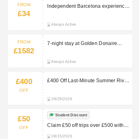
FROM
Independent Barcelona experience
£34
listing (Costa Dorada). More
experiences available from £34.00
Always Active
— explore and book the Barcelona
On Your Own trip.
FROM
7-night stay at Golden Donaire
£1582
Beach Hotel departing Tue 6
October 2026. Half Board, departing
Always Active
from Bristol for 4 guests. From
£1582.
£400
£400 Off Last-Minute Summer River
Cruises Bookings at TUI
OFF
08/29/2026
Student Discount
£50
Claim £50 off trips over £500 with
OFF
student discount at Marella Cruises
08/15/2026