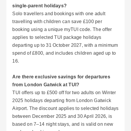
single-parent holidays?
Solo travellers and bookings with one adult
travelling with children can save £100 per
booking using a unique myTUI code. The offer
applies to selected TUI package holidays
departing up to 31 October 2027, with a minimum
spend of £800, and includes children aged up to
16.
Are there exclusive savings for departures
from London Gatwick at TUI?
TUI offers up to £500 off for two adults on Winter
2025 holidays departing from London Gatwick
Airport. The discount applies to selected holidays
between December 2025 and 30 April 2026, is
based on 7–14 night stays, and is valid on new