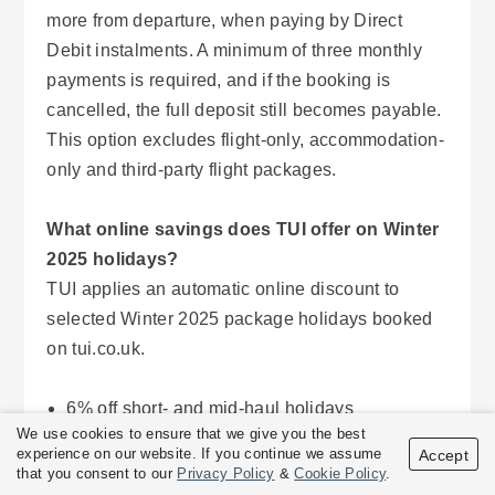
more from departure, when paying by Direct
Debit instalments. A minimum of three monthly
payments is required, and if the booking is
cancelled, the full deposit still becomes payable.
This option excludes flight-only, accommodation-
only and third-party flight packages.
What online savings does TUI offer on Winter
2025 holidays?
TUI applies an automatic online discount to
selected Winter 2025 package holidays booked
on tui.co.uk.
6% off short- and mid-haul holidays
We use cookies to ensure that we give you the best
7% off long-haul destinations
experience on our website. If you continue we assume
Accept
6% off third-party airline flights where TUI
that you consent to our
Privacy Policy
&
Cookie Policy
.