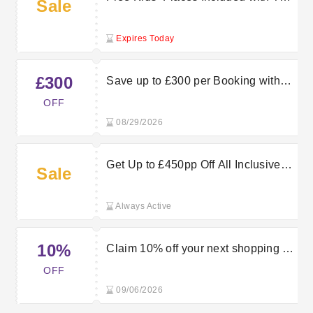
Sale
Bookings
Expires Today
£300
Save up to £300 per Booking with
TUI River Cruises
OFF
08/29/2026
Get Up to £450pp Off All Inclusive
Sale
Marella Cruises Now
Always Active
10%
Claim 10% off your next shopping at
TUI
OFF
09/06/2026