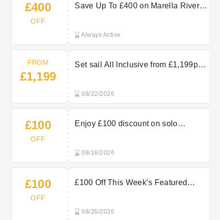
£400
Save Up To £400 on Marella River
Cruises — Book Now
OFF
Always Active
FROM
Set sail All Inclusive from £1,199pp.
£1,199
Browse last-minute summer sailings
and book your Marella Cruises
08/22/2026
getaway.
£100
Enjoy £100 discount on solo
holidays with TUI
OFF
08/16/2026
£100
£100 Off This Week’s Featured
Sailing at Marella Cruises: Save on
OFF
Your Holiday
08/26/2026