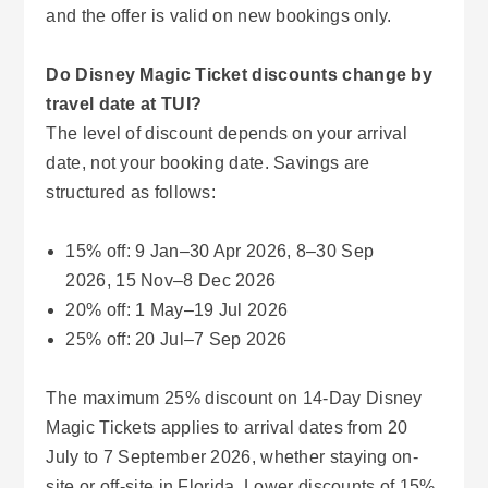
and the offer is valid on new bookings only.
Do Disney Magic Ticket discounts change by
travel date at TUI?
The level of discount depends on your arrival
date, not your booking date. Savings are
structured as follows:
15% off: 9 Jan–30 Apr 2026, 8–30 Sep
2026, 15 Nov–8 Dec 2026
20% off: 1 May–19 Jul 2026
25% off: 20 Jul–7 Sep 2026
The maximum 25% discount on 14-Day Disney
Magic Tickets applies to arrival dates from 20
July to 7 September 2026, whether staying on-
site or off-site in Florida. Lower discounts of 15%