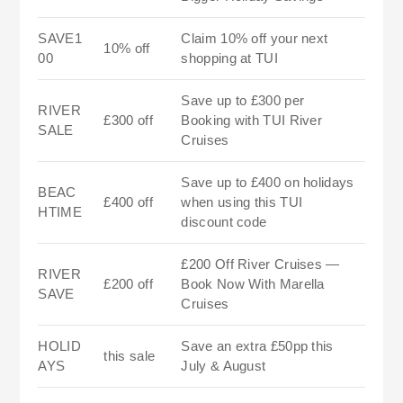
SAVE1
Claim 10% off your next
10% off
00
shopping at TUI
Save up to £300 per
RIVER
£300 off
Booking with TUI River
SALE
Cruises
Save up to £400 on holidays
BEAC
£400 off
when using this TUI
HTIME
discount code
£200 Off River Cruises —
RIVER
£200 off
Book Now With Marella
SAVE
Cruises
HOLID
Save an extra £50pp this
this sale
AYS
July & August