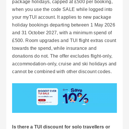
package holidays, capped at £500 per booking,
when you use the code SALE while logged into
your myTUI account. It applies to new package
holiday bookings departing between 1 May 2026
and 31 October 2027, with a minimum spend of
£500. Room upgrades and TUI flight extras count
towards the spend, while insurance and
donations do not. The offer excludes flight-only,
accommodation-only, cruise and ski holidays and
cannot be combined with other discount codes.
Is there a TUI discount for solo travellers or