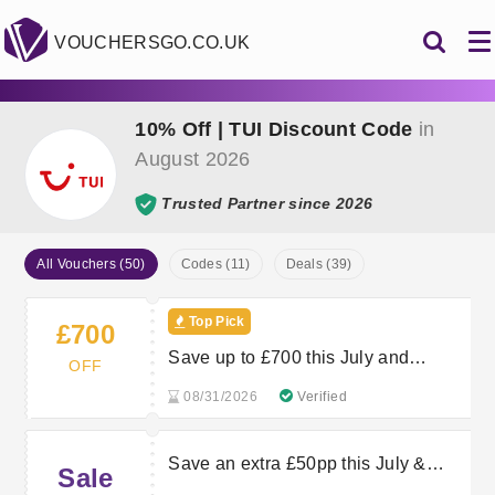
VOUCHERSGO.CO.UK
10% Off | TUI Discount Code
in
August 2026
Trusted Partner since 2026
All Vouchers (50)
Codes (11)
Deals (39)
Top Pick
£700
Save up to £700 this July and
OFF
August
08/31/2026
Verified
Save an extra £50pp this July &
Sale
August