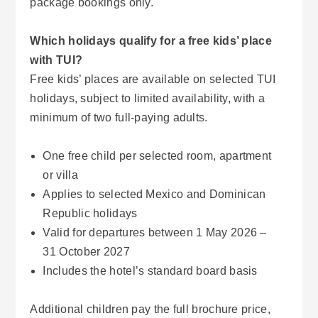
package bookings only.
Which holidays qualify for a free kids’ place
with TUI?
Free kids’ places are available on selected TUI
holidays, subject to limited availability, with a
minimum of two full-paying adults.
One free child per selected room, apartment
or villa
Applies to selected Mexico and Dominican
Republic holidays
Valid for departures between 1 May 2026 –
31 October 2027
Includes the hotel’s standard board basis
Additional children pay the full brochure price,