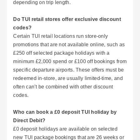
depending on trip length.
Do TUI retail stores offer exclusive discount
codes?
Certain TUI retail locations run store-only
promotions that are not available online, such as
£250 off selected package holidays with a
minimum £2,000 spend or £100 off bookings from
specific departure airports. These offers must be
redeemed in-store, are usually limited-time, and
often can’t be combined with other discount
codes.
Who can book a £0 deposit TUI holiday by
Direct Debit?
£0 deposit holidays are available on selected
new TUI package bookings that are 26 weeks or