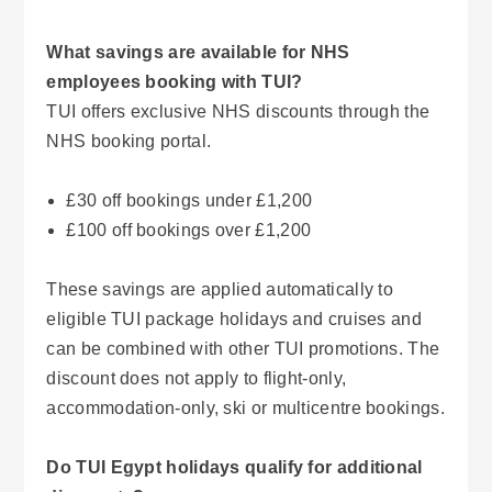
What savings are available for NHS
employees booking with TUI?
TUI offers exclusive NHS discounts through the
NHS booking portal.
£30 off bookings under £1,200
£100 off bookings over £1,200
These savings are applied automatically to
eligible TUI package holidays and cruises and
can be combined with other TUI promotions. The
discount does not apply to flight-only,
accommodation-only, ski or multicentre bookings.
Do TUI Egypt holidays qualify for additional