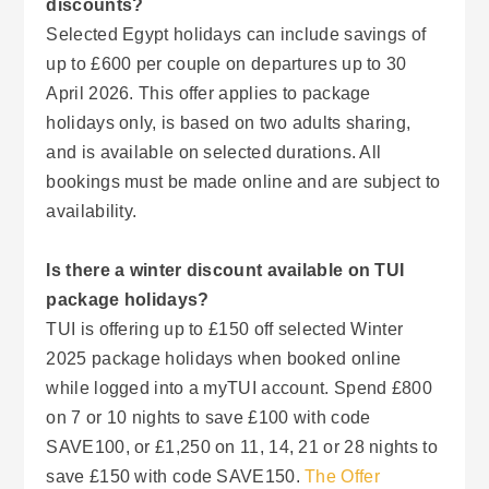
discounts?
Selected Egypt holidays can include savings of
up to £600 per couple on departures up to 30
April 2026. This offer applies to package
holidays only, is based on two adults sharing,
and is available on selected durations. All
bookings must be made online and are subject to
availability.
Is there a winter discount available on TUI
package holidays?
TUI is offering up to £150 off selected Winter
2025 package holidays when booked online
while logged into a myTUI account. Spend £800
on 7 or 10 nights to save £100 with code
SAVE100, or £1,250 on 11, 14, 21 or 28 nights to
save £150 with code SAVE150.
The Offer