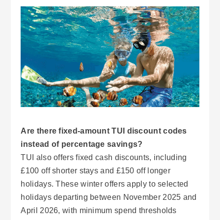
Are there fixed-amount TUI discount codes
instead of percentage savings?
TUI also offers fixed cash discounts, including
£100 off shorter stays and £150 off longer
holidays. These winter offers apply to selected
holidays departing between November 2025 and
April 2026, with minimum spend thresholds