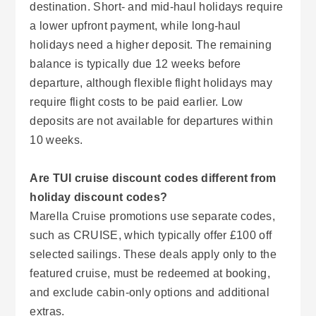
destination. Short- and mid-haul holidays require
a lower upfront payment, while long-haul
holidays need a higher deposit. The remaining
balance is typically due 12 weeks before
departure, although flexible flight holidays may
require flight costs to be paid earlier. Low
deposits are not available for departures within
10 weeks.
Are TUI cruise discount codes different from
holiday discount codes?
Marella Cruise promotions use separate codes,
such as CRUISE, which typically offer £100 off
selected sailings. These deals apply only to the
featured cruise, must be redeemed at booking,
and exclude cabin-only options and additional
extras.