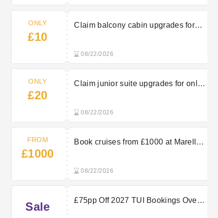
ONLY
Claim balcony cabin upgrades for
£10
just £10 with Marella Cruises
08/22/2026
ONLY
Claim junior suite upgrades for only
£20
£20 at Marella Cruises
08/22/2026
FROM
Book cruises from £1000 at Marella
£1000
Cruises
08/22/2026
£75pp Off 2027 TUI Bookings Over
Sale
£2000 For Bigger Holiday Savings