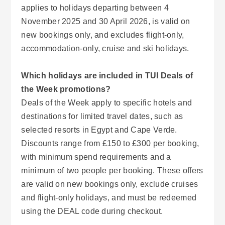
applies to holidays departing between 4
November 2025 and 30 April 2026, is valid on
new bookings only, and excludes flight-only,
accommodation-only, cruise and ski holidays.
Which holidays are included in TUI Deals of
the Week promotions?
Deals of the Week apply to specific hotels and
destinations for limited travel dates, such as
selected resorts in Egypt and Cape Verde.
Discounts range from £150 to £300 per booking,
with minimum spend requirements and a
minimum of two people per booking. These offers
are valid on new bookings only, exclude cruises
and flight-only holidays, and must be redeemed
using the DEAL code during checkout.