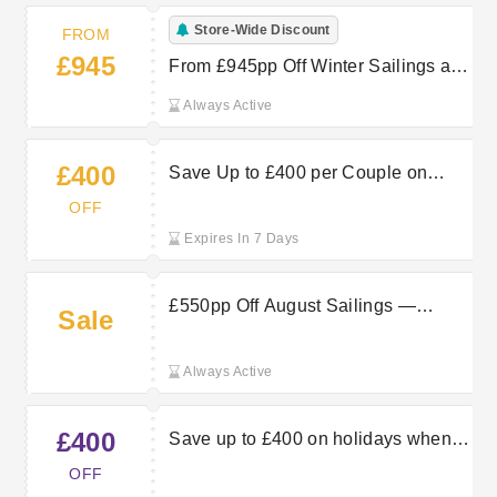
Store-Wide Discount
FROM
£945
From £945pp Off Winter Sailings at
Marella Cruises — Book Now
Always Active
£400
Save Up to £400 per Couple on
Marella Cruises Summer Sailings —
OFF
Book Now
Expires In 7 Days
£550pp Off August Sailings —
Sale
Luxury Value with Marella Cruises
Always Active
£400
Save up to £400 on holidays when
using this TUI discount code
OFF