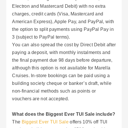
Electron and Mastercard Debit) with no extra
charges, credit cards (Visa, Mastercard and
American Express), Apple Pay, and PayPal, with
the option to split payments using PayPal Pay in
3 (subject to PayPal terms).
You can also spread the cost by Direct Debit after
paying a deposit, with monthly instalments and
the final payment due 98 days before departure,
although this option is not available for Marella
Cruises. In-store bookings can be paid using a
building society cheque or banker’s draft, while
non-financial methods such as points or
vouchers are not accepted.
What does the Biggest Ever TUI Sale include?
The
Biggest Ever TUI Sale
offers 10% off TUI