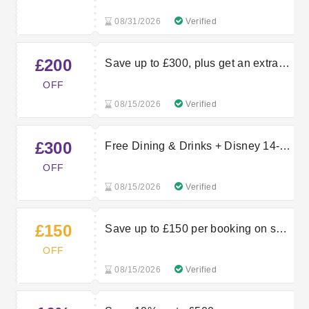
08/31/2026
Verified
£200
Save up to £300, plus get an extra
£200 off selected holidays
OFF
08/15/2026
Verified
£300
Free Dining & Drinks + Disney 14-
Day Magic Tickets for the price of 7
OFF
& £300 off
08/15/2026
Verified
£150
Save up to £150 per booking on solo
traveller holidays
OFF
08/15/2026
Verified