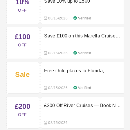
10%
Save 10% up to £500
OFF
08/15/2026
Verified
£100
Save £100 on this Marella Cruise
sailing
OFF
08/15/2026
Verified
Free child places to Florida,
Sale
exclusively at TUI
08/15/2026
Verified
£200
£200 Off River Cruises — Book Now
With Marella Cruises
OFF
08/15/2026