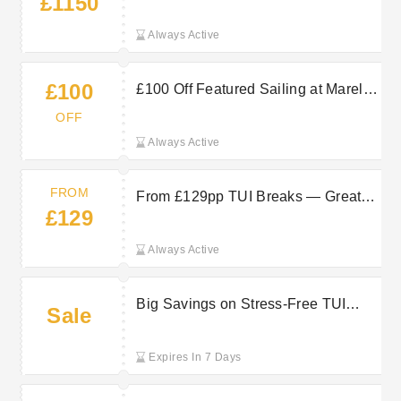
£1150
from Under £1150pp at Marella
Cruises
Always Active
£100
£100 Off Featured Sailing at Marella
Cruises — Save on a Luxury Break
OFF
Always Active
FROM
From £129pp TUI Breaks — Great-
£129
Value Offers
Always Active
Big Savings on Stress-Free TUI
Sale
Getaways for Effortless Breaks
Expires In 7 Days