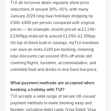
TUI all-inclusive deals regularly show price
reductions of around 30%–45%, with many
January 2026 long-haul holidays dropping by
£500–£800 per person compared with original
prices — for example, resorts priced at £2,100–
£3,600pp reduced to around £1,050–£1,500pp.
On top of these built-in savings, myTUI members
can save an extra £100 per booking, meaning
total discounts can exceed 45% off while still
covering flights, transfers, accommodation, and
unlimited food and drinks in one fixed low price.
What payment methods are accepted when
booking a holiday with TUI?
TUI accepts a wide range of secure UK-issued
payment methods to make booking easy and
flexible, including debit cards (Visa Debit, Visa