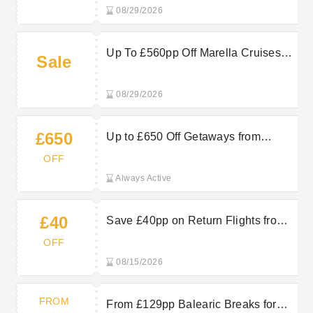
08/29/2026
Up To £560pp Off Marella Cruises
Sale
For A More Relaxing Holiday
08/29/2026
£650
Up to £650 Off Getaways from
Gatwick at TUI
OFF
Always Active
£40
Save £40pp on Return Flights from
September 2026 to April 2027 at TUI
OFF
08/15/2026
FROM
From £129pp Balearic Breaks for