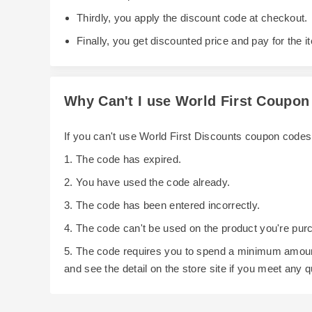
Thirdly, you apply the discount code at checkout.
Finally, you get discounted price and pay for the i
Why Can't I use World First Coupo
If you can't use World First Discounts coupon code
1. The code has expired.
2. You have used the code already.
3. The code has been entered incorrectly.
4. The code can't be used on the product you're pur
5. The code requires you to spend a minimum amoun
and see the detail on the store site if you meet any 