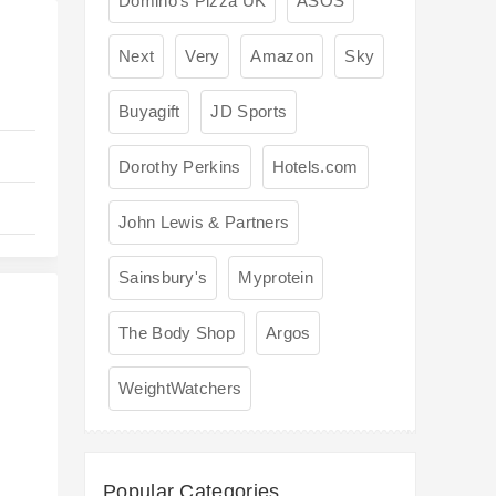
Domino's Pizza UK
ASOS
Next
Very
Amazon
Sky
Buyagift
JD Sports
Dorothy Perkins
Hotels.com
John Lewis & Partners
Sainsbury's
Myprotein
The Body Shop
Argos
WeightWatchers
s
Popular Categories