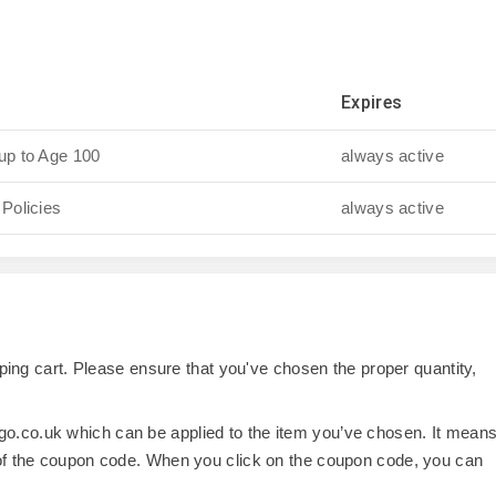
Expires
up to Age 100
always active
 Policies
always active
opping cart. Please ensure that you've chosen the proper quantity,
o.co.uk which can be applied to the item you’ve chosen. It mean
 of the coupon code. When you click on the coupon code, you can