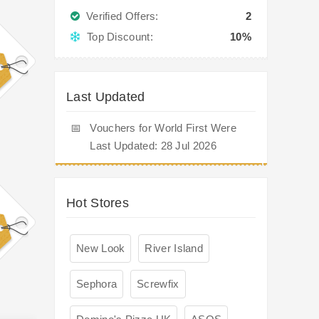
Verified Offers:
2
Top Discount:
10%
Last Updated
📅
Vouchers for World First Were
Last Updated: 28 Jul 2026
Hot Stores
New Look
River Island
Sephora
Screwfix