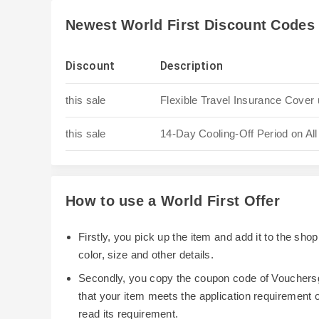
Newest World First Discount Codes
Discount
Description
this sale
Flexible Travel Insurance Cover 
this sale
14-Day Cooling-Off Period on All
How to use a World First Offer
Firstly, you pick up the item and add it to the sh
color, size and other details.
Secondly, you copy the coupon code of Vouchersg
that your item meets the application requirement
read its requirement.