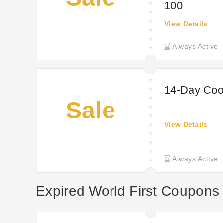
100
View Details
Always Active
14-Day Cool
Sale
View Details
Always Active
Expired World First Coupons