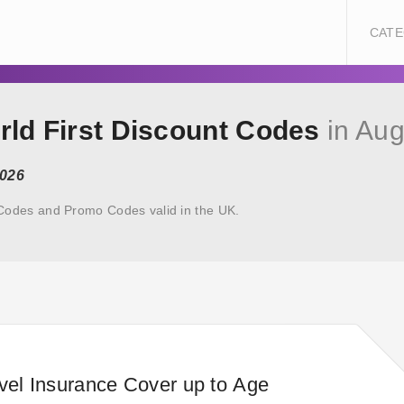
CATE
rld First Discount Codes
in Aug
2026
 Codes and Promo Codes valid in the UK.
avel Insurance Cover up to Age