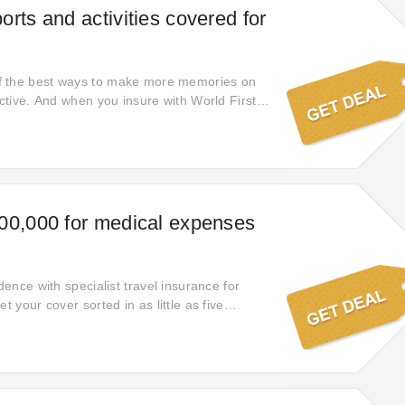
rts and activities covered for
 the best ways to make more memories on
active. And when you insure with World First,
ntary cover for more than 150 sports and
sailing and snorkelling to horse riding and hot
ve a kick about with the locals. Keep up with
ime. Or try something completely new. Anyone
?
00,000 for medical expenses
idence with specialist travel insurance for
t your cover sorted in as little as five
rd.