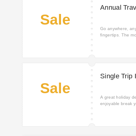
Annual Trav
Sale
Go anywhere, anyt
fingertips. The m
to freedom.
Single Trip
Sale
A great holiday de
enjoyable break y
you need for peac