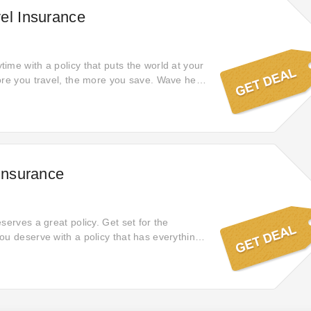
el Insurance
ime with a policy that puts the world at your
ore you travel, the more you save. Wave hello
 Insurance
serves a great policy. Get set for the
ou deserve with a policy that has everything
e of mind.