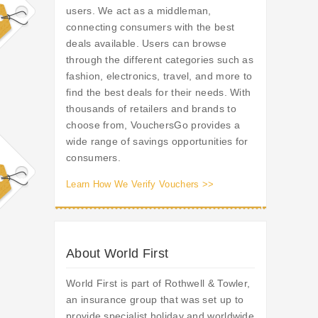
users. We act as a middleman,
connecting consumers with the best
deals available. Users can browse
through the different categories such as
fashion, electronics, travel, and more to
find the best deals for their needs. With
thousands of retailers and brands to
choose from, VouchersGo provides a
wide range of savings opportunities for
consumers.
Learn How We Verify Vouchers >>
About World First
World First is part of Rothwell & Towler,
an insurance group that was set up to
provide specialist holiday and worldwide