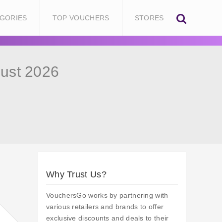
GORIES
TOP VOUCHERS
STORES
ust 2026
Why Trust Us?
VouchersGo works by partnering with
various retailers and brands to offer
exclusive discounts and deals to their