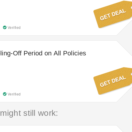
Verified
ing-Off Period on All Policies
Verified
might still work: