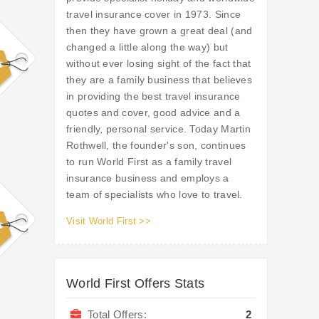
travel insurance cover in 1973. Since
then they have grown a great deal (and
changed a little along the way) but
without ever losing sight of the fact that
they are a family business that believes
in providing the best travel insurance
quotes and cover, good advice and a
friendly, personal service. Today Martin
Rothwell, the founder's son, continues
to run World First as a family travel
insurance business and employs a
team of specialists who love to travel.
Visit World First >>
World First Offers Stats
Total Offers:
2