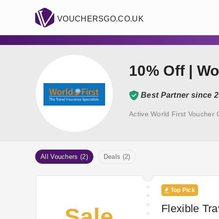
VOUCHERSGO.CO.UK
10% Off | Wo
Best Partner since 
Active World First Voucher
All Vouchers (2)
Deals (2)
Top Pick
Flexible Tr
Sale