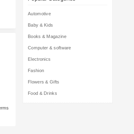
Automotive
Baby & Kids
Books & Magazine
Computer & software
Electronics
Fashion
Flowers & Gifts
Food & Drinks
terms