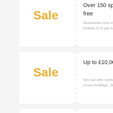
Over 150 spo
Sale
free
Sometimes one of
holiday is to get 
you get complime
activities - from 
air ballooning. Ha
your running reg
for sand yachting
Up to £10,0
Sale
Set sail with conf
cruise holidays. Ge
minutes. All aboa