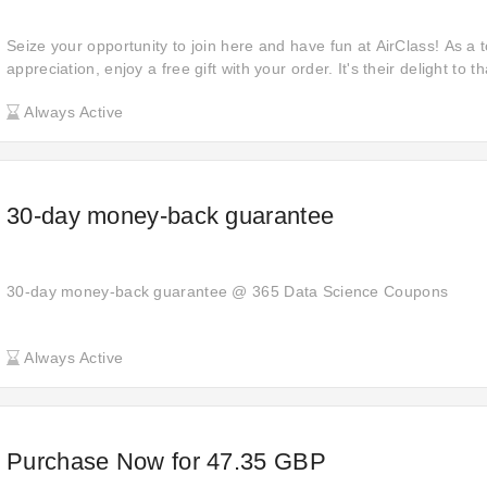
Seize your opportunity to join here and have fun at AirClass! As a 
appreciation, enjoy a free gift with your order. It's their delight to 
them for your shopping needs. Buy now and experience the joy of re
Always Active
something extra with each purchase.
30-day money-back guarantee
30-day money-back guarantee @ 365 Data Science Coupons
Always Active
Purchase Now for 47.35 GBP