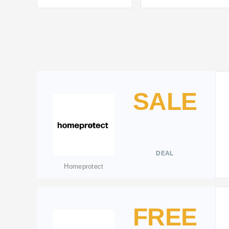
SALE
DEAL
Homeprotect
FREE