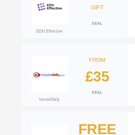
GIFT
DEAL
EDU Effective
FROM
£35
DEAL
InsureDaily
FREE