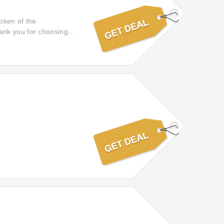
token of the
thank you for choosing
ceiving a little