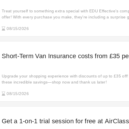
Treat yourself to something extra special with EDU Effective's comp
offer! With every purchase you make, they're including a surprise g
shopping experience even more rewarding. Why wait? Come and ge
08/15/2026
Short-Term Van Insurance costs from £35 pe
Upgrade your shopping experience with discounts of up to £35 off!
these incredible savings—shop now and thank us later!
08/15/2026
Get a 1-on-1 trial session for free at AirClas