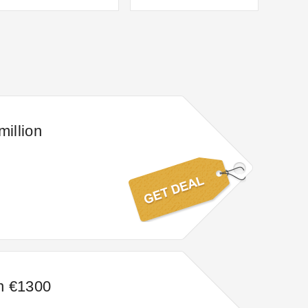
million
n €1300