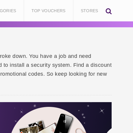
GORIES
TOP VOUCHERS
STORES
 broke down. You have a job and need
o install a security system. Find a discount
promotional codes. So keep looking for new