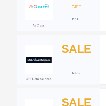
GIFT
DEAL
AirClass
SALE
DEAL
365 Data Science
SALE