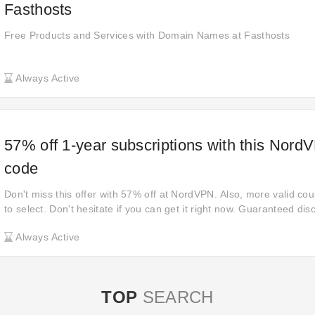
Fasthosts
Free Products and Services with Domain Names at Fasthosts
Always Active
57% off 1-year subscriptions with this Nord
code
Don't miss this offer with 57% off at NordVPN. Also, more valid cou
to select. Don't hesitate if you can get it right now. Guaranteed dis
them before validating. It's time to act! Take advantage of up to 5
Always Active
to reduce your bill when you check out.
TOP
SEARCH