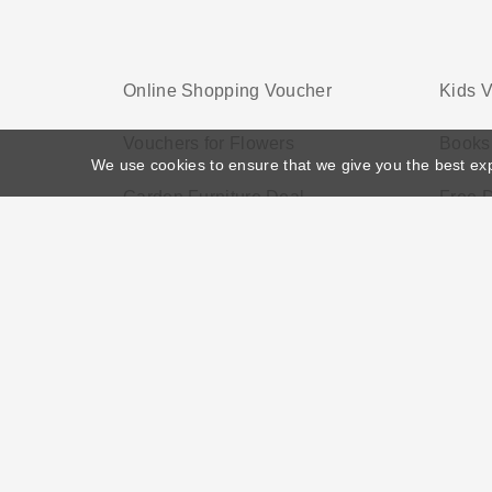
Online Shopping Voucher
Kids 
Vouchers for Flowers
Books
We use cookies to ensure that we give you the best ex
Garden Furniture Deal
Free 
Home
>
Voucher Tags
>
Service Discounts
About US
Black Friday
Christmas
F
Disclosure Policy: Vouchersgo.co.uk uses affil