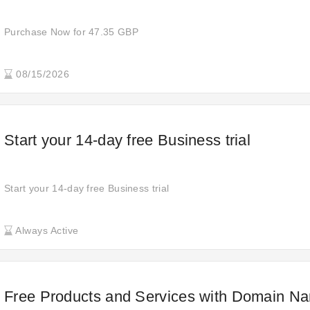
Purchase Now for 47.35 GBP
08/15/2026
Start your 14-day free Business trial
Start your 14-day free Business trial
Always Active
Free Products and Services with Domain N