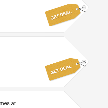
ames at