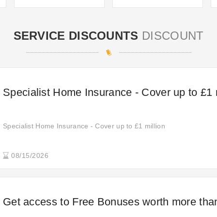
SERVICE DISCOUNTS
DISCOUNT
Specialist Home Insurance - Cover up to £1 
Specialist Home Insurance - Cover up to £1 million
08/15/2026
Get access to Free Bonuses worth more tha