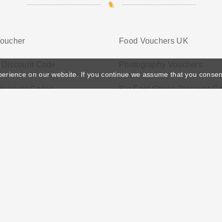
Voucher
Food Vouchers UK
 Discount Code
Photography Vouchers
perience on our website. If you continue we assume that you consen
Discount Codes
Big Foot Shoes Discount C
ather's Day
Privacy Policy
Cookie Policy
Terms Conditio
© 2026 Vouchersgo.co.uk All rights reserved.
iate programs for monetization. This means Vouchersgo.co.uk may earn a commiss