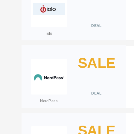
DEAL
iolo
SALE
DEAL
NordPass
SALE