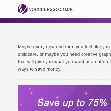
VOUCHERSGO.CO.UK
Maybe every now and then you feel like you
childcare, or maybe you need creative graph
that will give you what you want at an affo
ways to save money.