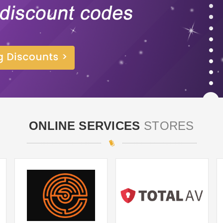
ONLINE SERVICES
STORES