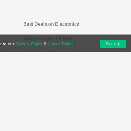
Best Deals on Electronics
Best Vouchers for Kids
Accept
t to our
Privacy Policy
&
Cookie Policy
.
ode
Sport Shoes Discount Code
ns
DMCA
Contact US
Voucher Tags
ion if you purchase through links on this site.