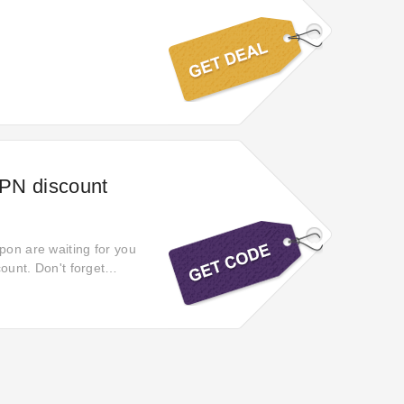
VPN discount
pon are waiting for you
count. Don't forget
7% off selected products