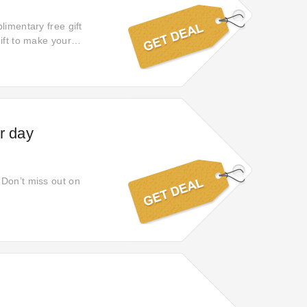
limentary free gift
ift to make your
t it now!
r day
 Don’t miss out on
s