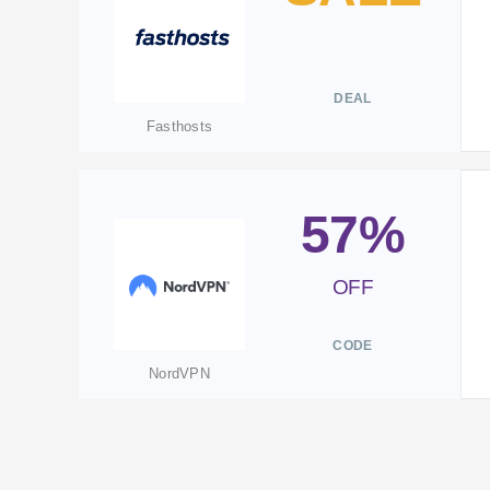
DEAL
Fasthosts
57%
OFF
CODE
NordVPN