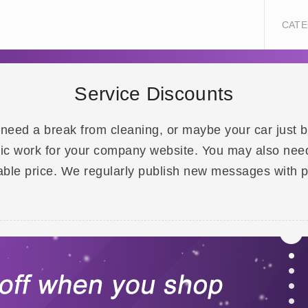
CATE
Service Discounts
 need a break from cleaning, or maybe your car just
ic work for your company website. You may also need t
rdable price. We regularly publish new messages with 