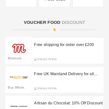
VOUCHER FOOD
DISCOUNT
Free shipping for order over £200
Monmore Confectionery
Always Active
Free UK Mainland Delivery for all
orders over £10
Buy Whole Foods Online
Always Active
Artisan du Chocolat: 10% Off Discount