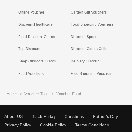
Online Voucher
Garden Gift Vouchers
Discount Healthcare
Food Shopping Vouchers
Food Discount Codes
Discount Sports
Top Discount
Discount Codes Online
Shop Outdoors Discount Code
Delivery Discount
Food Vouchers
Free Shopping Vouchers
Home
>
Voucher Tags
>
Voucher Food
About US
Black Friday
Christmas
Father's Day
Privacy Policy
Cookie Policy
Terms Conditions