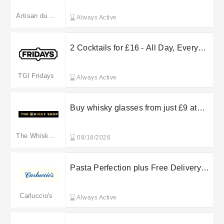
Artisan du Chocolat
Always Active
2 Cocktails for £16 - All Day, Every
Day
TGI Fridays
Always Active
Buy whisky glasses from just £9 at
The Whisky Shop
The Whiskey Shop
08/18/2026
Pasta Perfection plus Free Delivery
on selected orders at Carluccio’s PLC
Carluccio's
Always Active