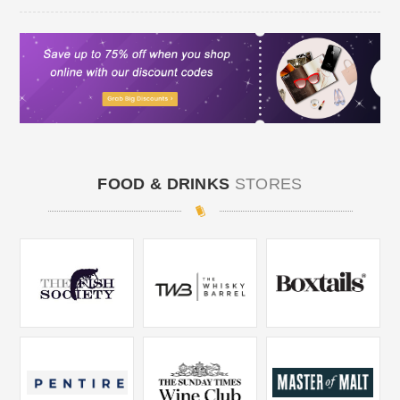
FOOD & DRINKS
STORES