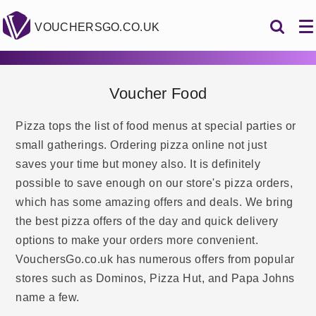
VOUCHERSGO.CO.UK
Voucher Food
Pizza tops the list of food menus at special parties or
small gatherings. Ordering pizza online not just
saves your time but money also. It is definitely
possible to save enough on our store's pizza orders,
which has some amazing offers and deals. We bring
the best pizza offers of the day and quick delivery
options to make your orders more convenient.
VouchersGo.co.uk has numerous offers from popular
stores such as Dominos, Pizza Hut, and Papa Johns
name a few.