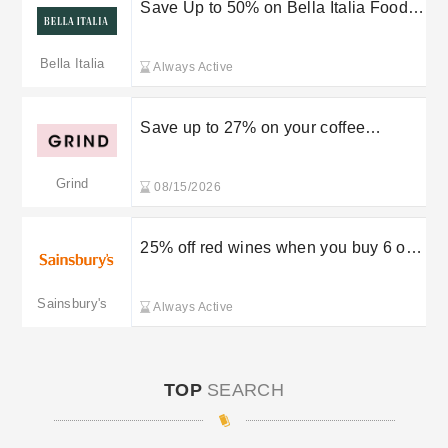
Save Up to 50% on Bella Italia Food
with an App Visit
Bella Italia
Always Active
Save up to 27% on your coffee
deliveries
Grind
08/15/2026
25% off red wines when you buy 6 or
more
Sainsbury's
Always Active
TOP
SEARCH