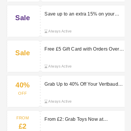
Save up to an extra 15% on your
Sale
order when using this Vertbaudet
discount code
Always Active
Free £5 Gift Card with Orders Over
Sale
£60 at Vertbaudet
Always Active
40%
Grab Up to 40% Off Your Vertbaudet
Order Now
OFF
Always Active
FROM
From £2: Grab Toys Now at
£2
Vertbaudet