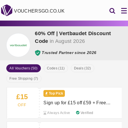
VOUCHERSGO.CO.UK
60% Off | Vertbaudet Discount
Code
in August 2026
Trusted Partner since 2026
All Vouchers (50)
Codes (11)
Deals (32)
Free Shipping (7)
Top Pick
£15
Sign up for £15 off £59 + Free
OFF
Delivery
Always Active
Verified