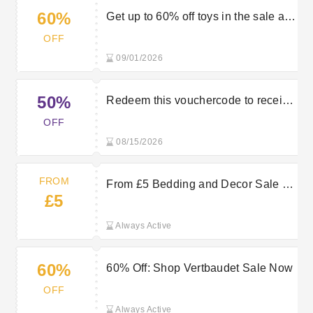
60%
Get up to 60% off toys in the sale at
Vertbaudet
OFF
09/01/2026
50%
Redeem this vouchercode to receive
50% discount on your order
OFF
08/15/2026
FROM
From £5 Bedding and Decor Sale at
£5
Vertbaudet
Always Active
60%
60% Off: Shop Vertbaudet Sale Now
OFF
Always Active