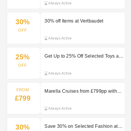
Always Active
30%
30% off Items at Vertbaudet
OFF
Always Active
25%
Get Up to 25% Off Selected Toys at
Vertbaudet
OFF
Always Active
FROM
Marella Cruises from £799pp with
£799
TUI
Always Active
30%
Save 30% on Selected Fashion at