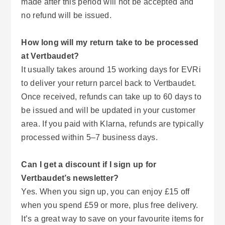
made after this period will not be accepted and
no refund will be issued.
How long will my return take to be processed
at Vertbaudet?
It usually takes around 15 working days for EVRi
to deliver your return parcel back to Vertbaudet.
Once received, refunds can take up to 60 days to
be issued and will be updated in your customer
area. If you paid with Klarna, refunds are typically
processed within 5–7 business days.
Can I get a discount if I sign up for
Vertbaudet’s newsletter?
Yes. When you sign up, you can enjoy £15 off
when you spend £59 or more, plus free delivery.
It’s a great way to save on your favourite items for