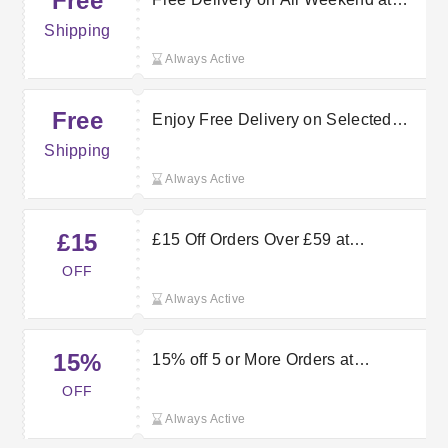
Free
vertbaudet.co.uk
Shipping
Always Active
Free
Enjoy Free Delivery on Selected
Vertbaudet Orders
Shipping
Always Active
£15
£15 Off Orders Over £59 at
Vertbaudet — Save Instantly
OFF
Always Active
15%
15% off 5 or More Orders at
Vertbaudet
OFF
Always Active