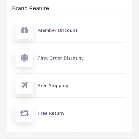
Brand Feature
Member Discount
First Order Discount
Free Shipping
Free Return