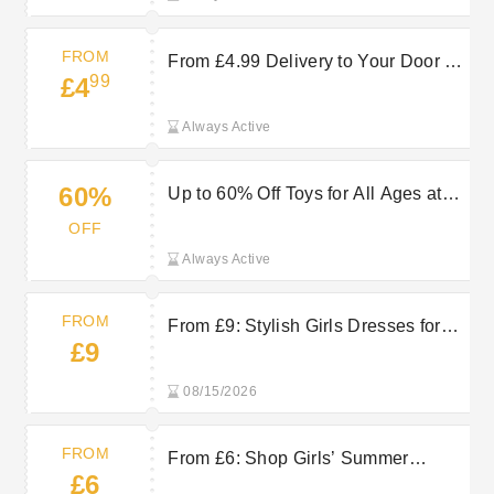
FROM
From £4.99 Delivery to Your Door at
99
£4
Vertbaudet
Always Active
60%
Up to 60% Off Toys for All Ages at
Vertbaudet
OFF
Always Active
FROM
From £9: Stylish Girls Dresses for
£9
Everyday Comfort at Vertbaudet
08/15/2026
FROM
From £6: Shop Girls’ Summer
£6
Clothes Now at Vertbaudet