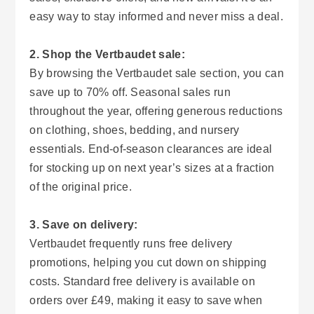
easy way to stay informed and never miss a deal.
2. Shop the Vertbaudet sale:
By browsing the Vertbaudet sale section, you can
save up to 70% off. Seasonal sales run
throughout the year, offering generous reductions
on clothing, shoes, bedding, and nursery
essentials. End-of-season clearances are ideal
for stocking up on next year’s sizes at a fraction
of the original price.
3. Save on delivery:
Vertbaudet frequently runs free delivery
promotions, helping you cut down on shipping
costs. Standard free delivery is available on
orders over £49, making it easy to save when