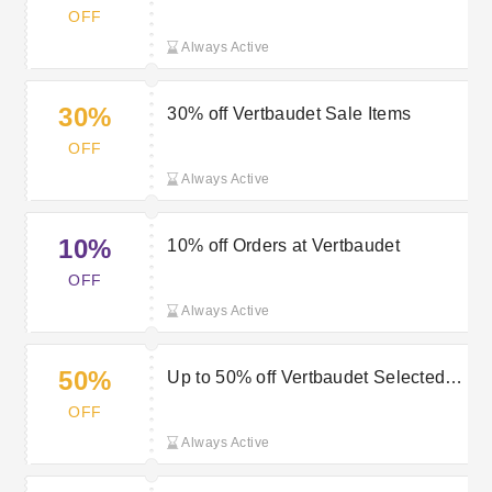
Vertbaudet
OFF
Always Active
30%
30% off Vertbaudet Sale Items
OFF
Always Active
10%
10% off Orders at Vertbaudet
OFF
Always Active
50%
Up to 50% off Vertbaudet Selected
orders
OFF
Always Active