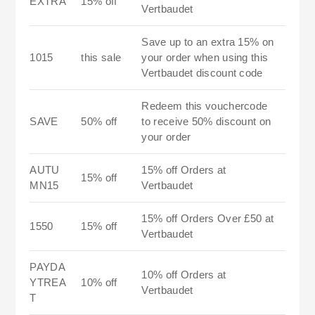
EXTRA
15% off
Vertbaudet
Save up to an extra 15% on
1015
this sale
your order when using this
Vertbaudet discount code
Redeem this vouchercode
SAVE
50% off
to receive 50% discount on
your order
AUTU
15% off Orders at
15% off
MN15
Vertbaudet
15% off Orders Over £50 at
1550
15% off
Vertbaudet
PAYDA
10% off Orders at
YTREA
10% off
Vertbaudet
T