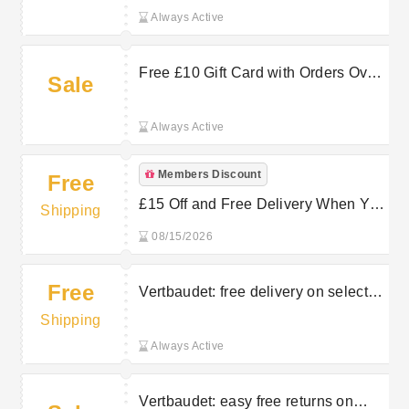
Always Active
Free £10 Gift Card with Orders Over
Sale
£55 at Vertbaudet
Always Active
Members Discount
Free
£15 Off and Free Delivery When You
Shipping
Join Vertbaudet Newsletter
08/15/2026
Free
Vertbaudet: free delivery on selected
orders
Shipping
Always Active
Vertbaudet: easy free returns on