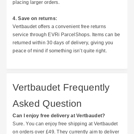
placing larger orders.
4. Save on returns:
Vertbaudet offers a convenient free returns
service through EVRi ParcelShops. Items can be
returned within 30 days of delivery, giving you
peace of mind if something isn’t quite right.
Vertbaudet Frequently
Asked Question
Can I enjoy free delivery at Vertbaudet?
Sure. You can enjoy free shipping at Vertbaudet
on orders over £49. They currently aim to deliver