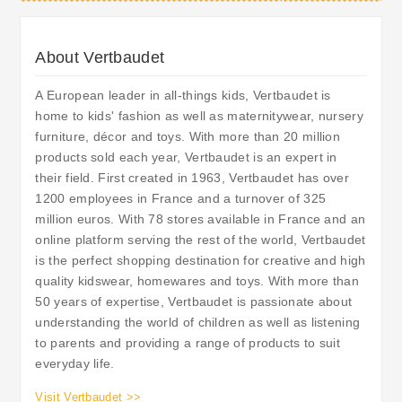
About Vertbaudet
A European leader in all-things kids, Vertbaudet is
home to kids' fashion as well as maternitywear, nursery
furniture, décor and toys. With more than 20 million
products sold each year, Vertbaudet is an expert in
their field. First created in 1963, Vertbaudet has over
1200 employees in France and a turnover of 325
million euros. With 78 stores available in France and an
online platform serving the rest of the world, Vertbaudet
is the perfect shopping destination for creative and high
quality kidswear, homewares and toys. With more than
50 years of expertise, Vertbaudet is passionate about
understanding the world of children as well as listening
to parents and providing a range of products to suit
everyday life.
Visit Vertbaudet >>