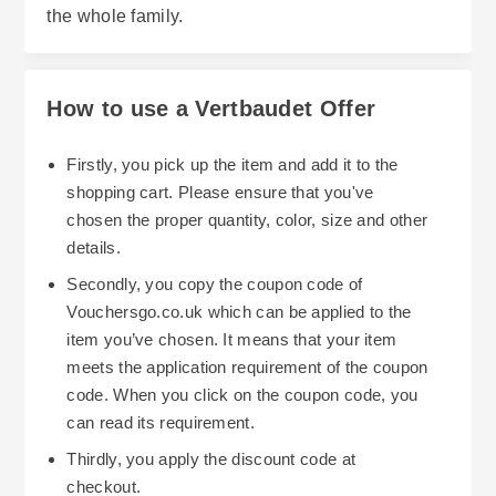
the whole family.
How to use a Vertbaudet Offer
Firstly, you pick up the item and add it to the
shopping cart. Please ensure that you've
chosen the proper quantity, color, size and other
details.
Secondly, you copy the coupon code of
Vouchersgo.co.uk which can be applied to the
item you’ve chosen. It means that your item
meets the application requirement of the coupon
code. When you click on the coupon code, you
can read its requirement.
Thirdly, you apply the discount code at
checkout.