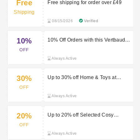
Free
Free shipping for order over £49
Shipping
08/15/2026
Verified
10%
10% Off Orders with this Vertbaudet
Voucher Code
OFF
Always Active
30%
Up to 30% off Home & Toys at
Vertbaudet
OFF
Always Active
20%
Up to 20% off Selected Cosy
Blankets at Vertbaudet
OFF
Always Active