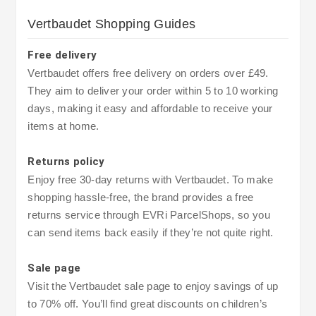
Vertbaudet Shopping Guides
Free delivery
Vertbaudet offers free delivery on orders over £49.
They aim to deliver your order within 5 to 10 working
days, making it easy and affordable to receive your
items at home.
Returns policy
Enjoy free 30-day returns with Vertbaudet. To make
shopping hassle-free, the brand provides a free
returns service through EVRi ParcelShops, so you
can send items back easily if they’re not quite right.
Sale page
Visit the Vertbaudet sale page to enjoy savings of up
to 70% off. You’ll find great discounts on children’s