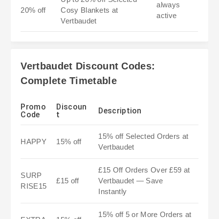
always
20% off
Cosy Blankets at
active
Vertbaudet
Vertbaudet Discount Codes:
Complete Timetable
Promo
Discoun
Description
Code
t
15% off Selected Orders at
HAPPY
15% off
Vertbaudet
£15 Off Orders Over £59 at
SURP
£15 off
Vertbaudet — Save
RISE15
Instantly
15% off 5 or More Orders at