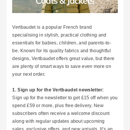
Vertbaudet is a popular French brand
specialising in stylish, practical clothing and
essentials for babies, children, and parents-to-
be. Known for its quality fabrics and thoughtful
designs, Vertbaudet offers great value, but there
are plenty of smart ways to save even more on
your next order.
1. Sign up for the Vertbaudet newsletter:
Sign up for the newsletter to get £15 off when you
spend £59 or more, plus free delivery. New
subscribers often receive a welcome discount
along with regular updates about upcoming
sales, exclusive offers, and new arrivals. It’s an