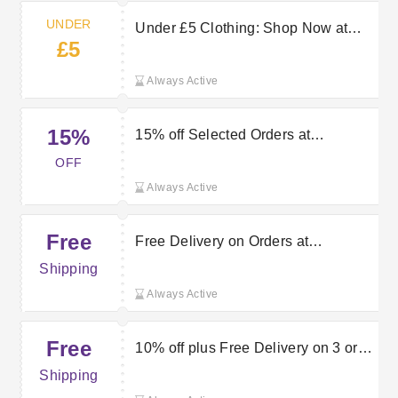
UNDER
Under £5 Clothing: Shop Now at
£5
Vertbaudet
Always Active
15%
15% off Selected Orders at
Vertbaudet
OFF
Always Active
Free
Free Delivery on Orders at
Vertbaudet
Shipping
Always Active
Free
10% off plus Free Delivery on 3 or
More Orders at Vertbaudet
Shipping