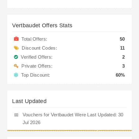
Vertbaudet Offers Stats
Total Offers:
50
Discount Codes:
11
Verified Offers:
2
Private Offers:
3
Top Discount:
60%
Last Updated
📅
Vouchers for Vertbaudet Were Last Updated: 30
Jul 2026