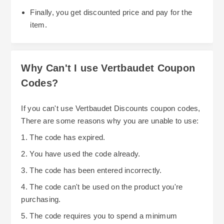
Finally, you get discounted price and pay for the
item.
Why Can't I use Vertbaudet Coupon
Codes?
If you can't use Vertbaudet Discounts coupon codes,
There are some reasons why you are unable to use:
1. The code has expired.
2. You have used the code already.
3. The code has been entered incorrectly.
4. The code can't be used on the product you're
purchasing.
5. The code requires you to spend a minimum