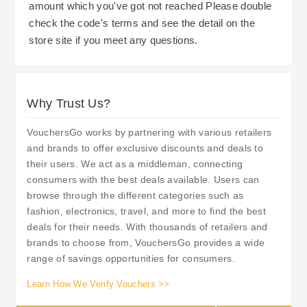
amount which you've got not reached Please double
check the code's terms and see the detail on the
store site if you meet any questions.
Why Trust Us?
VouchersGo works by partnering with various retailers
and brands to offer exclusive discounts and deals to
their users. We act as a middleman, connecting
consumers with the best deals available. Users can
browse through the different categories such as
fashion, electronics, travel, and more to find the best
deals for their needs. With thousands of retailers and
brands to choose from, VouchersGo provides a wide
range of savings opportunities for consumers.
Learn How We Verify Vouchers >>