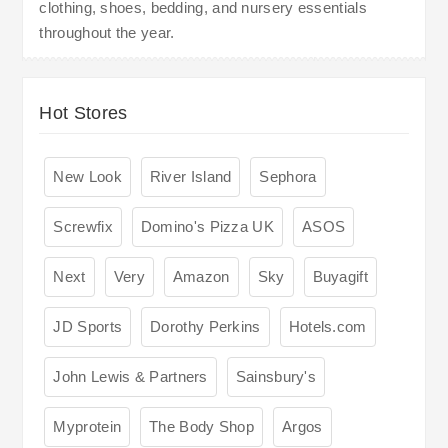
clothing, shoes, bedding, and nursery essentials
throughout the year.
Hot Stores
New Look
River Island
Sephora
Screwfix
Domino's Pizza UK
ASOS
Next
Very
Amazon
Sky
Buyagift
JD Sports
Dorothy Perkins
Hotels.com
John Lewis & Partners
Sainsbury's
Myprotein
The Body Shop
Argos