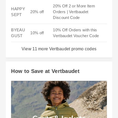
20% Off 2 or More Item
HAPPY
20% off
Orders | Vertbaudet
SEPT
Discount Code
BYEAU
10% Off Orders with this
10% off
GUST
Vertbaudet Voucher Code
View 11 more Vertbaudet promo codes
How to Save at Vertbaudet