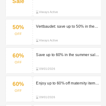
Sale
selected orders
Always Active
50%
Vertbaudet: save up to 50% in the
sale
OFF
Always Active
60%
Save up to 60% in the summer sale
at Vertbaudet
OFF
09/01/2026
60%
Enjoy up to 60% off maternity items
in the sale at Vertbaudet
OFF
09/01/2026