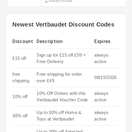
Always Active
Newest Vertbaudet Discount Codes
Discount
Description
Expires
Sign up for £15 off £59 +
always
£15 off
Free Delivery
active
free
Free shipping for order
08/15/2026
shipping
over £49
10% Off Orders with this
always
10% off
Vertbaudet Voucher Code
active
Up to 30% off Home &
always
30% off
Toys at Vertbaudet
active
Up to 20% off Selected