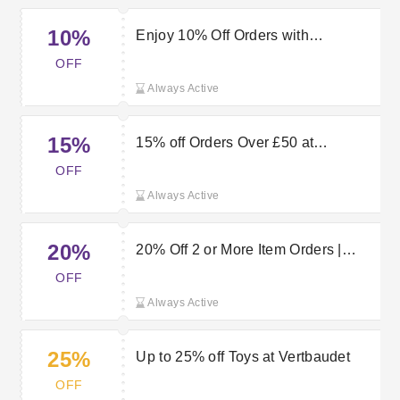
10%
Enjoy 10% Off Orders with
Vertbaudet Discount Code
OFF
Always Active
15%
15% off Orders Over £50 at
Vertbaudet
OFF
Always Active
20%
20% Off 2 or More Item Orders |
Vertbaudet Discount Code
OFF
Always Active
25%
Up to 25% off Toys at Vertbaudet
OFF