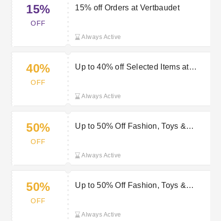
15%
15% off Orders at Vertbaudet
OFF
Always Active
40%
Up to 40% off Selected Items at
Vertbaudet
OFF
Always Active
50%
Up to 50% Off Fashion, Toys &
Homeware | Vertbaudet Discount
OFF
Always Active
50%
Up to 50% Off Fashion, Toys &
Homeware | Vertbaudet Voucher
OFF
Always Active