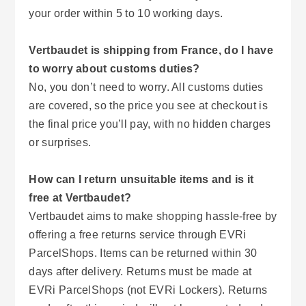
your order within 5 to 10 working days.
Vertbaudet is shipping from France, do I have
to worry about customs duties?
No, you don’t need to worry. All customs duties
are covered, so the price you see at checkout is
the final price you’ll pay, with no hidden charges
or surprises.
How can I return unsuitable items and is it
free at Vertbaudet?
Vertbaudet aims to make shopping hassle-free by
offering a free returns service through EVRi
ParcelShops. Items can be returned within 30
days after delivery. Returns must be made at
EVRi ParcelShops (not EVRi Lockers). Returns