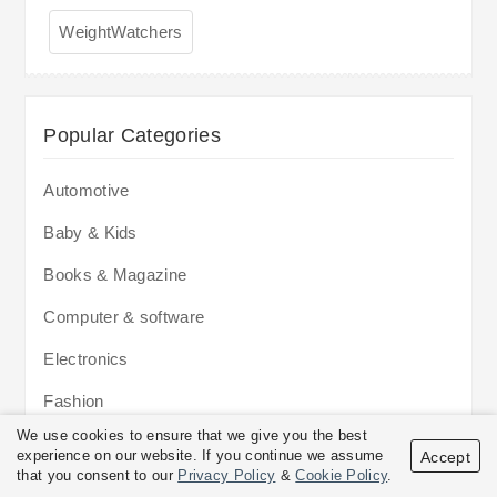
WeightWatchers
Popular Categories
Automotive
Baby & Kids
Books & Magazine
Computer & software
Electronics
Fashion
We use cookies to ensure that we give you the best
Flowers & Gifts
experience on our website. If you continue we assume
Accept
that you consent to our
Privacy Policy
&
Cookie Policy
.
Food & Drinks