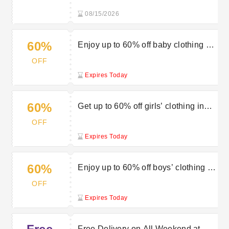
08/15/2026
60%
Enjoy up to 60% off baby clothing at
Vertbaudet’s sale
OFF
Expires Today
60%
Get up to 60% off girls’ clothing in
the sale at Vertbaudet
OFF
Expires Today
60%
Enjoy up to 60% off boys’ clothing at
Vertbaudet’s sale
OFF
Expires Today
Free Delivery on All Weekend at