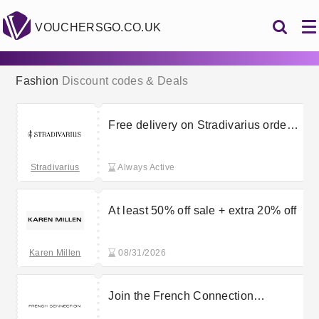
VOUCHERSGO.CO.UK
Fashion
Discount codes & Deals
Free delivery on Stradivarius orders
over £30
Stradivarius
Always Active
At least 50% off sale + extra 20% off
Karen Millen
08/31/2026
Join the French Connection
newsletter for 15% off your first order