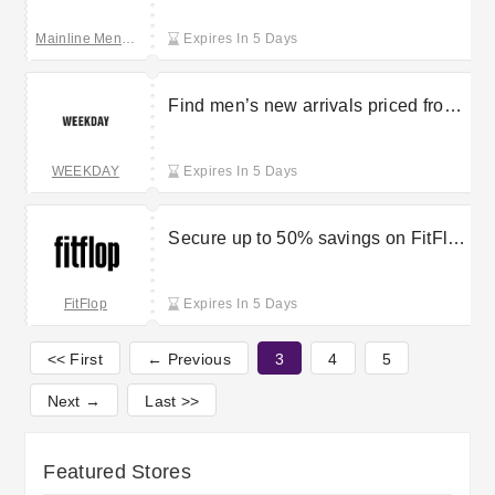
Mainline Menswear
Expires In 5 Days
Find men’s new arrivals priced from
£9.99 at Weekday
WEEKDAY
Expires In 5 Days
Secure up to 50% savings on FitFlop
outlet items
FitFlop
Expires In 5 Days
<< First
← Previous
3
4
5
Next →
Last >>
Featured Stores