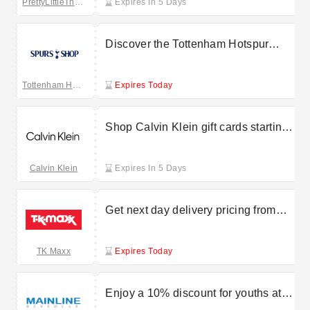
PrettyLittleThing UK
Expires In 5 Days
Discover the Tottenham Hotspur
retro range starting from £10
Tottenham Hotspur
Expires Today
Shop Calvin Klein gift cards starting
at £25
Calvin Klein
Expires In 5 Days
Get next day delivery pricing from
£6.99 at TK Maxx
TK Maxx
Expires Today
Enjoy a 10% discount for youths at
Mainline Menswear