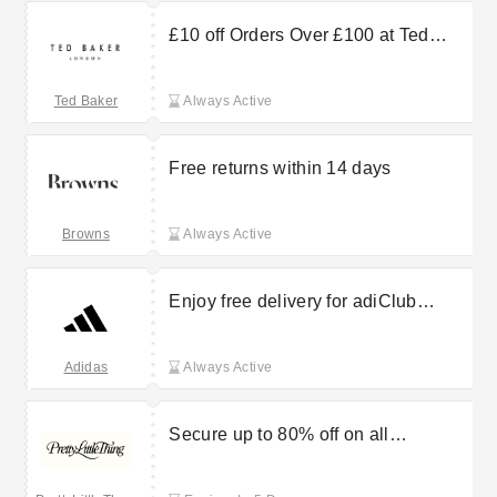
£10 off Orders Over £100 at Ted
Baker
Ted Baker
Always Active
Free returns within 14 days
Browns
Always Active
Enjoy free delivery for adiClub
members
Adidas
Always Active
Secure up to 80% off on all
partywear at PrettyLittleThing