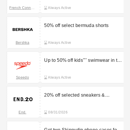
French Connection
Always Active
50% off select bermuda shorts
Bershka
Always Active
Up to 50% off kids'''' swimwear in the
Speedo outlet
Speedo
Always Active
20% off selected sneakers &
footwear
End.
08/31/2026
Get two Skinnydip phone cases for