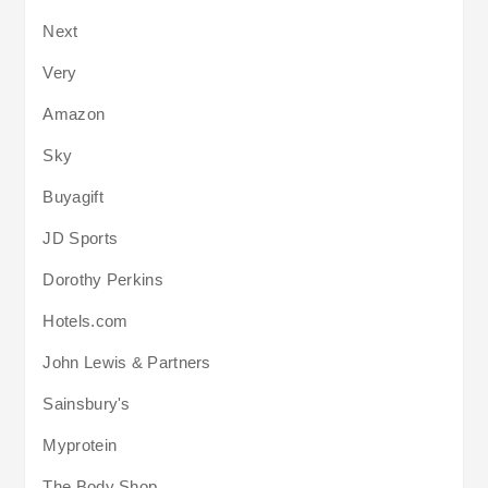
Next
Very
Amazon
Sky
Buyagift
JD Sports
Dorothy Perkins
Hotels.com
John Lewis & Partners
Sainsbury's
Myprotein
The Body Shop