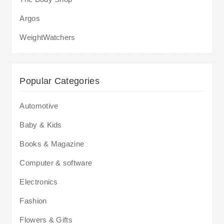
Argos
WeightWatchers
Popular Categories
Automotive
Baby & Kids
Books & Magazine
Computer & software
Electronics
Fashion
Flowers & Gifts