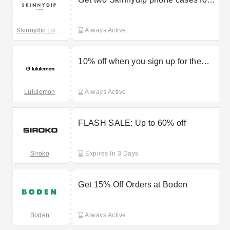
£45
Skinnydip London
Always Active
10% off when you sign up for the
Lululemon newsletter
Lululemon
Always Active
FLASH SALE: Up to 60% off
Siroko
Expires In 3 Days
Get 15% Off Orders at Boden
Boden
Always Active